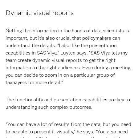
Dynamic visual reports
Getting the information in the hands of data scientists is
important, but it’s also crucial that policymakers can
understand the details. “I also like the presentation
capabilities in SAS Viya,” Luyten says. “SAS Viya lets my
team create dynamic visual reports to get the right
information to the right audiences. Even during a meeting,
you can decide to zoom in on a particular group of
taxpayers for more detail.”
The functionality and presentation capabilities are key to
understanding such complex outcomes.
“You can have a lot of results from the data, but you need
to be able to present it visually,” he says. “You also need