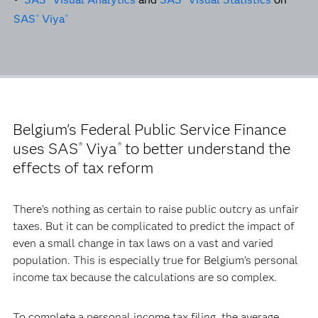
SAS
Viya
®
®
Belgium's Federal Public Service Finance
uses SAS
Viya
to better understand the
®
®
effects of tax reform
There’s nothing as certain to raise public outcry as unfair
taxes. But it can be complicated to predict the impact of
even a small change in tax laws on a vast and varied
population. This is especially true for Belgium’s personal
income tax because the calculations are so complex.
To complete a personal income tax filing, the average