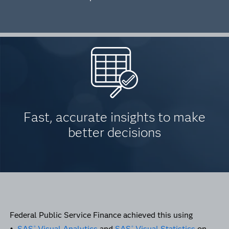
Fast, accurate insights to make
better decisions
Federal Public Service Finance achieved this using
•
SAS
Visual Analytics
and
SAS
Visual Statistics
on
®
®