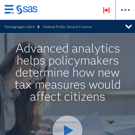
Passer
au
Témoignages client
Federal Public Service Finance
contenu
principal
Advanced analytics
helps policymakers
determine how new
tax measures would
affect citizens