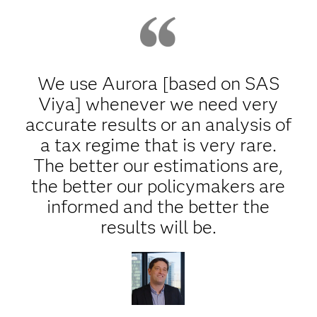
We use Aurora [based on SAS
Viya] whenever we need very
accurate results or an analysis of
a tax regime that is very rare.
The better our estimations are,
the better our policymakers are
informed and the better the
results will be.