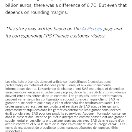
billion euros, there was a difference of 6.70. But even that
depends on rounding margins.”
This story was written based on the
AI Heroes
page and
its corresponding FPS Finance customer videos.
Les résultats présentés dans cet article sont spécifiques à des situations,
problématiques métiers et données particulières, et aux environnements
informatiques décrits. L'expérience de chaque client SAS est unique et dépend de
variables commerciales et techniques propres, de ce fait les déclarations ci-dessus
doivent être considérées dans un contexte. Les gains, résultats et performances
peuvent varier selon les configurations et conditions de chaque client. SAS ne
garantit ni ne déclare que chaque client obtiendra des résultats similaires. Les
seules garanties relatives aux produits et services de SAS sont celles qui sont
expressément stipulées dans les garanties contractuelles figurant dans l’accord
écrit conclu avec SAS pour ces produits et services. Aucune information contenue
dans le présent document ne peut être interprétée comme constituant une garantie
supplémentaire. Les clients ont partagé leurs succès avec SAS dans le cadre d’un
accord contractuel ou à la suite de la mise en œuvre réussie du progiciel SAS. Les
noms de marques et de produits sont des marques déposées de leurs sociétés
respectives.