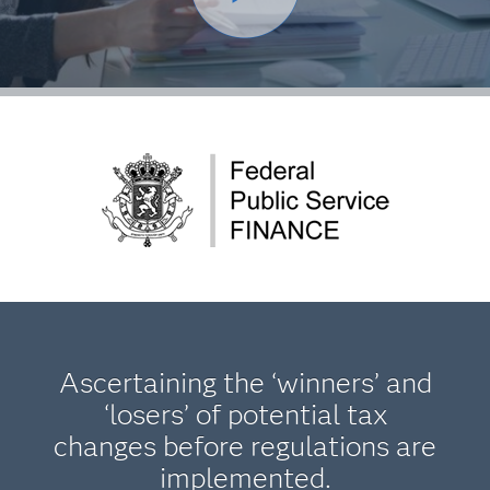
Ascertaining the ‘winners’ and
‘losers’ of potential tax
changes before regulations are
implemented.