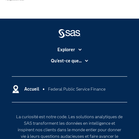
Explorer
Accessibilité
Qu'est-ce que...
Actualités
Cloud computing
Carrières
Data science
Certifications
Accueil
Federal Public Service Finance
Intelligence artificielle
Communities
Internet des objets
Developers
L'analytique
La curiosité est notre code. Les solutions analytiques de
Documentation
Transformation digitale
SAS transforment les données en intelligence et
Pour les enseignants
inspirent nos clients dans le monde entier pour donner
vie à leurs questions audacieuses et faire avancer le