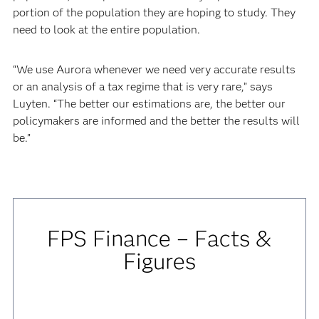
portion of the population they are hoping to study. They
need to look at the entire population.
“We use Aurora whenever we need very accurate results
or an analysis of a tax regime that is very rare,” says
Luyten. “The better our estimations are, the better our
policymakers are informed and the better the results will
be.”
FPS Finance – Facts &
Figures