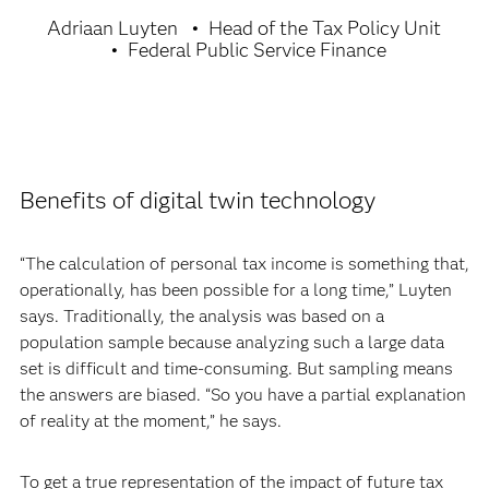
Adriaan Luyten
Head of the Tax Policy Unit
Federal Public Service Finance
Benefits of digital twin technology
“The calculation of personal tax income is something that,
operationally, has been possible for a long time,” Luyten
says. Traditionally, the analysis was based on a
population sample because analyzing such a large data
set is difficult and time-consuming. But sampling means
the answers are biased. “So you have a partial explanation
of reality at the moment,” he says.
To get a true representation of the impact of future tax