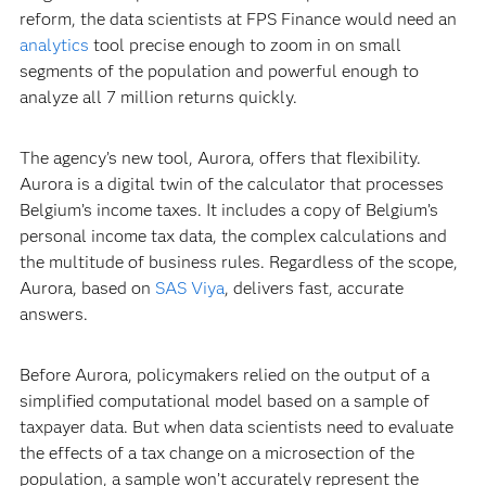
reform, the data scientists at FPS Finance would need an
analytics
tool precise enough to zoom in on small
segments of the population and powerful enough to
analyze all 7 million returns quickly.
The agency’s new tool, Aurora, offers that flexibility.
Aurora is a digital twin of the calculator that processes
Belgium’s income taxes. It includes a copy of Belgium’s
personal income tax data, the complex calculations and
the multitude of business rules. Regardless of the scope,
Aurora, based on
SAS Viya
, delivers fast, accurate
answers.
Before Aurora, policymakers relied on the output of a
simplified computational model based on a sample of
taxpayer data. But when data scientists need to evaluate
the effects of a tax change on a microsection of the
population, a sample won’t accurately represent the