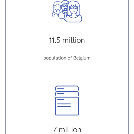
11.5 million
population of Belgium
7 million