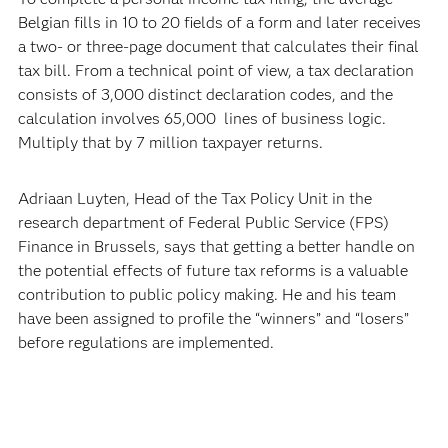
Belgian fills in 10 to 20 fields of a form and later receives
a two- or three-page document that calculates their final
tax bill. From a technical point of view, a tax declaration
consists of 3,000 distinct declaration codes, and the
calculation involves 65,000 lines of business logic.
Multiply that by 7 million taxpayer returns.
Adriaan Luyten, Head of the Tax Policy Unit in the
research department of Federal Public Service (FPS)
Finance in Brussels, says that getting a better handle on
the potential effects of future tax reforms is a valuable
contribution to public policy making. He and his team
have been assigned to profile the “winners” and “losers”
before regulations are implemented.