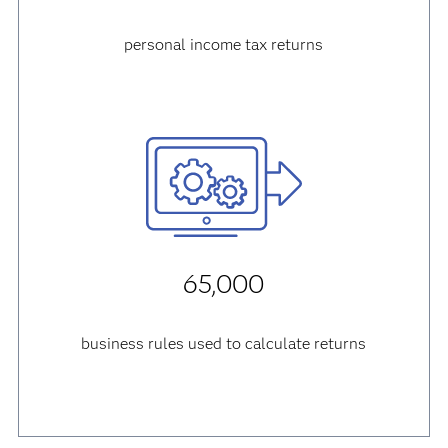
personal income tax returns
65,000
business rules used to calculate returns