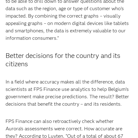
to be able to drill down to answer questions about the
data such as the region, age or type of customer who’s
impacted. By combining the correct graphs – visually
appealing graphs – on modern digital devices like tablets
and smartphones, the data is extremely valuable to our
information consumers.”
Better decisions for the country and its
citizens
In a field where accuracy makes all the difference, data
scientists at FPS Finance use analytics to help Belgium’s
government make precise predictions. The result? Better
decisions that benefit the country – and its residents.
FPS Finance can also retroactively check whether
Aurora’s assessments were correct. How accurate are
they? According to Luyten, “Out of a total of about 67