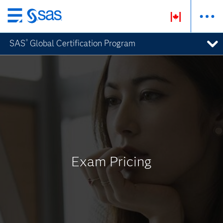
Passer
au
SAS
Global Certification Program
®
contenu
principal
Exam Pricing