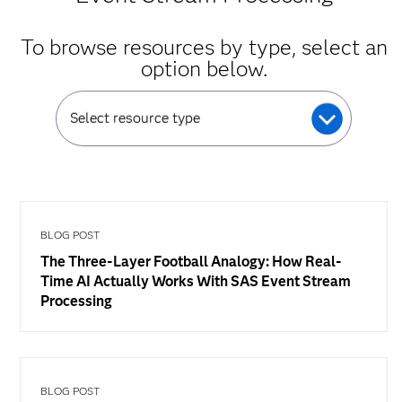
To browse resources by type, select an
option below.
Select resource type
BLOG POST
The Three-Layer Football Analogy: How Real-
Time AI Actually Works With SAS Event Stream
Processing
BLOG POST