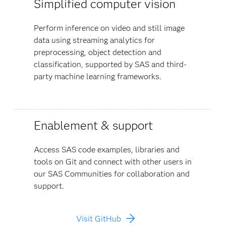
Simplified computer vision
Perform inference on video and still image
data using streaming analytics for
preprocessing, object detection and
classification, supported by SAS and third-
party machine learning frameworks.
Enablement & support
Access SAS code examples, libraries and
tools on Git and connect with other users in
our SAS Communities for collaboration and
support.
Visit GitHub