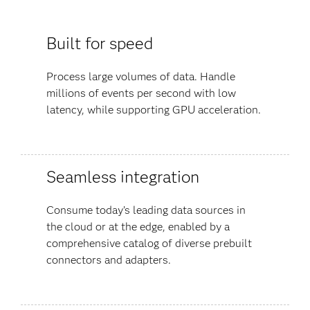
Built for speed
Process large volumes of data. Handle
millions of events per second with low
latency, while supporting GPU acceleration.
Seamless integration
Consume today’s leading data sources in
the cloud or at the edge, enabled by a
comprehensive catalog of diverse prebuilt
connectors and adapters.