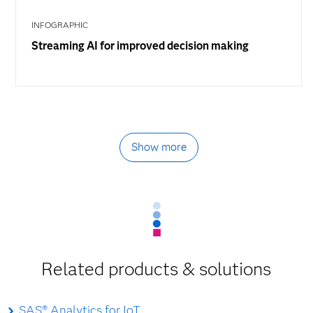
INFOGRAPHIC
Streaming AI for improved decision making
Show more
Related products & solutions
SAS® Analytics for IoT