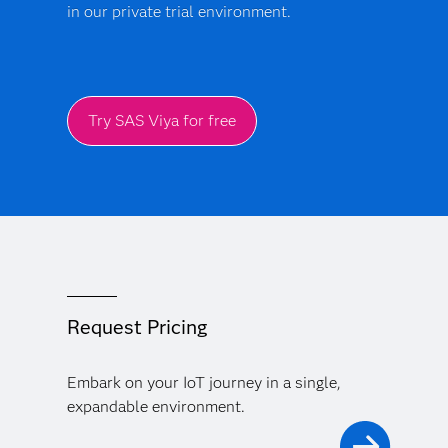
in our private trial environment.
Try SAS Viya for free
Request Pricing
Embark on your IoT journey in a single,
expandable environment.