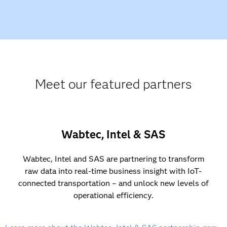
Meet our featured partners
Wabtec, Intel & SAS
Wabtec, Intel and SAS are partnering to transform
raw data into real-time business insight with IoT-
connected transportation – and unlock new levels of
operational efficiency.