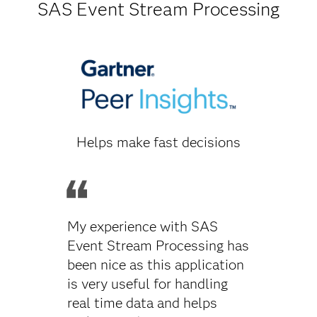
SAS Event Stream Processing
Helps make fast decisions
My experience with SAS
Event Stream Processing has
been nice as this application
is very useful for handling
real time data and helps