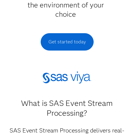
the environment of your
choice
Get started today
What is SAS Event Stream
Processing?
SAS Event Stream Processing delivers real-