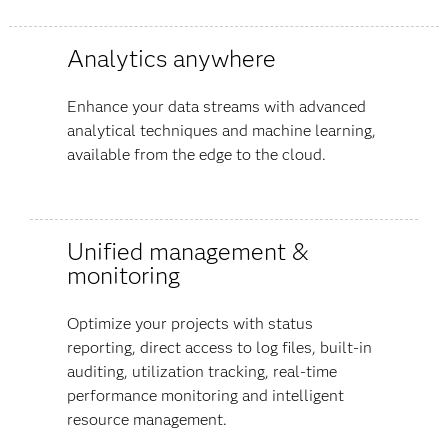
Analytics anywhere
Enhance your data streams with advanced
analytical techniques and machine learning,
available from the edge to the cloud.
Unified management &
monitoring
Optimize your projects with status
reporting, direct access to log files, built-in
auditing, utilization tracking, real-time
performance monitoring and intelligent
resource management.