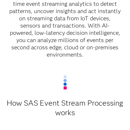
time event streaming analytics to detect
patterns, uncover insights and act instantly
on streaming data from IoT devices,
sensors and transactions. With AI-
powered, low-latency decision intelligence,
you can analyze millions of events per
second across edge, cloud or on-premises
environments.
How SAS Event Stream Processing
works