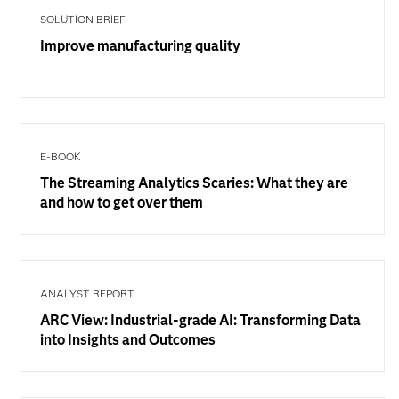
SOLUTION BRIEF
Improve manufacturing quality
E-BOOK
The Streaming Analytics Scaries: What they are
and how to get over them
ANALYST REPORT
ARC View: Industrial-grade AI: Transforming Data
into Insights and Outcomes