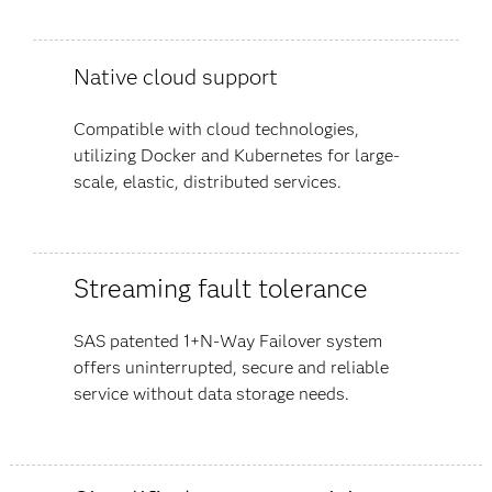
Native cloud support
Compatible with cloud technologies,
utilizing Docker and Kubernetes for large-
scale, elastic, distributed services.
Streaming fault tolerance
SAS patented 1+N-Way Failover system
offers uninterrupted, secure and reliable
service without data storage needs.