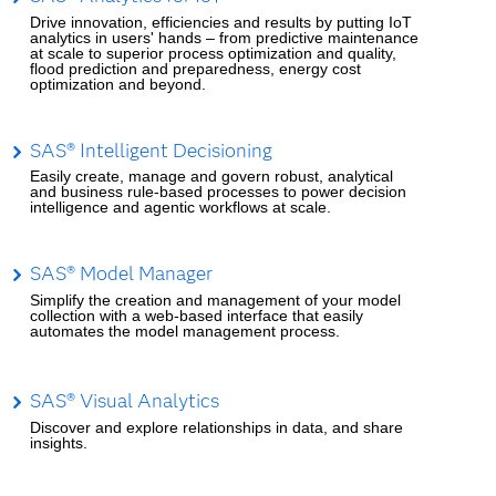
Drive innovation, efficiencies and results by putting IoT
analytics in users' hands – from predictive maintenance
at scale to superior process optimization and quality,
flood prediction and preparedness, energy cost
optimization and beyond.
SAS® Intelligent Decisioning
Easily create, manage and govern robust, analytical
and business rule-based processes to power decision
intelligence and agentic workflows at scale.
SAS® Model Manager
Simplify the creation and management of your model
collection with a web-based interface that easily
automates the model management process.
SAS® Visual Analytics
Discover and explore relationships in data, and share
insights.