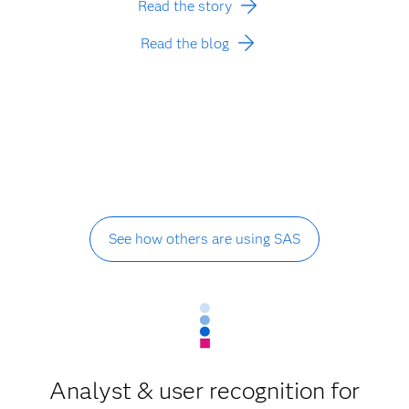
Read the story
Read the blog
See how others are using SAS
Analyst & user recognition for