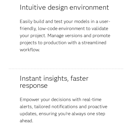
Intuitive design environment
Easily build and test your models in a user-
friendly, low-code environment to validate
your project. Manage versions and promote
projects to production with a streamlined
workflow.
Instant insights, faster
response
Empower your decisions with real-time
alerts, tailored notifications and proactive
updates, ensuring you're always one step
ahead.