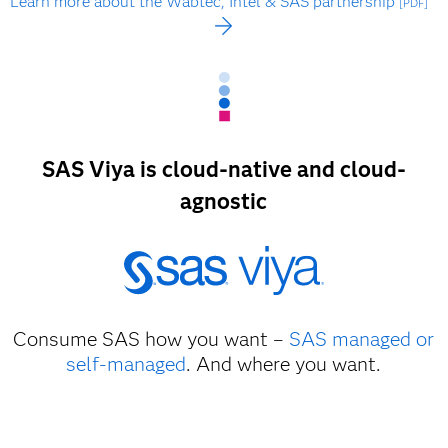
Learn more about the Wabtec, Intel & SAS partnership
[PDF]
SAS Viya is cloud-native and cloud-
agnostic
Consume SAS how you want –
SAS managed or
self-managed
. And where you want.