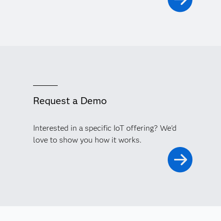
Request a Demo
Interested in a specific IoT offering? We'd
love to show you how it works.