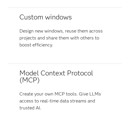
Custom windows
Design new windows, reuse them across
projects and share them with others to
boost efficiency.
Model Context Protocol
(MCP)
Create your own MCP tools. Give LLMs
access to real-time data streams and
trusted AI.