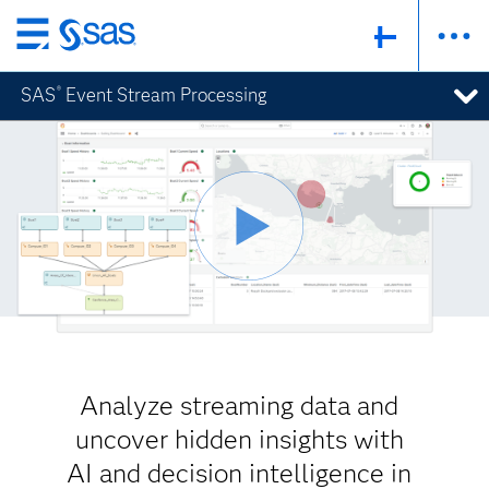
Skip
to
SAS
Event Stream Processing
®
main
content
Analyze streaming data and
uncover hidden insights with
AI and decision intelligence in