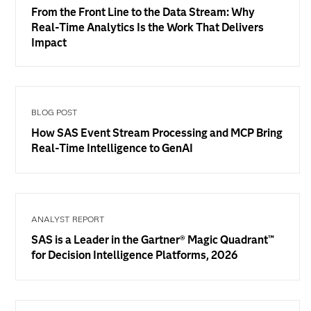
From the Front Line to the Data Stream: Why
Real-Time Analytics Is the Work That Delivers
Impact
BLOG POST
How SAS Event Stream Processing and MCP Bring
Real-Time Intelligence to GenAI
ANALYST REPORT
SAS is a Leader in the Gartner® Magic Quadrant™
for Decision Intelligence Platforms, 2026