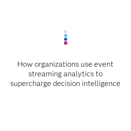
How organizations use event
streaming analytics to
supercharge decision intelligence