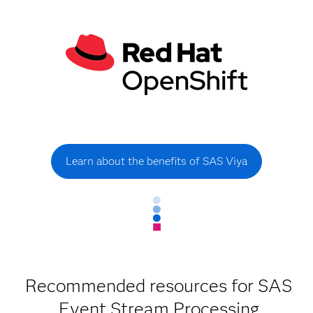
Learn about the benefits of SAS Viya
Recommended resources for SAS
Event Stream Processing