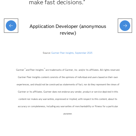
make fast decisions."
Application Developer (anonymous
review)
Source:
Gartner Peer Insights, September 2025
®
™
Gartner
and Peer Insights
are trademarks of Gartner, Inc. and/or its affiliates. All rights reserved.
Gartner Peer Insights content consists of the opinions of individual end users based on their own
experiences, and should not be construed as statements of fact, nor do they represent the views of
Gartner or its affiliates. Gartner does not endorse any vendor, product or service depicted in this
content nor makes any warranties, expressed or implied, with respect to this content, about its
accuracy or completeness, including any warranties of merchantability or fitness for a particular
purpose.