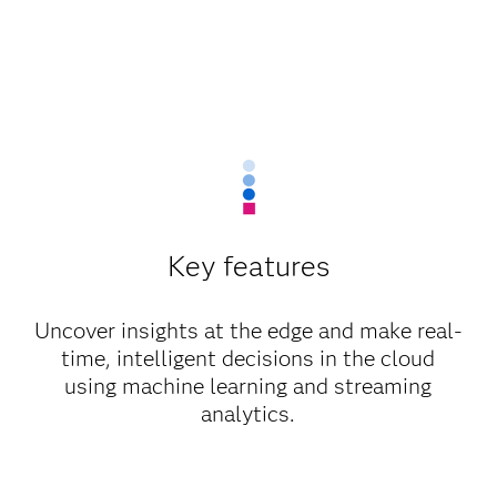
Key features
Uncover insights at the edge and make real-
time, intelligent decisions in the cloud
using machine learning and streaming
analytics.