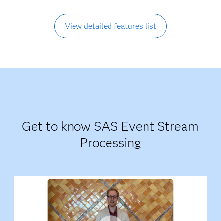
View detailed features list
Get to know SAS Event Stream
Processing