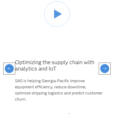
Optimizing the supply chain with
analytics and IoT
SAS is helping Georgia-Pacific improve
equipment efficiency, reduce downtime,
optimize shipping logistics and predict customer
churn.