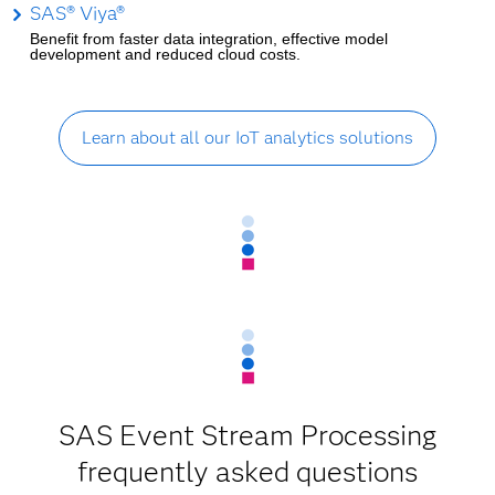
SAS® Viya®
Benefit from faster data integration, effective model
development and reduced cloud costs.
Learn about all our IoT analytics solutions
SAS Event Stream Processing
frequently asked questions