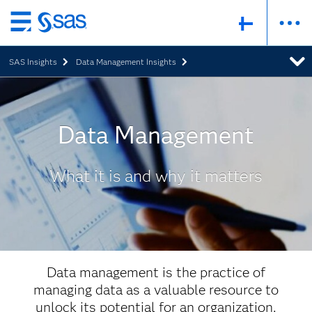
Skip
to
SAS Insights
Data Management Insights
main
content
Data Management
What it is and why it matters
Data management is the practice of
managing data as a valuable resource to
unlock its potential for an organization.