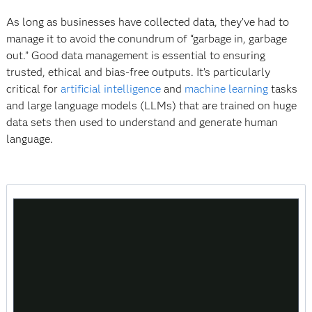
As long as businesses have collected data, they’ve had to
manage it to avoid the conundrum of “garbage in, garbage
out.” Good data management is essential to ensuring
trusted, ethical and bias-free outputs. It’s particularly
critical for
artificial intelligence
and
machine learning
tasks
and large language models (LLMs) that are trained on huge
data sets then used to understand and generate human
language.