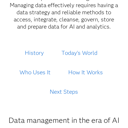
Managing data effectively requires having a
data strategy and reliable methods to
access, integrate, cleanse, govern, store
and prepare data for AI and analytics.
History
Today's World
Who Uses It
How It Works
Next Steps
Data management in the era of AI