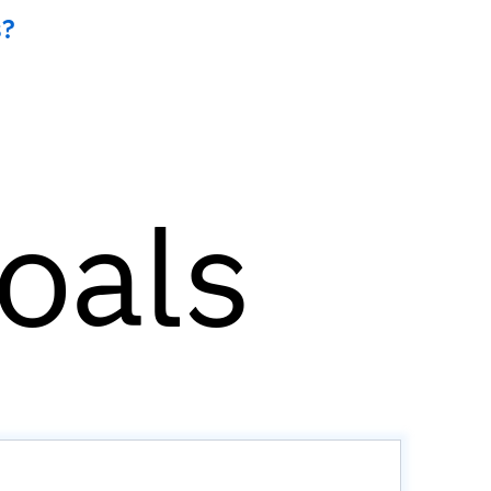
s?
goals