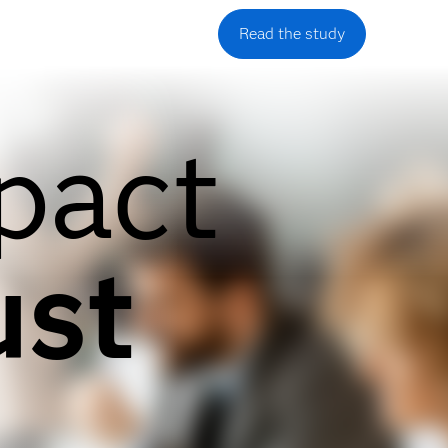
Read the study
pact
ust