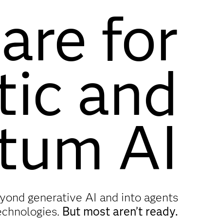
are for
tic and
tum AI
yond generative AI and into agents
echnologies.
But most aren’t ready.