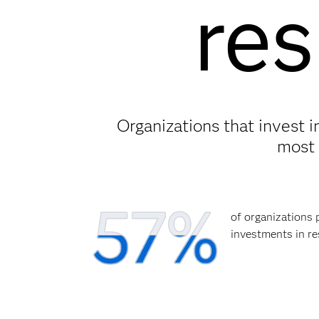
res
Organizations that invest 
most 
of organizations 
investments in re