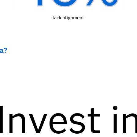
lack alignment
ma?
Invest i