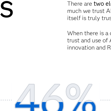
s
There are
two el
much we trust A
itself is truly tr
When there is a 
trust and use of 
innovation and R