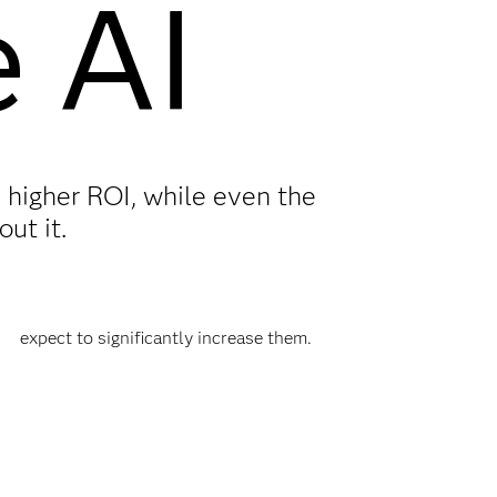
e AI
 higher ROI, while even the
ut it.
expect to significantly increase them.