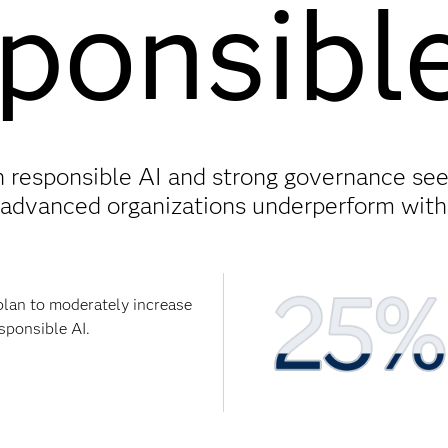
ponsibl
in responsible AI and strong governance see
advanced organizations underperform witho
plan to moderately increase
sponsible AI.