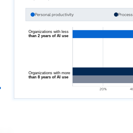
Personal productivity
Process 
?