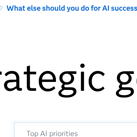
What else should you do for AI succes
rategic 
Top AI priorities