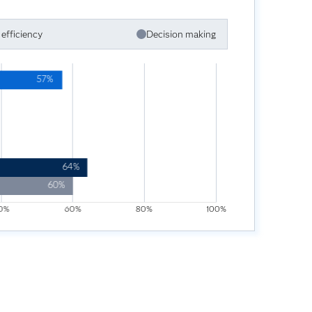
efficiency
Decision making