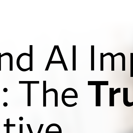
nd AI Im
: The
Tr
tive