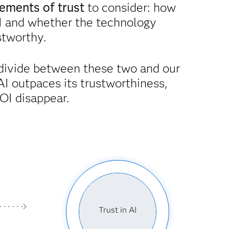
ements of trust
to consider: how
I and whether the technology
ustworthy.
divide between these two and our
AI outpaces its trustworthiness,
OI disappear.
Trust in AI