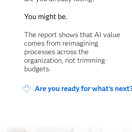
You might be.
The report shows that AI value
comes from reimagining
processes across the
organization, not trimming
budgets.
Are you ready for what’s next