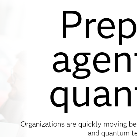
Prep
agen
quan
Organizations are quickly moving be
and quantum t