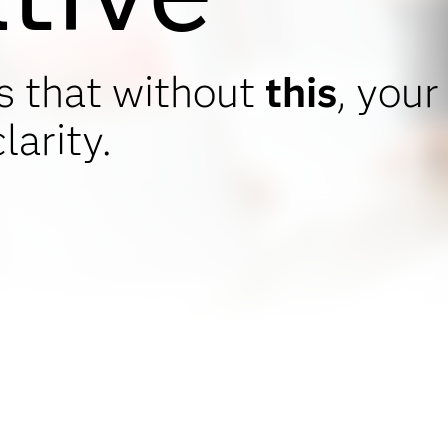
s that without
this
, your
larity.