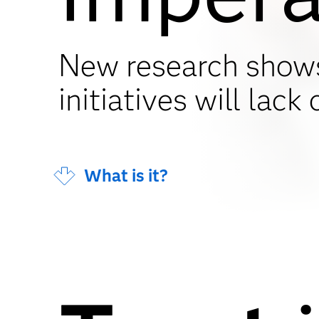
New research show
initiatives will lack c
What is it?