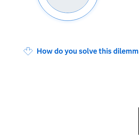
How do you solve this dilem