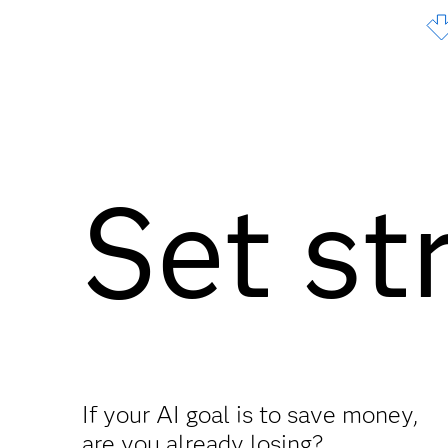
Set st
If your AI goal is to save money,
are you already losing?