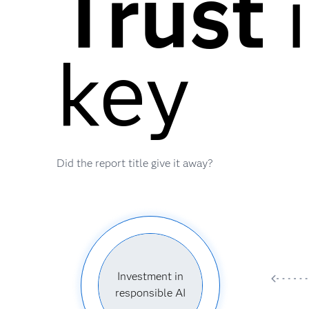
Trust
i
key
Did the report title give it away?
Investment in
responsible AI