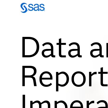
Data a
Report
Impera