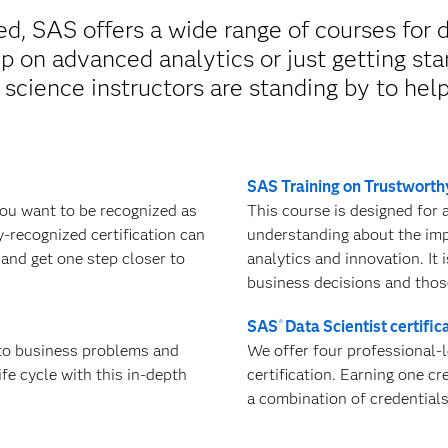
, SAS offers a wide range of courses for d
 on advanced analytics or just getting sta
 science instructors are standing by to hel
SAS Training on Trustworth
you want to be recognized as
This course is designed for
ly-recognized certification can
understanding about the impo
 and get one step closer to
analytics and innovation. It 
business decisions and thos
SAS
Data Scientist certific
®
 to business problems and
We offer four professional-l
ife cycle with this in-depth
certification. Earning one cr
a combination of credential