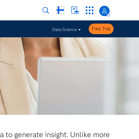
Free Trial
Data Science
ta to generate insight. Unlike more