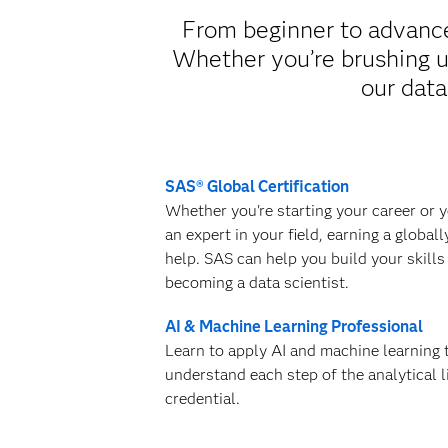
From beginner to advanced
Whether you’re brushing up
our data
SAS® Global Certification
Whether you're starting your career or 
an expert in your field, earning a global
help. SAS can help you build your skills
becoming a data scientist.
AI & Machine Learning Professional
Learn to apply AI and machine learning
understand each step of the analytical l
credential.