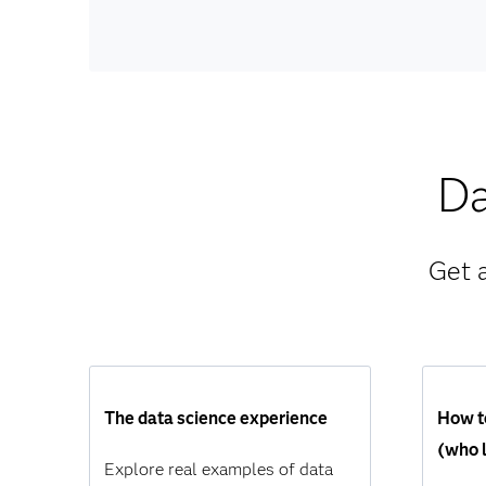
Da
Get 
The data science experience
How to
(who l
Explore real examples of data