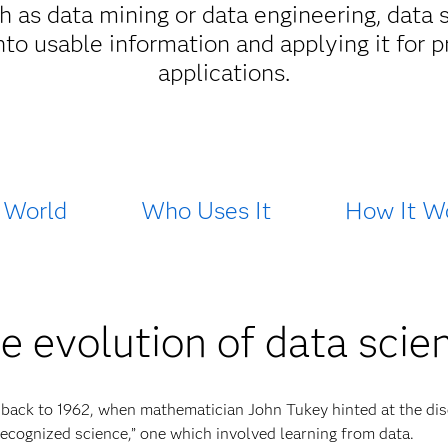
uch as data mining or data engineering, da
into usable information and applying it for 
applications.
 World
Who Uses It
How It W
e evolution of data scie
 back to 1962, when mathematician John Tukey hinted at the dis
nrecognized science,” one which involved learning from data.