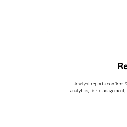
Re
Analyst reports confirm: SA
analytics, risk management,