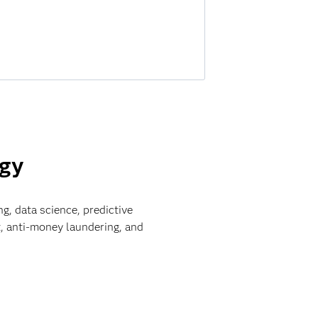
ogy
ng, data science, predictive
, anti-money laundering, and