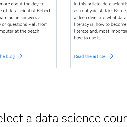
more about the day-to-
In this article, data scient
fe of data scientist Robert
astrophysicist, Kirk Borne
ard as he answers a
a deep dive into what data
y of questions – all from
literacy is, how to become
mputer at the beach.
literate and, most importa
how to use it.
he blog
Read the article
elect a data science cou