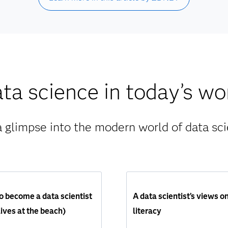
ta science in today’s wo
a glimpse into the modern world of data sci
 become a data scientist
A data scientist’s views o
ives at the beach)
literacy