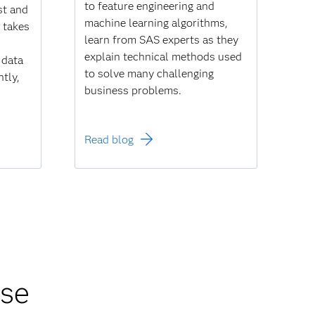
to feature engineering and
ist and
machine learning algorithms,
, takes
learn from SAS experts as they
explain technical methods used
 data
to solve many challenging
ntly,
business problems.
Read blog
rse