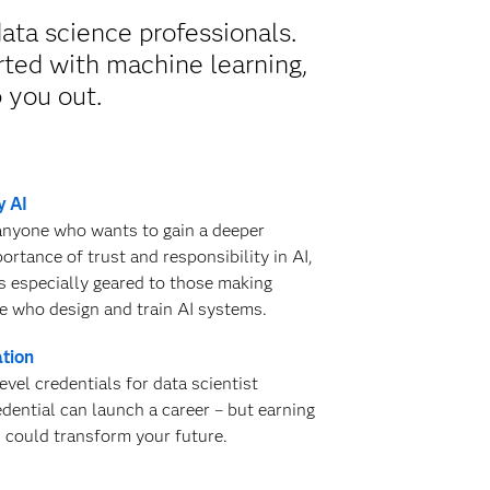
ata science professionals.
rted with machine learning,
p you out.
y AI
 anyone who wants to gain a deeper
rtance of trust and responsibility in AI,
is especially geared to those making
e who design and train AI systems.
ation
evel credentials for data scientist
edential can launch a career – but earning
s could transform your future.