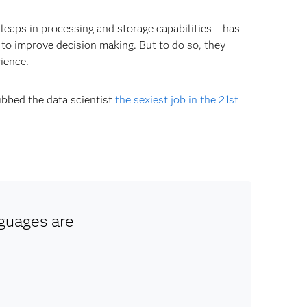
leaps in processing and storage capabilities – has
 to improve decision making. But to do so, they
cience.
ubbed the data scientist
the sexiest job in the 21st
guages are