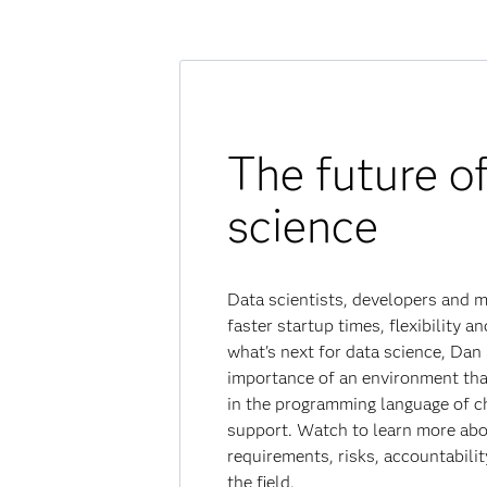
The future o
science
Data scientists, developers and 
faster startup times, flexibility a
what's next for data science, Dan
importance of an environment tha
in the programming language of cho
support. Watch to learn more abo
requirements, risks, accountabili
the field.