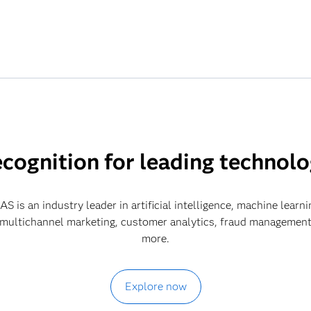
cognition for leading technol
S is an industry leader in artificial intelligence, machine learni
 multichannel marketing, customer analytics, fraud management
more.
Explore now