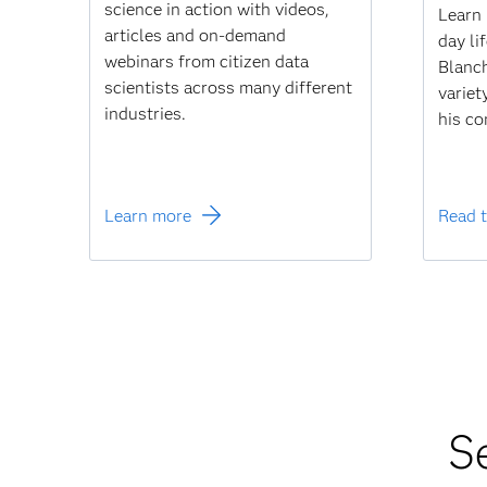
science in action with videos,
Learn 
articles and on-demand
day li
webinars from citizen data
Blanch
scientists across many different
variet
industries.
his co
Learn more
Read t
S