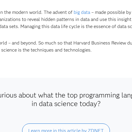
 in the modern world. The advent of
big data
– made possible by 
izations to reveal hidden patterns in data and use this insight
data sets. Managing this data life cycle is the essence of data s
world – and beyond. So much so that Harvard Business Review d
a science is the techniques and technologies.
urious about what the top programming lan
in data science today?
Learn more in this article by ZDNET