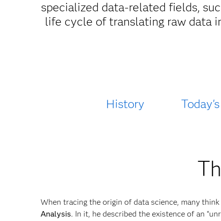
specialized data-related fields, s
life cycle of translating raw data 
History
Today's
Th
When tracing the origin of data science, many think
Analysis
. In it, he described the existence of an “u