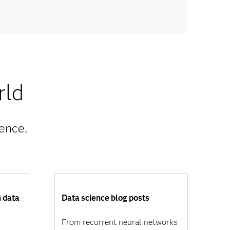
rld
ence.
n data
Data science blog posts
From recurrent neural networks