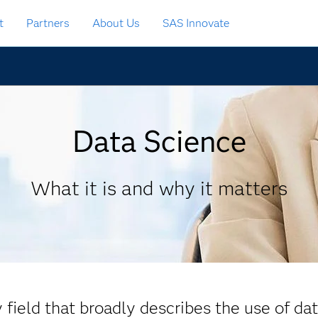
t
Partners
About Us
SAS Innovate
Data Science
What it is and why it matters
y field that broadly describes the use of da