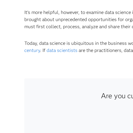
It’s more helpful, however, to examine data science
brought about unprecedented opportunities for organ
must first collect, process, analyze and share their 
Today, data science is ubiquitous in the business 
century
. If
data scientists
are the practitioners, dat
Are you c