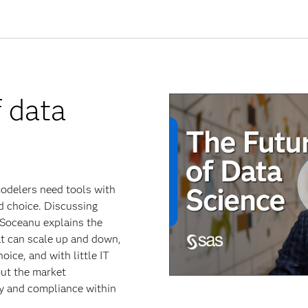
f data
modelers need tools with
nd choice. Discussing
 Soceanu explains the
t can scale up and down,
ice, and with little IT
ut the market
ty and compliance within