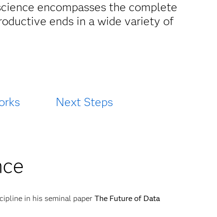
ta science encompasses the complete
productive ends in a wide variety of
orks
Next Steps
nce
cipline in his seminal paper
The Future of Data