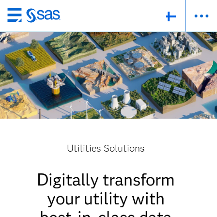
Skip
to
main
content
Utilities Solutions
Digitally transform
your utility with