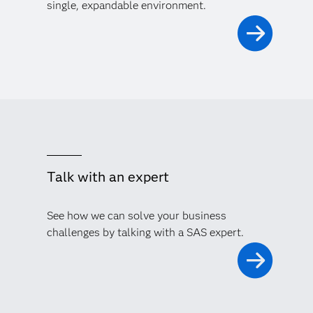
single, expandable environment.
Talk with an expert
See how we can solve your business
challenges by talking with a SAS expert.