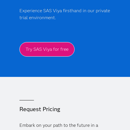
Experience SAS Viya firsthand in our private
trial environment.
Try SAS Viya for free
Request Pricing
Embark on your path to the future in a