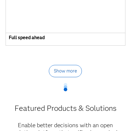
Full speed ahead
Show more
Featured Products & Solutions
Enable better decisions with an open