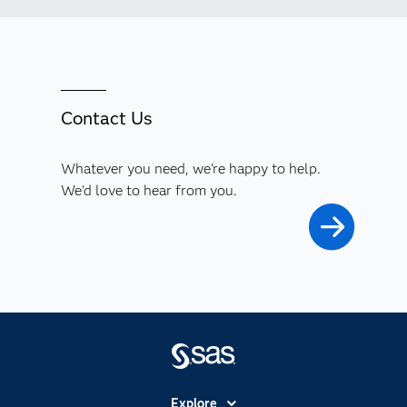
Contact Us
Whatever you need, we're happy to help.
We'd love to hear from you.
Explore