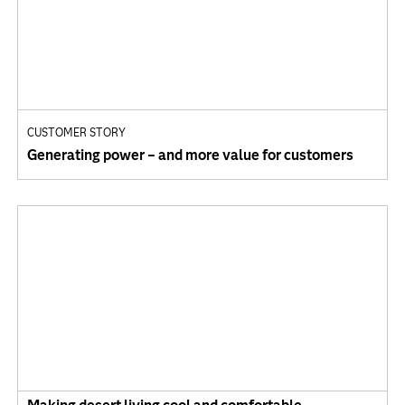
CUSTOMER STORY
Generating power – and more value for customers