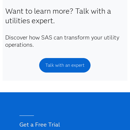
Want to learn more? Talk with a
utilities expert.
Discover how SAS can transform your utility
operations.
Talk with an expert
Get a Free Trial