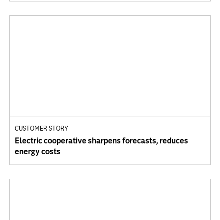
CUSTOMER STORY
Electric cooperative sharpens forecasts, reduces
energy costs