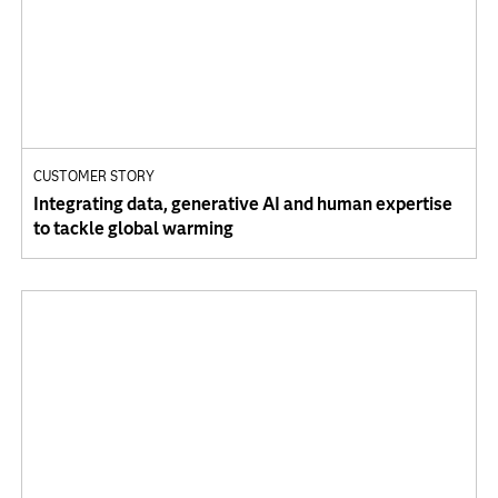
CUSTOMER STORY
Integrating data, generative AI and human expertise
to tackle global warming