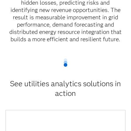
hidden losses, predicting risks and
identifying new revenue opportunities. The
result is measurable improvement in grid
performance, demand forecasting and
distributed energy resource integration that
builds a more efficient and resilient future.
See utilities analytics solutions in
action