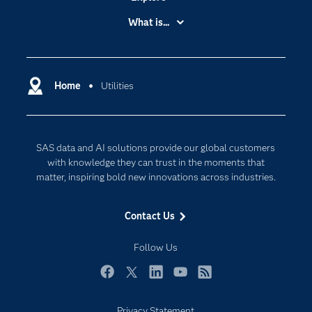
Accessibility
What is...
Careers
Analytics
Certification
Artificial Intelligence
Communities
Home
Utilities
Cloud Computing
Company
Data Science
Developers
Digital Transformation
SAS data and AI solutions provide our global customers
Documentation
Internet of Things
with knowledge they can trust in the moments that
For Educators
matter, inspiring bold new innovations across industries.
Events
Contact Us
Industries
My SAS
Follow Us
Newsroom
Facebook
Twitter
LinkedIn
YouTube
RSS
Products
Privacy Statement