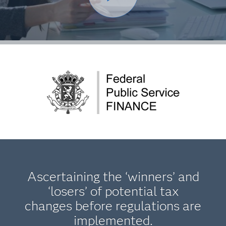
Ascertaining the ‘winners’ and
‘losers’ of potential tax
changes before regulations are
implemented.