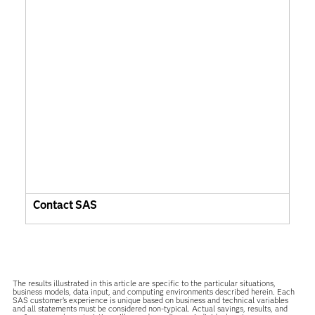
Contact SAS
The results illustrated in this article are specific to the particular situations,
business models, data input, and computing environments described herein. Each
SAS customer’s experience is unique based on business and technical variables
and all statements must be considered non-typical. Actual savings, results, and