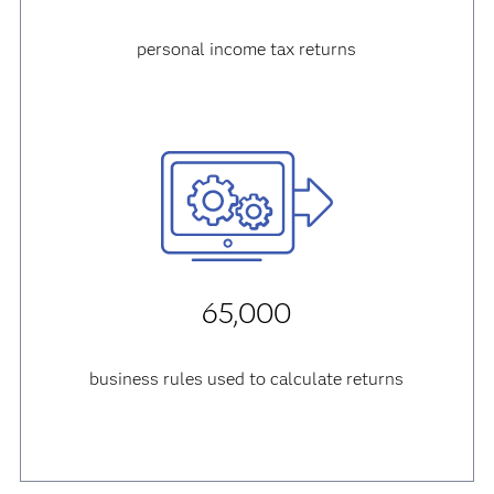
personal income tax returns
65,000
business rules used to calculate returns