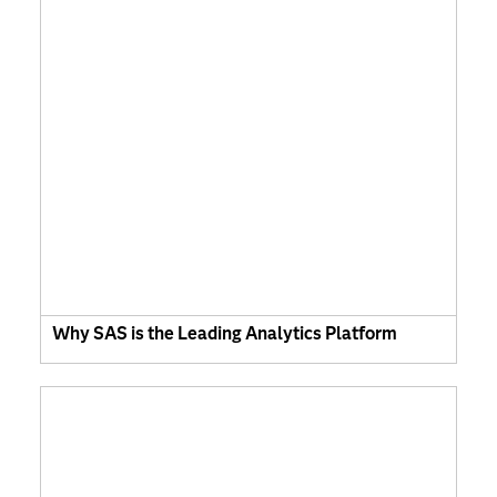
Why SAS is the Leading Analytics Platform