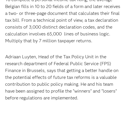
Belgian fills in 10 to 20 fields of a form and later receives
a two- or three-page document that calculates their final
tax bill. From a technical point of view, a tax declaration
consists of 3,000 distinct declaration codes, and the
calculation involves 65,000 lines of business logic.
Multiply that by 7 million taxpayer returns.
Adriaan Luyten, Head of the Tax Policy Unit in the
research department of Federal Public Service (FPS)
Finance in Brussels, says that getting a better handle on
the potential effects of future tax reforms is a valuable
contribution to public policy making. He and his team
have been assigned to profile the “winners” and “losers”
before regulations are implemented.