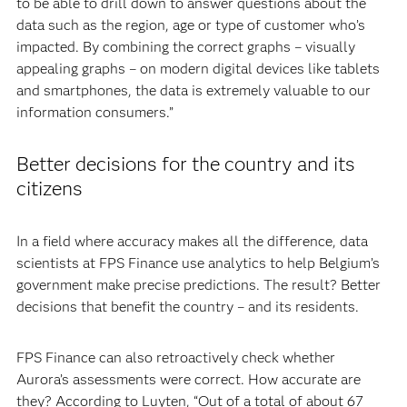
to be able to drill down to answer questions about the
data such as the region, age or type of customer who’s
impacted. By combining the correct graphs – visually
appealing graphs – on modern digital devices like tablets
and smartphones, the data is extremely valuable to our
information consumers.”
Better decisions for the country and its
citizens
In a field where accuracy makes all the difference, data
scientists at FPS Finance use analytics to help Belgium’s
government make precise predictions. The result? Better
decisions that benefit the country – and its residents.
FPS Finance can also retroactively check whether
Aurora’s assessments were correct. How accurate are
they? According to Luyten, “Out of a total of about 67