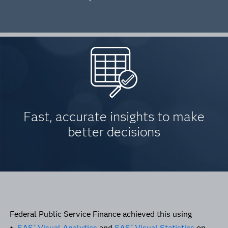
Fast, accurate insights to make
better decisions
Federal Public Service Finance achieved this using
•
SAS
Visual Analytics
and
SAS
Visual Statistics
on
®
®