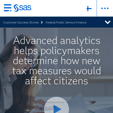
Skip
to
Customer Success Stories
Federal Public Service Finance
main
content
Advanced analytics
helps policymakers
determine how new
tax measures would
affect citizens