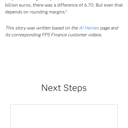
billion euros, there was a difference of 6.70. But even that
depends on rounding margins.”
This story was written based on the
AI Heroes
page and
its corresponding FPS Finance customer videos.
Next Steps