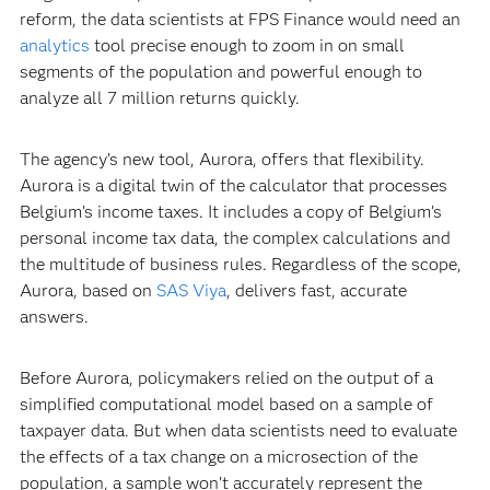
reform, the data scientists at FPS Finance would need an
analytics
tool precise enough to zoom in on small
segments of the population and powerful enough to
analyze all 7 million returns quickly.
The agency’s new tool, Aurora, offers that flexibility.
Aurora is a digital twin of the calculator that processes
Belgium’s income taxes. It includes a copy of Belgium’s
personal income tax data, the complex calculations and
the multitude of business rules. Regardless of the scope,
Aurora, based on
SAS Viya
, delivers fast, accurate
answers.
Before Aurora, policymakers relied on the output of a
simplified computational model based on a sample of
taxpayer data. But when data scientists need to evaluate
the effects of a tax change on a microsection of the
population, a sample won’t accurately represent the