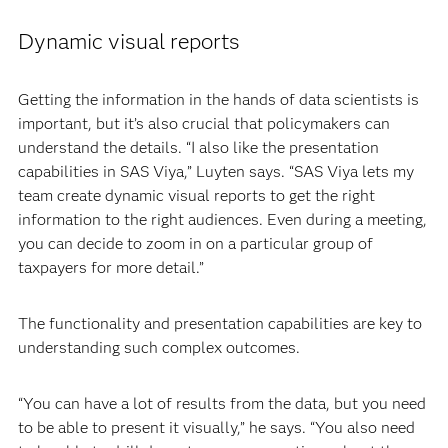
Dynamic visual reports
Getting the information in the hands of data scientists is
important, but it’s also crucial that policymakers can
understand the details. “I also like the presentation
capabilities in SAS Viya,” Luyten says. “SAS Viya lets my
team create dynamic visual reports to get the right
information to the right audiences. Even during a meeting,
you can decide to zoom in on a particular group of
taxpayers for more detail.”
The functionality and presentation capabilities are key to
understanding such complex outcomes.
“You can have a lot of results from the data, but you need
to be able to present it visually,” he says. “You also need