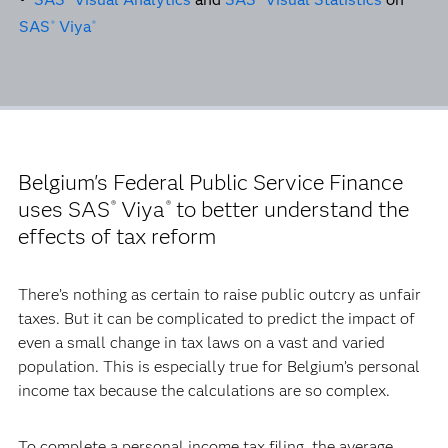
SAS
Viya
®
®
Belgium's Federal Public Service Finance
uses SAS
Viya
to better understand the
®
®
effects of tax reform
There’s nothing as certain to raise public outcry as unfair
taxes. But it can be complicated to predict the impact of
even a small change in tax laws on a vast and varied
population. This is especially true for Belgium’s personal
income tax because the calculations are so complex.
To complete a personal income tax filing, the average