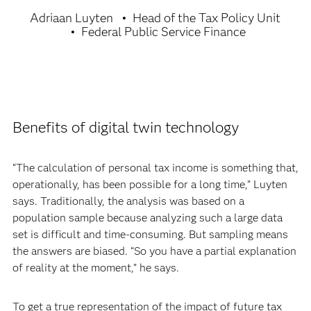
Adriaan Luyten
Head of the Tax Policy Unit
Federal Public Service Finance
Benefits of digital twin technology
“The calculation of personal tax income is something that,
operationally, has been possible for a long time,” Luyten
says. Traditionally, the analysis was based on a
population sample because analyzing such a large data
set is difficult and time-consuming. But sampling means
the answers are biased. “So you have a partial explanation
of reality at the moment,” he says.
To get a true representation of the impact of future tax