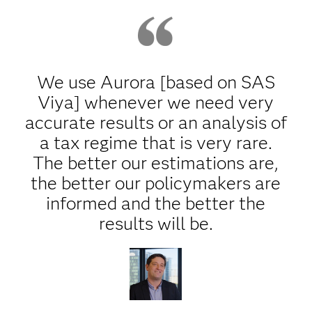
We use Aurora [based on SAS
Viya] whenever we need very
accurate results or an analysis of
a tax regime that is very rare.
The better our estimations are,
the better our policymakers are
informed and the better the
results will be.