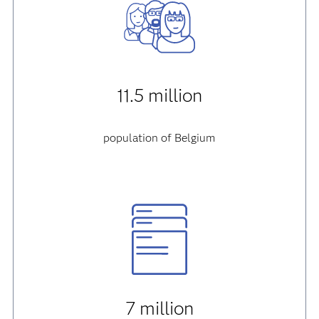
11.5 million
population of Belgium
7 million