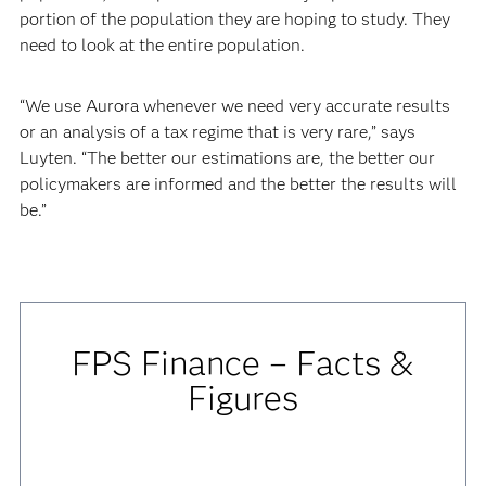
portion of the population they are hoping to study. They
need to look at the entire population.
“We use Aurora whenever we need very accurate results
or an analysis of a tax regime that is very rare,” says
Luyten. “The better our estimations are, the better our
policymakers are informed and the better the results will
be.”
FPS Finance – Facts &
Figures