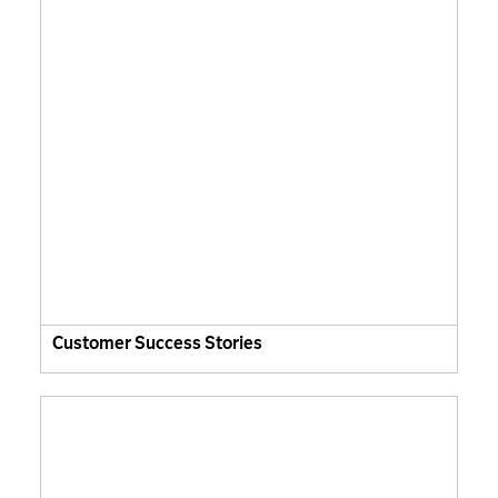
Customer Success Stories