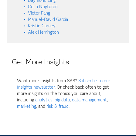
Daymond Ling
Colin Nugteren
Victor Fang
Manuel-David Garcia
Kristin Carney
Alex Herrington
Get More Insights
Want more Insights from SAS?
Subscribe to our
Insights newsletter.
Or check back often to get
more insights on the topics you care about,
including
analytics
,
big data
,
data management
,
marketing
, and
risk & fraud
.