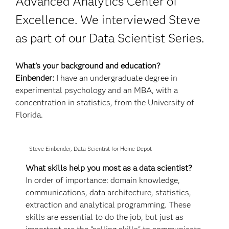
Advanced Analytics Center of
Excellence. We interviewed Steve
as part of our Data Scientist Series.
What’s your background and education?
Einbender:
I have an undergraduate degree in
experimental psychology and an MBA, with a
concentration in statistics, from the University of
Florida.
Steve Einbender, Data Scientist for Home Depot
What skills help you most as a data scientist?
In order of importance: domain knowledge,
communications, data architecture, statistics,
extraction and analytical programming. These
skills are essential to do the job, but just as