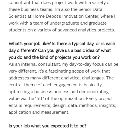
consultant that does project work with a variety of
these business teams. I'm also the Senior Data
Scientist at Home Depot’s Innovation Center, where I
work with a team of undergraduate and graduate
students on a variety of advanced analytics projects.
What’s your job like? Is there a typical day, or is each
day different? Can you give us a basic idea of what
you do and the kind of projects you work on?
As an internal consultant, my day-to-day focus can be
very different. It's a fascinating scope of work that
addresses many different analytical challenges. The
central theme of each engagement is basically
optimizing a business process and demonstrating
value via the "lift" of the optimization. Every project
entails requirements, design, data, methods, insights,
application and measurement.
Is your job what you expected it to be?