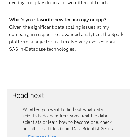
cycling and play drums in two different bands.
What’s your favorite new technology or app?
Given the significant data scaling issues at my
company, in respect to advanced analytics, the Spark
platform is huge for us. I'm also very excited about
SAS In-Database technologies.
Read next
Whether you want to find out what data
scientists do, hear from some real-life data
scientists or learn how to become one, check
out all the articles in our Data Scientist Series: