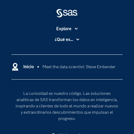
Explore
Accesibilidad
¿Qué es...
Certificación
Analítica
Compañía
Ciencia de datos
Comunidades
Inicio
Meet the data scientist: Steve Einbender
Cloud Computing
Desarrolladores
Inteligencia artificial
Para los educadores
Internet de las Cosas
La curiosidad es nuestro código. Las soluciones
Documentación
Transformación digital
analíticas de SAS transforman los datos en inteligencia,
Estudiantes
inspirando a clientes de todo el mundo a realizar nuevos
y extraordinarios descubrimientos que impulsan el
Eventos
progreso.
Formación