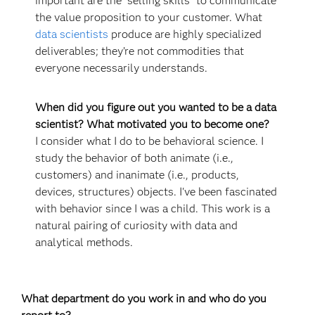
important are the "selling skills" to communicate
the value proposition to your customer. What
data scientists
produce are highly specialized
deliverables; they’re not commodities that
everyone necessarily understands.
When did you figure out you wanted to be a data
scientist? What motivated you to become one?
I consider what I do to be behavioral science. I
study the behavior of both animate (i.e.,
customers) and inanimate (i.e., products,
devices, structures) objects. I've been fascinated
with behavior since I was a child. This work is a
natural pairing of curiosity with data and
analytical methods.
What department do you work in and who do you