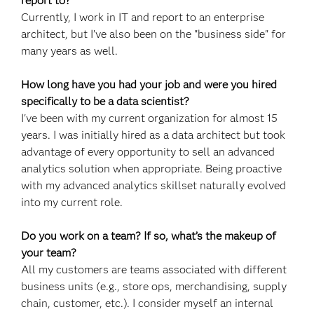
report to?
Currently, I work in IT and report to an enterprise
architect, but I’ve also been on the "business side" for
many years as well.
How long have you had your job and were you hired
specifically to be a data scientist?
I've been with my current organization for almost 15
years. I was initially hired as a data architect but took
advantage of every opportunity to sell an advanced
analytics solution when appropriate. Being proactive
with my advanced analytics skillset naturally evolved
into my current role.
Do you work on a team? If so, what’s the makeup of
your team?
All my customers are teams associated with different
business units (e.g., store ops, merchandising, supply
chain, customer, etc.). I consider myself an internal