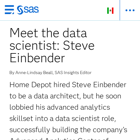
Ir
al
Meet the data
contenido
principal
scientist: Steve
Einbender
By Anne-Lindsay Beall, SAS Insights Editor
Home Depot hired Steve Einbender
to be a data architect, but he soon
lobbied his advanced analytics
skillset into a data scientist role,
successfully building the company’s