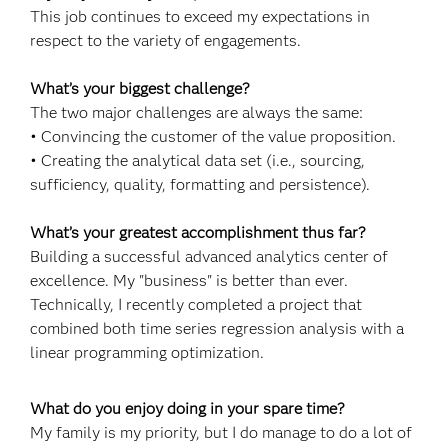
This job continues to exceed my expectations in
respect to the variety of engagements.
What’s your biggest challenge?
The two major challenges are always the same:
• Convincing the customer of the value proposition.
• Creating the analytical data set (i.e., sourcing,
sufficiency, quality, formatting and persistence).
What’s your greatest accomplishment thus far?
Building a successful advanced analytics center of
excellence. My "business" is better than ever.
Technically, I recently completed a project that
combined both time series regression analysis with a
linear programming optimization.
What do you enjoy doing in your spare time?
My family is my priority, but I do manage to do a lot of