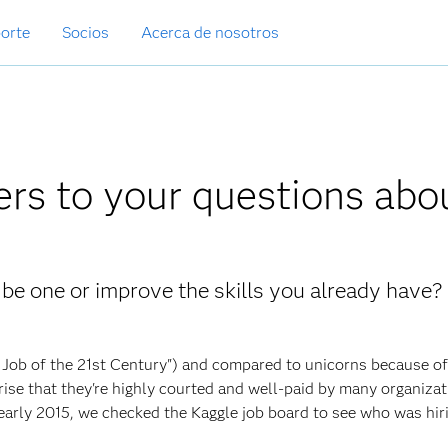
orte
Socios
Acerca de nosotros
rs to your questions abo
 be one or improve the skills you already have
t Job of the 21st Century") and compared to unicorns because of
prise that they're highly courted and well-paid by many organiza
early 2015, we checked the Kaggle job board to see who was hir