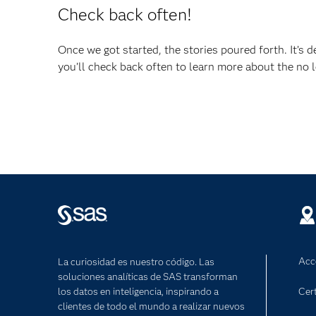
Check back often!
Once we got started, the stories poured forth. It’s d
you’ll check back often to learn more about the no lo
Acc
La curiosidad es nuestro código. Las
soluciones analíticas de SAS transforman
los datos en inteligencia, inspirando a
Cert
clientes de todo el mundo a realizar nuevos