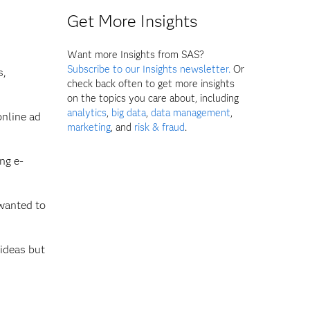
Get More Insights
Want more Insights from SAS?
Subscribe to our Insights newsletter.
Or
s,
check back often to get more insights
on the topics you care about, including
analytics
,
big data
,
data management
,
nline ad
marketing
, and
risk & fraud
.
ng e-
 wanted to
 ideas but