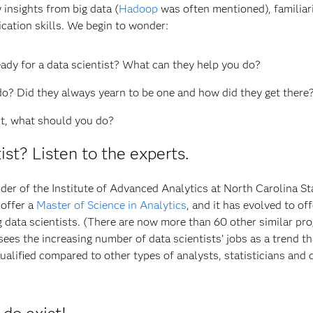
insights from big data (
Hadoop
was often mentioned), familiari
ation skills. We begin to wonder:
ady for a data scientist? What can they help you do?
do? Did they always yearn to be one and how did they get there
ist, what should you do?
tist? Listen to the experts.
nder of the Institute of Advanced Analytics at North Carolina St
 offer a
Master of Science in Analytics
, and it has evolved to off
ng data scientists. (There are now more than 60 other similar pr
ees the increasing number of data scientists’ jobs as a trend th
ualified compared to other types of analysts, statisticians and 