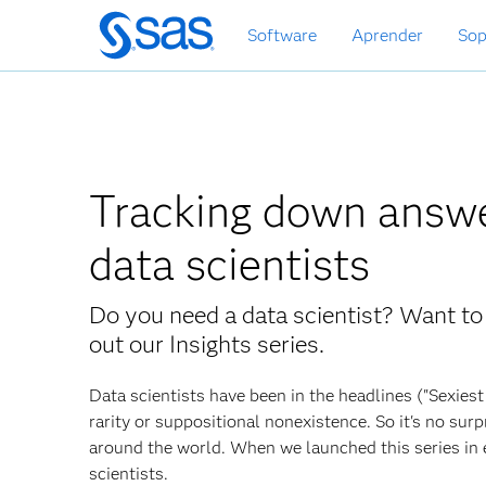
Ir
Software
Aprender
Sop
al
contenido
principal
Tracking down answe
data scientists
Do you need a data scientist? Want to
out our Insights series.
Data scientists have been in the headlines ("Sexies
rarity or suppositional nonexistence. So it's no sur
around the world. When we launched this series in 
scientists.