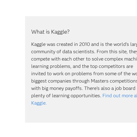
What is Kaggle?
Kaggle was created in 2010 and is the world's lar
community of data scientists. From this site, the
compete with each other to solve complex mach
learning problems, and the top competitors are
invited to work on problems from some of the wo
biggest companies through Masters competition
with big money payoffs. There's also a job board
plenty of learning opportunities.
Find out more 
Kaggle.