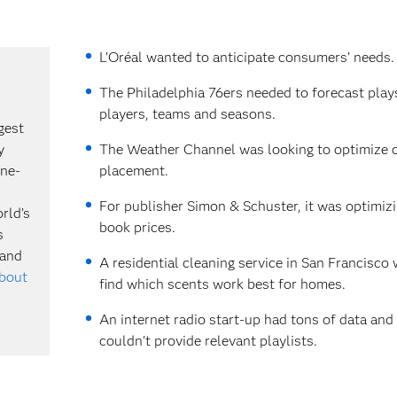
L’Oréal wanted to anticipate consumers’ needs.
The Philadelphia 76ers needed to forecast play
players, teams and seasons.
gest
y
The Weather Channel was looking to optimize o
ine-
placement.
For publisher Simon & Schuster, it was optimizi
rld’s
book prices.
s
 and
A residential cleaning service in San Francisco
about
find which scents work best for homes.
An internet radio start-up had tons of data and
couldn't provide relevant playlists.