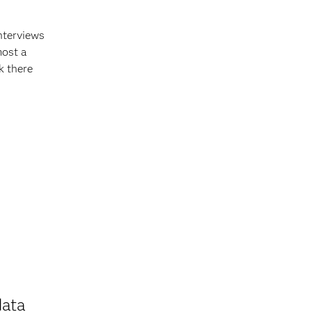
nterviews
most a
k there
data