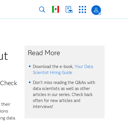
ut
Read More
Download the e-book,
Your Data
Scientist Hiring Guide
? Check
Don't miss reading the Q&As with
data scientists as well as other
articles in our series. Check back
often for new articles and
 their
interviews!
tions
ing data