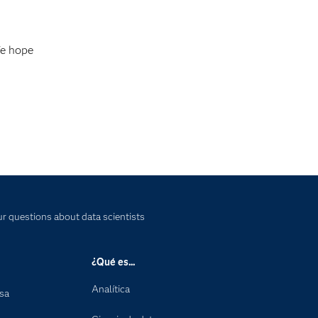
We hope
r questions about data scientists
¿Qué es...
Analítica
nsa