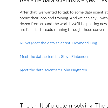
Real-life data scientists – yes they
After that, we wanted to talk to some data scientis
about their jobs and training. And we can say – wit
dozen from around the world. We’ll be posting new 
are familiar threads running through those conversa
NEW! Meet the data scientist: Daymond Ling
Meet the data scientist: Steve Einbender
Meet the data scientist: Colin Nugteren
The thrill of problem-solving. The