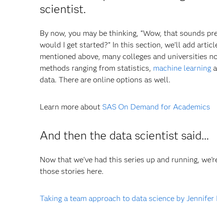
scientist.
By now, you may be thinking, “Wow, that sounds prett
would I get started?” In this section, we’ll add arti
mentioned above, many colleges and universities now
methods ranging from statistics,
machine learning
a
data. There are online options as well.
Learn more about
SAS On Demand for Academics
And then the data scientist said...
Now that we've had this series up and running, we're
those stories here.
Taking a team approach to data science by Jennifer