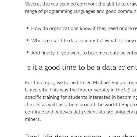
Several themes seemed common: the ability to draw 
range of programming languages and good communic
How do organizations know if they need or are re
Who are real-life data scientists? What do they 
And finally, if you want to become a data scient
Is it a good time to be a data scien
For this topic, we turned to Dr. Michael Rappa, fou
University. This was the first university in the US to
specific training for students interested in becomi
the US, as well as others around the world.) Rappa s
continue and believes data scientists are uniquely q
miners.