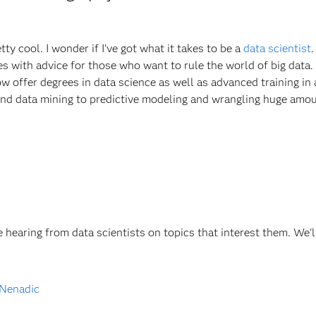
y cool. I wonder if I’ve got what it takes to be a
data scientist
cles with advice for those who want to rule the world of big data.
 offer degrees in data science as well as advanced training in 
nd data mining to predictive modeling and wrangling huge amou
 hearing from data scientists on topics that interest them. We'l
 Nenadic