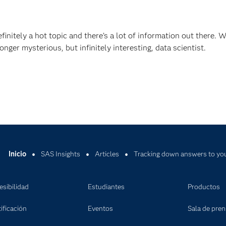
efinitely a hot topic and there’s a lot of information out there. 
nger mysterious, but infinitely interesting, data scientist.
Inicio
SAS Insights
Articles
Tracking down answers to you
esibilidad
Estudiantes
Productos
ificación
Eventos
Sala de pre