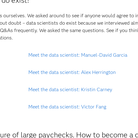
 do exist!
ts ourselves. We asked around to see if anyone would agree to i
hout doubt – data scientists do exist because we interviewed al
Q&As frequently. We asked the same questions. See if you thin
tions.
Meet the data scientist: Manuel-David Garcia
Meet the data scientist: Alex Herrington
Meet the data scientist: Kristin Carney
Meet the data scientist: Victor Fang
 lure of large paychecks. How to become a 