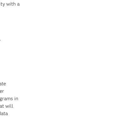
ty with a
?
ate
er
ograms in
at will
data