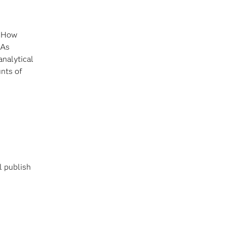
. How
 As
analytical
nts of
l publish