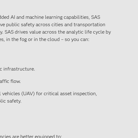
ded AI and machine learning capabilities, SAS
ve public safety across cities and transportation
y. SAS drives value across the analytic life cycle by
es, in the fog or in the cloud – so you can:
c infrastructure.
ffic flow.
ehicles (UAV) for critical asset inspection,
lic safety.
ncies are better equipped to: