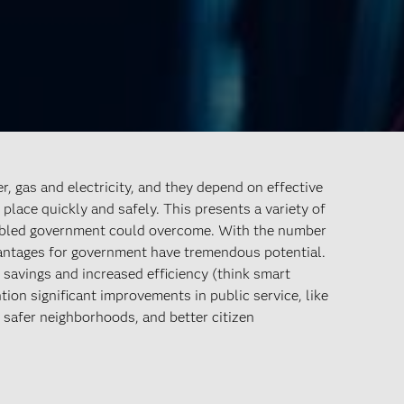
, gas and electricity, and they depend on effective
place quickly and safely. This presents a variety of
nabled government could overcome. With the number
vantages for government have tremendous potential.
 savings and increased efficiency (think smart
on significant improvements in public service, like
r, safer neighborhoods, and better citizen