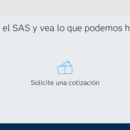
 el SAS y vea lo que podemos ha
Solicite una cotización