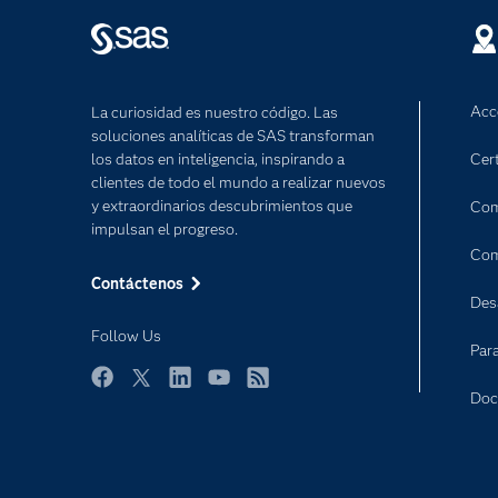
Acc
La curiosidad es nuestro código. Las
soluciones analíticas de SAS transforman
los datos en inteligencia, inspirando a
Cert
clientes de todo el mundo a realizar nuevos
y extraordinarios descubrimientos que
Com
impulsan el progreso.
Com
Contáctenos
Des
Follow Us
Par
Facebook
Twitter
LinkedIn
YouTube
RSS
Doc