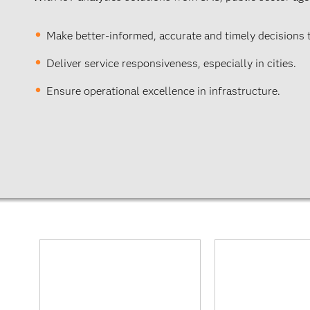
Make better-informed, accurate and timely decisions
Deliver service responsiveness, especially in cities.
Ensure operational excellence in infrastructure.