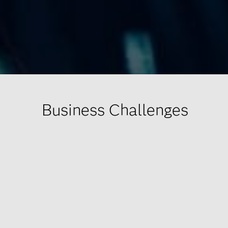
Business Challenges