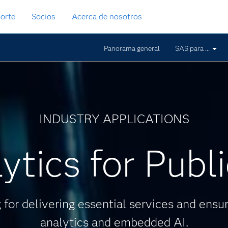
orte
Socios
Acerca de nosotros
Panorama general
SAS para ...
INDUSTRY APPLICATIONS
ytics for Publ
for delivering essential services and ensur
analytics and embedded AI.