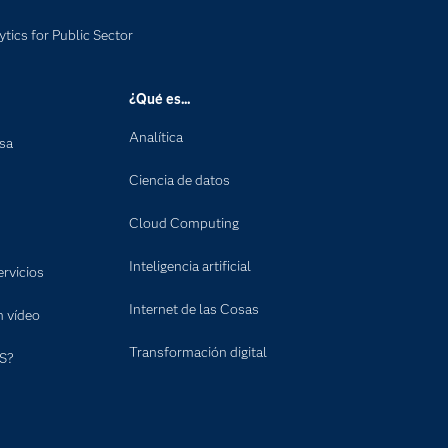
ytics for Public Sector
¿Qué es...
Analítica
nsa
Ciencia de datos
Cloud Computing
Inteligencia artificial
rvicios
Internet de las Cosas
n vídeo
Transformación digital
S?