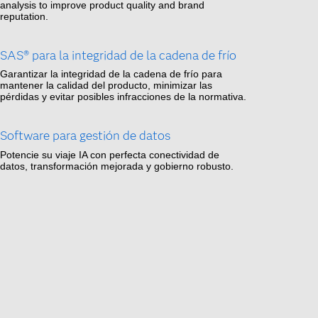
analysis to improve product quality and brand
reputation.
SAS® para la integridad de la cadena de frío
Garantizar la integridad de la cadena de frío para
mantener la calidad del producto, minimizar las
pérdidas y evitar posibles infracciones de la normativa.
Software para gestión de datos
Potencie su viaje IA con perfecta conectividad de
datos, transformación mejorada y gobierno robusto.