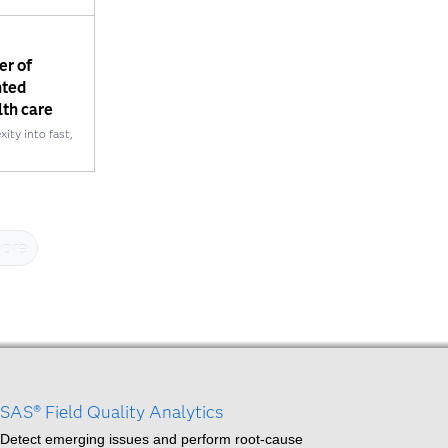
er of
nted
lth care
ty into fast,
ore
SAS® Field Quality Analytics
Detect emerging issues and perform root-cause