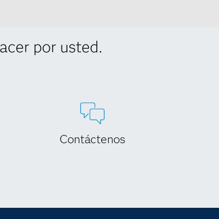
cer por usted.
Contáctenos