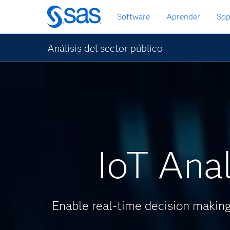
Ir
Software
Aprender
Sop
al
contenido
principal
Análisis del sector público
IoT Anal
Enable real-time decision making 