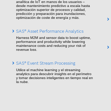
analítica de IoT en manos de los usuarios –
desde mantenimiento predictivo a escala hasta
optimización superior de procesos y calidad,
predicción y preparación para inundaciones,
optimización de coste de energía y más.
SAS® Asset Performance Analytics
Harness M2M and sensor data to boost uptime,
performance and productivity while lowering
maintenance costs and reducing your risk of
revenue loss.
SAS® Event Stream Processing
Utilice el machine learning y el streaming
analytics para descubrir insights en el perímetro
y tomar decisiones inteligentes en tiempo real en
la nube.