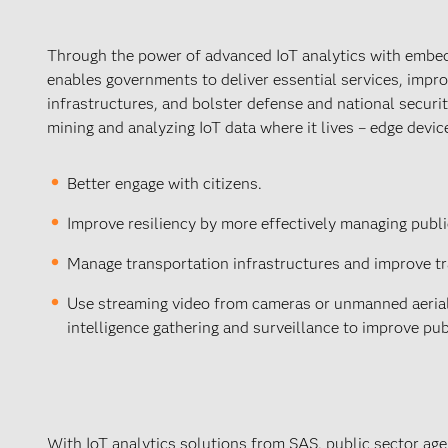
Through the power of advanced IoT analytics with embed
enables governments to deliver essential services, impro
infrastructures, and bolster defense and national securit
mining and analyzing IoT data where it lives – edge devic
Better engage with citizens.
Improve resiliency by more effectively managing publi
Manage transportation infrastructures and improve tra
Use streaming video from cameras or unmanned aerial v
intelligence gathering and surveillance to improve pub
With IoT analytics solutions from SAS, public sector age