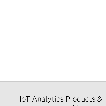
IoT Analytics Products &