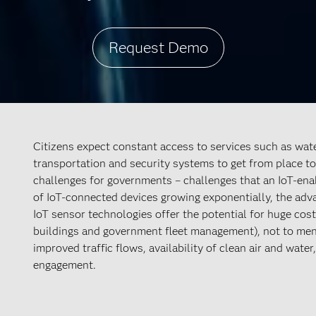
Request Demo
Citizens expect constant access to services such as water
transportation and security systems to get from place to 
challenges for governments – challenges that an IoT-e
of IoT-connected devices growing exponentially, the ad
IoT sensor technologies offer the potential for huge cost
buildings and government fleet management), not to menti
improved traffic flows, availability of clean air and wate
engagement.