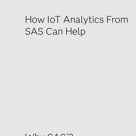
How IoT Analytics From
SAS Can Help
®