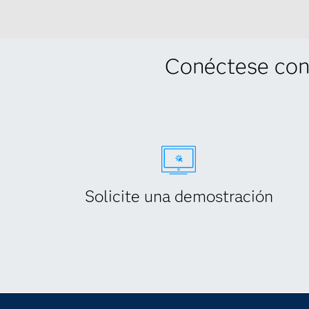
Conéctese con
Solicite una demostración