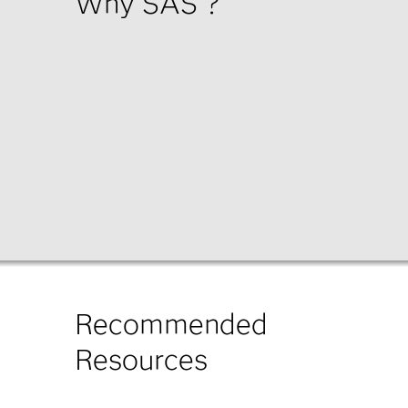
Why SAS
?
Recommended
Resources