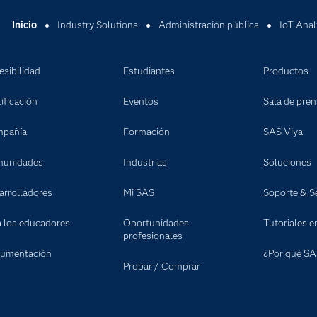
Inicio
Industry Solutions
Administración pública
IoT Anal
esibilidad
Estudiantes
Productos
ificación
Eventos
Sala de pre
pañía
Formación
SAS Viya
unidades
Industrias
Soluciones
arrolladores
Mi SAS
Soporte & Se
a los educadores
Oportunidades
Tutoriales e
profesionales
umentación
¿Por qué SA
Probar / Comprar