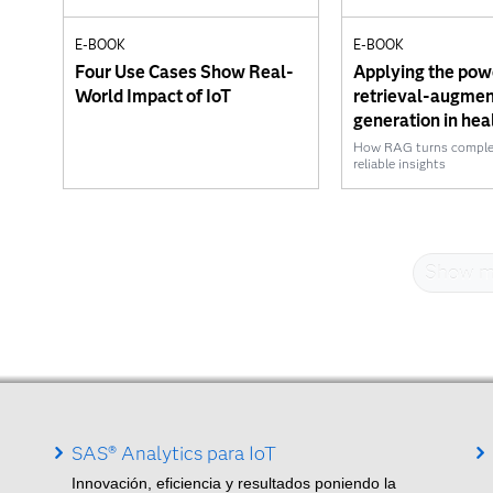
E-BOOK
E-BOOK
Four Use Cases Show Real-
Applying the pow
World Impact of IoT
retrieval-augme
generation in hea
How RAG turns complexi
reliable insights
Show m
SAS® Analytics para IoT
Innovación, eficiencia y resultados poniendo la