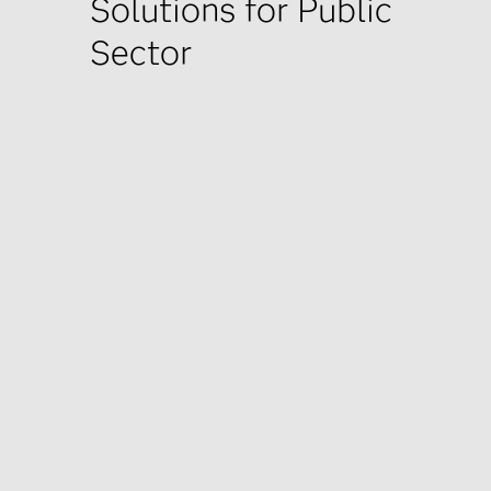
Solutions for Public
Sector