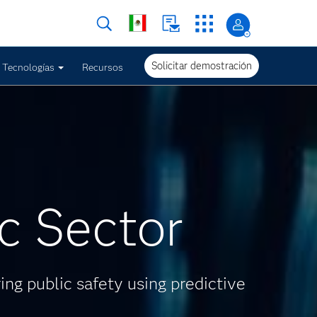
Solicitar demostración
Tecnologías
Recursos
ic Sector
ing public safety using predictive