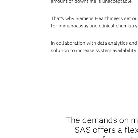
amount of downtime is unacceptable.
That’s why Siemens Healthineers set out 
for immunoassay and clinical chemistry 
In collaboration with data analytics an
solution to increase system availability
The demands on mai
SAS offers a fle