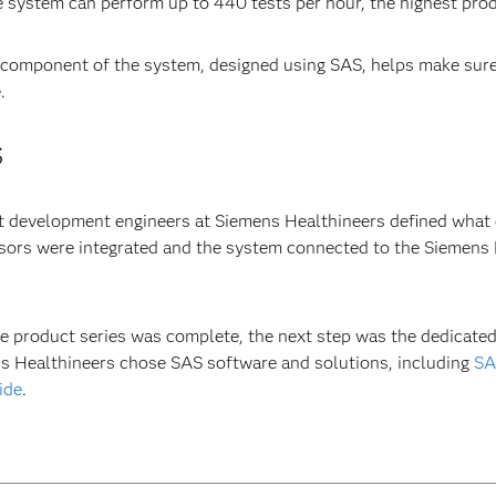
e system can perform up to 440 tests per hour, the highest produ
 component of the system, designed using SAS, helps make sure
.
S
 development engineers at Siemens Healthineers defined what d
ors were integrated and the system connected to the Siemens H
e product series was complete, the next step was the dedicated
s Healthineers chose SAS software and solutions, including
SA
ide
.