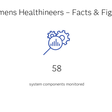
mens Healthineers – Facts & Fig
58
system components monitored