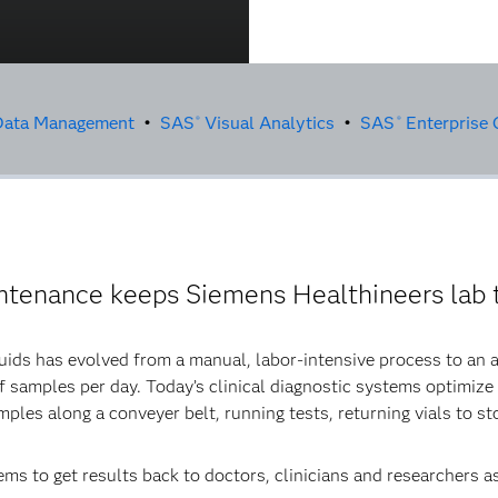
ata Management
•
SAS
Visual Analytics
•
SAS
Enterprise 
®
®
intenance keeps Siemens Healthineers lab t
luids has evolved from a manual, labor-intensive process to an
 samples per day. Today’s clinical diagnostic systems optimize
ples along a conveyer belt, running tests, returning vials to st
ms to get results back to doctors, clinicians and researchers a