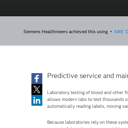
Siemens Healthineers achieved this using •
SAS
D
®
Predictive service and ma
Laboratory testing of blood and other f
allows modern labs to test thousands of
automatically reading labels, moving sam
Because laboratories rely on these syste