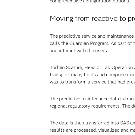
comprehensive configuration options.”
Moving from reactive to p
The predictive service and maintenance c
calls the Guardian Program. As part of 
and interact with the users.
Torben Scaffidi, Head of Lab Operation 
transport many fluids and comprise man
was to transform a service that had pre
The predictive maintenance data is tra
regional regulatory requirements. The d
The data is then transferred into SAS an
results are processed, visualized and m