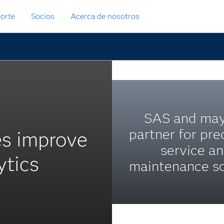
orte
Socios
Acerca de nosotros
SAS and ma
partner for pre
es improve
service a
ytics
maintenance so