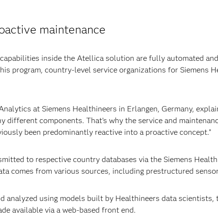
roactive maintenance
apabilities inside the Atellica solution are fully automated an
this program, country-level service organizations for Siemens 
Analytics at Siemens Healthineers in Erlangen, Germany, explai
y different components. That’s why the service and maintenanc
viously been predominantly reactive into a proactive concept.”
nsmitted to respective country databases via the Siemens Healt
ata comes from various sources, including prestructured sensor d
d analyzed using models built by Healthineers data scientists, to
ade available via a web-based front end.