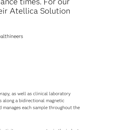
ance times. For our
ir Atellica Solution
althineers
py, as well as clinical laboratory
 along a bidirectional magnetic
and manages each sample throughout the