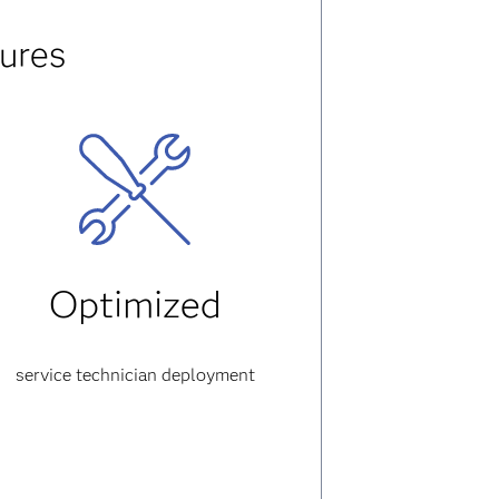
ures
Optimized
service technician deployment