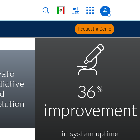
Request a Demo
yato
dictive
36
%
nd
lution
improvement
in system uptime