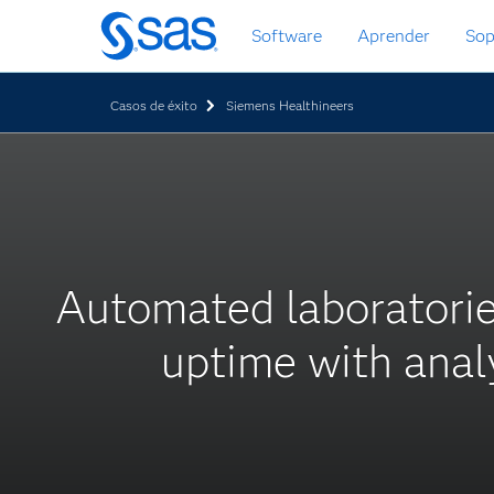
Ir
Software
Aprender
Sop
al
contenido
principal
Casos de éxito
Siemens Healthineers
Automated laboratori
uptime with anal