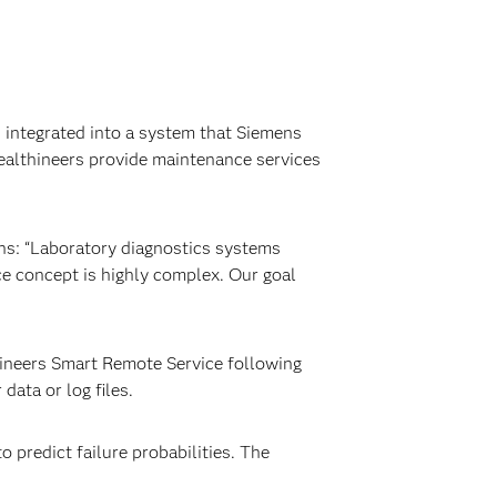
d integrated into a system that Siemens
Healthineers provide maintenance services
ns: “Laboratory diagnostics systems
e concept is highly complex. Our goal
hineers Smart Remote Service following
ata or log files.
 predict failure probabilities. The