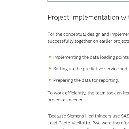
Project implementation w
For the conceptual design and impleme
successfully together on earlier projec
Implementing the data loading points
Setting up the predictive service an
Preparing the data for reporting.
To work efficiently, the team took an it
project as needed.
“Because Siemens Healthineers use SAS s
Lead Paolo Vacilotto. “We were therefor