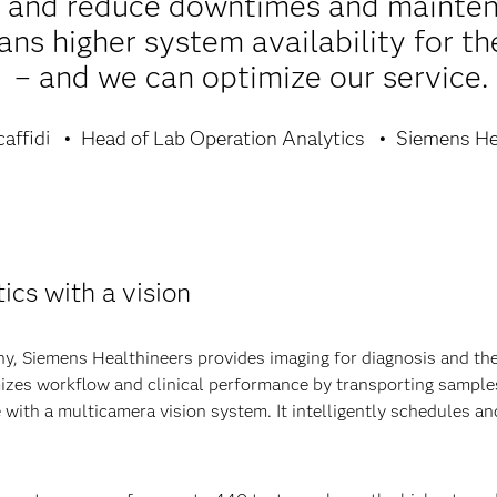
s and reduce downtimes and mainten
ns higher system availability for the
– and we can optimize our service.
affidi
Head of Lab Operation Analytics
Siemens He
ics with a vision
, Siemens Healthineers provides imaging for diagnosis and thera
mizes workflow and clinical performance by transporting samples
 with a multicamera vision system. It intelligently schedules 