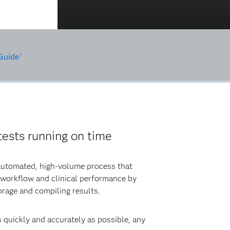
Guide
®
ests running on time
 automated, high-volume process that
 workflow and clinical performance by
orage and compiling results.
s quickly and accurately as possible, any