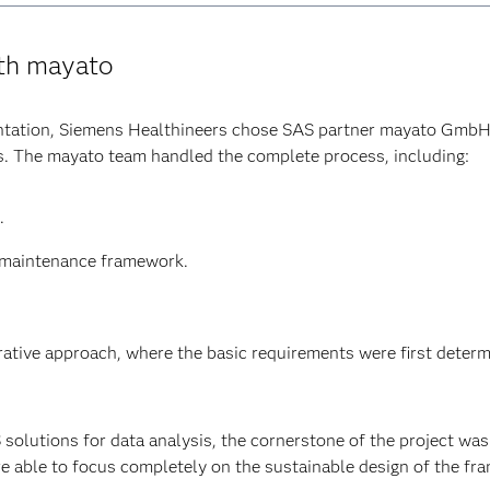
ith mayato
ntation, Siemens Healthineers chose SAS partner mayato GmbH
ts. The mayato team handled the complete process, including:
.
d maintenance framework.
erative approach, where the basic requirements were first deter
olutions for data analysis, the cornerstone of the project was 
e able to focus completely on the sustainable design of the f