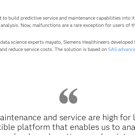
to build predictive service and maintenance capabilities into i
analysis. Now, malfunctions are a rare exception for users of t
d data science experts mayato, Siemens Healthineers developed 
 and reduce service costs. The solution is based on
SAS advance
ntenance and service are high for 
xible platform that enables us to an