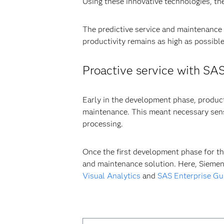
Using these innovative technologies, th
The predictive service and maintenance
productivity remains as high as possible
Proactive service with SA
Early in the development phase, product
maintenance. This meant necessary sens
processing.
Once the first development phase for th
and maintenance solution. Here, Siemen
Visual Analytics
and
SAS Enterprise Gu