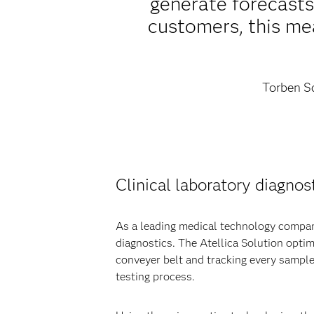
generate forecast
customers, this mea
Torben Sc
Clinical laboratory diagnost
As a leading medical technology company
diagnostics. The Atellica Solution opti
conveyer belt and tracking every sample
testing process.