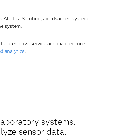
ts Atellica Solution, an advanced system
he system.
the predictive service and maintenance
d analytics
.
laboratory systems.
alyze sensor data,