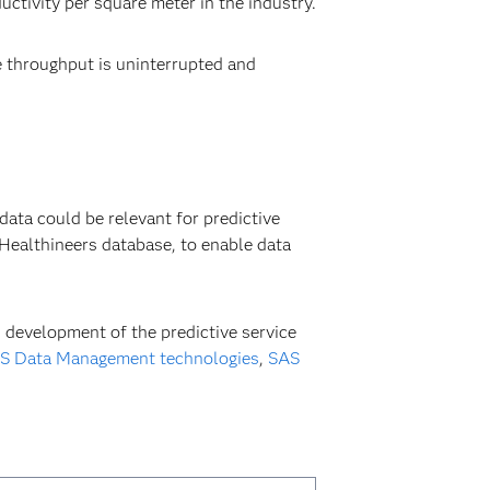
ctivity per square meter in the industry.
 throughput is uninterrupted and
ata could be relevant for predictive
ealthineers database, to enable data
 development of the predictive service
S Data Management technologies
,
SAS