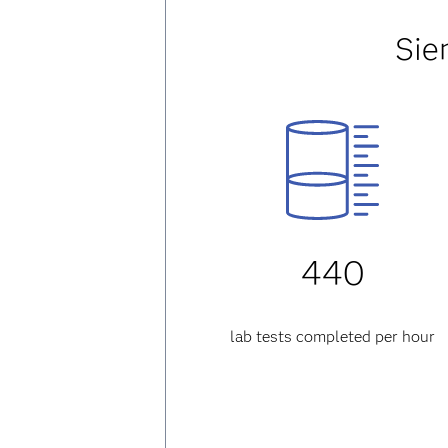
Sie
440
lab tests completed per hour