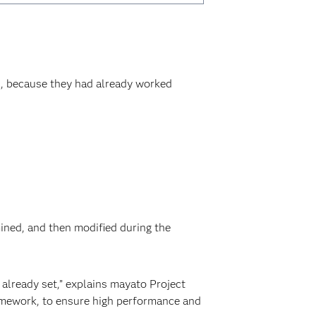
, because they had already worked
mined, and then modified during the
already set,” explains mayato Project
ramework, to ensure high performance and