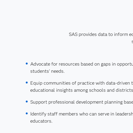
SAS provides data to inform ed
Advocate for resources based on gaps in opport
students’ needs.
Equip communities of practice with data-driven t
educational insights among schools and districts
Support professional development planning base
Identify staff members who can serve in leadersh
educators.