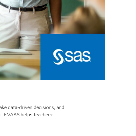
ake data-driven decisions, and
es. EVAAS helps teachers: