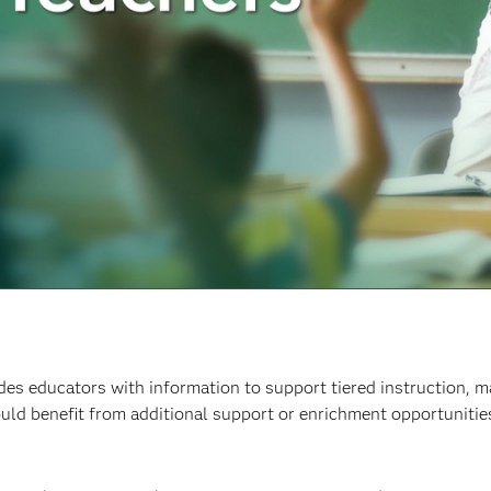
des educators with information to support tiered instruction, m
uld benefit from additional support or enrichment opportuniti