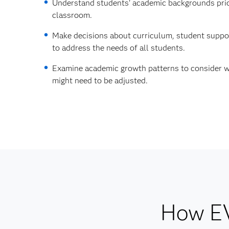
Understand students' academic backgrounds prio
classroom.
Make decisions about curriculum, student suppor
to address the needs of all students.
Examine academic growth patterns to consider w
might need to be adjusted.
How EV