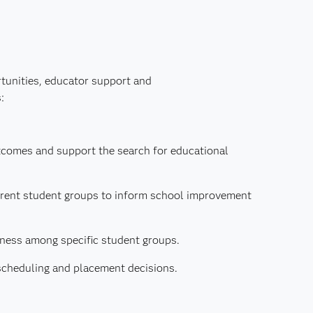
rtunities, educator support and
:
tcomes and support the search for educational
ferent student groups to inform school improvement
ness among specific student groups.
scheduling and placement decisions.