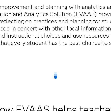
improvement and planning with analytics an
ation and Analytics Solution (EVAAS) prov
reflecting on practices and planning for st
sed in concert with other local information
d instructional choices and use resources 
that every student has the best chance to 
ow EVAAS helps teache