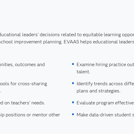
ucational leaders’ decisions related to equitable learning oppo
school improvement planning. EVAAS helps educational leaders
unities, outcomes and
Examine hiring practice ou
talent.
ools for cross-sharing
Identify trends across dif
.
plans and strategies.
d on teachers’ needs.
Evaluate program effective
ip positions or mentor other
Make data-driven student 