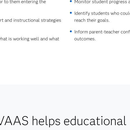
r to them entering the
Monitor student progress an
Identify students who coul
t and instructional strategies
reach their goals.
Inform parent-teacher conf
hat is working well and what
outcomes.
AAS helps educational 