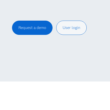
Request a demo
User login