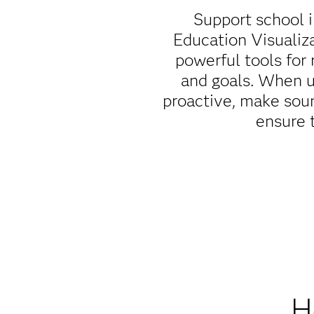
Support school 
Education Visualiz
powerful tools for 
and goals. When u
proactive, make soun
ensure 
H