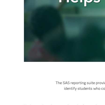
The SAS reporting suite provi
identify students who co