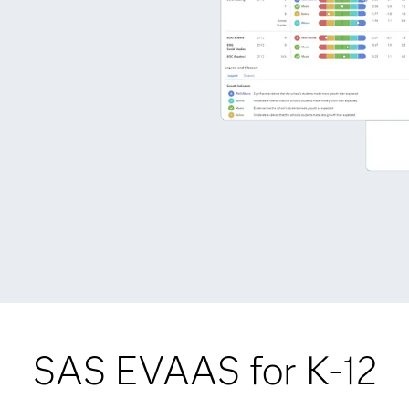
SAS EVAAS for K-12