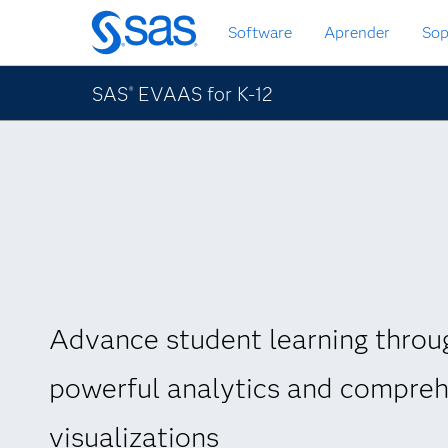
Ir
Software
Aprender
Sop
al
contenido
principal
SAS
EVAAS for K-12
®
Advance student learning throu
powerful analytics and compre
visualizations