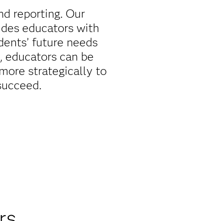
d reporting. Our
ides educators with
udents’ future needs
, educators can be
more strategically to
succeed.
rs