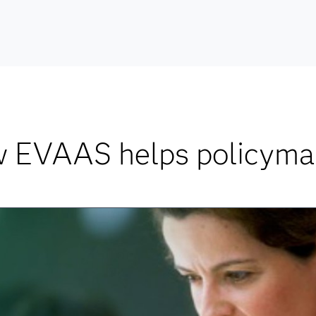
 EVAAS helps policyma