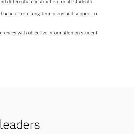
d differentiate instruction for all students.
d benefit from long-term plans and support to
erences with objective information on student
leaders