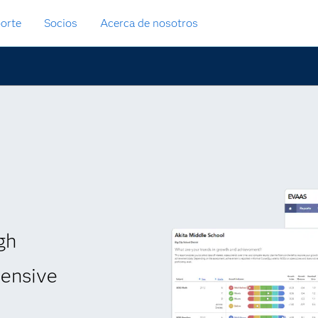
orte
Socios
Acerca de nosotros
gh
hensive