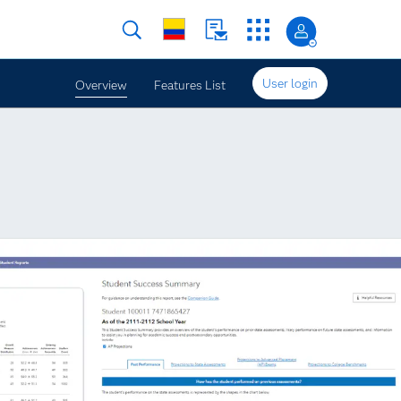
User login
Overview
Features List