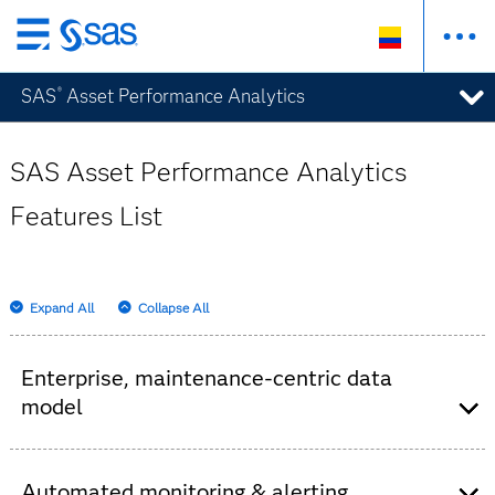
Ir
al
SAS
Asset Performance Analytics
®
contenido
principal
SAS Asset Performance Analytics
Features List
Expand All
Collapse All
Enterprise, maintenance-centric data
model
Measurement data provided in both continuous
and categorical measures for sensor and tag
Automated monitoring & alerting