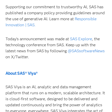
Supporting our commitment to trustworthy AI, SAS has
published a company policy providing guidelines around
the use of generative AI. Learn more at
Responsible
Innovation | SAS.
Today's announcement was made at
SAS Explore
, the
technology conference from SAS. Keep up with the
latest news from SAS by following
@SASsoftwareNews
on X/Twitter.
About SAS® Viya®
SAS Viya is an AI, analytic and data management
platform that runs on a modern, scalable architecture. It
is cloud-first software, designed to be delivered and
updated continuously and bring the power of analytics
to everyone, everywhere. SAS Viya integrates the art of