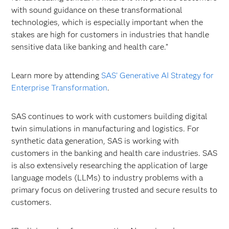
with sound guidance on these transformational
technologies, which is especially important when the
stakes are high for customers in industries that handle
sensitive data like banking and health care.”
Learn more by attending
SAS’ Generative AI Strategy for
Enterprise Transformation
.
SAS continues to work with customers building digital
twin simulations in manufacturing and logistics. For
synthetic data generation, SAS is working with
customers in the banking and health care industries. SAS
is also extensively researching the application of large
language models (LLMs) to industry problems with a
primary focus on delivering trusted and secure results to
customers.