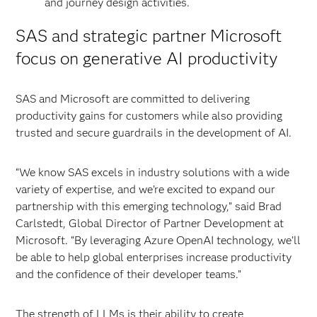
and journey design activities.
SAS and strategic partner Microsoft
focus on generative AI productivity
SAS and Microsoft are committed to delivering
productivity gains for customers while also providing
trusted and secure guardrails in the development of AI.
“We know SAS excels in industry solutions with a wide
variety of expertise, and we’re excited to expand our
partnership with this emerging technology,” said Brad
Carlstedt, Global Director of Partner Development at
Microsoft. “By leveraging Azure OpenAI technology, we’ll
be able to help global enterprises increase productivity
and the confidence of their developer teams.”
The strength of LLMs is their ability to create