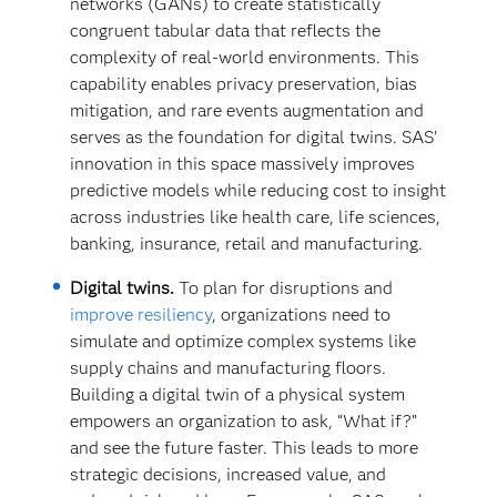
networks (GANs) to create statistically
congruent tabular data that reflects the
complexity of real-world environments. This
capability enables privacy preservation, bias
mitigation, and rare events augmentation and
serves as the foundation for digital twins. SAS’
innovation in this space massively improves
predictive models while reducing cost to insight
across industries like health care, life sciences,
banking, insurance, retail and manufacturing.
Digital twins.
To plan for disruptions and
improve resiliency
, organizations need to
simulate and optimize complex systems like
supply chains and manufacturing floors.
Building a digital twin of a physical system
empowers an organization to ask, “What if?”
and see the future faster. This leads to more
strategic decisions, increased value, and