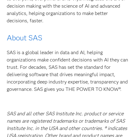
decision making with the science of AI and advanced
analytics, helping organizations to make better
decisions, faster.
About SAS
SAS is a global leader in data and AI, helping
organizations make confident decisions with AI they can
trust. For decades, SAS has set the standard for
delivering software that drives meaningful impact,
incorporating deep industry expertise, transparency and
governance. SAS gives you THE POWER TO KNOW®.
SAS and all other SAS Institute Inc. product or service
names are registered trademarks or trademarks of SAS
Institute Inc. in the USA and other countries. ® indicates
USA registration. Other brand and product names are