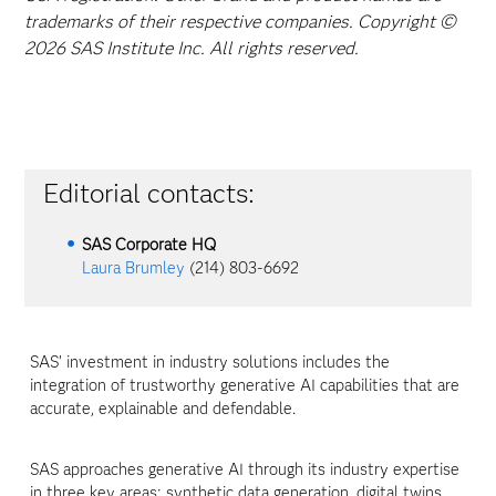
trademarks of their respective companies. Copyright ©
2026 SAS Institute Inc. All rights reserved.
Editorial contacts:
SAS Corporate HQ
Laura Brumley
(214) 803-6692
SAS’ investment in industry solutions includes the
integration of trustworthy generative AI capabilities that are
accurate, explainable and defendable.
SAS approaches generative AI through its industry expertise
in three key areas: synthetic data generation, digital twins,