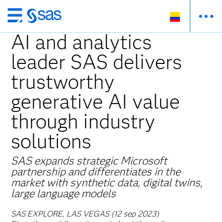
Ir
al
AI and analytics
contenido
leader SAS delivers
principal
trustworthy
generative AI value
through industry
solutions
SAS expands strategic Microsoft
partnership and differentiates in the
market with synthetic data, digital twins,
large language models
SAS EXPLORE, LAS VEGAS (12 sep 2023)