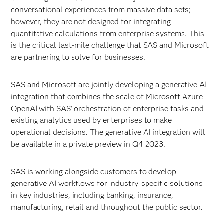
conversational experiences from massive data sets;
however, they are not designed for integrating
quantitative calculations from enterprise systems. This
is the critical last-mile challenge that SAS and Microsoft
are partnering to solve for businesses.
SAS and Microsoft are jointly developing a generative AI
integration that combines the scale of Microsoft Azure
OpenAI with SAS’ orchestration of enterprise tasks and
existing analytics used by enterprises to make
operational decisions. The generative AI integration will
be available in a private preview in Q4 2023.
SAS is working alongside customers to develop
generative AI workflows for industry-specific solutions
in key industries, including banking, insurance,
manufacturing, retail and throughout the public sector.