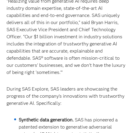
“Realizing value from generative AI requires deep
industry domain expertise, state-of-the-art AI
capabilities and end-to-end governance. SAS uniquely
delivers all of this in our portfolio,” said Bryan Harris,
SAS Executive Vice President and Chief Technology
Officer. “Our $1 billion investment in industry solutions
includes the integration of trustworthy generative AI
capabilities that are accurate, explainable and
defendable. SAS® software is often mission-critical to
our customers’ businesses, and we don’t have the luxury
of being right ‘sometimes.’”
During SAS Explore, SAS leaders are showcasing the
progress of the company’s innovations with trustworthy
generative AI. Specifically:
Synthetic data generation.
SAS has pioneered a
patented extension to generative adversarial