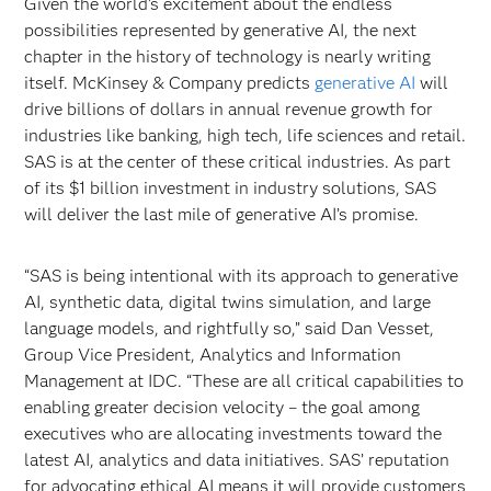
Given the world’s excitement about the endless
possibilities represented by generative AI, the next
chapter in the history of technology is nearly writing
itself. McKinsey & Company predicts
generative AI
will
drive billions of dollars in annual revenue growth for
industries like banking, high tech, life sciences and retail.
SAS is at the center of these critical industries. As part
of its $1 billion investment in industry solutions, SAS
will deliver the last mile of generative AI’s promise.
“SAS is being intentional with its approach to generative
AI, synthetic data, digital twins simulation, and large
language models, and rightfully so,” said Dan Vesset,
Group Vice President, Analytics and Information
Management at IDC. “These are all critical capabilities to
enabling greater decision velocity – the goal among
executives who are allocating investments toward the
latest AI, analytics and data initiatives. SAS’ reputation
for advocating ethical AI means it will provide customers