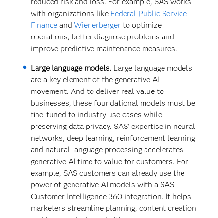
reduced risk and loss. For example, SAS works
with organizations like
Federal Public Service
Finance
and
Wienerberger
to optimize
operations, better diagnose problems and
improve predictive maintenance measures.
Large language models.
Large language models
are a key element of the generative AI
movement. And to deliver real value to
businesses, these foundational models must be
fine-tuned to industry use cases while
preserving data privacy. SAS’ expertise in neural
networks, deep learning, reinforcement learning
and natural language processing accelerates
generative AI time to value for customers. For
example, SAS customers can already use the
power of generative AI models with a SAS
Customer Intelligence 360 integration. It helps
marketers streamline planning, content creation