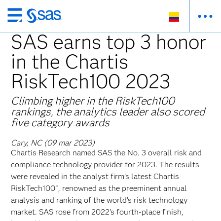
Ir
al
SAS earns top 3 honor
contenido
in the Chartis
principal
RiskTech100 2023
Climbing higher in the RiskTech100
rankings, the analytics leader also scored
five category awards
Cary, NC (09 mar 2023)
Chartis Research named SAS the No. 3 overall risk and
compliance technology provider for 2023. The results
were revealed in the analyst firm’s latest Chartis
RiskTech100
, renowned as the preeminent annual
®
analysis and ranking of the world’s risk technology
market. SAS rose from 2022’s fourth-place finish,