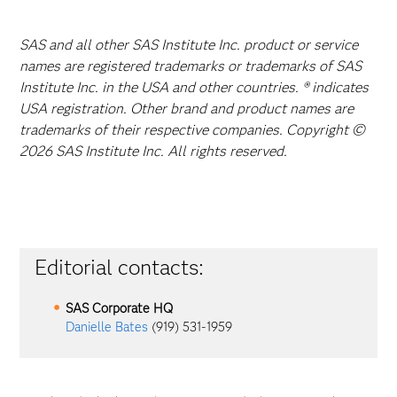
SAS and all other SAS Institute Inc. product or service
names are registered trademarks or trademarks of SAS
Institute Inc. in the USA and other countries. ® indicates
USA registration. Other brand and product names are
trademarks of their respective companies. Copyright ©
2026 SAS Institute Inc. All rights reserved.
Editorial contacts:
SAS Corporate HQ
Danielle Bates
(919) 531-1959