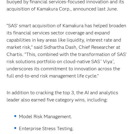
buoyed by financial services-focused innovation and its
acquisition of Kamakura Corp., announced last June.
“SAS’ smart acquisition of Kamakura has helped broaden
its financial services sector coverage and expand
capabilities in key areas like liquidity, interest rate and
market risk,” said Sidhartha Dash, Chief Researcher at
Chartis. “This, combined with the transformation of SAS’
risk solutions portfolio on cloud-native SAS
Viya
,
®
®
underscores its commitment to innovation across the
full end-to-end risk management life cycle.”
In addition to cracking the top 3, the AI and analytics
leader also earned five category wins, including:
Model Risk Management.
Enterprise Stress Testing.