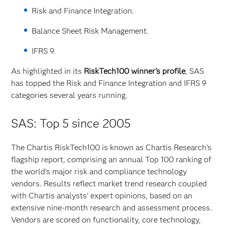
Risk and Finance Integration.
Balance Sheet Risk Management.
IFRS 9.
As highlighted in its
RiskTech100 winner's profile
, SAS
has topped the Risk and Finance Integration and IFRS 9
categories several years running.
SAS: Top 5 since 2005
The Chartis RiskTech100 is known as Chartis Research’s
flagship report, comprising an annual Top 100 ranking of
the world’s major risk and compliance technology
vendors. Results reflect market trend research coupled
with Chartis analysts’ expert opinions, based on an
extensive nine-month research and assessment process.
Vendors are scored on functionality, core technology,