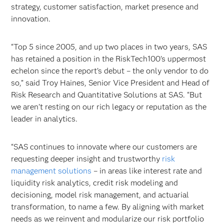
strategy, customer satisfaction, market presence and
innovation.
“Top 5 since 2005, and up two places in two years, SAS
has retained a position in the RiskTech100’s uppermost
echelon since the report’s debut – the only vendor to do
so,” said Troy Haines, Senior Vice President and Head of
Risk Research and Quantitative Solutions at SAS. “But
we aren’t resting on our rich legacy or reputation as the
leader in analytics.
“SAS continues to innovate where our customers are
requesting deeper insight and trustworthy
risk
management solutions
– in areas like interest rate and
liquidity risk analytics, credit risk modeling and
decisioning, model risk management, and actuarial
transformation, to name a few. By aligning with market
needs as we reinvent and modularize our risk portfolio