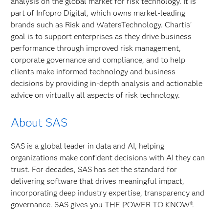
analysis on the global market for risk technology. It is
part of Infopro Digital, which owns market-leading
brands such as Risk and WatersTechnology. Chartis'
goal is to support enterprises as they drive business
performance through improved risk management,
corporate governance and compliance, and to help
clients make informed technology and business
decisions by providing in-depth analysis and actionable
advice on virtually all aspects of risk technology.
About SAS
SAS is a global leader in data and AI, helping
organizations make confident decisions with AI they can
trust. For decades, SAS has set the standard for
delivering software that drives meaningful impact,
incorporating deep industry expertise, transparency and
governance. SAS gives you THE POWER TO KNOW®.