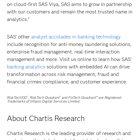
on cloud-first SAS Viya, SAS aims to grow in partnership
with our customers and remain the most trusted name in
analytics.”
SAS’ other
analyst accolades in banking technology
include recognition for anti-money laundering solutions,
enterprise fraud management, real-time interaction
management and more. Visit us online to learn how SAS’
banking analytics
solutions with embedded AI can drive
transformation across risk management, fraud and
financial crimes compliance, and customer experience.
RiskTech100
, RiskTech Quadrant
and FinTech Quadrant™ are Registered
®
®
Trademarks of Infopro Digital Services Limited.
About Chartis Research
Chartis Research is the leading provider of research and