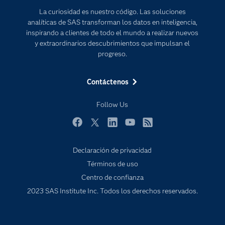
Documentación
Transformación digital
La curiosidad es nuestro código. Las soluciones
Estudiantes
analíticas de SAS transforman los datos en inteligencia,
inspirando a clientes de todo el mundo a realizar nuevos
Eventos
y extraordinarios descubrimientos que impulsan el
Formación
progreso.
Industrias
Contáctenos
Mi SAS
Oportunidades profesionales
Follow Us
Probar / Comprar
Facebook
Twitter
LinkedIn
YouTube
RSS
Productos
Declaración de privacidad
Sala de prensa
Términos de uso
SAS Viya
Centro de confianza
Soluciones
2023 SAS Institute Inc. Todos los derechos reservados.
Soporte & Servicios
Tutoriales en vídeo