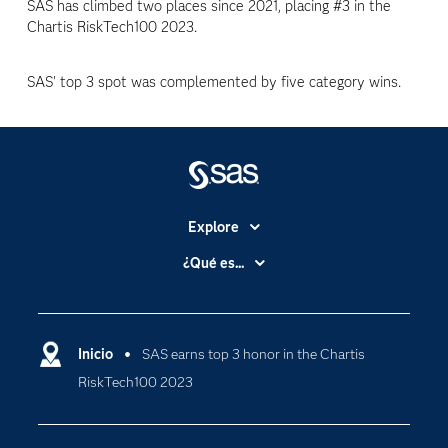
SAS has climbed two places since 2021, placing #3 in the
Chartis RiskTech100 2023.
SAS' top 3 spot was complemented by five category wins.
Explore
Accesibilidad
¿Qué es...
Certificación
Analítica
Compañía
Ciencia de datos
Comunidades
Inicio
SAS earns top 3 honor in the Chartis
Cloud Computing
RiskTech100 2023
Desarrolladores
Inteligencia artificial
Para los educadores
Internet de las Cosas