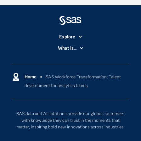
Explore
Accessibility
What is...
Careers
Analytics
Certification
Artificial Intelligence
Communities
Home
SAS Workforce Transformation: Talent
Cloud Computing
development for analytics teams
Company
Data Science
Developers
Generative AI
Documentation
Responsible Innovation
SAS data and AI solutions provide our global customers
For Educators
with knowledge they can trust in the moments that
matter, inspiring bold new innovations across industries.
Events
Industries