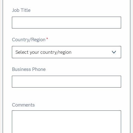
Job Title
Country/Region
*
Business Phone
Comments