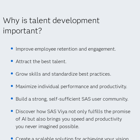
Why is talent development
important?
Improve employee retention and engagement.
Attract the best talent.
Grow skills and standardize best practices.
Maximize individual performance and productivity.
Build a strong, self-sufficient SAS user community.
Discover how SAS Viya not only fulfills the promise
of AI but also brings you speed and productivity
you never imagined possible.
Create a scalable solution for achieving your vision.