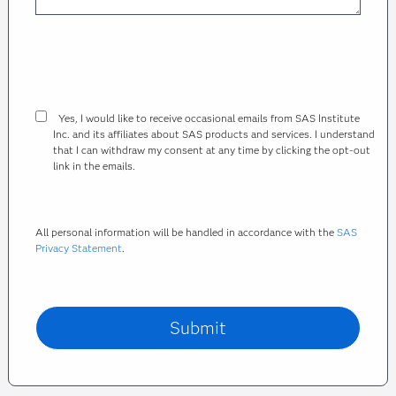
Yes, I would like to receive occasional emails from SAS Institute
Inc. and its affiliates about SAS products and services. I understand
that I can withdraw my consent at any time by clicking the opt-out
link in the emails.
All personal information will be handled in accordance with the
SAS
Privacy Statement
.