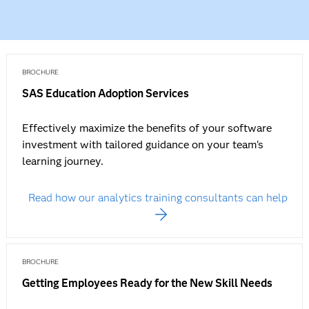
BROCHURE
SAS Education Adoption Services
Effectively maximize the benefits of your software
investment with tailored guidance on your team's
learning journey.
Read how our analytics training consultants can help
BROCHURE
Getting Employees Ready for the New Skill Needs