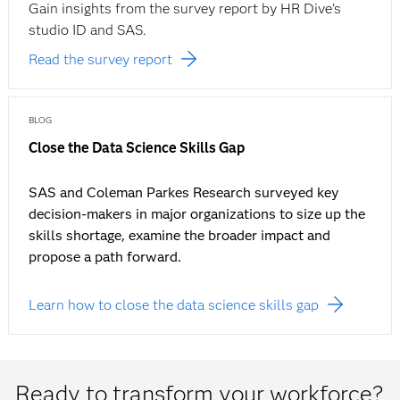
Gain insights from the survey report by HR Dive’s
studio ID and SAS.
Read the survey report
BLOG
Close the Data Science Skills Gap
SAS and Coleman Parkes Research surveyed key
decision-makers in major organizations to size up the
skills shortage, examine the broader impact and
propose a path forward.
Learn how to close the data science skills gap
Ready to transform your workforce?