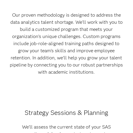
Our proven methodology is designed to address the
data analytics talent shortage. We’ll work with you to
build a customized program that meets your
organization’s unique challenges. Custom programs
include job-role-aligned training paths designed to
grow your team’s skills and improve employee
retention. In addition, we'll help you grow your talent
pipeline by connecting you to our robust partnerships
with academic institutions.
Strategy Sessions & Planning
We’ll assess the current state of your SAS