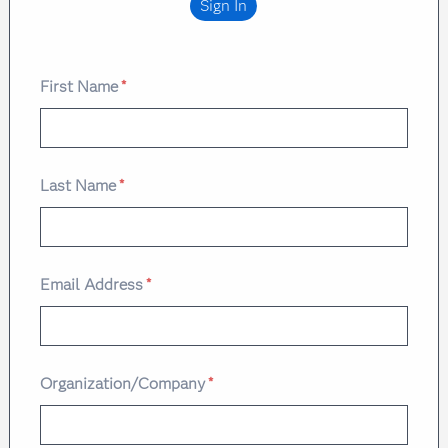
Sign In
First Name
*
Last Name
*
Email Address
*
Organization/Company
*