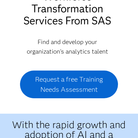
Transformation
Services From SAS
Find and develop your
organization's analytics talent
Request a free Training
Needs Assessment
With the rapid growth and
adoption of AI and a