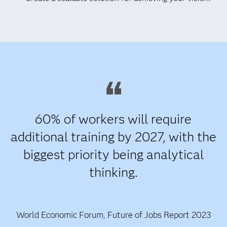
60% of workers will require
additional training by 2027, with the
biggest priority being analytical
thinking.
World Economic Forum, Future of Jobs Report 2023