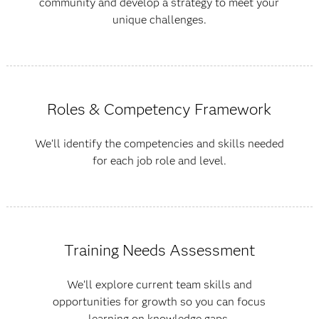
community and develop a strategy to meet your
unique challenges.
Roles & Competency Framework
We’ll identify the competencies and skills needed
for each job role and level.
Training Needs Assessment
We’ll explore current team skills and
opportunities for growth so you can focus
learning on knowledge gaps.