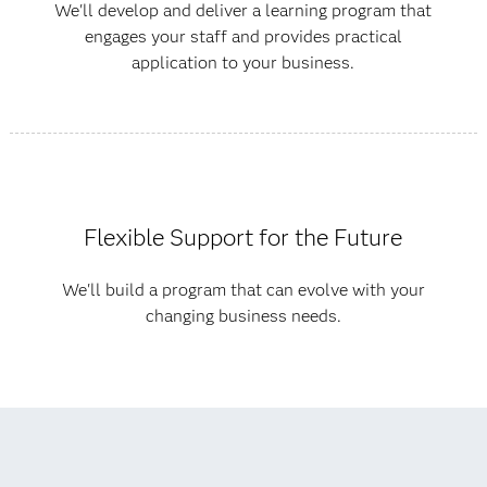
We'll develop and deliver a learning program that
engages your staff and provides practical
application to your business.
Flexible Support for the Future
We'll build a program that can evolve with your
changing business needs.