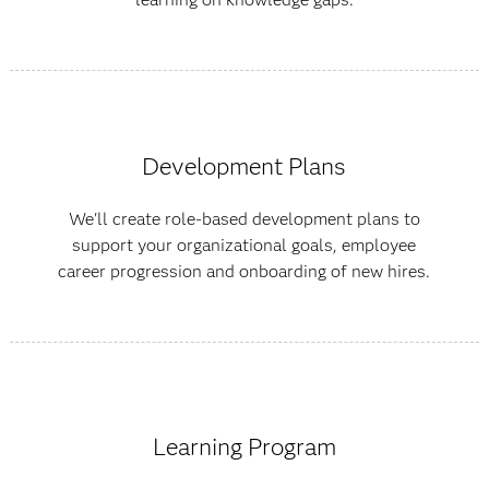
Development Plans
We'll create role-based development plans to
support your organizational goals, employee
career progression and onboarding of new hires.
Learning Program