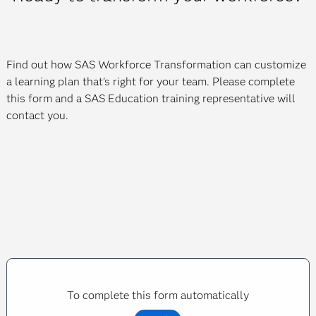
Find out how SAS Workforce Transformation can customize
a learning plan that's right for your team. Please complete
this form and a SAS Education training representative will
contact you.
To complete this form automatically