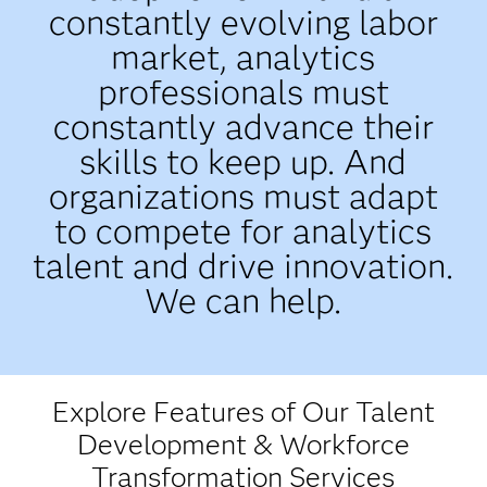
constantly evolving labor
market, analytics
professionals must
constantly advance their
skills to keep up. And
organizations must adapt
to compete for analytics
talent and drive innovation.
We can help.
Explore Features of Our Talent
Development & Workforce
Transformation Services