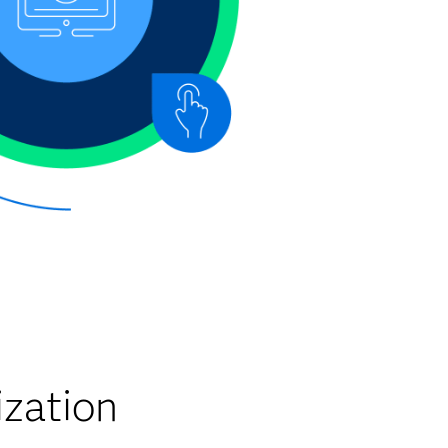
zation