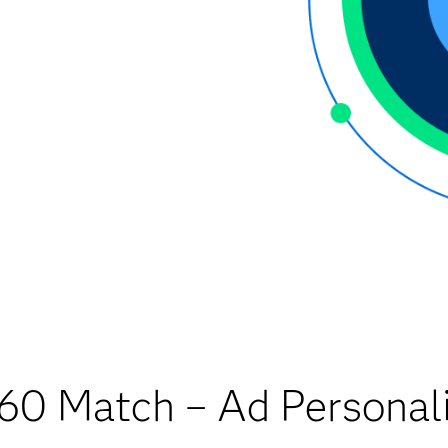
60 Match – Ad Personali