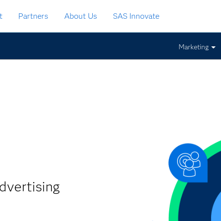
t
Partners
About Us
SAS Innovate
Marketing
dvertising