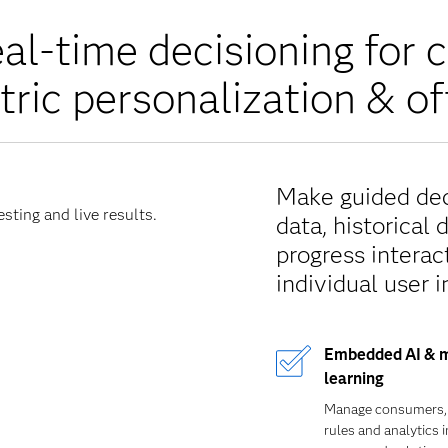
al-time decisioning for 
tric personalization & of
Make guided deci
sting and live results.
data, historical 
progress interact
individual user i
Embedded AI & 
learning
Manage consumers,
rules and analytics i