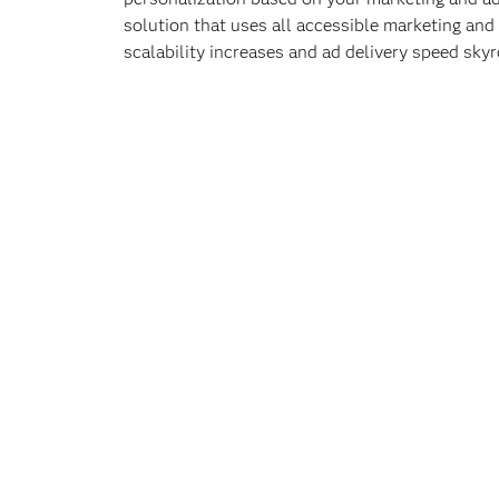
solution that uses all accessible marketing and 
scalability increases and ad delivery speed skyr