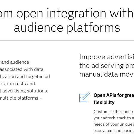
om open integration with
audience platforms
Improve advertisi
a and audience
the ad serving pr
 associated with data
manual data mov
ization and targeted ad
rs, interests and
 advertising solutions.
Open APIs for grea
multiple platforms –
flexibility
Customize the constr
your adtech stack to 
needs of your unique 
ecosystem and busin