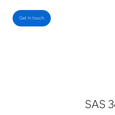
Get in touch
SAS 3