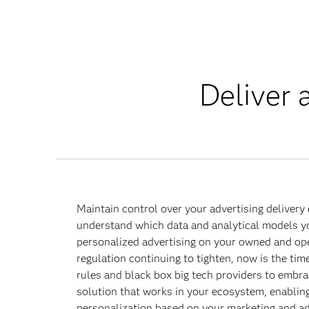
Deliver 
Maintain control over your advertising delivery
understand which data and analytical models you
personalized advertising on your owned and op
regulation continuing to tighten, now is the tim
rules and black box big tech providers to embra
solution that works in your ecosystem, enabling
personalization based on your marketing and ad