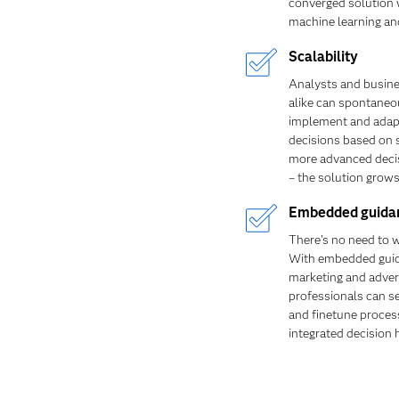
converged solution w
machine learning an
Scalability
Analysts and busine
alike can spontaneo
implement and adap
decisions based on 
more advanced decis
– the solution grows
Embedded guida
There's no need to wa
With embedded gui
marketing and adver
professionals can se
and finetune proces
integrated decision 