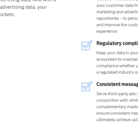
your customer data f
advertising data, your
marketing and adverti
ockets.
repositories – to pers
and improve the cust
experience.
Regulatory compl
Keep your data in you
ecosystem to maintain
compliance whether y
a regulated industry or
Consistent messa
Serve third-party ads 
conjunction with simil
complementary marke
ensure consistent me
ultimately achieve upli