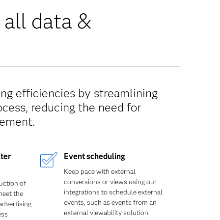
 all data &
ng efficiencies by streamlining
ocess, reducing the need for
ement.
ter
Event scheduling
Keep pace with external
conversions or views using our
uction of
integrations to schedule external
meet the
events, such as events from an
advertising
external viewability solution.
ess