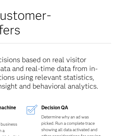
customer-
fers
sions based on real visitor
data and real-time data from in-
ions using relevant statistics,
nsight and behavioral analytics.
machine
Decision QA
Determine why an ad was
picked. Run a complete trace
 business
showing all data activated and
n a