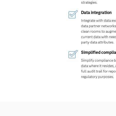
strategies.
Data integration
Integrate with data e
data partner networks
clean rooms to augme
current data with nee
party data attributes.
Simplified compli
Simplify compliance b
data where it resides,
full audit trail for rep
regulatory purposes.