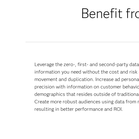
Benefit fr
Leverage the zero-, first- and second-party dat
information you need without the cost and risk
movement and duplication. Increase ad personal
precision with information on customer behavio
demographics that resides outside of traditional
Create more robust audiences using data from 
resulting in better performance and ROI.