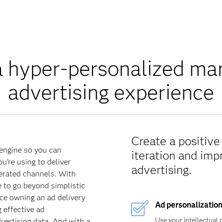
a hyper-personalized ma
advertising experience
Create a positiv
 engine so you can
iteration and im
're using to deliver
advertising.
erated channels. With
e to go beyond simplistic
ce owning an ad delivery
Ad personalizatio
 effective ad
Use your intellectual 
vertising data. And with a