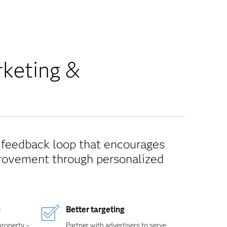
rketing &
e feedback loop that encourages
provement through personalized
n
Better targeting
property –
Partner with advertisers to serve