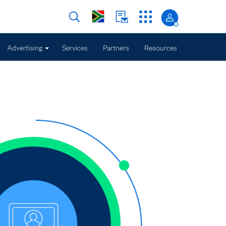
Advertising
Services
Partners
Resources