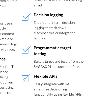
other considerations for serving
ith built-in
an ad.
d AI.
Decision logging
Enable short-term decision
ss users
logging to track down
usly
discrepancies or integration
t content
failures.
simple or
ioning logic
Programmatic target
 with you.
testing
nce
Build a target and test it from the
it for IT.
SAS 360 Match user interface.
dance,
Flexible APIs
tising
t up, run
Easily integrate with SAS
ses using
enterprise decisioning
helpers.
functionality using flexible APIs.