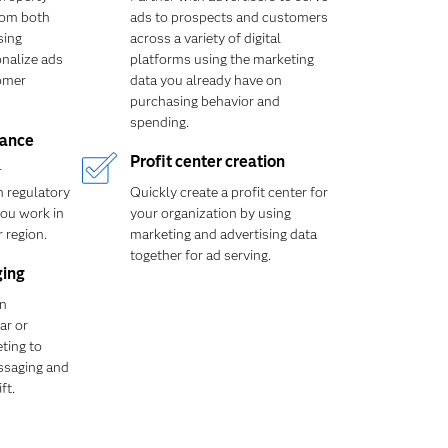
rom both
ads to prospects and customers
sing
across a variety of digital
onalize ads
platforms using the marketing
omer
data you already have on
purchasing behavior and
spending.
iance
Profit center creation
r
 regulatory
Quickly create a profit center for
ou work in
your organization by using
 region.
marketing and advertising data
together for ad serving.
ging
in
ar or
ting to
ssaging and
ft.