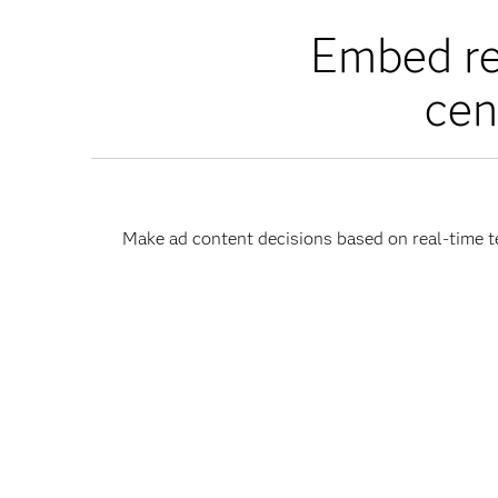
Embed re
cen
Make ad content decisions based on real-time te