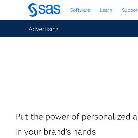
Skip
Software
Learn
Suppor
to
main
content
Advertising
Put the power of personalized a
in your brand’s hands