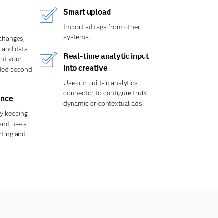
Smart upload
Import ad tags from other
systems.
xchanges,
 and data
Real-time analytic input
nt your
into creative
ded second-
Use our built-in analytics
connector to configure truly
ance
dynamic or contextual ads.
y keeping
 and use a
orting and