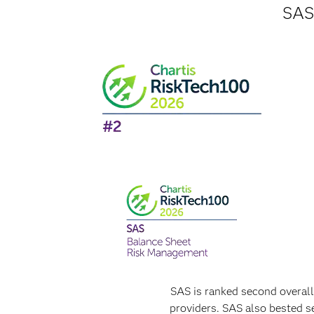
SAS 
SAS is ranked second overal
providers. SAS also bested s