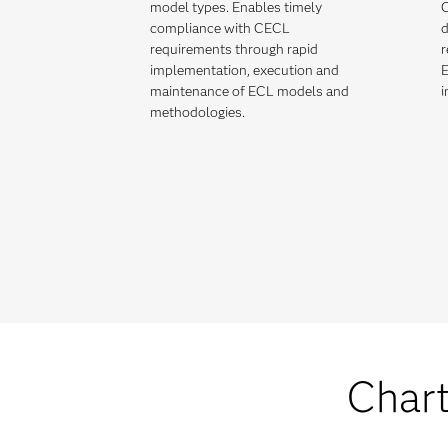
model types. Enables timely
C
compliance with CECL
d
requirements through rapid
r
implementation, execution and
E
maintenance of ECL models and
i
methodologies.
Chart