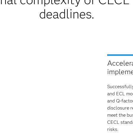
deadlines.
Acceler
impleme
Successfull
and ECL mode
and Q-facto
disclosure 
meet the bus
CECL standa
risks.