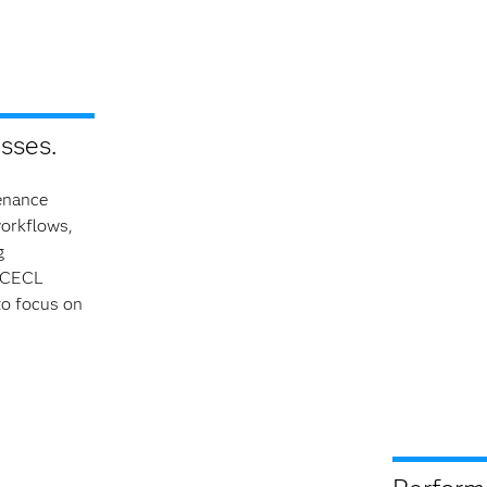
sses.
enance
workflows,
g
g CECL
to focus on