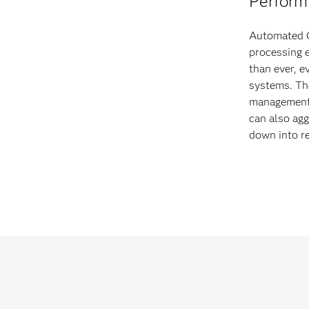
Perform 
Automated C
processing 
than ever, e
systems. Th
management 
can also agg
down into re