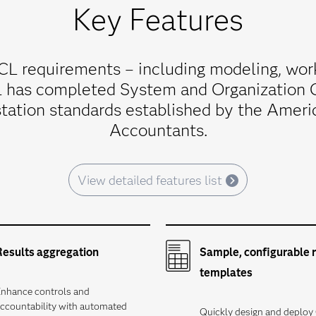
Key Features
L requirements – including modeling, wor
L has completed System and Organization 
tation standards established by the America
Accountants.
View detailed features list
Results aggregation
Sample, configurable 
templates
nhance controls and
ccountability with automated
Quickly design and deplo