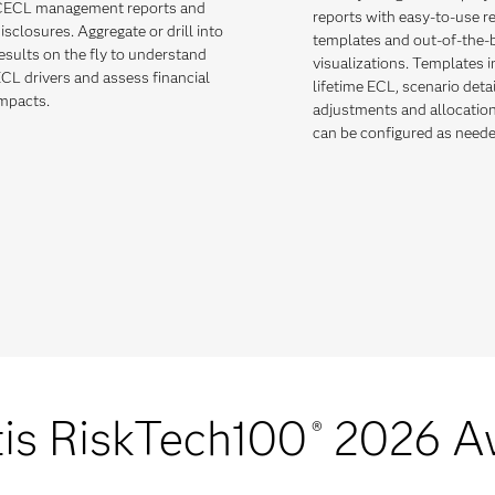
ECL management reports and
reports with easy-to-use r
isclosures. Aggregate or drill into
templates and out-of-the-
esults on the fly to understand
visualizations. Templates 
CL drivers and assess financial
lifetime ECL, scenario deta
mpacts.
adjustments and allocatio
can be configured as neede
is RiskTech100
2026 A
®