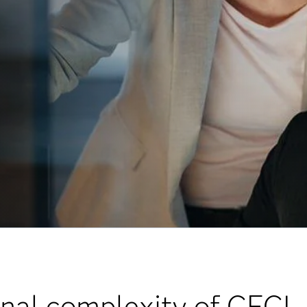
onal complexity of CECL