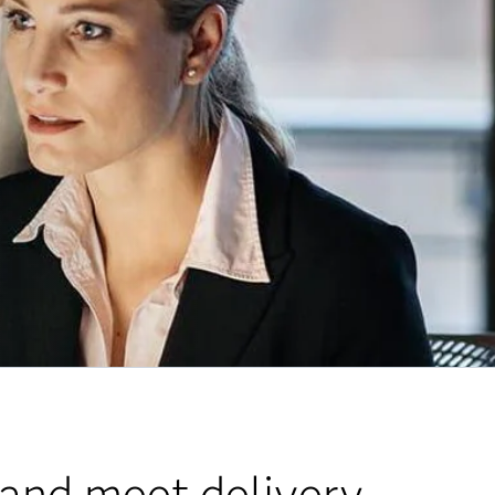
 and meet delivery