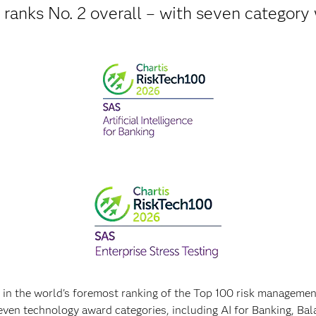
ranks No. 2 overall – with seven category
l in the world's foremost ranking of the Top 100 risk manageme
even technology award categories, including AI for Banking, B