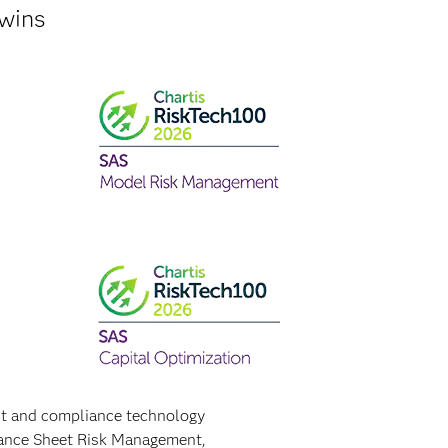
 wins
nt and compliance technology
alance Sheet Risk Management,