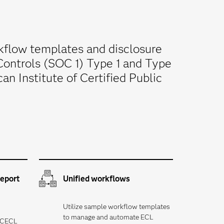
kflow templates and disclosure
Controls (SOC 1) Type 1 and Type
n Institute of Certified Public
report
Unified workflows
Utilize sample workflow templates
to manage and automate ECL
y CECL