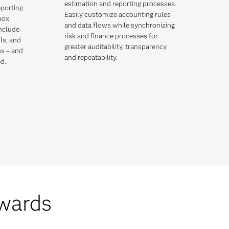
estimation and reporting processes.
eporting
Easily customize accounting rules
box
and data flows while synchronizing
include
risk and finance processes for
ils, and
greater auditability, transparency
ns – and
and repeatability.
d.
wards