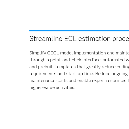
Streamline ECL estimation proce
Simplify CECL model implementation and maint
through a point-and-click interface, automated 
and prebuilt templates that greatly reduce codin
requirements and start-up time. Reduce ongoin
maintenance costs and enable expert resources 
higher-value activities.