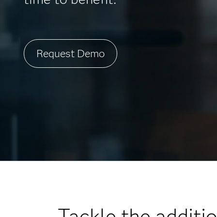
Request Demo
Tackle the additi