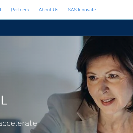
t
Partners
About Us
SAS Innovate
CL
accelerate