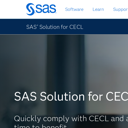
Skip
Software
Learn
Suppor
to
main
content
SAS
Solution for CECL
®
SAS Solution for CE
Quickly comply with CECL and 
time to benefit.