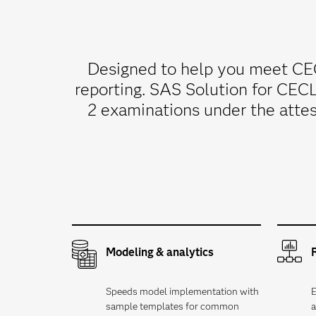
Designed to help you meet CEC
reporting. SAS Solution for CEC
2 examinations under the attes
Modeling & analytics
Speeds model implementation with
E
sample templates for common
a