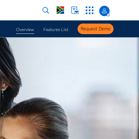
Request Demo
Overview
Features List