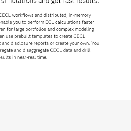
simulations and get fast results.
ECL workflows and distributed, in-memory
enable you to perform ECL calculations faster
ven for large portfolios and complex modeling
en use prebuilt templates to create CECL
and disclosure reports or create your own. You
regate and disaggregate CECL data and drill
sults in near-real time.