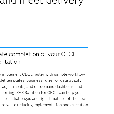
ate completion of your CECL
ntation.
y implement CECL faster with sample workflow
l templates, business rules for data quality
r adjustments, and on-demand dashboard and
reporting. SAS Solution for CECL can help you
iness challenges and tight timelines of the new
rd while reducing implementation and execution