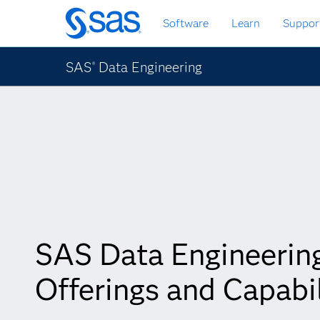
Skip
Software
Learn
Suppor
to
main
content
SAS
Data Engineering
®
SAS Data Engineerin
Offerings and Capabil