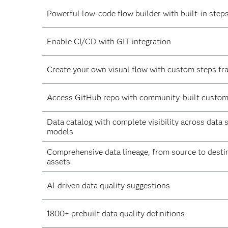
Powerful low-code flow builder with built-in step
Enable CI/CD with GIT integration
Create your own visual flow with custom steps f
Access GitHub repo with community-built custom
Data catalog with complete visibility across data 
models
Comprehensive data lineage, from source to destin
assets
AI-driven data quality suggestions
1800+ prebuilt data quality definitions