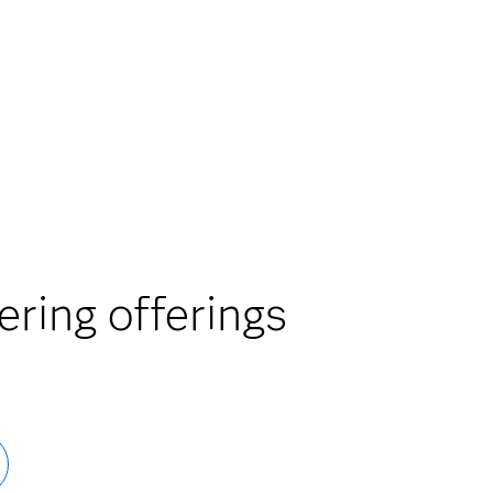
ring offerings