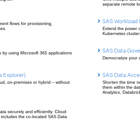
separate remote lo
SAS Workload
t flows for provisioning,
ies.
Extend the power o
Kubernetes cluster
SAS Data Gover
s by using Microsoft 365 applications
Democratize your d
 Explorer)
SAS Data Accel
oud, on-premises or hybrid – without
Shorten the time n
them within the da
Analytics, Databri
ta securely and efficiently. Cloud
 includes the co-located SAS Data