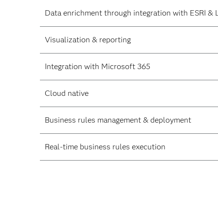
Data enrichment through integration with ESRI & 
Visualization & reporting
Integration with Microsoft 365
Cloud native
Business rules management & deployment
Real-time business rules execution