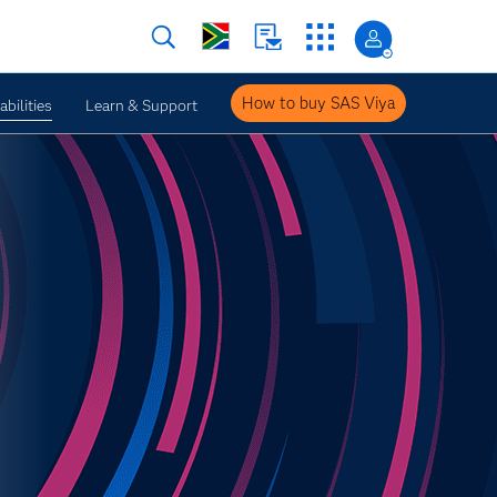
How to buy SAS Viya
bilities
Learn & Support