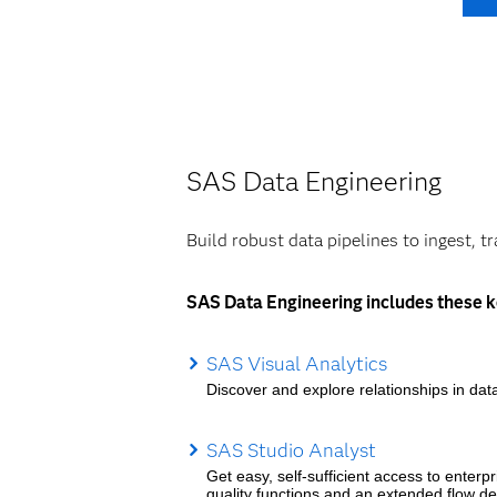
SAS Data Engineering
Build robust data pipelines to ingest, t
SAS Data Engineering includes these k
SAS Visual Analytics
Discover and explore relationships in data
SAS Studio Analyst
Get easy, self-sufficient access to enterp
quality functions and an extended flow de