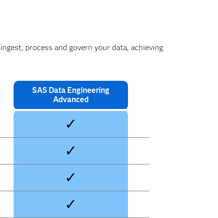
 ingest, process and govern your data, achieving
SAS Data Engineering
Advanced
✓
✓
✓
✓