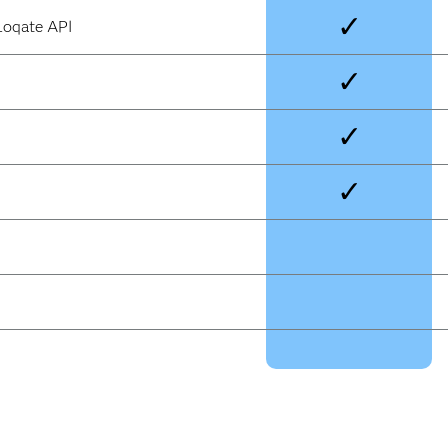
✓
Loqate API
✓
✓
✓