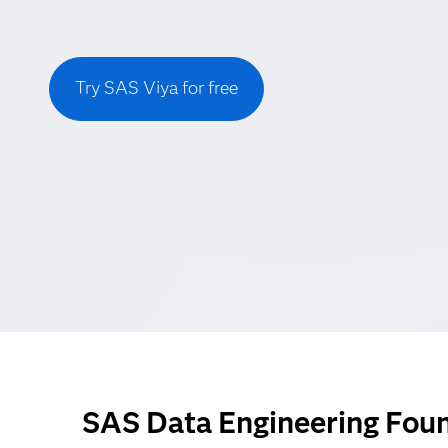
Try SAS Viya for free
SAS Data Engineering Foun