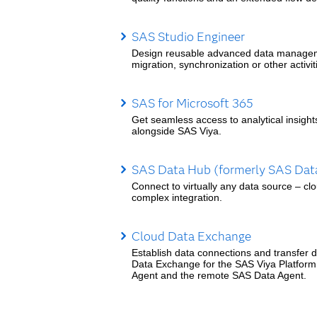
SAS Studio Engineer
Design reusable advanced data managemen
migration, synchronization or other activit
SAS for Microsoft 365
Get seamless access to analytical insight
alongside SAS Viya.
SAS Data Hub (formerly SAS Data
Connect to virtually any data source – cl
complex integration.
Cloud Data Exchange
Establish data connections and transfer da
Data Exchange for the SAS Viya Platform
Agent and the remote SAS Data Agent.