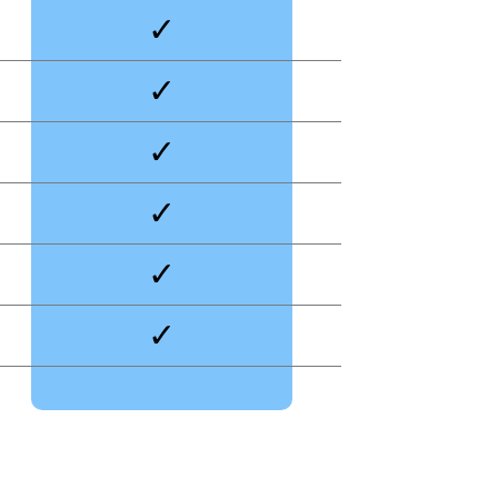
✓
✓
✓
✓
✓
✓