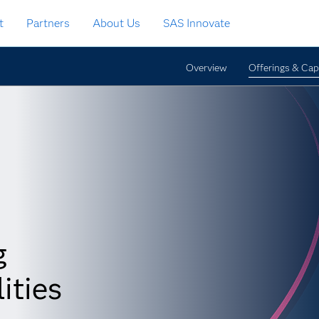
t
Partners
About Us
SAS Innovate
Overview
Offerings & Capa
g
ities