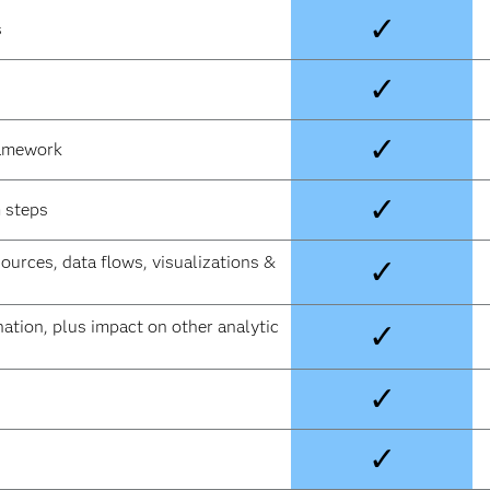
✓
s
✓
✓
ramework
✓
 steps
sources, data flows, visualizations &
✓
ation, plus impact on other analytic
✓
✓
✓