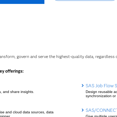
ransform, govern and serve the highest-quality data, regardless 
ey offerings:
SAS Job Flow S
, and share insights.
Design reusable ad
synchronization or o
SAS/CONNEC
rise and cloud data sources, data
signer.
Give multiple user