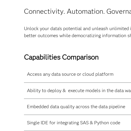
Connectivity. Automation. Govern
Unlock your data's potential and unleash unlimited 
better outcomes while democratizing information s
Capabilities Comparison
Access any data source or cloud platform
Ability to deploy & execute models in the data w
Embedded data quality across the data pipeline
Single IDE for integrating SAS & Python code