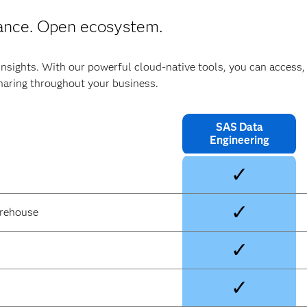
ance. Open ecosystem.
insights. With our powerful cloud-native tools, you can access,
haring throughout your business.
SAS Data
Engineering
✓
✓
arehouse
✓
✓