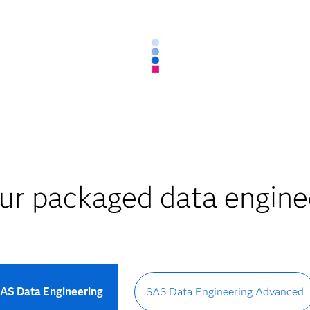
ur packaged data enginee
AS Data Engineering
SAS Data Engineering Advanced