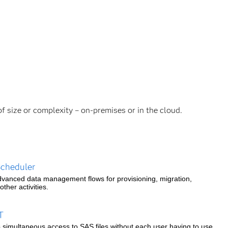
of size or complexity – on-premises or in the cloud.
cheduler
vanced data management flows for provisioning, migration,
ther activities.
T
s simultaneous access to SAS files without each user having to use