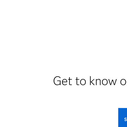
Get to know o
S