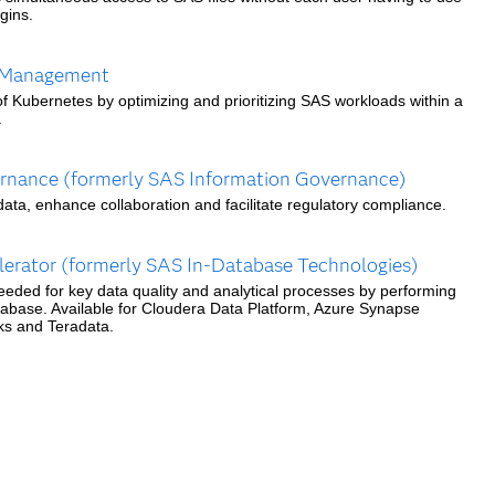
gins.
 Management
f Kubernetes by optimizing and prioritizing SAS workloads within a
.
nance (formerly SAS Information Governance)
ata, enhance collaboration and facilitate regulatory compliance.
erator (formerly SAS In-Database Technologies)
eeded for key data quality and analytical processes by performing
tabase. Available for Cloudera Data Platform, Azure Synapse
cks and Teradata.