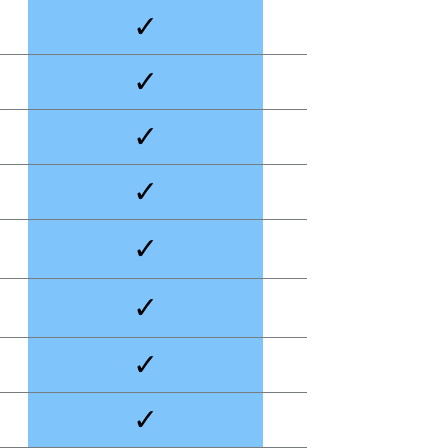
✓
✓
✓
✓
✓
✓
✓
✓