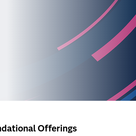
dational Offerings