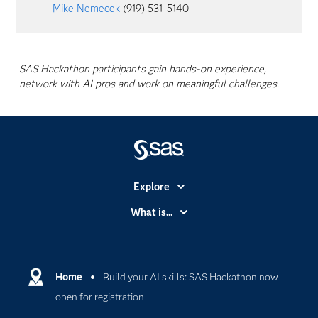
Mike Nemecek
(919) 531-5140
SAS Hackathon participants gain hands-on experience,
network with AI pros and work on meaningful challenges.
Explore
Accessibility
What is...
Careers
Analytics
Certification
Artificial Intelligence
Communities
Home
Build your AI skills: SAS Hackathon now
Cloud Computing
open for registration
Company
Data Science