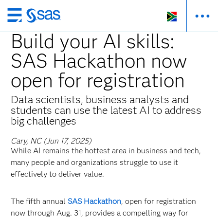
Skip
to
Build your AI skills:
main
SAS Hackathon now
content
open for registration
Data scientists, business analysts and
students can use the latest AI to address
big challenges
Cary, NC (Jun 17, 2025)
While AI remains the hottest area in business and tech,
many people and organizations struggle to use it
effectively to deliver value.
The fifth annual
SAS Hackathon
, open for registration
now through Aug. 31, provides a compelling way for