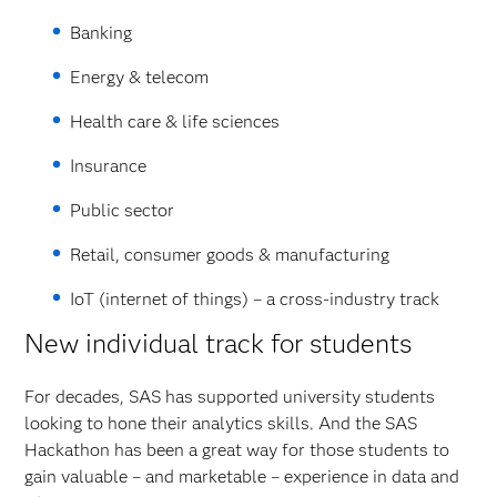
Banking
Energy & telecom
Health care & life sciences
Insurance
Public sector
Retail, consumer goods & manufacturing
IoT (internet of things) – a cross-industry track
New individual track for students
For decades, SAS has supported university students
looking to hone their analytics skills. And the SAS
Hackathon has been a great way for those students to
gain valuable – and marketable – experience in data and