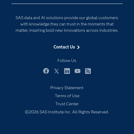
Developers
Generative AI
Documentation
Responsible Innovation
SAS data and AI solutions provide our global customers
For Educators
with knowledge they can trust in the moments that
matter, inspiring bold new innovations across industries.
Events
Industries
Contact Us
My SAS
Follow Us
Newsroom
Products
Facebook
Twitter
LinkedIn
YouTube
RSS
SAS Viya
Privacy Statement
Solutions
Terms of Use
Students
Trust Center
Support & Services
©2026 SAS Institute Inc. All Rights Reserved.
Training
Try/Buy