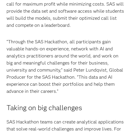
call for maximum profit while minimizing costs. SAS will
provide the data set and software access while students
will build the models, submit their optimized call list
and compete on a leaderboard.
“Through the SAS Hackathon, all participants gain
valuable hands-on experience, network with AI and
analytics practitioners around the world, and work on
big and meaningful challenges for their business,
university and community,” said Peter Lundqvist, Global
Producer for the SAS Hackathon. “This data and AI
experience can boost their portfolios and help them
advance in their careers.”
Taking on big challenges
SAS Hackathon teams can create analytical applications
that solve real-world challenges and improve lives. For