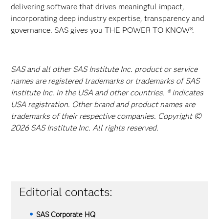
delivering software that drives meaningful impact,
incorporating deep industry expertise, transparency and
governance. SAS gives you THE POWER TO KNOW®.
SAS and all other SAS Institute Inc. product or service
names are registered trademarks or trademarks of SAS
Institute Inc. in the USA and other countries. ® indicates
USA registration. Other brand and product names are
trademarks of their respective companies. Copyright ©
2026 SAS Institute Inc. All rights reserved.
Editorial contacts:
SAS Corporate HQ