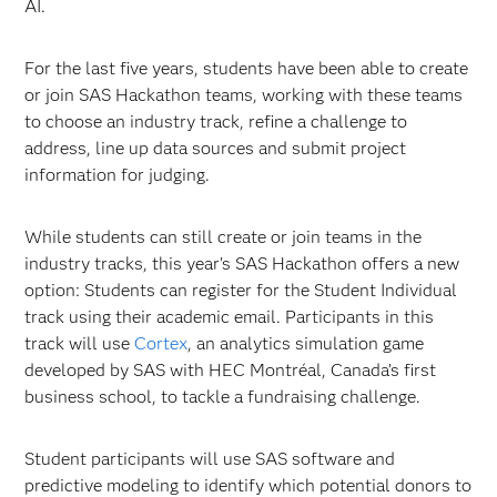
AI.
For the last five years, students have been able to create
or join SAS Hackathon teams, working with these teams
to choose an industry track, refine a challenge to
address, line up data sources and submit project
information for judging.
While students can still create or join teams in the
industry tracks, this year’s SAS Hackathon offers a new
option: Students can register for the Student Individual
track using their academic email. Participants in this
track will use
Cortex
, an analytics simulation game
developed by SAS with HEC Montréal, Canada’s first
business school, to tackle a fundraising challenge.
Student participants will use SAS software and
predictive modeling to identify which potential donors to