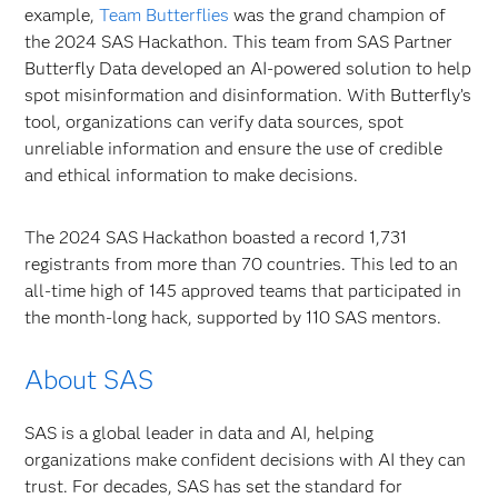
example,
Team Butterflies
was the grand champion of
the 2024 SAS Hackathon. This team from SAS Partner
Butterfly Data developed an AI-powered solution to help
spot misinformation and disinformation. With Butterfly’s
tool, organizations can verify data sources, spot
unreliable information and ensure the use of credible
and ethical information to make decisions.
The 2024 SAS Hackathon boasted a record 1,731
registrants from more than 70 countries. This led to an
all-time high of 145 approved teams that participated in
the month-long hack, supported by 110 SAS mentors.
About SAS
SAS is a global leader in data and AI, helping
organizations make confident decisions with AI they can
trust. For decades, SAS has set the standard for