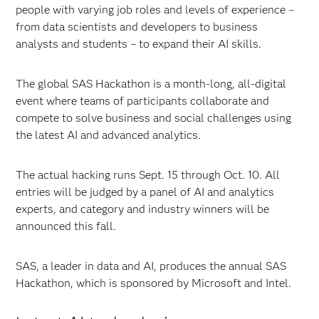
people with varying job roles and levels of experience –
from data scientists and developers to business
analysts and students – to expand their AI skills.
The global SAS Hackathon is a month-long, all-digital
event where teams of participants collaborate and
compete to solve business and social challenges using
the latest AI and advanced analytics.
The actual hacking runs Sept. 15 through Oct. 10. All
entries will be judged by a panel of AI and analytics
experts, and category and industry winners will be
announced this fall.
SAS, a leader in data and AI, produces the annual SAS
Hackathon, which is sponsored by Microsoft and Intel.