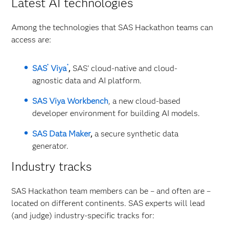
Latest AI technologies
Among the technologies that SAS Hackathon teams can
access are:
®
®
SAS
Viya
,
SAS’ cloud-native and cloud-
agnostic data and AI platform.
SAS Viya Workbench
, a new cloud-based
developer environment for building AI models.
SAS Data Maker
,
a secure synthetic data
generator.
Industry tracks
SAS Hackathon team members can be – and often are –
located on different continents. SAS experts will lead
(and judge) industry-specific tracks for: