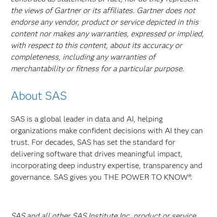
the views of Gartner or its affiliates. Gartner does not
endorse any vendor, product or service depicted in this
content nor makes any warranties, expressed or implied,
with respect to this content, about its accuracy or
completeness, including any warranties of
merchantability or fitness for a particular purpose.
About SAS
SAS is a global leader in data and AI, helping
organizations make confident decisions with AI they can
trust. For decades, SAS has set the standard for
delivering software that drives meaningful impact,
incorporating deep industry expertise, transparency and
governance. SAS gives you THE POWER TO KNOW®.
SAS and all other SAS Institute Inc. product or service