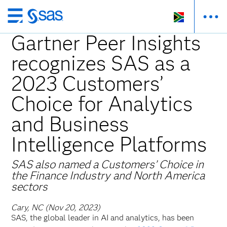
Skip
to
Gartner Peer Insights
main
recognizes SAS as a
content
2023 Customers’
Choice for Analytics
and Business
Intelligence Platforms
SAS also named a Customers’ Choice in ​
the Finance Industry and North America
sectors
Cary, NC (Nov 20, 2023)
SAS, the global leader in AI and analytics, has been