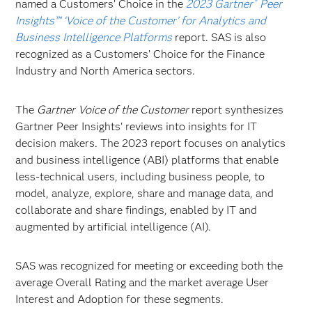
named a Customers’ Choice in the
2023 Gartner
Peer
®
Insights™ ‘Voice of the Customer’ for Analytics and
Business Intelligence Platforms
report. SAS is also
recognized as a Customers’ Choice for the Finance
Industry and North America sectors.
The
Gartner Voice of the Customer
report synthesizes
Gartner Peer Insights' reviews into insights for IT
decision makers. The 2023 report focuses on analytics
and business intelligence (ABI) platforms that enable
less-technical users, including business people, to
model, analyze, explore, share and manage data, and
collaborate and share findings, enabled by IT and
augmented by artificial intelligence (AI).
SAS was recognized for meeting or exceeding both the
average Overall Rating and the market average User
Interest and Adoption for these segments.