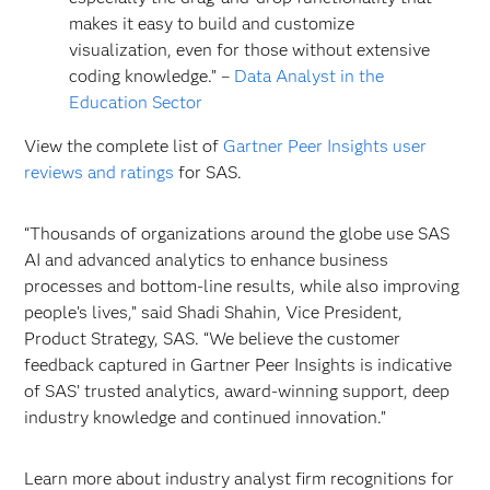
makes it easy to build and customize
visualization, even for those without extensive
coding knowledge.” –
Data Analyst in the
Education Sector
View the complete list of
Gartner Peer Insights user
reviews and ratings
for SAS.
“Thousands of organizations around the globe use SAS
AI and advanced analytics to enhance business
processes and bottom-line results, while also improving
people’s lives,” said Shadi Shahin, Vice President,
Product Strategy, SAS. “We believe the customer
feedback captured in Gartner Peer Insights is indicative
of SAS’ trusted analytics, award-winning support, deep
industry knowledge and continued innovation.”
Learn more about industry analyst firm recognitions for