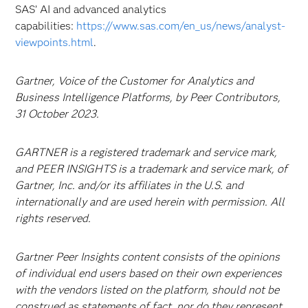
SAS’ AI and advanced analytics
capabilities:
https://www.sas.com/en_us/news/analyst-
viewpoints.html
.
Gartner, Voice of the Customer for Analytics and
Business Intelligence Platforms, by Peer Contributors,
31 October 2023.
GARTNER is a registered trademark and service mark,
and PEER INSIGHTS is a trademark and service mark, of
Gartner, Inc. and/or its affiliates in the U.S. and
internationally and are used herein with permission. All
rights reserved.
Gartner Peer Insights content consists of the opinions
of individual end users based on their own experiences
with the vendors listed on the platform, should not be
construed as statements of fact, nor do they represent