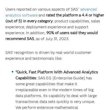
Users reported on various aspects of SAS
advanced
®
analytics software
and
rated the platform a 4.4 or higher
(out of 5) in every category
: product capabilities, sales
experience, deployment experience and support
experience. In addition,
90% of users said they would
recommend SAS
, as of July 31, 2023.
SAS’ recognition is driven by real-world customer
experience and testimonials like:
“Quick, Fast Platform With Advanced Analytics
Capabilities
: SAS EG [Enterprise Guide] has
some great capabilities that make it
irreplaceable even in the modern times of big
data platforms. Its capability to deal with large
transactional data sets quickly is very unique.
We perform extensive mathematical