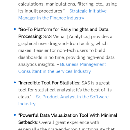
calculations, manipulations, filtering, etc., using
its inbuilt procedures.” –
Strategic Initiative
Manager in the Finance Industry
“Go-To Platform for Early Insights and Data
Processing:
SAS Visual [Analytics] provides a
graphical user drag-and-drop facility, which
makes it easier for non-tech users to build
dashboards in no time, providing high-end data
analytics insights. –
Business Management
Consultant in the Services Industry
“Incredible Tool For Statistics:
SAS is a great
tool for statistical analysis; it's the best of its
class.” –
Sr. Product Analyst in the Software
Industry
“Powerful Data Visualization Tool With Minimal
Setbacks
: Overall great experience with
especially the drag-and-drop functionality that