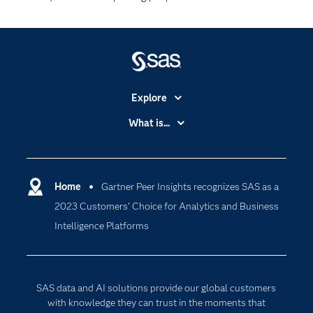
Explore
Accessibility
What is...
Careers
Analytics
Certification
Artificial Intelligence
Communities
Home
Gartner Peer Insights recognizes SAS as a
Cloud Computing
2023 Customers’ Choice for Analytics and Business
Company
Data Science
Intelligence Platforms
Developers
Generative AI
Documentation
Responsible Innovation
For Educators
SAS data and AI solutions provide our global customers
Events
with knowledge they can trust in the moments that