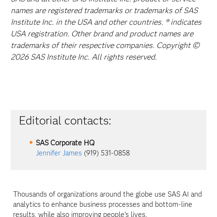
names are registered trademarks or trademarks of SAS
Institute Inc. in the USA and other countries. ® indicates
USA registration. Other brand and product names are
trademarks of their respective companies. Copyright ©
2026 SAS Institute Inc. All rights reserved.
Editorial contacts:
SAS Corporate HQ
Jennifer James
(919) 531-0858
Thousands of organizations around the globe use SAS AI and
analytics to enhance business processes and bottom-line
results, while also improving people’s lives.