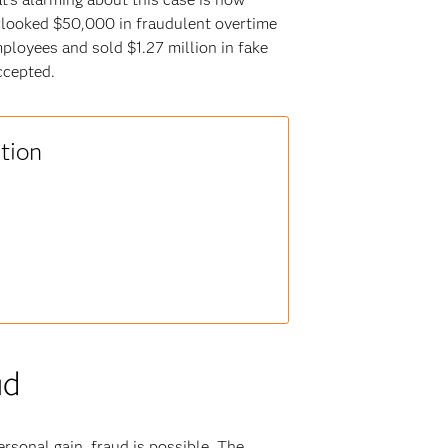
rlooked $50,000 in fraudulent overtime
ployees and sold $1.27 million in fake
ccepted.
tion
ud
rsonal gain, fraud is possible. The