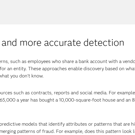
er and more accurate detection
erns, such as employees who share a bank account with a vendo
s for an entity. These approaches enable discovery based on wha
 what you don’t know.
 sources such as contracts, reports and social media. For examp
65,000 a year has bought a 10,000-square-foot house and an 8
 predictive models that identify attributes or patterns that are
rging patterns of fraud. For example, does this pattern look l