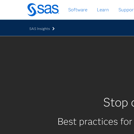
Skip
Software
Learn
Suppor
to
main
content
SAS Insights
Stop 
Best practices for