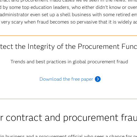
d by some top education leaders, who either didn’t know or ove
dministrator even set up a shell business with some retired em
’s very scary when fraud becomes so pervasive that it is widely a
tect the Integrity of the Procurement Func
Trends and best practices in global procurement fraud
Download the free paper
for contract and procurement fra
n business and a procurement official who sees a chance for pe