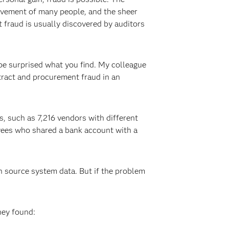
olvement of many people, and the sheer
fraud is usually discovered by auditors
 be surprised what you find. My colleague
tract and procurement fraud in an
s, such as 7,216 vendors with different
yees who shared a bank account with a
in source system data. But if the problem
hey found: