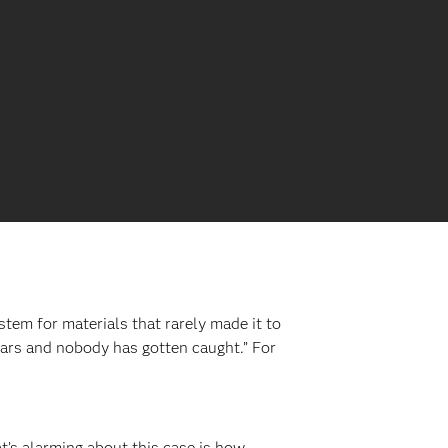
tem for materials that rarely made it to
years and nobody has gotten caught.” For
’s alarming about this case is how