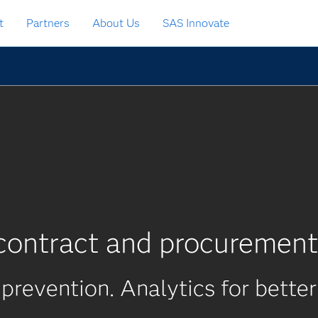
t
Partners
About Us
SAS Innovate
contract and procurement
 prevention. Analytics for better