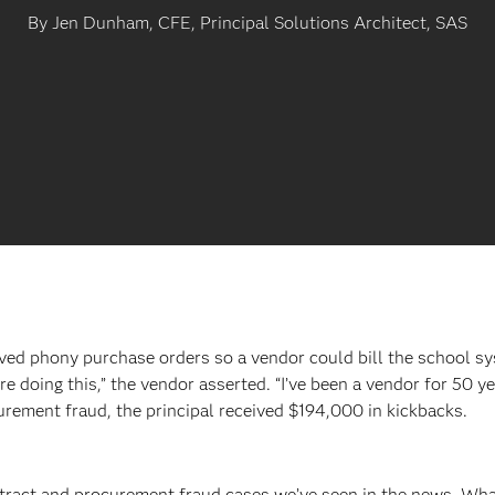
By Jen Dunham, CFE, Principal Solutions Architect, SAS
ved phony purchase orders so a vendor could bill the school sys
re doing this,” the vendor asserted. “I’ve been a vendor for 50 
urement fraud, the principal received $194,000 in kickbacks.
tract and procurement fraud cases we’ve seen in the news. What