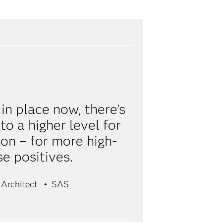
n place now, there’s
o a higher level for
on – for more high-
se positives.
 Architect
SAS