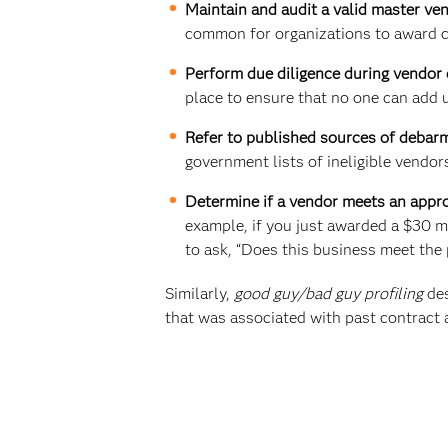
Maintain and audit a valid master ven
common for organizations to award co
Perform due diligence during vendor 
place to ensure that no one can add u
Refer to published sources of debar
government lists of ineligible vendor
Determine if a vendor meets an appro
example, if you just awarded a $30 m
to ask, “Does this business meet the p
Similarly,
good guy/bad guy profiling
des
that was associated with past contract 