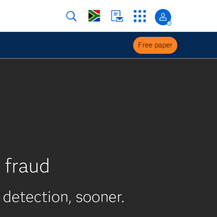
Free paper
 fraud
 detection, sooner.