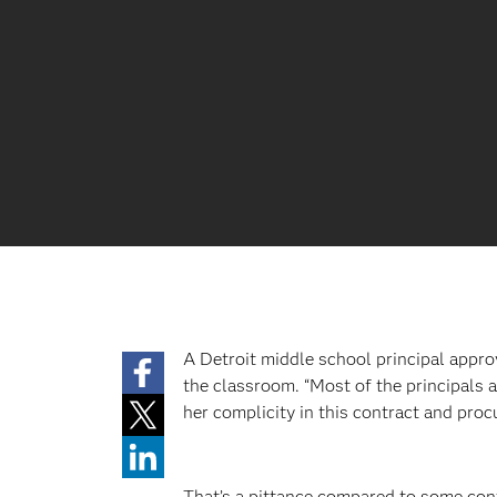
A Detroit middle school principal appro
the classroom. “Most of the principals a
her complicity in this contract and proc
That’s a pittance compared to some con