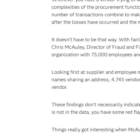
complexities of the procurement functio
number of transactions combine to make
after the losses have occurred and the mo
It doesn’t have to be that way. With fa
Chris McAuley, Director of Fraud and Fi
organization with 75,000 employees and 
Looking first at supplier and employee m
names sharing an address, 4,745 vendor
vendor.
These findings don’t necessarily indicat
is not in the data, you have some red fla
Things really got interesting when McAu