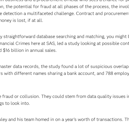
n, the potential for fraud at all phases of the process, the inv
 detection a multifaceted challenge. Contract and procurement 
ney is lost, if at all.
irly straightforward database searching and matching, you might
nancial Crimes here at SAS, led a study looking at possible con
$16 billion in annual sales.
aster data records, the study found a lot of suspicious overlap
s with different names sharing a bank account, and 788 emplo
e fraud or collusion. They could stem from data quality issues 
gs to look into.
ley and his team homed in on a year’s worth of transactions. T