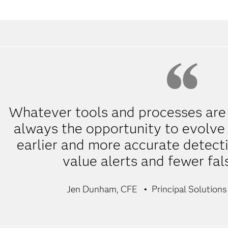
Whatever tools and processes are i
always the opportunity to evolve t
earlier and more accurate detecti
value alerts and fewer fal
Jen Dunham, CFE
Principal Solutions