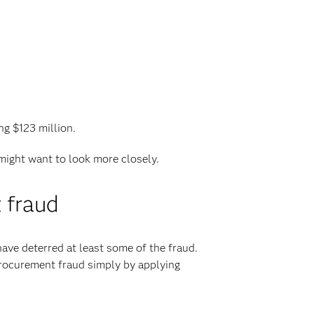
ng $123 million.
 might want to look more closely.
 fraud
have deterred at least some of the fraud.
 procurement fraud simply by applying