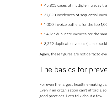
45,803 cases of multiple intraday tran
37,020 incidences of sequential invoic
1,000 invoice outliers for the top 1,0
54,127 duplicate invoices for the sa
8,379 duplicate invoices (same track
Again, these figures are not de facto ev
The basics for prev
For even the largest headline-making cas
Even if an organization can’t afford a s
good practices. Let’s talk about a few.