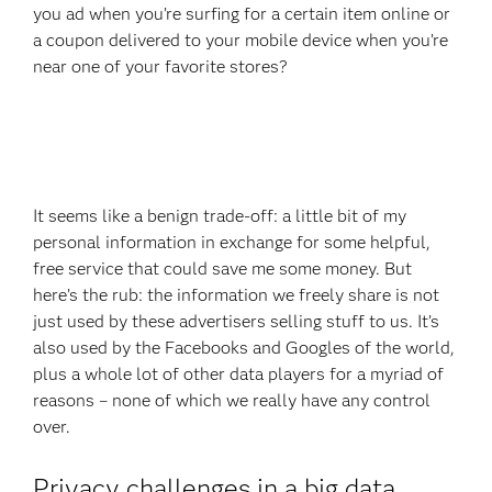
you ad when you’re surfing for a certain item online or
a coupon delivered to your mobile device when you’re
near one of your favorite stores?
It seems like a benign trade-off: a little bit of my
personal information in exchange for some helpful,
free service that could save me some money. But
here’s the rub: the information we freely share is not
just used by these advertisers selling stuff to us. It’s
also used by the Facebooks and Googles of the world,
plus a whole lot of other data players for a myriad of
reasons – none of which we really have any control
over.
Privacy challenges in a big data