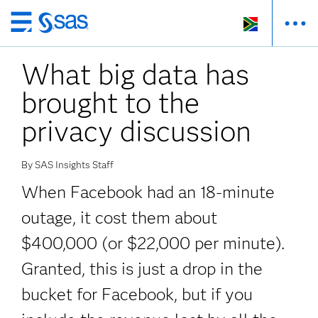
Skip
to
What big data has
main
content
brought to the
privacy discussion
By SAS Insights Staff
When Facebook had an 18-minute
outage, it cost them about
$400,000 (or $22,000 per minute).
Granted, this is just a drop in the
bucket for Facebook, but if you