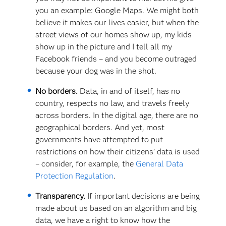
you an example: Google Maps. We might both
believe it makes our lives easier, but when the
street views of our homes show up, my kids
show up in the picture and I tell all my
Facebook friends – and you become outraged
because your dog was in the shot.
No borders.
Data, in and of itself, has no
country, respects no law, and travels freely
across borders. In the digital age, there are no
geographical borders. And yet, most
governments have attempted to put
restrictions on how their citizens’ data is used
– consider, for example, the
General Data
Protection Regulation
.
Transparency.
If important decisions are being
made about us based on an algorithm and big
data, we have a right to know how the