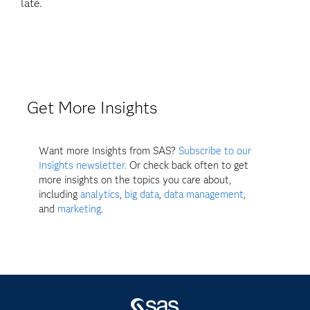
late.
Get More Insights
Want more Insights from SAS?
Subscribe to our
Insights newsletter.
Or check back often to get
more insights on the topics you care about,
including
analytics
,
big data
,
data management
,
and
marketing
.