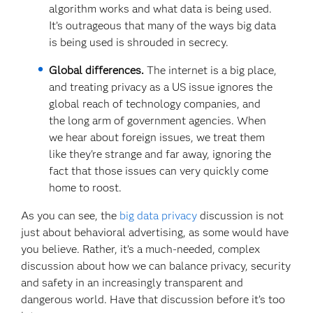
algorithm works and what data is being used.
It’s outrageous that many of the ways big data
is being used is shrouded in secrecy.
Global differences.
The internet is a big place,
and treating privacy as a US issue ignores the
global reach of technology companies, and
the long arm of government agencies. When
we hear about foreign issues, we treat them
like they're strange and far away, ignoring the
fact that those issues can very quickly come
home to roost.
As you can see, the
big data privacy
discussion is not
just about behavioral advertising, as some would have
you believe. Rather, it’s a much-needed, complex
discussion about how we can balance privacy, security
and safety in an increasingly transparent and
dangerous world. Have that discussion before it’s too