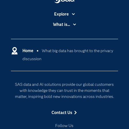
Explore
Accessibility
What is...
Careers
Analytics
Certification
Artificial Intelligence
Communities
Home
What big data has brought to the privacy
Cloud Computing
discussion
Company
Data Science
Developers
Generative AI
Documentation
Responsible Innovation
SAS data and AI solutions provide our global customers
For Educators
with knowledge they can trust in the moments that
matter, inspiring bold new innovations across industries.
Events
Industries
Contact Us
My SAS
Follow Us
Newsroom