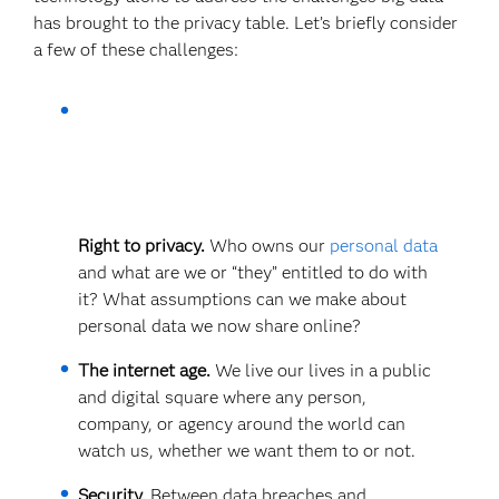
has brought to the privacy table. Let’s briefly consider
a few of these challenges:
Right to privacy.
Who owns our
personal data
and what are we or “they” entitled to do with
it? What assumptions can we make about
personal data we now share online?
The internet age.
We live our lives in a public
and digital square where any person,
company, or agency around the world can
watch us, whether we want them to or not.
Security.
Between data breaches and