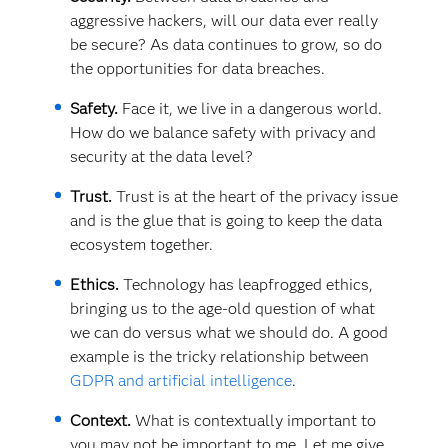
aggressive hackers, will our data ever really
be secure? As data continues to grow, so do
the opportunities for data breaches.
Safety.
Face it, we live in a dangerous world.
How do we balance safety with privacy and
security at the data level?
Trust.
Trust is at the heart of the privacy issue
and is the glue that is going to keep the data
ecosystem together.
Ethics.
Technology has leapfrogged ethics,
bringing us to the age-old question of what
we can do versus what we should do. A good
example is the tricky relationship between
GDPR and artificial intelligence
.
Context.
What is contextually important to
you may not be important to me. Let me give