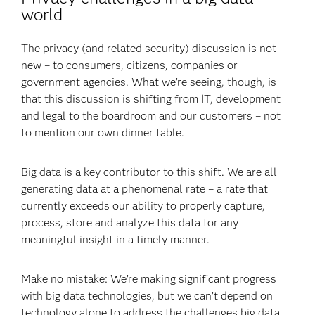
world
The privacy (and related security) discussion is not
new – to consumers, citizens, companies or
government agencies. What we’re seeing, though, is
that this discussion is shifting from IT, development
and legal to the boardroom and our customers – not
to mention our own dinner table.
Big data is a key contributor to this shift. We are all
generating data at a phenomenal rate – a rate that
currently exceeds our ability to properly capture,
process, store and analyze this data for any
meaningful insight in a timely manner.
Make no mistake: We’re making significant progress
with big data technologies, but we can’t depend on
technology alone to address the challenges big data