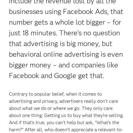
include the revenue lost by all the
businesses using Facebook Ads, that
number gets a whole lot bigger – for
just 18 minutes. There’s no question
that advertising is big money, but
behavioral online advertising is even
bigger money – and companies like
Facebook and Google get that.
Contrary to popular belief, when it comes to
advertising and privacy, advertisers really don’t care
about what we do or where we go. They only care
about one thing: Getting us to buy what they’re selling.
And if that’s true, you can’t help but ask, “What’s the
harm?” After all, who doesn’t appreciate a relevant-to-