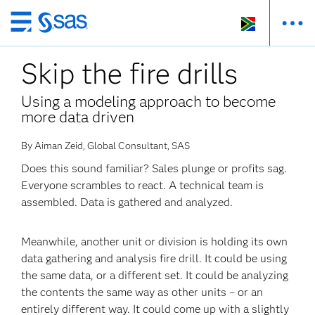
Skip
to
Skip the fire drills
main
content
Using a modeling approach to become
more data driven
By Aiman Zeid, Global Consultant, SAS
Does this sound familiar? Sales plunge or profits sag.
Everyone scrambles to react. A technical team is
assembled. Data is gathered and analyzed.
Meanwhile, another unit or division is holding its own
data gathering and analysis fire drill. It could be using
the same data, or a different set. It could be analyzing
the contents the same way as other units – or an
entirely different way. It could come up with a slightly