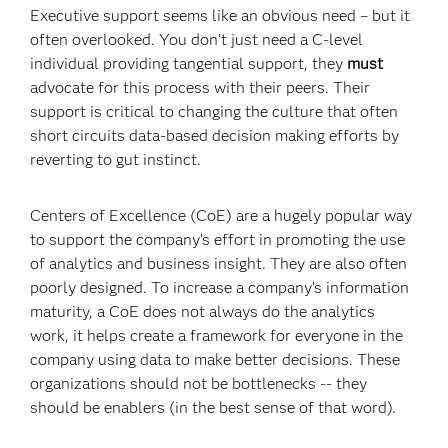
Executive support seems like an obvious need – but it
often overlooked. You don’t just need a C-level
individual providing tangential support, they
must
advocate for this process with their peers. Their
support is critical to changing the culture that often
short circuits data-based decision making efforts by
reverting to gut instinct.
Centers of Excellence (CoE) are a hugely popular way
to support the company’s effort in promoting the use
of analytics and business insight. They are also often
poorly designed. To increase a company’s information
maturity, a CoE does not always do the analytics
work, it helps create a framework for everyone in the
company using data to make better decisions. These
organizations should not be bottlenecks -- they
should be enablers (in the best sense of that word).