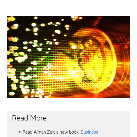
Read More
Read Aiman Zeid's new book,
Business