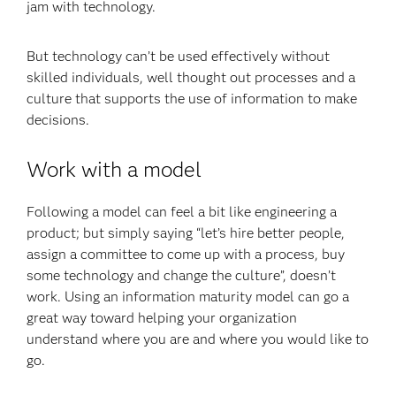
jam with technology.
But technology can’t be used effectively without
skilled individuals, well thought out processes and a
culture that supports the use of information to make
decisions.
Work with a model
Following a model can feel a bit like engineering a
product; but simply saying “let’s hire better people,
assign a committee to come up with a process, buy
some technology and change the culture”, doesn’t
work. Using an information maturity model can go a
great way toward helping your organization
understand where you are and where you would like to
go.