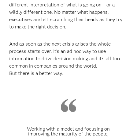
different interpretation of what is going on – or a
wildly different one. No matter what happens,
executives are left scratching their heads as they try
to make the right decision.
And as soon as the next crisis arises the whole
process starts over. It’s an ad hoc way to use
information to drive decision making and it’s all too
common in companies around the world.
But there is a better way.
Working with a model and focusing on
improving the maturity of the people,