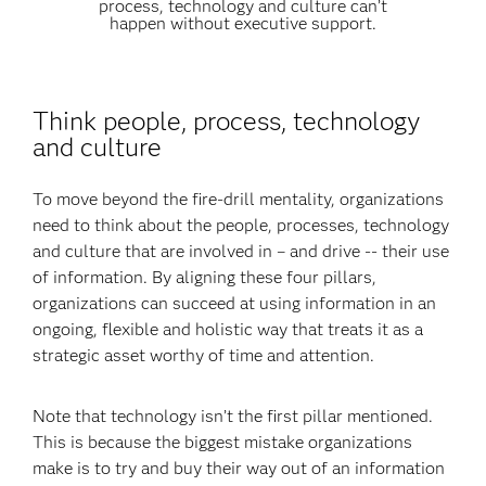
process, technology and culture can’t
happen without executive support.
Think people, process, technology
and culture
To move beyond the fire-drill mentality, organizations
need to think about the people, processes, technology
and culture that are involved in – and drive -- their use
of information. By aligning these four pillars,
organizations can succeed at using information in an
ongoing, flexible and holistic way that treats it as a
strategic asset worthy of time and attention.
Note that technology isn’t the first pillar mentioned.
This is because the biggest mistake organizations
make is to try and buy their way out of an information