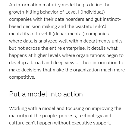
An information maturity model helps define the
growth-killing behavior of Level I (individual)
companies with their data hoarders and gut instinct-
based decision making and the wasteful silo’d
mentality of Level II (departmental) companies –
where data is analyzed well within departments units
but not across the entire enterprise. It details what
happens at higher levels where organizations begin to
develop a broad and deep view of their information to
make decisions that make the organization much more
competitive.
Put a model into action
Working with a model and focusing on improving the
maturity of the people, process, technology and
culture can’t happen without executive support.