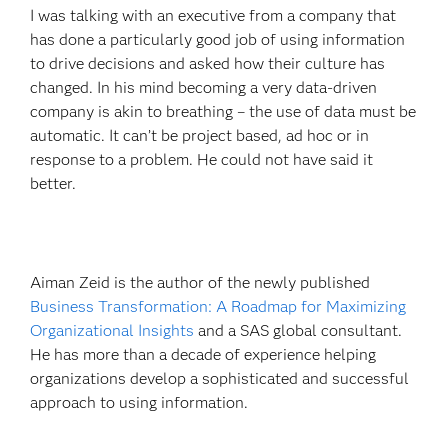
I was talking with an executive from a company that
has done a particularly good job of using information
to drive decisions and asked how their culture has
changed. In his mind becoming a very data-driven
company is akin to breathing – the use of data must be
automatic. It can’t be project based, ad hoc or in
response to a problem. He could not have said it
better.
Aiman Zeid is the author of the newly published
Business Transformation: A Roadmap for Maximizing
Organizational Insights
and a SAS global consultant.
He has more than a decade of experience helping
organizations develop a sophisticated and successful
approach to using information.