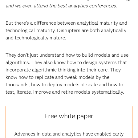
and we even attend the best analytics conferences.
But there’s a difference between analytical maturity and
technological maturity. Disrupters are both analytically
and technologically mature.
They don’t just understand how to build models and use
algorithms. They also know how to design systems that
incorporate algorithmic thinking into their core. They
know how to replicate and tweak models by the
thousands, how to deploy models at scale and how to
test, iterate, improve and retire models systematically.
Free white paper
Advances in data and analytics have enabled early