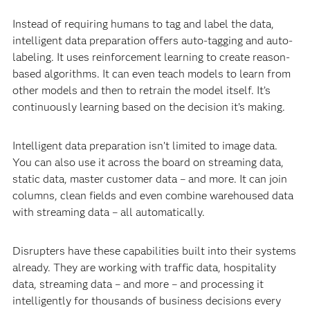
Instead of requiring humans to tag and label the data,
intelligent data preparation offers auto-tagging and auto-
labeling. It uses reinforcement learning to create reason-
based algorithms. It can even teach models to learn from
other models and then to retrain the model itself. It’s
continuously learning based on the decision it’s making.
Intelligent data preparation isn’t limited to image data.
You can also use it across the board on streaming data,
static data, master customer data – and more. It can join
columns, clean fields and even combine warehoused data
with streaming data – all automatically.
Disrupters have these capabilities built into their systems
already. They are working with traffic data, hospitality
data, streaming data – and more – and processing it
intelligently for thousands of business decisions every