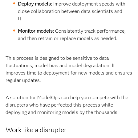
Deploy models:
Improve deployment speeds with
close collaboration between data scientists and
IT.
Monitor models:
Consistently track performance,
and then retrain or replace models as needed.
This process is designed to be sensitive to data
fluctuations, model bias and model degradation. It
improves time to deployment for new models and ensures
regular updates.
A solution for ModelOps can help you compete with the
disrupters who have perfected this process while
deploying and monitoring models by the thousands.
Work like a disrupter