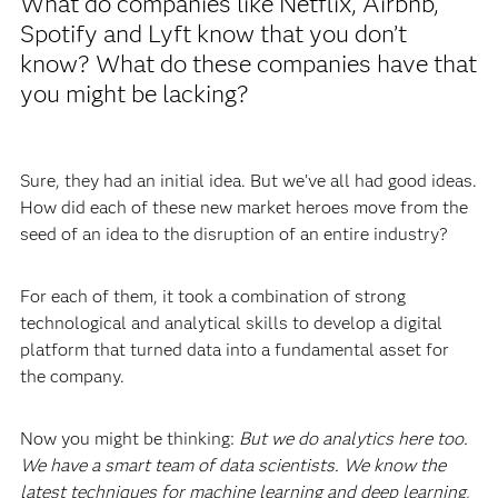
What do companies like Netflix, Airbnb,
Spotify and Lyft know that you don’t
know? What do these companies have that
you might be lacking?
Sure, they had an initial idea. But we’ve all had good ideas.
How did each of these new market heroes move from the
seed of an idea to the disruption of an entire industry?
For each of them, it took a combination of strong
technological and analytical skills to develop a digital
platform that turned data into a fundamental asset for
the company.
Now you might be thinking:
But we do analytics here too.
We have a smart team of data scientists. We know the
latest techniques for machine learning and deep learning,