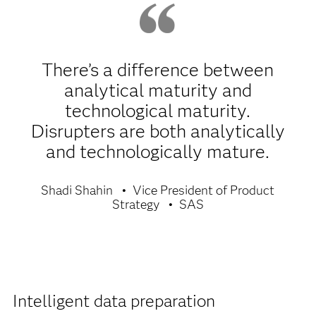
There’s a difference between
analytical maturity and
technological maturity.
Disrupters are both analytically
and technologically mature.
Shadi Shahin
Vice President of Product
Strategy
SAS
Intelligent data preparation