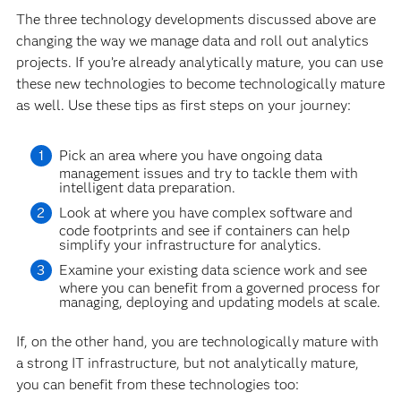
The three technology developments discussed above are
changing the way we manage data and roll out analytics
projects. If you’re already analytically mature, you can use
these new technologies to become technologically mature
as well. Use these tips as first steps on your journey:
Pick an area where you have ongoing data
management issues and try to tackle them with
intelligent data preparation.
Look at where you have complex software and
code footprints and see if containers can help
simplify your infrastructure for analytics.
Examine your existing data science work and see
where you can benefit from a governed process for
managing, deploying and updating models at scale.
If, on the other hand, you are technologically mature with
a strong IT infrastructure, but not analytically mature,
you can benefit from these technologies too: