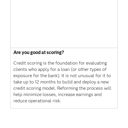
Are you good at scoring?
Credit scoring is the foundation for evaluating
clients who apply for a loan (or other types of
exposure for the bank). It is not unusual for it to
take up to 12 months to build and deploy a new
credit scoring model. Reforming the process will
help minimize losses, increase earnings and
reduce operational risk.