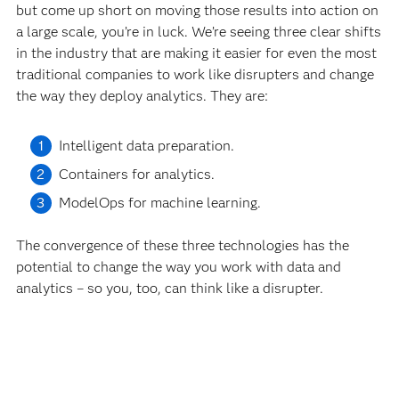
but come up short on moving those results into action on
a large scale, you’re in luck. We’re seeing three clear shifts
in the industry that are making it easier for even the most
traditional companies to work like disrupters and change
the way they deploy analytics. They are:
Intelligent data preparation.
Containers for analytics.
ModelOps for machine learning.
The convergence of these three technologies has the
potential to change the way you work with data and
analytics – so you, too, can think like a disrupter.