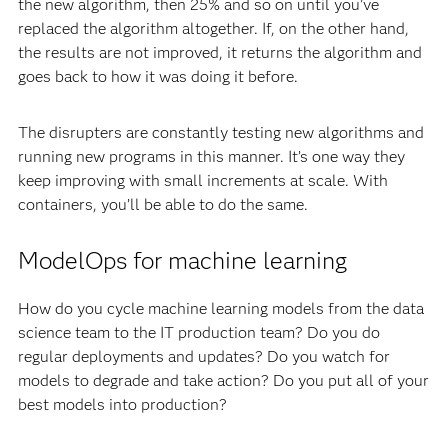
the new algorithm, then 25% and so on until you’ve
replaced the algorithm altogether. If, on the other hand,
the results are not improved, it returns the algorithm and
goes back to how it was doing it before.
The disrupters are constantly testing new algorithms and
running new programs in this manner. It’s one way they
keep improving with small increments at scale. With
containers, you’ll be able to do the same.
ModelOps for machine learning
How do you cycle machine learning models from the data
science team to the IT production team? Do you do
regular deployments and updates? Do you watch for
models to degrade and take action? Do you put all of your
best models into production?