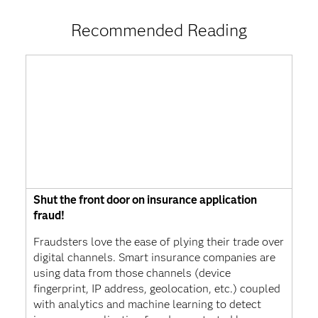
Recommended Reading
Shut the front door on insurance application
fraud!
Fraudsters love the ease of plying their trade over
digital channels. Smart insurance companies are
using data from those channels (device
fingerprint, IP address, geolocation, etc.) coupled
with analytics and machine learning to detect