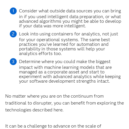
Consider what outside data sources you can bring
in if you used intelligent data preparation, or what
advanced algorithms you might be able to develop
if your data was more intelligent.
Look into using containers for analytics, not just
for your operational systems. The same best
practices you’ve learned for automation and
portability in those systems will help your
analytics efforts too.
Determine where you could make the biggest
impact with machine learning models that are
managed as a corporate asset and start to
experiment with advanced analytics while keeping
your software development strengths intact.
No matter where you are on the continuum from
traditional to disrupter, you can benefit from exploring the
technologies described here.
It can be a challenge to advance on the scale of