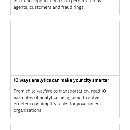
insurance application fraud perpetrated by
agents, customers and fraud rings.
10 ways analytics can make your city smarter
From child welfare to transportation, read 10
examples of analytics being used to solve
problems or simplify tasks for government
organizations.