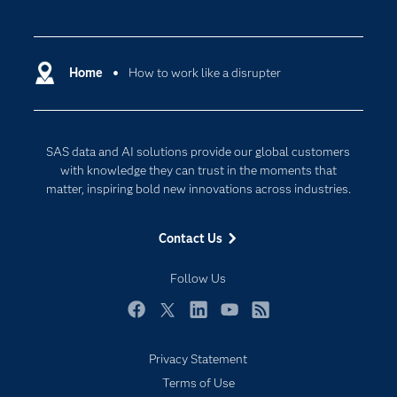
Careers
Analytics
Certification
Artificial Intelligence
Communities
Home
How to work like a disrupter
Cloud Computing
Company
Data Science
Developers
Generative AI
SAS data and AI solutions provide our global customers
Documentation
Responsible Innovation
with knowledge they can trust in the moments that
For Educators
matter, inspiring bold new innovations across industries.
Events
Contact Us
Industries
My SAS
Follow Us
Newsroom
Facebook
Twitter
LinkedIn
YouTube
RSS
Products
Privacy Statement
SAS Viya
Subscribe to Insights newsletter
Terms of Use
Solutions