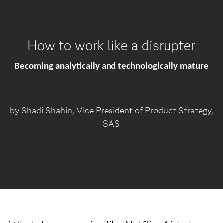
How to work like a disrupter
Becoming analytically and technologically mature
by Shadi Shahin, Vice President of Product Strategy,
SAS