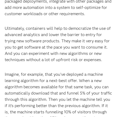
packaged deployments, integrate with other packages and
add more automation into a system to self-optimize for
customer workloads or other requirements.
Ultimately, containers will help to democratize the use of
advanced analytics and lower the barrier to entry for
trying new software products. They make it very easy for
you to get software at the pace you want to consume it.
And you can experiment with new algorithms or new
techniques without a lot of upfront risk or expenses.
Imagine, for example, that you’ve deployed a machine
learning algorithm for a next-best offer. When a new
algorithm becomes available for that same task, you can
automatically download that and funnel 5% of your traffic
through this algorithm. Then you let the machine tell you
if it’s performing better than the previous algorithm. If it
is, the machine starts funneling 10% of visitors through