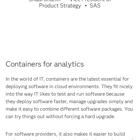
Product Strategy
SAS
Containers for analytics
In the world of IT, containers are the latest essential for
deploying software in cloud environments. They fit nicely
into the way IT likes to test and run software because
they deploy software faster, manage upgrades simply and
make it easy to combine different software packages. You
can try things out without forcing a hard upgrade.
For software providers, it also makes it easier to build