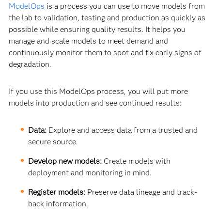
ModelOps
is a process you can use to move models from
the lab to validation, testing and production as quickly as
possible while ensuring quality results. It helps you
manage and scale models to meet demand and
continuously monitor them to spot and fix early signs of
degradation.
If you use this ModelOps process, you will put more
models into production and see continued results:
Data:
Explore and access data from a trusted and
secure source.
Develop new models:
Create models with
deployment and monitoring in mind.
Register models:
Preserve data lineage and track-
back information.