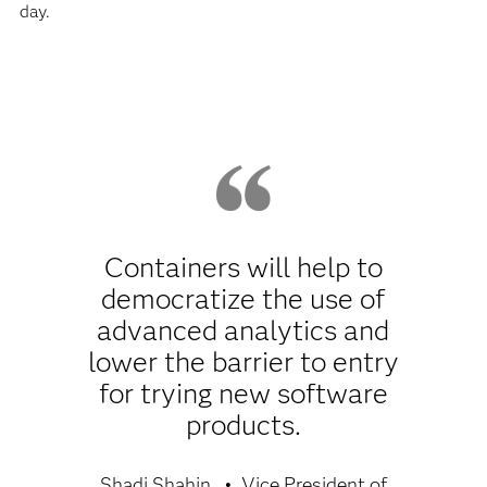
day.
Containers will help to
democratize the use of
advanced analytics and
lower the barrier to entry
for trying new software
products.
Shadi Shahin
Vice President of