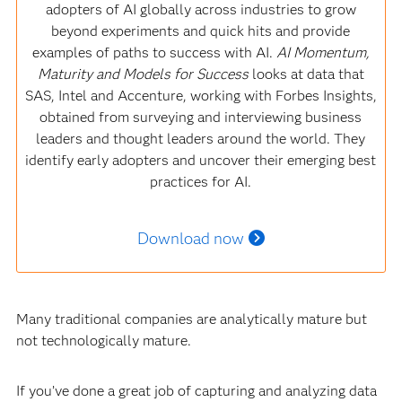
adopters of AI globally across industries to grow
beyond experiments and quick hits and provide
examples of paths to success with AI.
AI Momentum,
Maturity and Models for Success
looks at data that
SAS, Intel and Accenture, working with Forbes Insights,
obtained from surveying and interviewing business
leaders and thought leaders around the world. They
identify early adopters and uncover their emerging best
practices for AI.
Download now
Many traditional companies are analytically mature but
not technologically mature.
If you’ve done a great job of capturing and analyzing data