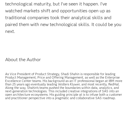
technological maturity, but I’ve seen it happen. I’ve
watched markets shift and opportunities open up as
traditional companies took their analytical skills and
paired them with new technological skills. It could be you
next.
About the Author
As Vice President of Product Strategy, Shadi Shahin is responsible for leading
Product Management, Price and Offering Management, as well as the Enterprise
Excellence Center teams. His background as an IT professional began at IBM more
than 25 years ago eventually leading Wolters Kluwer, and most recently, RedHat.
Along the way, Shahin’s teams pushed the boundaries within data, analytics, and
next-generation technologies. This included creative integrations of SAS into an
open architecture ecosystems. His guiding principle at is to infuse both a customer
and practitioner perspective into a pragmatic and collaborative SAS roadmap.