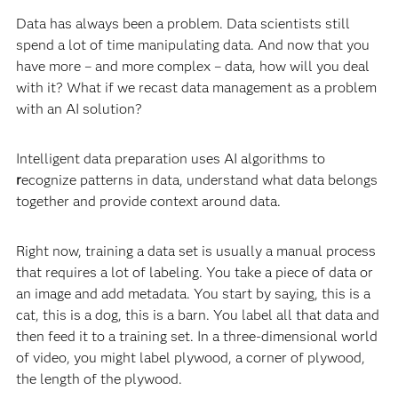
Data has always been a problem. Data scientists still
spend a lot of time manipulating data. And now that you
have more – and more complex – data, how will you deal
with it? What if we recast data management as a problem
with an AI solution?
Intelligent data preparation uses AI algorithms to
r
ecognize patterns in data, understand what data belongs
together and provide context around data.
Right now, training a data set is usually a manual process
that requires a lot of labeling. You take a piece of data or
an image and add metadata. You start by saying, this is a
cat, this is a dog, this is a barn. You label all that data and
then feed it to a training set. In a three-dimensional world
of video, you might label plywood, a corner of plywood,
the length of the plywood.