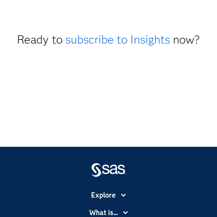
Ready to
subscribe to Insights
now?
Explore
Accessibility
What is...