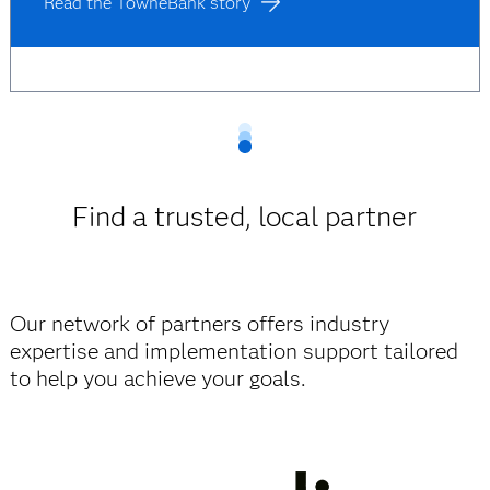
Read the TowneBank story
Find a trusted, local partner
Our network of partners offers industry
expertise and implementation support tailored
to help you achieve your goals.