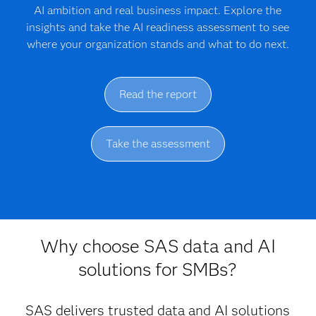
AI ambition and real business impact. Explore the
insights and take the AI readiness assessment to see
where your organization stands and what to do next.
Read the report
Take the assessment
Why choose SAS data and AI
solutions for SMBs?
SAS delivers trusted data and AI solutions