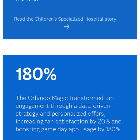
Read the Children's Specialized Hospital story
180%
The Orlando Magic transformed fan
engagement through a data-driven
strategy and personalized offers,
increasing fan satisfaction by 20% and
boosting game day app usage by 180%.