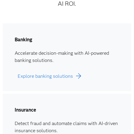
AI ROI.
Banking
Accelerate decision-making with AI-powered
banking solutions.
Explore banking solutions
Insurance
Detect fraud and automate claims with AI-driven
insurance solutions.