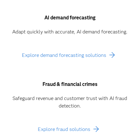
AI demand forecasting
Adapt quickly with accurate, AI demand forecasting.
Explore demand forecasting solutions
Fraud & financial crimes
Safeguard revenue and customer trust with AI fraud
detection.
Explore fraud solutions