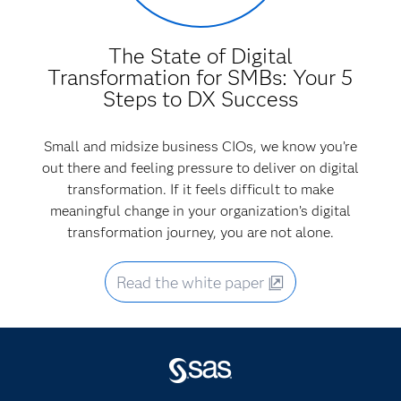
The State of Digital
Transformation for SMBs: Your 5
Steps to DX Success
Small and midsize business CIOs, we know you’re
out there and feeling pressure to deliver on digital
transformation. If it feels difficult to make
meaningful change in your organization’s digital
transformation journey, you are not alone.
Read the white paper