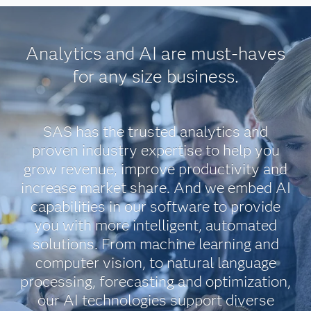
Analytics and AI are must-haves
for any size business.
SAS has the trusted analytics and
proven industry expertise to help you
grow revenue, improve productivity and
increase market share. And we embed AI
capabilities in our software to provide
you with more intelligent, automated
solutions. From machine learning and
computer vision, to natural language
processing, forecasting and optimization,
our AI technologies support diverse