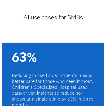
AI use cases for SMBs
63%
Reducing missed appointments means
better care for those who need it most.
Children's Specialized Hospital used
data-driven insights to reduce no-
shows at a single clinic by 63% in three
months.