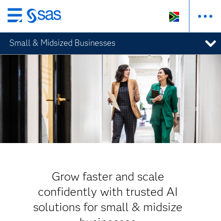
Skip
to
Small & Midsized Businesses
main
content
Grow faster and scale
confidently with trusted AI
solutions for small & midsize