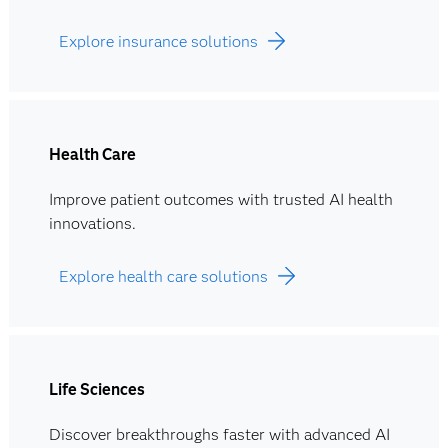
Explore insurance solutions
Health Care
Improve patient outcomes with trusted AI health
innovations.
Explore health care solutions
Life Sciences
Discover breakthroughs faster with advanced AI