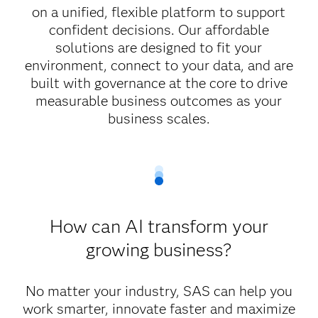
on a unified, flexible platform to support
confident decisions. Our affordable
solutions are designed to fit your
environment, connect to your data, and are
built with governance at the core to drive
measurable business outcomes as your
business scales.
How can AI transform your
growing business?
No matter your industry, SAS can help you
work smarter, innovate faster and maximize