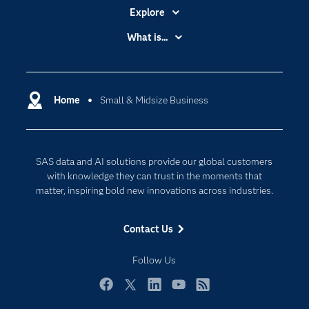
Explore
Accessibility
What is...
Careers
Analytics
Certification
Artificial Intelligence
Communities
Home
Small & Midsize Business
Cloud Computing
Company
Data Science
Developers
Generative AI
SAS data and AI solutions provide our global customers
Documentation
Responsible Innovation
with knowledge they can trust in the moments that
For Educators
matter, inspiring bold new innovations across industries.
Events
Contact Us
Industries
My SAS
Follow Us
Newsroom
Facebook
Twitter
LinkedIn
YouTube
RSS
Products