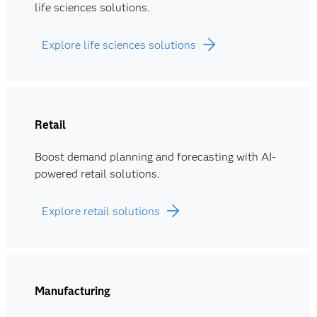
life sciences solutions.
Explore life sciences solutions
Retail
Boost demand planning and forecasting with AI-
powered retail solutions.
Explore retail solutions
Manufacturing