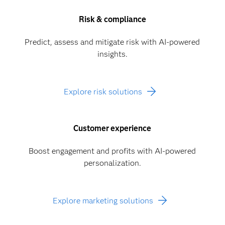
Risk & compliance
Predict, assess and mitigate risk with AI-powered
insights.
Explore risk solutions
Customer experience
Boost engagement and profits with AI-powered
personalization.
Explore marketing solutions