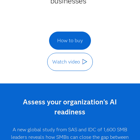
businesses
How to buy
Watch video
Assess your organization's AI
readiness
A new global study from SAS and IDC of 1,600 SMB
leaders reveals how SMBs can close the gap between