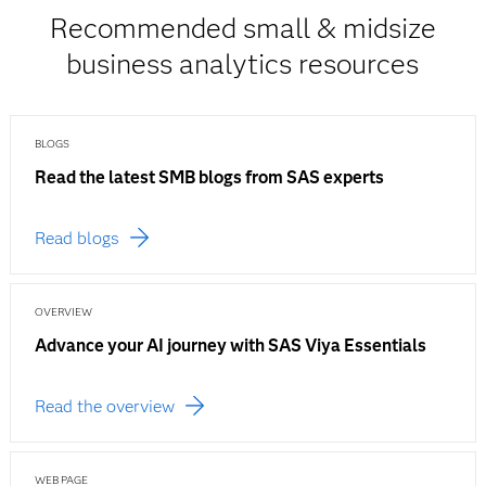
Recommended small & midsize
business analytics resources
BLOGS
Read the latest SMB blogs from SAS experts
Read blogs
OVERVIEW
Advance your AI journey with SAS Viya Essentials
Read the overview
WEB PAGE