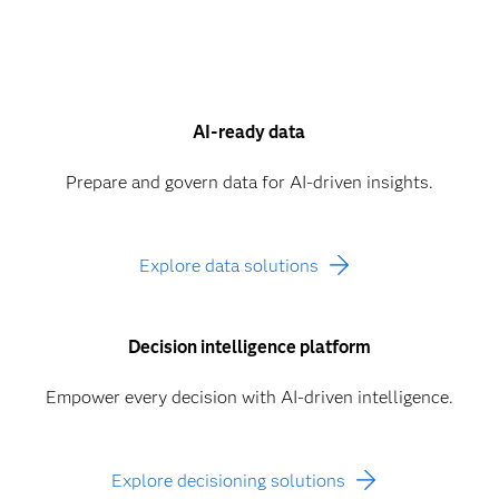
AI-ready data
Prepare and govern data for AI-driven insights.
Explore data solutions
Decision intelligence platform
Empower every decision with AI-driven intelligence.
Explore decisioning solutions