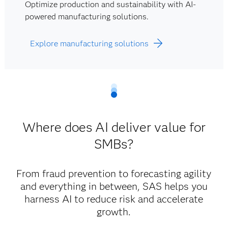
Optimize production and sustainability with AI-
powered manufacturing solutions.
Explore manufacturing solutions
Where does AI deliver value for
SMBs?
From fraud prevention to forecasting agility
and everything in between, SAS helps you
harness AI to reduce risk and accelerate
growth.