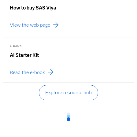
How to buy SAS Viya
View the web page
E-BOOK
AI Starter Kit
Read the e-book
Explore resource hub