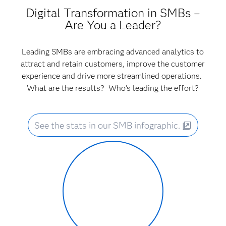
Digital Transformation in SMBs –
Are You a Leader?
Leading SMBs are embracing advanced analytics to
attract and retain customers, improve the customer
experience and drive more streamlined operations.
What are the results? Who's leading the effort?
See the stats in our SMB infographic.