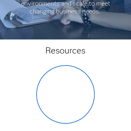
environments and scale to meet
changing business needs.
Resources