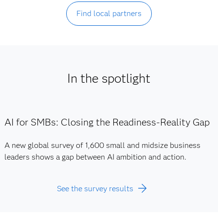
Find local partners
In the spotlight
AI for SMBs: Closing the Readiness-Reality Gap
A new global survey of 1,600 small and midsize business
leaders shows a gap between AI ambition and action.
See the survey results