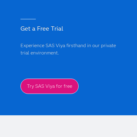
compliance. SAS is built to meet global standards (e.g.
GDPR, AML, HIPAA, SOC2/ISO, etc.) and is
compliance-ready. Backed by explainable AI, SAS gives
Get a Free Trial
SMBs confidence in every AI-driven decision.
Experience SAS Viya firsthand in our private
trial environment.
Try SAS Viya for free