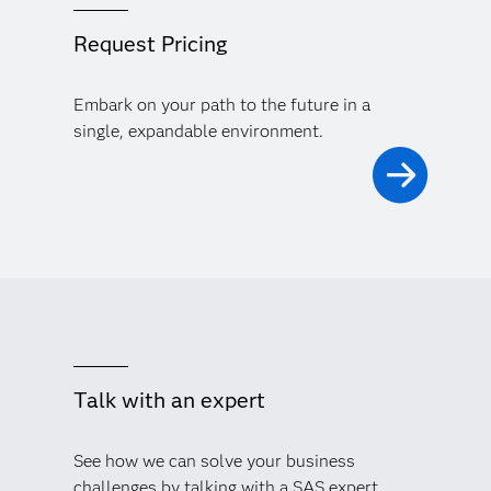
Request Pricing
Embark on your path to the future in a
single, expandable environment.
Talk with an expert
See how we can solve your business
challenges by talking with a SAS expert.