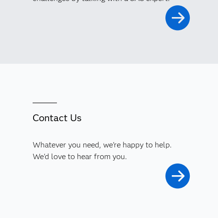
Contact Us
Whatever you need, we're happy to help.
We'd love to hear from you.