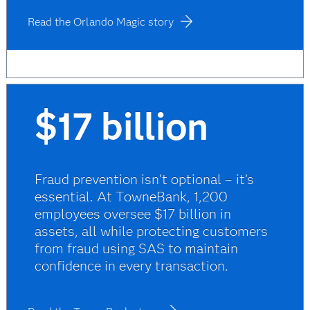
Read the Orlando Magic story
$17 billion
Fraud prevention isn’t optional – it’s
essential. At TowneBank, 1,200
employees oversee $17 billion in
assets, all while protecting customers
from fraud using SAS to maintain
confidence in every transaction.