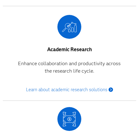
Academic Research
Enhance collaboration and productivity across
the research life cycle.
Learn about academic research solutions