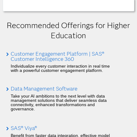
Recommended Offerings for Higher
Education
Customer Engagement Platform | SAS®
Customer Intelligence 360
Individualize every customer interaction in real time
with a powerful customer engagement platform.
Data Management Software
Take your AI ambitions to the next level with data
management solutions that deliver seamless data
connectivity, enhanced transformations and
governance.
SAS® Viya®
Benefit from faster data integration, effective model