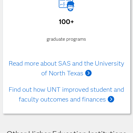
100+
graduate programs
Read more about SAS and the University
of North Texas
Find out how UNT improved student and
faculty outcomes and finances