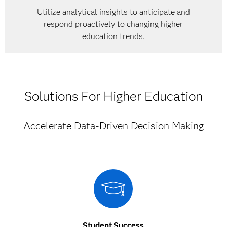
Utilize analytical insights to anticipate and
respond proactively to changing higher
education trends.
Solutions For Higher Education
Accelerate Data-Driven Decision Making
Student Success