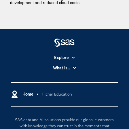
development and reduced cloud costs.
Explore
Accessibility
What is...
Careers
Analytics
Certification
Artificial Intelligence
Communities
Home
Higher Education
Cloud Computing
Company
Data Science
Developers
Generative AI
SAS data and AI solutions provide our global customers
Documentation
Responsible Innovation
with knowledge they can trust in the moments that