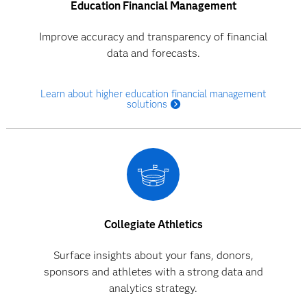
Education Financial Management
Improve accuracy and transparency of financial
data and forecasts.
Learn about higher education financial management
solutions
Collegiate Athletics
Surface insights about your fans, donors,
sponsors and athletes with a strong data and
analytics strategy.