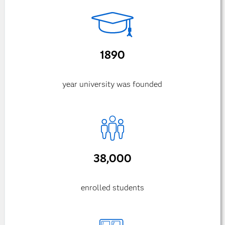
1890
year university was founded
38,000
enrolled students