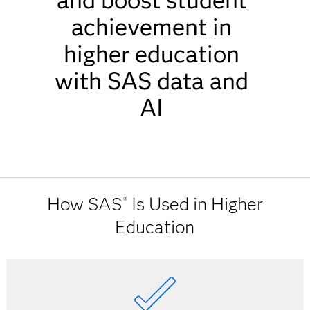
and boost student
achievement in
higher education
with SAS data and
AI
How SAS
Is Used in Higher
®
Education