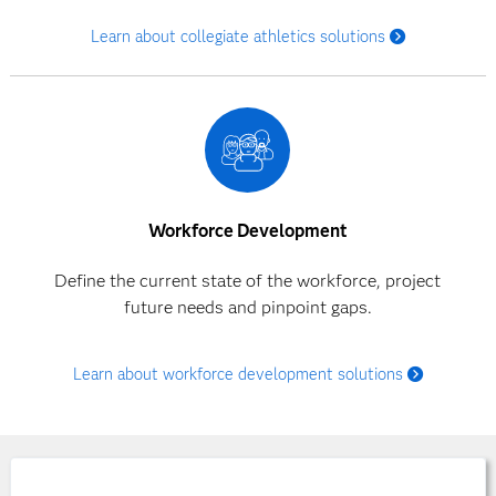
Learn about collegiate athletics solutions
Workforce Development
Define the current state of the workforce, project
future needs and pinpoint gaps.
Learn about workforce development solutions