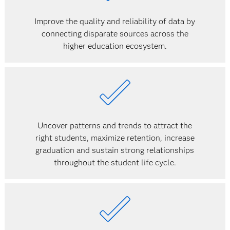
Improve the quality and reliability of data by
connecting disparate sources across the
higher education ecosystem.
Uncover patterns and trends to attract the
right students, maximize retention, increase
graduation and sustain strong relationships
throughout the student life cycle.