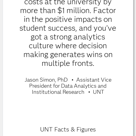
costs at the university by
more than $1 million. Factor
in the positive impacts on
student success, and you’ve
got a strong analytics
culture where decision
making generates wins on
multiple fronts.
Jason Simon, PhD
Assistant Vice
President for Data Analytics and
Institutional Research
UNT
UNT Facts & Figures