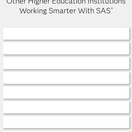
Other Higher Education Institutions
Working Smarter With SAS
®