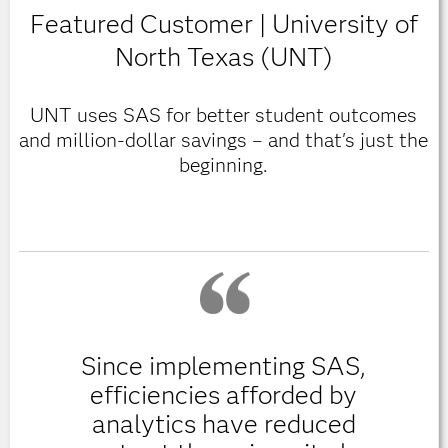
Featured Customer | University of
North Texas (UNT)
UNT uses SAS for better student outcomes
and million-dollar savings – and that's just the
beginning.
Since implementing SAS,
efficiencies afforded by
analytics have reduced