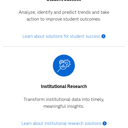
Analyze, identify and predict trends and take
action to improve student outcomes.
Learn about solutions for student success
Institutional Research
Transform institutional data into timely,
meaningful insights.
Learn about institutional research solutions