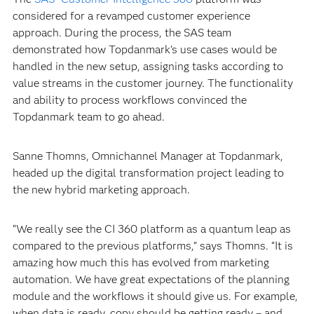
considered for a revamped customer experience
approach. During the process, the SAS team
demonstrated how Topdanmark’s use cases would be
handled in the new setup, assigning tasks according to
value streams in the customer journey. The functionality
and ability to process workflows convinced the
Topdanmark team to go ahead.
Sanne Thomns, Omnichannel Manager at Topdanmark,
headed up the digital transformation project leading to
the new hybrid marketing approach.
“We really see the CI 360 platform as a quantum leap as
compared to the previous platforms,” says Thomns. “It is
amazing how much this has evolved from marketing
automation. We have great expectations of the planning
module and the workflows it should give us. For example,
when data is ready, copy should be getting ready – and