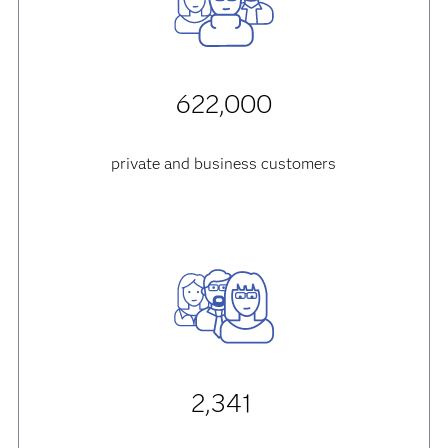
622,000
private and business customers
2,341