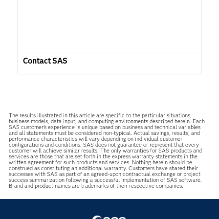
Contact SAS
The results illustrated in this article are specific to the particular situations,
business models, data input, and computing environments described herein. Each
SAS customer’s experience is unique based on business and technical variables
and all statements must be considered non-typical. Actual savings, results, and
performance characteristics will vary depending on individual customer
configurations and conditions. SAS does not guarantee or represent that every
customer will achieve similar results. The only warranties for SAS products and
services are those that are set forth in the express warranty statements in the
written agreement for such products and services. Nothing herein should be
construed as constituting an additional warranty. Customers have shared their
successes with SAS as part of an agreed-upon contractual exchange or project
success summarization following a successful implementation of SAS software.
Brand and product names are trademarks of their respective companies.