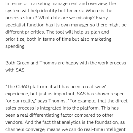
In terms of marketing management and overview, the
system will help identify bottlenecks: Where is the
process stuck? What data are we missing? Every
specialist function has its own manager so there might be
different priorities. The tool will help us plan and
prioritize, both in terms of time but also marketing
spending.
Both Green and Thomns are happy with the work process
with SAS.
“The CI360 platform itself has been a real ‘wow’
experience, but just as important, SAS has shown respect
for our reality,” says Thomns. “For example, that the direct
sales process is integrated into the platform. This has
been a real differentiating factor compared to other
vendors. And the fact that analytics is the foundation, as
channels converge, means we can do real-time intelligent