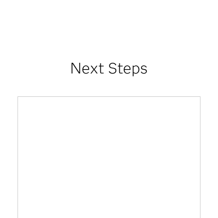
Next Steps