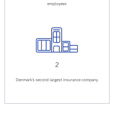
employees
2
Denmark's second largest insurance company