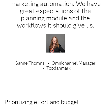
marketing automation. We have
great expectations of the
planning module and the
workflows it should give us.
Sanne Thomns
Omnichannel Manager
Topdanmark
Prioritizing effort and budget