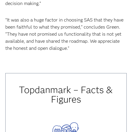
decision making.”
"It was also a huge factor in choosing SAS that they have
been faithful to what they promised,” concludes Green.
“They have not promised us functionality that is not yet
available, and have shared the roadmap. We appreciate
the honest and open dialogue."
Topdanmark – Facts &
Figures