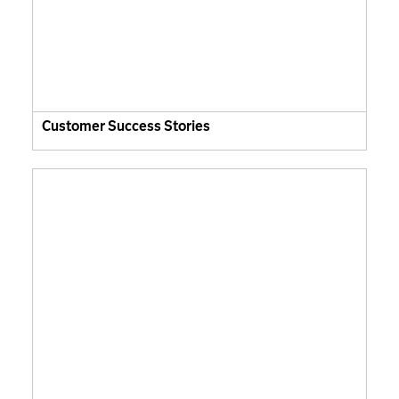
Customer Success Stories