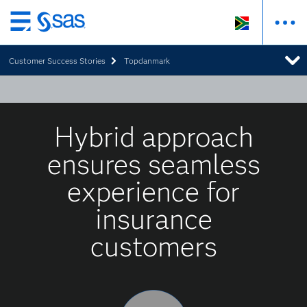
Skip
to
Customer Success Stories
Topdanmark
main
content
Hybrid approach
ensures seamless
experience for
insurance
customers