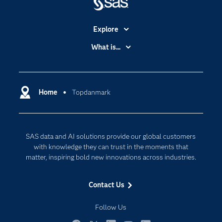
Explore
Accessibility
What is...
Careers
Analytics
Certification
Artificial Intelligence
Communities
Home
Topdanmark
Cloud Computing
Company
Data Science
Developers
Generative AI
SAS data and AI solutions provide our global customers
Documentation
Responsible Innovation
with knowledge they can trust in the moments that
For Educators
matter, inspiring bold new innovations across industries.
Events
Contact Us
Industries
My SAS
Follow Us