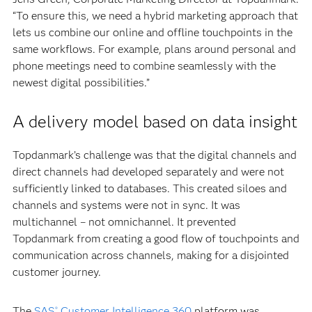
“To ensure this, we need a hybrid marketing approach that
lets us combine our online and offline touchpoints in the
same workflows. For example, plans around personal and
phone meetings need to combine seamlessly with the
newest digital possibilities.”
A delivery model based on data insight
Topdanmark’s challenge was that the digital channels and
direct channels had developed separately and were not
sufficiently linked to databases. This created siloes and
channels and systems were not in sync. It was
multichannel – not omnichannel. It prevented
Topdanmark from creating a good flow of touchpoints and
communication across channels, making for a disjointed
customer journey.
The
SAS
Customer Intelligence 360
platform was
®