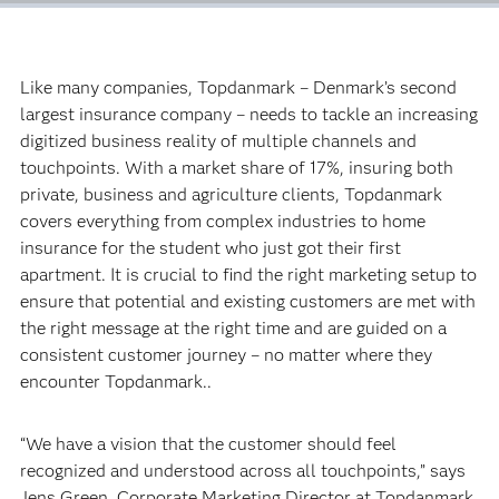
Like many companies, Topdanmark – Denmark’s second
largest insurance company – needs to tackle an increasing
digitized business reality of multiple channels and
touchpoints. With a market share of 17%, insuring both
private, business and agriculture clients, Topdanmark
covers everything from complex industries to home
insurance for the student who just got their first
apartment. It is crucial to find the right marketing setup to
ensure that potential and existing customers are met with
the right message at the right time and are guided on a
consistent customer journey – no matter where they
encounter Topdanmark..
“We have a vision that the customer should feel
recognized and understood across all touchpoints,” says
Jens Green, Corporate Marketing Director at Topdanmark.