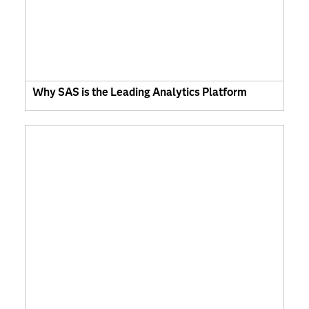
Why SAS is the Leading Analytics Platform