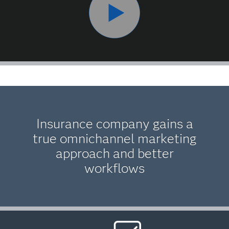
Insurance company gains a
true omnichannel marketing
approach and better
workflows