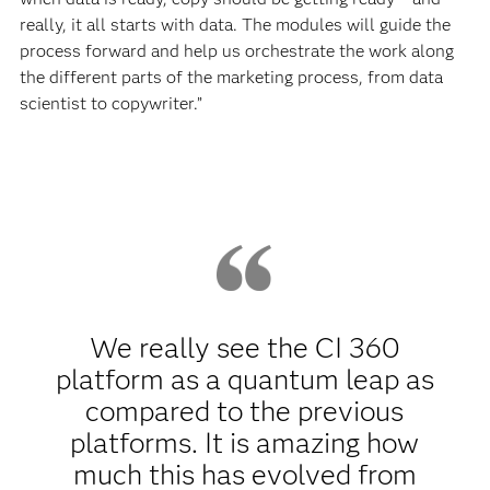
really, it all starts with data. The modules will guide the
process forward and help us orchestrate the work along
the different parts of the marketing process, from data
scientist to copywriter.”
We really see the CI 360
platform as a quantum leap as
compared to the previous
platforms. It is amazing how
much this has evolved from