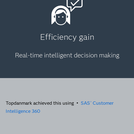
Efficiency gain
Real-time intelligent decision making
Topdanmark achieved this using •
SAS
Customer
®
Intelligence 360