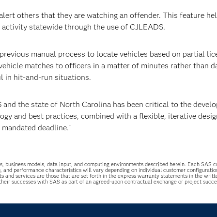
lert others that they are watching an offender. This feature he
ng activity statewide through the use of CJLEADS.
previous manual process to locate vehicles based on partial li
 vehicle matches to officers in a matter of minutes rather than d
l in hit-and-run situations.
 and the state of North Carolina has been critical to the devel
y and best practices, combined with a flexible, iterative desig
y mandated deadline."
uations, business models, data input, and computing environments described herein. Each SAS
s, and performance characteristics will vary depending on individual customer configurati
ts and services are those that are set forth in the express warranty statements in the wri
 their successes with SAS as part of an agreed-upon contractual exchange or project succ