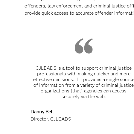
offenders, law enforcement and criminal justice offi
provide quick access to accurate offender informati
CJLEADS is a tool to support criminal justice
professionals with making quicker and more
effective decisions. [It] provides a single sourc
of information from a variety of criminal justice
organizations [that] agencies can access
securely via the web.
Danny Bell
Director, CJLEADS