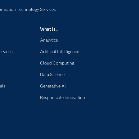
formation Technology Services
What is...
Analytics
ervices
Artificial Intelligence
Cloud Computing
Data Science
als
Generative AI
Responsible Innovation