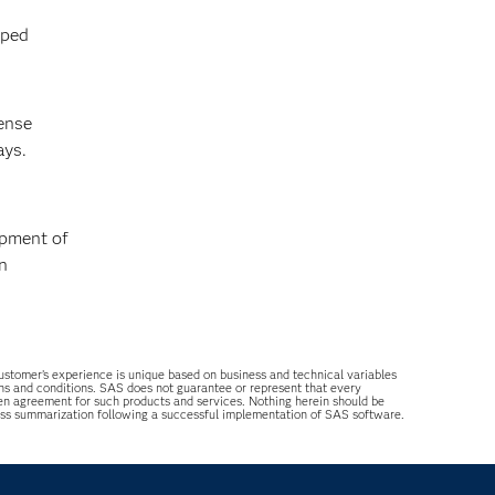
lped
cense
ays.
opment of
n
 customer’s experience is unique based on business and technical variables
ons and conditions. SAS does not guarantee or represent that every
tten agreement for such products and services. Nothing herein should be
ess summarization following a successful implementation of SAS software.