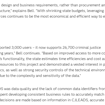
 design and business requirements, rather than procurement a
cture," explains Bell. "With shrinking state budgets, leveraging 
rces continues to be the most economical and efficient way to
ported 3,000 users – it now supports 26,700 criminal justice
ing years," Bell continues. "Based on improved access to more 
 functionality, the state estimates time efficiencies and cost 
esources to this project and demonstrated a vested interest in 
ics, as well as strong security controls of the technical environ
ue to the complexity and sensitivity of the data."
S was data quality and the lack of common data identifiers fro
 spent developing consistent business rules to accurately match
l decisions are made based on information in CJLEADS, accurate