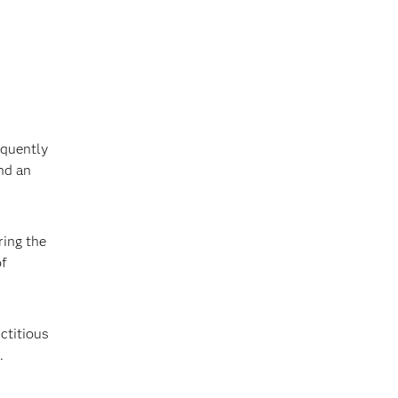
equently
nd an
ring the
of
ctitious
.