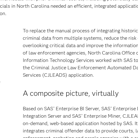
cials in North Carolina needed an efficient, integrated applicati
on.
To replace the manual process of integrating historic
criminal data from multiple systems, reduce the risk 
overlooking critical data and improve the informatio
of law enforcement agencies, North Carolina Office 
Information Technology Services worked with SAS t
the Criminal Justice Law Enforcement Automated D
Services (CJLEADS) application.
e
A composite picture, virtually
Based on SAS
Enterprise BI Server, SAS
Enterprise
®
®
Integration Server and SAS
Enterprise Miner, CJLEA
®
on-demand, web-based application hosted by SAS. It
integrates criminal offender data to provide courts, 