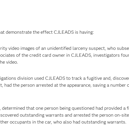
that demonstrate the effect CJLEADS is having:
ity video images of an unidentified larceny suspect, who subs
sociates of the credit card owner in CJLEADS, investigators fou
he video.
igations division used CJLEADS to track a fugitive and, discove
t, had the person arrested at the appearance, saving a number 
, determined that one person being questioned had provided a fi
iscovered outstanding warrants and arrested the person on-site
other occupants in the car, who also had outstanding warrants.