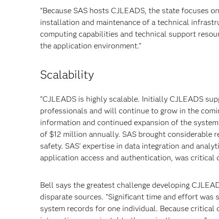
"Because SAS hosts CJLEADS, the state focuses on
installation and maintenance of a technical infrastru
computing capabilities and technical support resou
the application environment."
Scalability
"CJLEADS is highly scalable. Initially CJLEADS sup
professionals and will continue to grow in the com
information and continued expansion of the system’s
of $12 million annually. SAS brought considerable r
safety. SAS' expertise in data integration and analyt
application access and authentication, was critical d
Bell says the greatest challenge developing CJLEAD
disparate sources. "Significant time and effort was
system records for one individual. Because critica