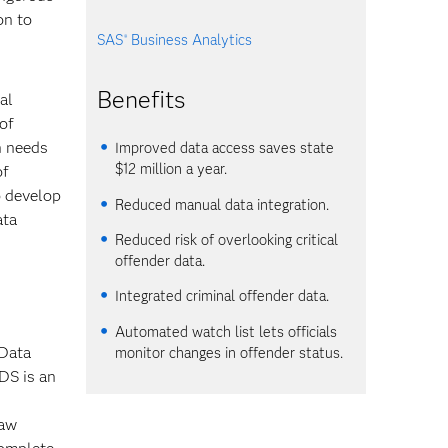
on to
SAS
Business Analytics
®
Benefits
al
of
n needs
Improved data access saves state
$12 million a year.
of
o develop
Reduced manual data integration.
ata
Reduced risk of overlooking critical
offender data.
Integrated criminal offender data.
Automated watch list lets officials
 Data
monitor changes in offender status.
DS is an
law