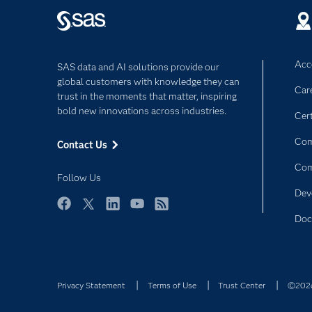
Acce
SAS data and AI solutions provide our
global customers with knowledge they can
Car
trust in the moments that matter, inspiring
bold new innovations across industries.
Cert
Com
Contact Us
Co
Follow Us
Dev
Facebook
Twitter
LinkedIn
YouTube
RSS
Doc
Privacy Statement
Terms of Use
Trust Center
©2026 