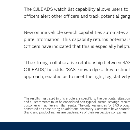
The CJLEADS watch list capability allows users to a
officers alert other officers and track potential ga
New online vehicle search capabilities automates a 
plate information. This capability returns potential
Officers have indicated that this is especially helpfu
"The strong, collaborative relationship between SAS
CJLEADS," he adds. "SAS' knowledge of key technolog
approach, enabled us to meet the tight, legislativel
The results illustrated in this article are specific to the particular sit
and all statements must be considered non-typical. Actual savings, result
customer will achieve similar results. The only warranties for SAS produc
construed as constituting an additional warranty. Customers have shared
Brand and product names are trademarks of their respective companies.