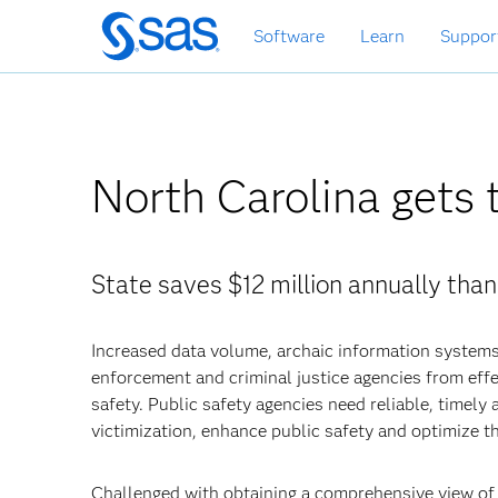
Skip
Software
Learn
Suppor
to
main
content
North Carolina gets 
State saves $12 million annually than
Increased data volume, archaic information systems
enforcement and criminal justice agencies from effe
safety. Public safety agencies need reliable, timely
victimization, enhance public safety and optimize th
Challenged with obtaining a comprehensive view of i