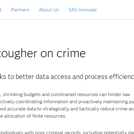
t
Partners
About Us
SAS Innovate
tougher on crime
ks to better data access and process efficienc
, shrinking budgets and constrained resources can hinder law
ctively coordinating information and proactively maintaining pu
 and accurate data to strategically and tactically reduce crime a
e allocation of finite resources.
ndividuals with prior criminal records, including potentially d