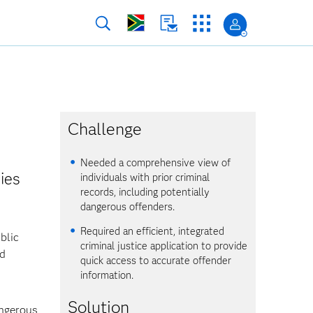
Challenge
Needed a comprehensive view of
ies
individuals with prior criminal
records, including potentially
dangerous offenders.
Required an efficient, integrated
blic
criminal justice application to provide
nd
quick access to accurate offender
information.
Solution
angerous