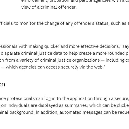
enforcement, probation and parole agencies with a 
view of a criminal offender.
ficials to monitor the change of any offender's status, such as 
.
essionals with making quicker and more effective decisions," s
isparate criminal justice data to help create a more rounded pr
n from a variety of criminal justice organizations — including c
n — which agencies can access securely via the web."
on
ce professionals can log in to the application through a secure
 on individuals are displayed as summaries, which can be clicke
iminal background. In addition, automated messages can be requ