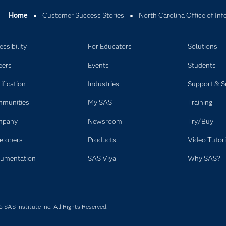
Home
Customer Success Stories
North Carolina Office of In
ssibility
For Educators
Solutions
eers
Events
Students
ification
Industries
Support & S
munities
My SAS
Training
mpany
Newsroom
Try/Buy
elopers
Products
Video Tutori
umentation
SAS Viya
Why SAS?
SAS Institute Inc. All Rights Reserved.