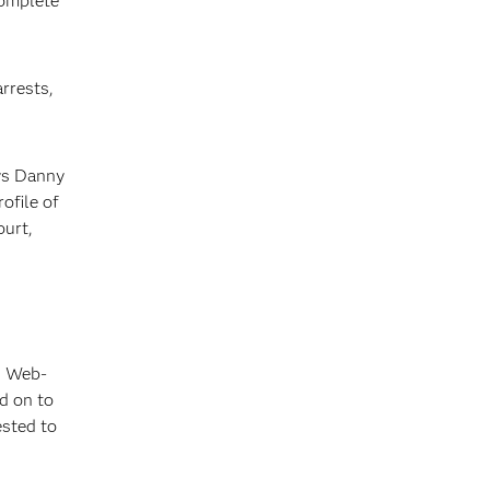
complete
arrests,
ays Danny
ofile of
ourt,
, Web-
d on to
ested to