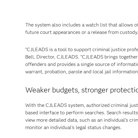
The system also includes a watch list that allows of
future court appearances or a release from custody
"CJLEADS is a tool to support criminal justice prof
Bell, Director, CJLEADS. "CJLEADS brings together d
offenders and provides a single source of informatio
warrant, probation, parole and local jail informatio
Weaker budgets, stronger protecti
With the CJLEADS system, authorized criminal justi
based interface to perform searches. Search results
view more detailed data, such as an individual's cr
monitor an individual's legal status changes.