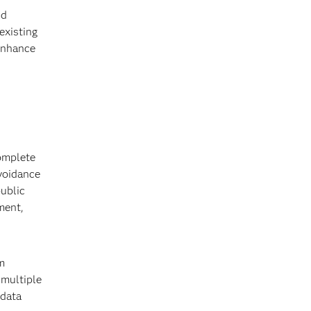
nd
existing
 enhance
complete
avoidance
public
ment,
m
 multiple
 data