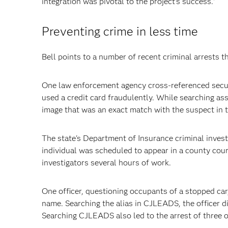
integration was pivotal to the project's success."
Preventing crime in less time
Bell points to a number of recent criminal arrests 
One law enforcement agency cross-referenced secur
used a credit card fraudulently. While searching as
image that was an exact match with the suspect in t
The state's Department of Insurance criminal invest
individual was scheduled to appear in a county cour
investigators several hours of work.
One officer, questioning occupants of a stopped car
name. Searching the alias in CJLEADS, the officer d
Searching CJLEADS also led to the arrest of three 