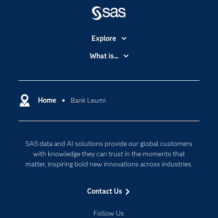
Explore
Accessibility
What is...
Careers
Analytics
Certification
Artificial Intelligence
Communities
Home
Bank Leumi
Cloud Computing
Company
Data Science
Developers
Generative AI
SAS data and AI solutions provide our global customers
Documentation
Responsible Innovation
with knowledge they can trust in the moments that
For Educators
matter, inspiring bold new innovations across industries.
Events
Contact Us
Industries
My SAS
Follow Us