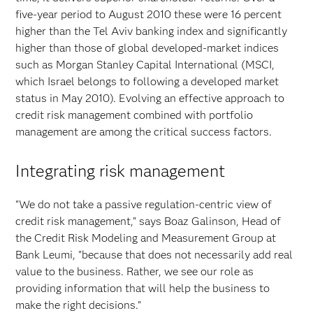
five-year period to August 2010 these were 16 percent
higher than the Tel Aviv banking index and significantly
higher than those of global developed-market indices
such as Morgan Stanley Capital International (MSCI,
which Israel belongs to following a developed market
status in May 2010). Evolving an effective approach to
credit risk management combined with portfolio
management are among the critical success factors.
Integrating risk management
"We do not take a passive regulation-centric view of
credit risk management," says Boaz Galinson, Head of
the Credit Risk Modeling and Measurement Group at
Bank Leumi, "because that does not necessarily add real
value to the business. Rather, we see our role as
providing information that will help the business to
make the right decisions."