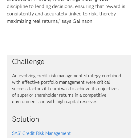
discipline to lending decisions, ensuring that reward is
consistently and accurately linked to risk, thereby
maximizing real returns," says Galinson.
Challenge
An evolving credit risk management strategy combined
with effective portfolio management were critical
success factors if Leumi was to achieve its objectives
of superior shareholder returns in a competitive
environment and with high capital reserves.
Solution
SAS
Credit Risk Management
®