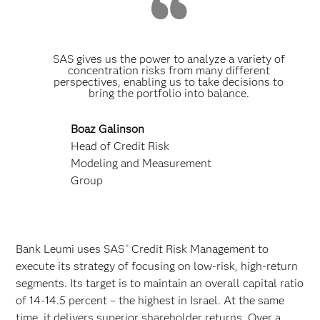
SAS gives us the power to analyze a variety of
concentration risks from many different
perspectives, enabling us to take decisions to
bring the portfolio into balance.
Boaz Galinson
Head of Credit Risk
Modeling and Measurement
Group
Bank Leumi uses SAS
Credit Risk Management to
®
execute its strategy of focusing on low-risk, high-return
segments. Its target is to maintain an overall capital ratio
of 14-14.5 percent – the highest in Israel. At the same
time, it delivers superior shareholder returns. Over a