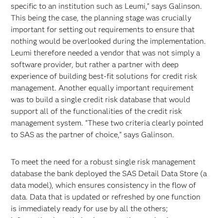
specific to an institution such as Leumi," says Galinson.
This being the case, the planning stage was crucially
important for setting out requirements to ensure that
nothing would be overlooked during the implementation.
Leumi therefore needed a vendor that was not simply a
software provider, but rather a partner with deep
experience of building best-fit solutions for credit risk
management. Another equally important requirement
was to build a single credit risk database that would
support all of the functionalities of the credit risk
management system. "These two criteria clearly pointed
to SAS as the partner of choice," says Galinson.
To meet the need for a robust single risk management
database the bank deployed the SAS Detail Data Store (a
data model), which ensures consistency in the flow of
data. Data that is updated or refreshed by one function
is immediately ready for use by all the others;