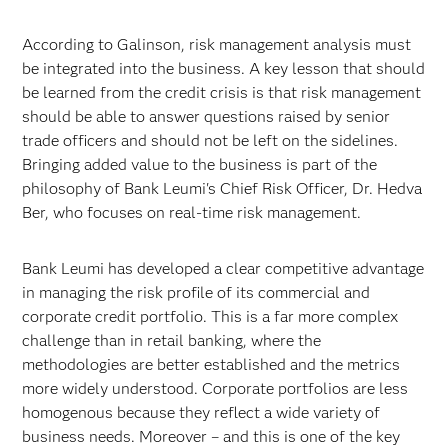
According to Galinson, risk management analysis must
be integrated into the business. A key lesson that should
be learned from the credit crisis is that risk management
should be able to answer questions raised by senior
trade officers and should not be left on the sidelines.
Bringing added value to the business is part of the
philosophy of Bank Leumi's Chief Risk Officer, Dr. Hedva
Ber, who focuses on real-time risk management.
Bank Leumi has developed a clear competitive advantage
in managing the risk profile of its commercial and
corporate credit portfolio. This is a far more complex
challenge than in retail banking, where the
methodologies are better established and the metrics
more widely understood. Corporate portfolios are less
homogenous because they reflect a wide variety of
business needs. Moreover – and this is one of the key