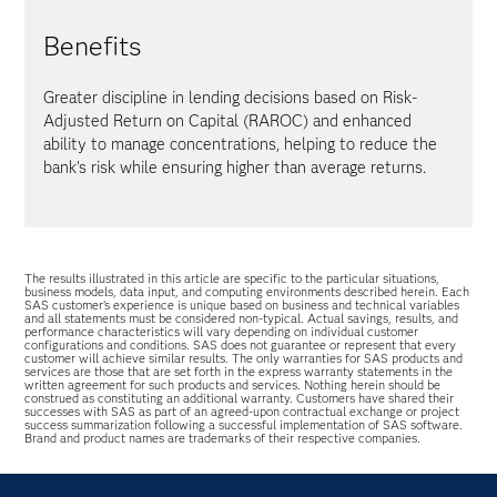
Benefits
Greater discipline in lending decisions based on Risk-
Adjusted Return on Capital (RAROC) and enhanced
ability to manage concentrations, helping to reduce the
bank's risk while ensuring higher than average returns.
The results illustrated in this article are specific to the particular situations,
business models, data input, and computing environments described herein. Each
SAS customer’s experience is unique based on business and technical variables
and all statements must be considered non-typical. Actual savings, results, and
performance characteristics will vary depending on individual customer
configurations and conditions. SAS does not guarantee or represent that every
customer will achieve similar results. The only warranties for SAS products and
services are those that are set forth in the express warranty statements in the
written agreement for such products and services. Nothing herein should be
construed as constituting an additional warranty. Customers have shared their
successes with SAS as part of an agreed-upon contractual exchange or project
success summarization following a successful implementation of SAS software.
Brand and product names are trademarks of their respective companies.