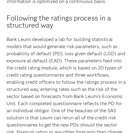
information is optimized on a continuous basis.
Following the ratings process in a
structured way
Bank Leumi developed a lab for building statistical
models that would generate risk parameters, such as
probability of default (PD), loss given default (LGD) and
exposure at default (EAD). These parameters feed into
the credit rating module, which is based on 20 types of
credit rating questionnaires and three workflows,
enabling credit officers to follow the ratings process in a
structured way, entering rates such as the risk of the
sector based on forecasts from Bank Leumi's Economic
Unit. Each completed questionnaire reflects the PD for
an individual obligor. One of the beauties of the SAS
solution is that Leumi can rerun all of the credit risk
questionnaires to get the new PDs should the sector
risk, financial ratios or any other forecasts then change.