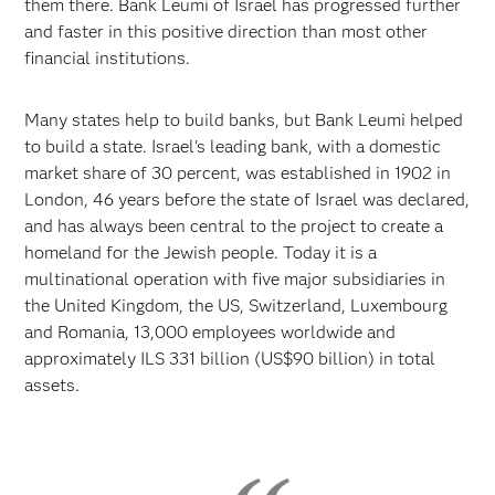
them there. Bank Leumi of Israel has progressed further
and faster in this positive direction than most other
financial institutions.
Many states help to build banks, but Bank Leumi helped
to build a state. Israel's leading bank, with a domestic
market share of 30 percent, was established in 1902 in
London, 46 years before the state of Israel was declared,
and has always been central to the project to create a
homeland for the Jewish people. Today it is a
multinational operation with five major subsidiaries in
the United Kingdom, the US, Switzerland, Luxembourg
and Romania, 13,000 employees worldwide and
approximately ILS 331 billion (US$90 billion) in total
assets.