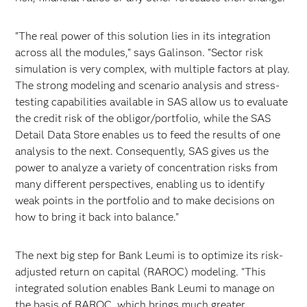
"The real power of this solution lies in its integration
across all the modules," says Galinson. "Sector risk
simulation is very complex, with multiple factors at play.
The strong modeling and scenario analysis and stress-
testing capabilities available in SAS allow us to evaluate
the credit risk of the obligor/portfolio, while the SAS
Detail Data Store enables us to feed the results of one
analysis to the next. Consequently, SAS gives us the
power to analyze a variety of concentration risks from
many different perspectives, enabling us to identify
weak points in the portfolio and to make decisions on
how to bring it back into balance."
The next big step for Bank Leumi is to optimize its risk-
adjusted return on capital (RAROC) modeling. "This
integrated solution enables Bank Leumi to manage on
the basis of RAROC, which brings much greater