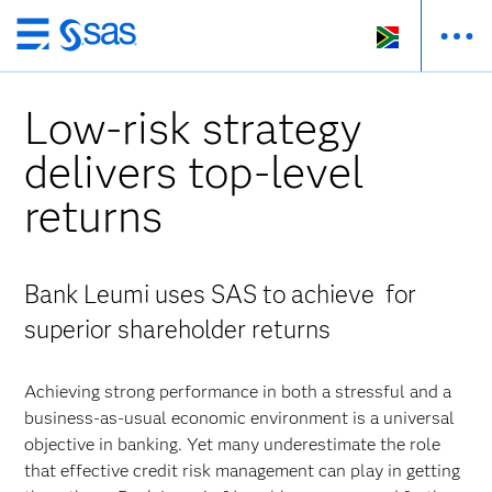
Skip
to
main
Low-risk strategy
content
delivers top-level
returns
Bank Leumi uses SAS to achieve for
superior shareholder returns
Achieving strong performance in both a stressful and a
business-as-usual economic environment is a universal
objective in banking. Yet many underestimate the role
that effective credit risk management can play in getting