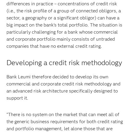
differences in practice – concentrations of credit risk
(i.e., the risk profile of a group of connected obligors, a
sector, a geography or a significant obligor) can have a
big impact on the bank's total portfolio. The situation is
particularly challenging for a bank whose commercial
and corporate portfolio mainly consists of untraded
companies that have no external credit rating.
Developing a credit risk methodology
Bank Leumi therefore decided to develop its own
commercial and corporate credit risk methodology and
an advanced risk architecture specifically designed to
support it.
"There is no system on the market that can meet all of
the generic business requirements for both credit rating
and portfolio management, let alone those that are