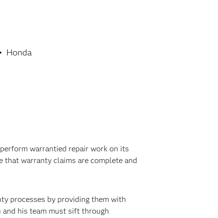
Honda
perform warrantied repair work on its
re that warranty claims are complete and
nty processes by providing them with
u and his team must sift through