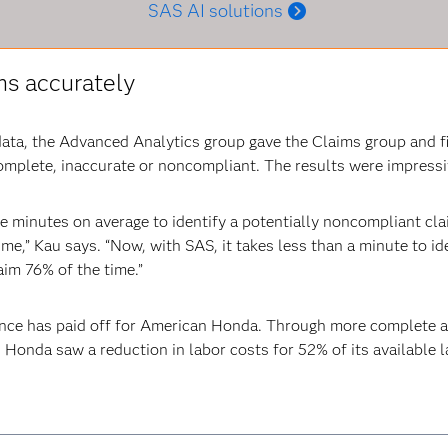
SAS AI solutions
ms accurately
ata, the Advanced Analytics group gave the Claims group and fie
complete, inaccurate or noncompliant. The results were impressi
hree minutes on average to identify a potentially noncompliant cl
me,” Kau says. “Now, with SAS, it takes less than a minute to id
aim 76% of the time.”
ance has paid off for American Honda. Through more complete a
 Honda saw a reduction in labor costs for 52% of its available 