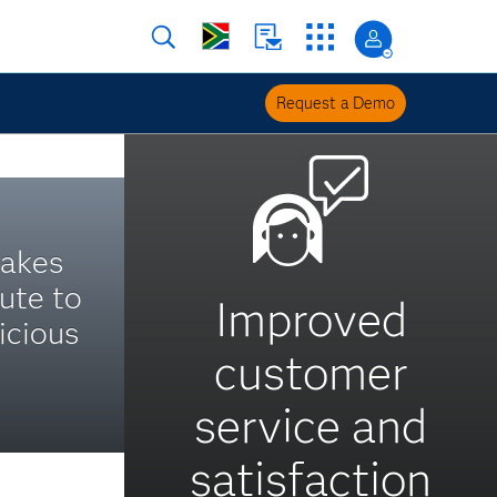
Request a Demo
takes
ute to
Improved
icious
customer
service and
satisfaction