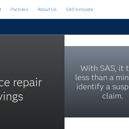
t
Partners
About Us
SAS Innovate
With SAS, it 
less than a min
ce repair
identify a susp
vings
claim.