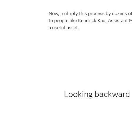
Now, multiply this process by dozens of 
to people like Kendrick Kau, Assistant 
a useful asset.
Looking backward 