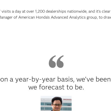
visits a day at over 1,200 dealerships nationwide, and it’s clear
Manager of American Honda’s Advanced Analytics group, to draw i
on a year-by-year basis, we’ve been
we forecast to be.