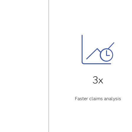
3x
Faster claims analysis