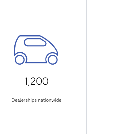
1,200
Dealerships nationwide