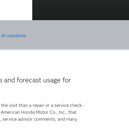
AI solutions
 and forecast usage for
he visit than a repair or a service check.
o American Honda Motor Co., Inc., that
d, service advisor comments, and many