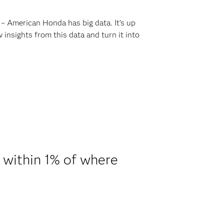
 – American Honda has big data. It’s up
nsights from this data and turn it into
 within 1% of where