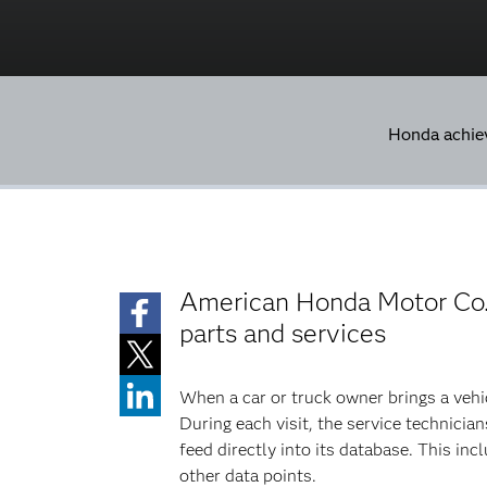
Honda achie
American Honda Motor Co.,
parts and services
When a car or truck owner brings a vehic
During each visit, the service technicia
feed directly into its database. This i
other data points.