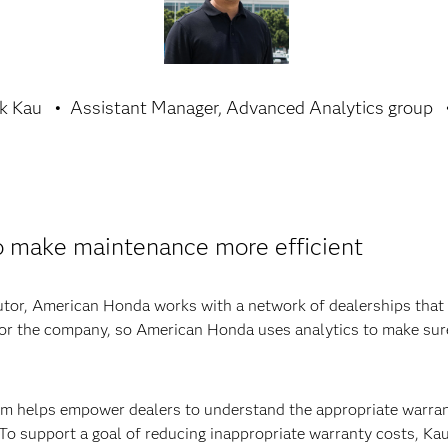
k Kau
Assistant Manager, Advanced Analytics group
o make maintenance more efficient
utor, American Honda works with a network of dealerships that 
t for the company, so American Honda uses analytics to make su
team helps empower dealers to understand the appropriate warra
 To support a goal of reducing inappropriate warranty costs, Ka