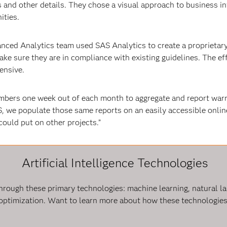
s and other details. They chose a visual approach to business i
ities.
anced Analytics team used SAS Analytics to create a proprietar
make sure they are in compliance with existing guidelines. The ef
ensive.
embers one week out of each month to aggregate and report war
S, we populate those same reports on an easily accessible onli
ould put on other projects.”
Artificial Intelligence Technologies
e through these primary technologies: machine learning, natural 
optimization. Want to learn more about how these technologies 