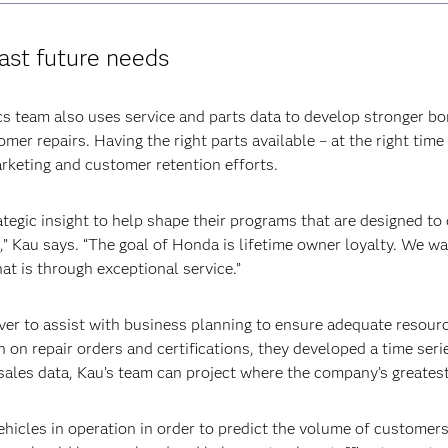
cast future needs
team also uses service and parts data to develop stronger bo
mer repairs. Having the right parts available – at the right time
rketing and customer retention efforts.
tegic insight to help shape their programs that are designed to
d,” Kau says. “The goal of Honda is lifetime owner loyalty. We 
at is through exceptional service.”
r to assist with business planning to ensure adequate resourc
n on repair orders and certifications, they developed a time seri
sales data, Kau’s team can project where the company’s greatest
ehicles in operation in order to predict the volume of customers