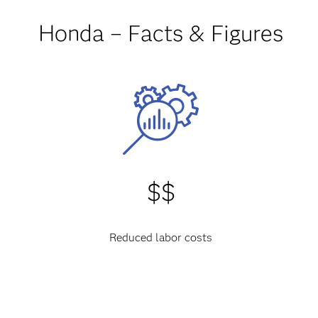
Honda – Facts & Figures
$$
Reduced labor costs