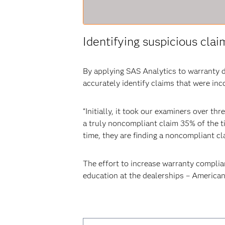
Identifying suspicious clai
By applying SAS Analytics to warranty d
accurately identify claims that were in
“Initially, it took our examiners over t
a truly noncompliant claim 35% of the ti
time, they are finding a noncompliant cl
The effort to increase warranty compli
education at the dealerships – American