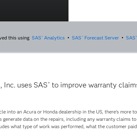
ved this using
SAS
Analytics
•
SAS
Forecast Server
•
SAS
®
®
®
 Inc. uses SAS
to improve warranty claims
®
le into an Acura or Honda dealership in the US, there’s more to t
ns generate data on the repairs, including any warranty claims t
ncludes what type of work was performed, what the customer pai