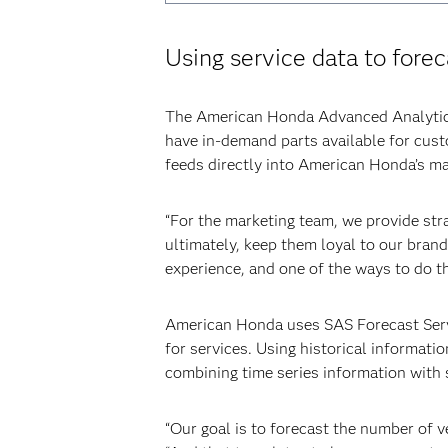
Using service data to fore
The American Honda Advanced Analytics 
have in-demand parts available for custo
feeds directly into American Honda’s ma
“For the marketing team, we provide stra
ultimately, keep them loyal to our bran
experience, and one of the ways to do th
American Honda uses SAS Forecast Serve
for services. Using historical informatio
combining time series information with 
“Our goal is to forecast the number of v