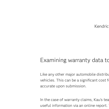
Kendric
Examining warranty data t
Like any other major automobile distrib
vehicles. This can be a significant cos
accurate upon submission.
In the case of warranty claims, Kau’s 
useful information via an online report.