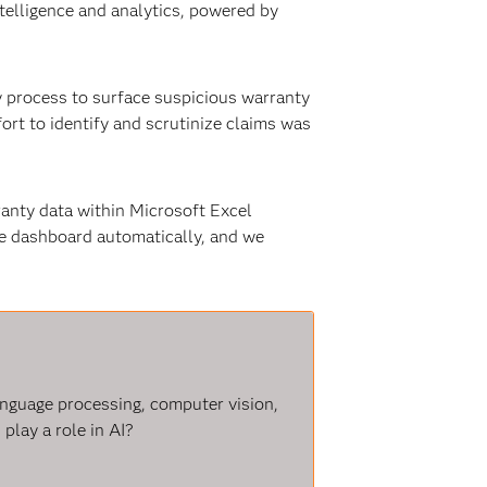
ntelligence and analytics, powered by
y process to surface suspicious warranty
fort to identify and scrutinize claims was
ranty data within Microsoft Excel
ne dashboard automatically, and we
language processing, computer vision,
play a role in AI?