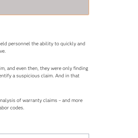
ld personnel the ability to quickly and
ve.
aim, and even then, they were only finding
entify a suspicious claim. And in that
nalysis of warranty claims – and more
labor codes.