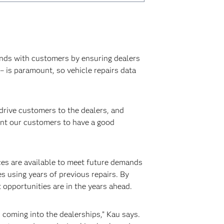
nds with customers by ensuring dealers
 – is paramount, so vehicle repairs data
 drive customers to the dealers, and
want our customers to have a good
es are available to meet future demands
es using years of previous repairs. By
 opportunities are in the years ahead.
 coming into the dealerships,” Kau says.