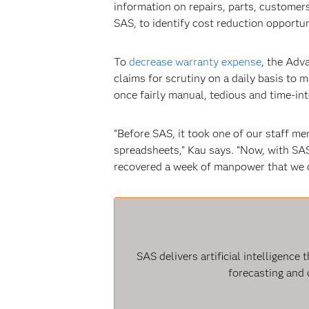
information on repairs, parts, customer
SAS, to identify cost reduction opportun
To
decrease warranty expense
, the Adv
claims for scrutiny on a daily basis to 
once fairly manual, tedious and time-int
“Before SAS, it took one of our staff m
spreadsheets,” Kau says. “Now, with SA
recovered a week of manpower that we c
SAS delivers artificial intelligenc
forecasting and 