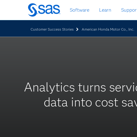
Skip
Software
Learn
Suppor
to
main
content
Customer Success Stories
American Honda Motor Co., Inc.
Analytics turns servi
data into cost sa