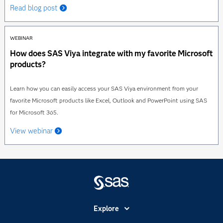
Read blog post
WEBINAR
How does SAS Viya integrate with my favorite Microsoft
products?
Learn how you can easily access your SAS Viya environment from your
favorite Microsoft products like Excel, Outlook and PowerPoint using SAS
for Microsoft 365.
View webinar
Explore
Accessibility