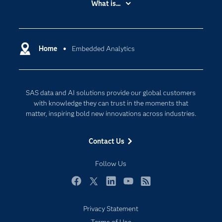
What is...
Careers
Analytics
Certification
Artificial Intelligence
Communities
Home
Embedded Analytics
Cloud Computing
Company
Data Science
Developers
Digital Transformation
SAS data and AI solutions provide our global customers
Documentation
Internet of Things
with knowledge they can trust in the moments that
For Educators
matter, inspiring bold new innovations across industries.
Events
Contact Us
Industries
My SAS
Follow Us
Newsroom
Facebook
Twitter
LinkedIn
YouTube
RSS
Products
Privacy Statement
SAS Viya