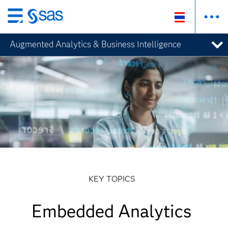
Skip
to
Augmented Analytics & Business Intelligence
main
content
KEY TOPICS
Embedded Analytics