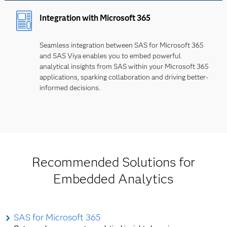
Integration with Microsoft 365
Seamless integration between SAS for Microsoft 365
and SAS Viya enables you to embed powerful
analytical insights from SAS within your Microsoft 365
applications, sparking collaboration and driving better-
informed decisions.
Recommended Solutions for
Embedded Analytics
SAS for Microsoft 365