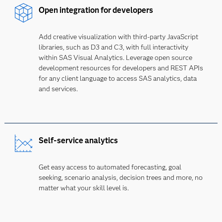
Open integration for developers
Add creative visualization with third-party JavaScript
libraries, such as D3 and C3, with full interactivity
within SAS Visual Analytics. Leverage open source
development resources for developers and REST APIs
for any client language to access SAS analytics, data
and services.
Self-service analytics
Get easy access to automated forecasting, goal
seeking, scenario analysis, decision trees and more, no
matter what your skill level is.