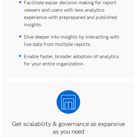
Facilitate easier decision making for report
viewers and users with less analytics
experience with preprepared and published
insights.
Dive deeper into insights by interacting with
live data from multiple reports.
Enable faster, broader adoption of analytics
for your entire organization.
Get scalability & governance as expansive
as you need