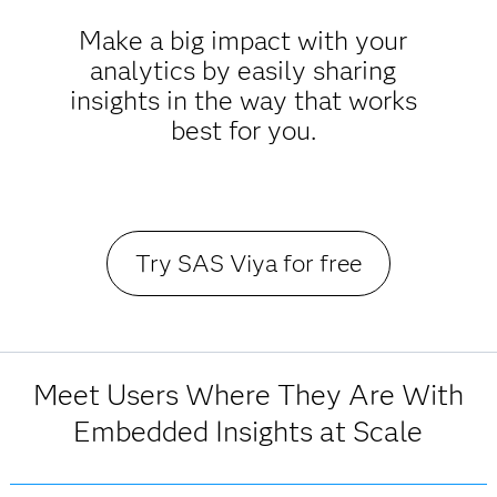
Make a big impact with your
analytics by easily sharing
insights in the way that works
best for you.
Try SAS Viya for free
Meet Users Where They Are With
Embedded Insights at Scale