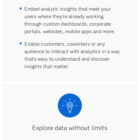
Embed analytic insights that meet your
users where they’re already working
through custom dashboards, corporate
portals, websites, mobile apps and more.
Enable customers, coworkers or any
audience to interact with analytics in a way
that’s easy to understand and discover
insights that matter.
Explore data without limits