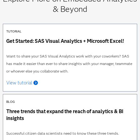
& Beyond
TUTORIAL
Get Started: SAS Visual Analytics + Microsoft Excel!
Want to share your SAS Visual Analytics work with your coworkers? SAS
has made it easier than ever to share insights with your manager, teammate
or whoever else you collaborate with.
View tutorial
BLOG
Three trends that expand the reach of analytics & BI
insights
Successful citizen data scientists need to know these three trends.