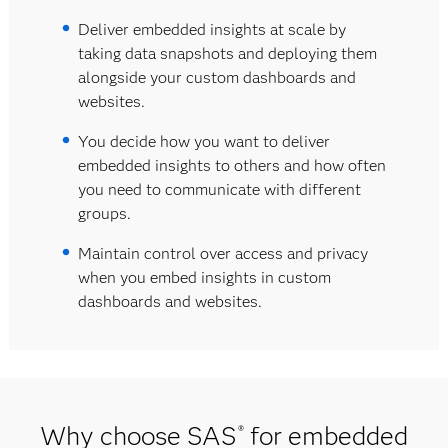
Deliver embedded insights at scale by
taking data snapshots and deploying them
alongside your custom dashboards and
websites.
You decide how you want to deliver
embedded insights to others and how often
you need to communicate with different
groups.
Maintain control over access and privacy
when you embed insights in custom
dashboards and websites.
Why choose SAS
for embedded
®