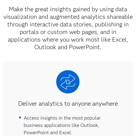
Make the great insights gained by using data
visualization and augmented analytics shareable
through interactive data stories, publishing in
portals or custom web pages, and in
applications where you work most like Excel,
Outlook and PowerPoint.
Deliver analytics to anyone anywhere
Access insights in the most popular
business applications like Outlook,
PowerPoint and Excel.