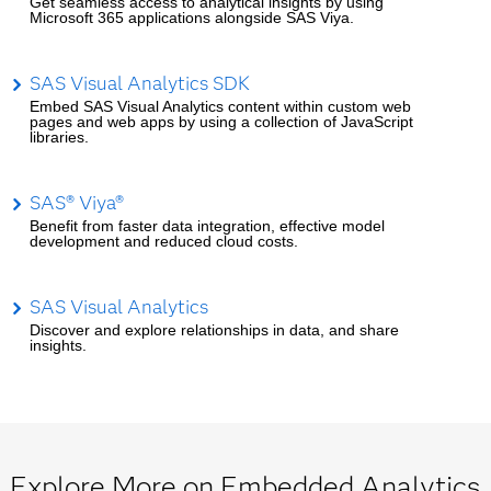
Get seamless access to analytical insights by using
Microsoft 365 applications alongside SAS Viya.
SAS Visual Analytics SDK
Embed SAS Visual Analytics content within custom web
pages and web apps by using a collection of JavaScript
libraries.
SAS® Viya®
Benefit from faster data integration, effective model
development and reduced cloud costs.
SAS Visual Analytics
Discover and explore relationships in data, and share
insights.
Explore More on Embedded Analytics