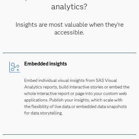
analytics?
Insights are most valuable when they’re
accessible.
Embedded insights
Embed individual visual insights from SAS Visual
Analytics reports, build interactive stories or embed the
whole interactive report or page into your custom web
applications. Publish your insights, which scale with
the flexibility of live data or embedded data snapshots
for data storytelling.