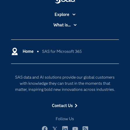
Explore
Accessibility
What is...
Careers
Analytics
Certification
Artificial Intelligence
Communities
Home
SAS for Microsoft 365
Cloud Computing
Company
Data Science
Developers
Digital Transformation
SAS data and AI solutions provide our global customers
Documentation
Internet of Things
with knowledge they can trust in the moments that
For Educators
matter, inspiring bold new innovations across industries.
Events
Contact Us
Industries
My SAS
Follow Us
Newsroom