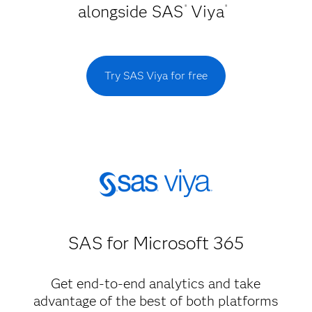
alongside SAS
Viya
®
®
Try SAS Viya for free
SAS for Microsoft 365
Get end-to-end analytics and take
advantage of the best of both platforms