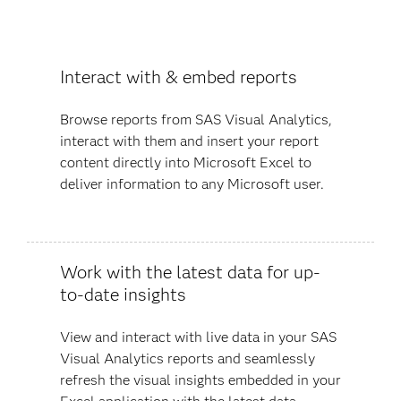
Interact with & embed reports
Browse reports from SAS Visual Analytics,
interact with them and insert your report
content directly into Microsoft Excel to
deliver information to any Microsoft user.
Work with the latest data for up-
to-date insights
View and interact with live data in your SAS
Visual Analytics reports and seamlessly
refresh the visual insights embedded in your