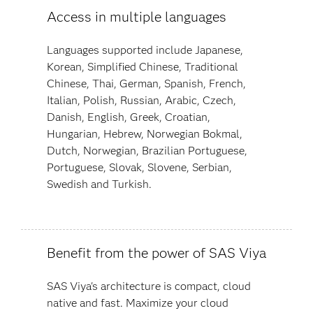
Access in multiple languages
Languages supported include Japanese,
Korean, Simplified Chinese, Traditional
Chinese, Thai, German, Spanish, French,
Italian, Polish, Russian, Arabic, Czech,
Danish, English, Greek, Croatian,
Hungarian, Hebrew, Norwegian Bokmal,
Dutch, Norwegian, Brazilian Portuguese,
Portuguese, Slovak, Slovene, Serbian,
Swedish and Turkish.
Benefit from the power of SAS Viya
SAS Viya's architecture is compact, cloud
native and fast. Maximize your cloud