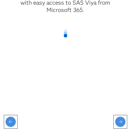
with easy access to SAS Viya from
Microsoft 365.