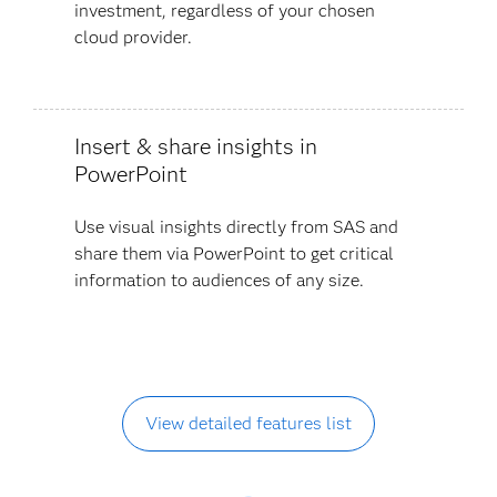
investment, regardless of your chosen
cloud provider.
Insert & share insights in
PowerPoint
Use visual insights directly from SAS and
share them via PowerPoint to get critical
information to audiences of any size.
View detailed features list