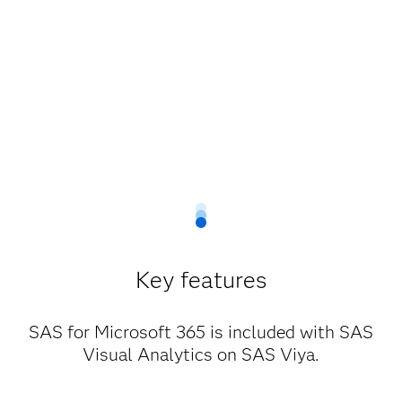
Key features
SAS for Microsoft 365 is included with SAS
Visual Analytics on SAS Viya.