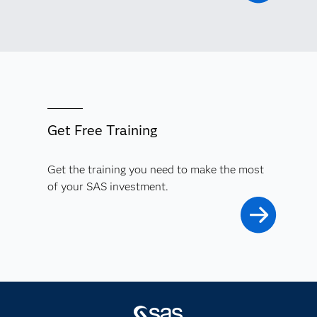
Get Free Training
Get the training you need to make the most
of your SAS investment.