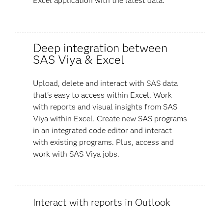
Excel application with the latest data.
Deep integration between
SAS Viya & Excel
Upload, delete and interact with SAS data
that's easy to access within Excel. Work
with reports and visual insights from SAS
Viya within Excel. Create new SAS programs
in an integrated code editor and interact
with existing programs. Plus, access and
work with SAS Viya jobs.
Interact with reports in Outlook