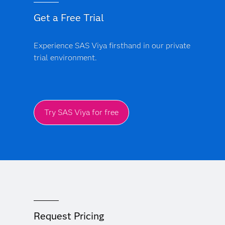
Get a Free Trial
Experience SAS Viya firsthand in our private
trial environment.
Try SAS Viya for free
Request Pricing