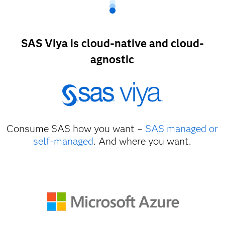
SAS Viya is cloud-native and cloud-
agnostic
Consume SAS how you want –
SAS managed or
self-managed
. And where you want.