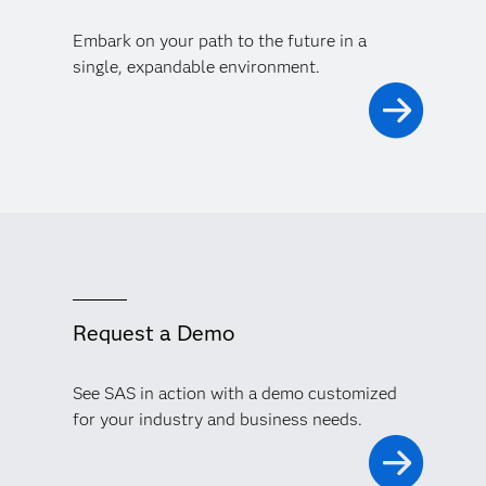
Embark on your path to the future in a
single, expandable environment.
Request a Demo
See SAS in action with a demo customized
for your industry and business needs.