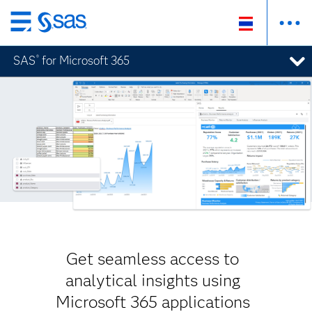
Skip
to
SAS
for Microsoft 365
®
main
content
Get seamless access to
analytical insights using
Microsoft 365 applications