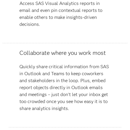
Access SAS Visual Analytics reports in
email and even pin contextual reports to
enable others to make insights-driven
decisions.
Collaborate where you work most
Quickly share critical information from SAS
in Outlook and Teams to keep coworkers
and stakeholders in the loop. Plus, embed
report objects directly in Outlook emails
and meetings – just don’t let your inbox get
too crowded once you see how easy it is to
share analytics insights.