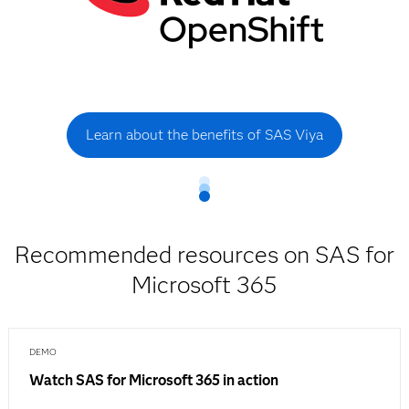
Learn about the benefits of SAS Viya
Recommended resources on SAS for
Microsoft 365
DEMO
Watch SAS for Microsoft 365 in action