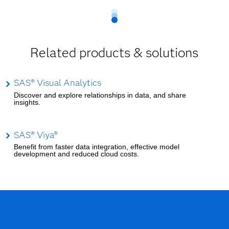
Related products & solutions
SAS® Visual Analytics
Discover and explore relationships in data, and share
insights.
SAS® Viya®
Benefit from faster data integration, effective model
development and reduced cloud costs.