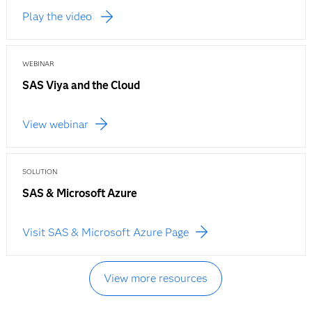
Play the video
WEBINAR
SAS Viya and the Cloud
View webinar
SOLUTION
SAS & Microsoft Azure
Visit SAS & Microsoft Azure Page
View more resources