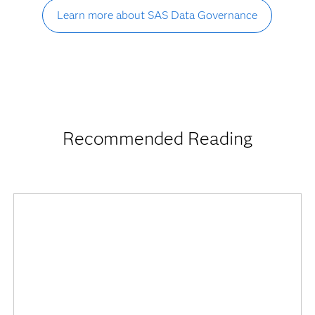
Learn more about SAS Data Governance
Recommended Reading