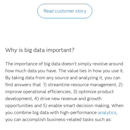
Read customer story
Why is big data important?
The importance of big data doesn’t simply revolve around
how much data you have. The value lies in how you use it.
By taking data from any source and analyzing it, you can
find answers that 1) streamline resource management, 2)
improve operational efficiencies, 3) optimize product
development, 4) drive new revenue and growth
opportunities and 5) enable smart decision making. When
you combine big data with high-performance
analytics
,
you can accomplish business-related tasks such as: