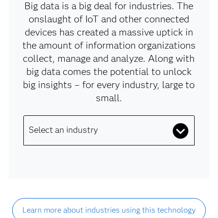
Big data is a big deal for industries. The
onslaught of IoT and other connected
devices has created a massive uptick in
the amount of information organizations
collect, manage and analyze. Along with
big data comes the potential to unlock
big insights – for every industry, large to
small.
Select an industry
Learn more about industries using this technology