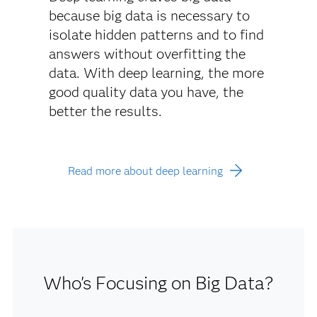
because big data is necessary to
isolate hidden patterns and to find
answers without overfitting the
data. With deep learning, the more
good quality data you have, the
better the results.
Read more about deep learning
Who's Focusing on Big Data?