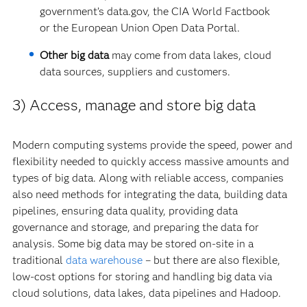
government’s data.gov, the CIA World Factbook
or the European Union Open Data Portal.
Other big data
may come from data lakes, cloud
data sources, suppliers and customers.
3) Access, manage and store big data
Modern computing systems provide the speed, power and
flexibility needed to quickly access massive amounts and
types of big data. Along with reliable access, companies
also need methods for integrating the data, building data
pipelines, ensuring data quality, providing data
governance and storage, and preparing the data for
analysis. Some big data may be stored on-site in a
traditional
data warehouse
– but there are also flexible,
low-cost options for storing and handling big data via
cloud solutions, data lakes, data pipelines and Hadoop.