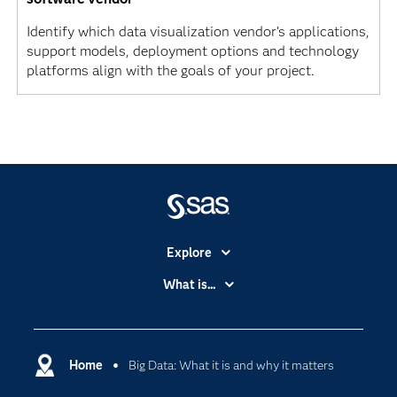
Identify which data visualization vendor’s applications,
support models, deployment options and technology
platforms align with the goals of your project.
Explore
Accessibility
What is...
Careers
Analytics
Certification
Artificial Intelligence
Communities
Home
Big Data: What it is and why it matters
Cloud Computing
Company
Data Science