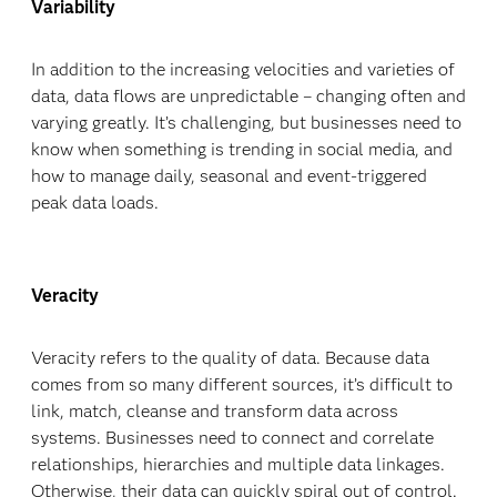
Variability
In addition to the increasing velocities and varieties of
data, data flows are unpredictable – changing often and
varying greatly. It’s challenging, but businesses need to
know when something is trending in social media, and
how to manage daily, seasonal and event-triggered
peak data loads.
Veracity
Veracity refers to the quality of data. Because data
comes from so many different sources, it’s difficult to
link, match, cleanse and transform data across
systems. Businesses need to connect and correlate
relationships, hierarchies and multiple data linkages.
Otherwise, their data can quickly spiral out of control.