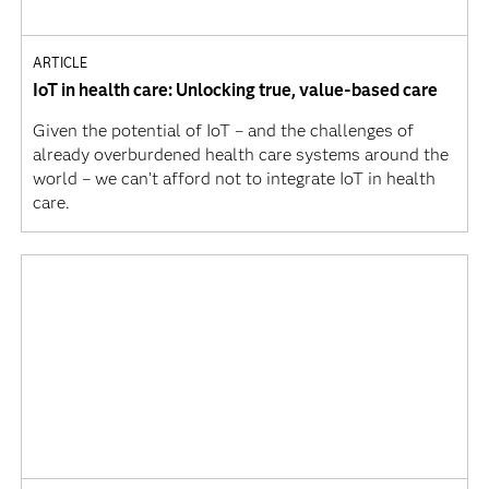
ARTICLE
IoT in health care: Unlocking true, value-based care
Given the potential of IoT – and the challenges of
already overburdened health care systems around the
world – we can’t afford not to integrate IoT in health
care.