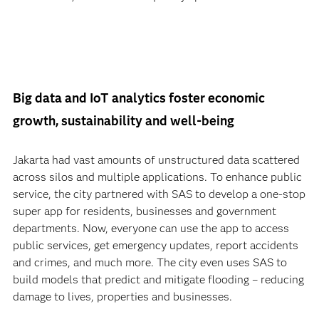
Big data and IoT analytics foster economic
growth, sustainability and well-being
Jakarta had vast amounts of unstructured data scattered
across silos and multiple applications. To enhance public
service, the city partnered with SAS to develop a one-stop
super app for residents, businesses and government
departments. Now, everyone can use the app to access
public services, get emergency updates, report accidents
and crimes, and much more. The city even uses SAS to
build models that predict and mitigate flooding – reducing
damage to lives, properties and businesses.