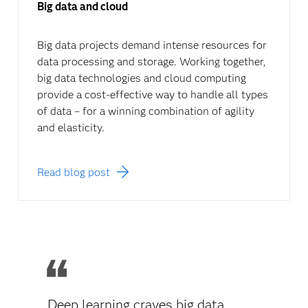
Big data and cloud
Big data projects demand intense resources for
data processing and storage. Working together,
big data technologies and cloud computing
provide a cost-effective way to handle all types
of data – for a winning combination of agility
and elasticity.
Read blog post
Deep learning craves big data