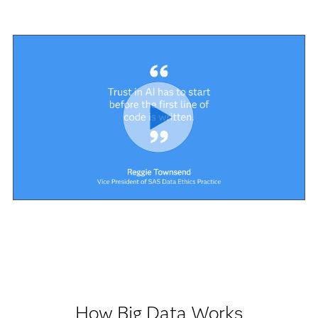
How Big Data Works