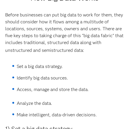
Before businesses can put big data to work for them, they
should consider how it flows among a multitude of
locations, sources, systems, owners and users. There are
five key steps to taking charge of this "big data fabric" that
includes traditional, structured data along with
unstructured and semistructured data:
Set a big data strategy.
Identify big data sources.
Access, manage and store the data.
Analyze the data.
Make intelligent, data-driven decisions.
1) Set a big data strategy