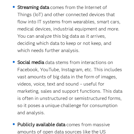
Streaming data
comes from the Internet of
Things (IoT) and other connected devices that
flow into IT systems from wearables, smart cars,
medical devices, industrial equipment and more.
You can analyze this big data as it arrives,
deciding which data to keep or not keep, and
which needs further analysis.
Social media
data stems from interactions on
Facebook, YouTube, Instagram, etc. This includes
vast amounts of big data in the form of images,
videos, voice, text and sound – useful for
marketing, sales and support functions. This data
is often in unstructured or semistructured forms,
so it poses a unique challenge for consumption
and analysis.
Publicly available data
comes from massive
amounts of open data sources like the US