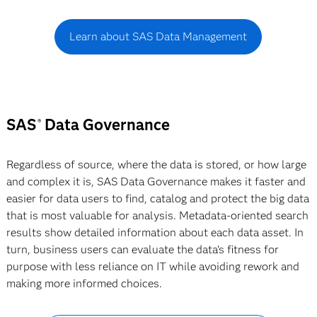
Learn about SAS Data Management
SAS
Data Governance
®
Regardless of source, where the data is stored, or how large
and complex it is, SAS Data Governance makes it faster and
easier for data users to find, catalog and protect the big data
that is most valuable for analysis. Metadata-oriented search
results show detailed information about each data asset. In
turn, business users can evaluate the data’s fitness for
purpose with less reliance on IT while avoiding rework and
making more informed choices.