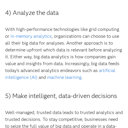
4) Analyze the data
With high-performance technologies like grid computing
or
in-memory analytics
, organizations can choose to use
all their big data for analyses. Another approach is to
determine upfront which data is relevant before analyzing
it. Either way, big data analytics is how companies gain
value and insights from data. Increasingly, big data feeds
today’s advanced analytics endeavors such as
artificial
intelligence (AI)
and
machine learning
.
5) Make intelligent, data-driven decisions
Well-managed, trusted data leads to trusted analytics and
trusted decisions. To stay competitive, businesses need
to seize the full value of big data and operate in a data-