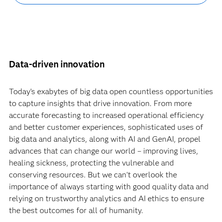
Data-driven innovation
Today’s exabytes of big data open countless opportunities
to capture insights that drive innovation. From more
accurate forecasting to increased operational efficiency
and better customer experiences, sophisticated uses of
big data and analytics, along with AI and GenAI, propel
advances that can change our world – improving lives,
healing sickness, protecting the vulnerable and
conserving resources. But we can't overlook the
importance of always starting with good quality data and
relying on trustworthy analytics and AI ethics to ensure
the best outcomes for all of humanity.