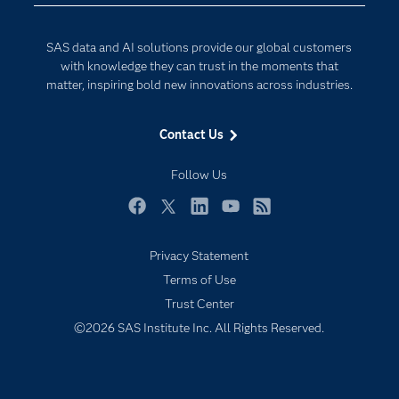
Developers
Digital Transformation
SAS data and AI solutions provide our global customers
Documentation
Internet of Things
with knowledge they can trust in the moments that
For Educators
matter, inspiring bold new innovations across industries.
Events
Contact Us
Industries
My SAS
Follow Us
Newsroom
Facebook
Twitter
LinkedIn
YouTube
RSS
Products
Privacy Statement
SAS Viya
Terms of Use
Solutions
Trust Center
Students
©2026 SAS Institute Inc. All Rights Reserved.
Support & Services
Training