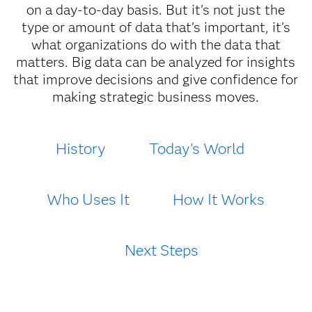
on a day-to-day basis. But it’s not just the
type or amount of data that’s important, it’s
what organizations do with the data that
matters. Big data can be analyzed for insights
that improve decisions and give confidence for
making strategic business moves.
History
Today's World
Who Uses It
How It Works
Next Steps