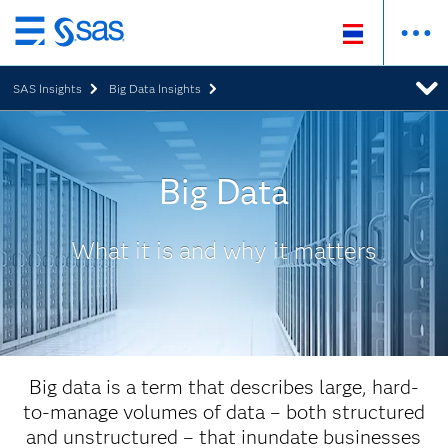
Skip
to
SAS Insights
Big Data Insights
main
content
Big Data
What it is and why it matters
Big data is a term that describes large, hard-
to-manage volumes of data – both structured
and unstructured – that inundate businesses