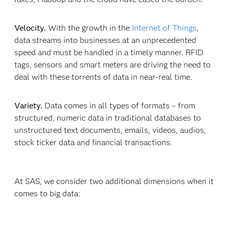
Velocity.
With the growth in the
Internet of Things
,
data streams into businesses at an unprecedented
speed and must be handled in a timely manner. RFID
tags, sensors and smart meters are driving the need to
deal with these torrents of data in near-real time.
Variety.
Data comes in all types of formats – from
structured, numeric data in traditional databases to
unstructured text documents, emails, videos, audios,
stock ticker data and financial transactions.
At SAS, we consider two additional dimensions when it
comes to big data: