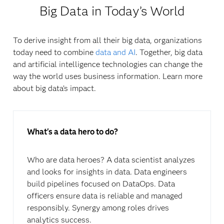
Big Data in Today’s World
To derive insight from all their big data, organizations
today need to combine
data and AI
. Together, big data
and artificial intelligence technologies can change the
way the world uses business information. Learn more
about big data’s impact.
What's a data hero to do?
Who are data heroes? A data scientist analyzes
and looks for insights in data. Data engineers
build pipelines focused on DataOps. Data
officers ensure data is reliable and managed
responsibly. Synergy among roles drives
analytics success.