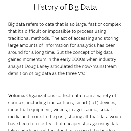
History of Big Data
Big data refers to data that is so large, fast or complex
that it’s difficult or impossible to process using
traditional methods. The act of accessing and storing
large amounts of information for analytics has been
around for a long time. But the concept of big data
gained momentum in the early 2000s when industry
analyst Doug Laney articulated the now-mainstream
definition of big data as the three V’s:
Volume.
Organizations collect data from a variety of
sources, including transactions, smart (IoT) devices,
industrial equipment, videos, images, audio, social
media and more. In the past, storing all that data would
have been too costly – but cheaper storage using data
lakes, Hadoop and the cloud have eased the burden.