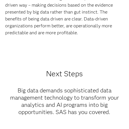
driven way – making decisions based on the evidence
presented by big data rather than gut instinct. The
benefits of being data driven are clear. Data-driven
organizations perform better, are operationally more
predictable and are more profitable.
Next Steps
Big data demands sophisticated data
management technology to transform your
analytics and AI programs into big
opportunities. SAS has you covered.