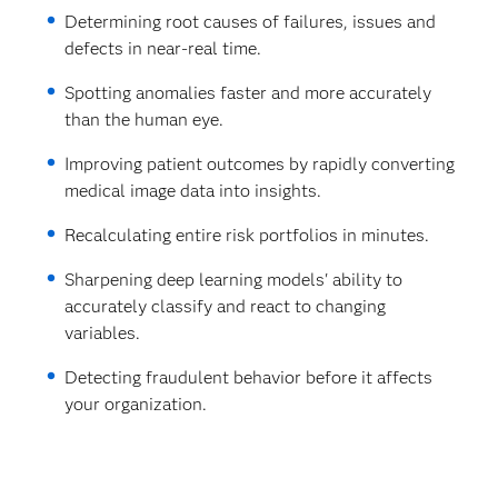
Determining root causes of failures, issues and
defects in near-real time.
Spotting anomalies faster and more accurately
than the human eye.
Improving patient outcomes by rapidly converting
medical image data into insights.
Recalculating entire risk portfolios in minutes.
Sharpening deep learning models' ability to
accurately classify and react to changing
variables.
Detecting fraudulent behavior before it affects
your organization.