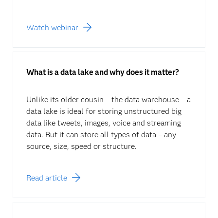
Watch webinar
What is a data lake and why does it matter?
Unlike its older cousin – the data warehouse – a
data lake is ideal for storing unstructured big
data like tweets, images, voice and streaming
data. But it can store all types of data – any
source, size, speed or structure.
Read article