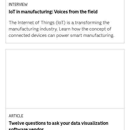
INTERVIEW
IoT in manufacturing: Voices from the field
The Internet of Things (IoT) is a transforming the
manufacturing industry. Learn how the concept of
connected devices can power smart manufacturing.
ARTICLE
Twelve questions to ask your data visualization
software vendor