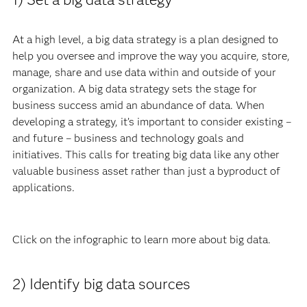
At a high level, a big data strategy is a plan designed to
help you oversee and improve the way you acquire, store,
manage, share and use data within and outside of your
organization. A big data strategy sets the stage for
business success amid an abundance of data. When
developing a strategy, it’s important to consider existing –
and future – business and technology goals and
initiatives. This calls for treating big data like any other
valuable business asset rather than just a byproduct of
applications.
Click on the infographic to lea
rn more about big data.
2) Identify big data sources