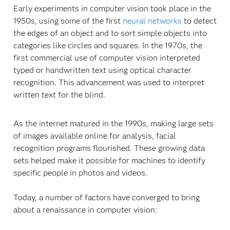
Early experiments in computer vision took place in the
1950s, using some of the first
neural networks
to detect
the edges of an object and to sort simple objects into
categories like circles and squares. In the 1970s, the
first commercial use of computer vision interpreted
typed or handwritten text using optical character
recognition. This advancement was used to interpret
written text for the blind.
As the internet matured in the 1990s, making large sets
of images available online for analysis, facial
recognition programs flourished. These growing data
sets helped make it possible for machines to identify
specific people in photos and videos.
Today, a number of factors have converged to bring
about a renaissance in computer vision: