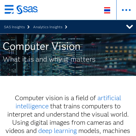
Skip
to
SAS Insights
Analytics Insights
main
content
Computer Vision
What it is and why it matters
Computer vision is a field of
artificial
intelligence
that trains computers to
interpret and understand the visual world.
Using digital images from cameras and
videos and
deep learning
models, machines