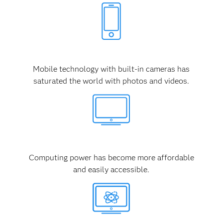
Mobile technology with built-in cameras has
saturated the world with photos and videos.
Computing power has become more affordable
and easily accessible.