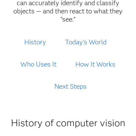
can accurately identify and classify
objects — and then react to what they
“see.”
History
Today's World
Who Uses It
How It Works
Next Steps
History of computer vision