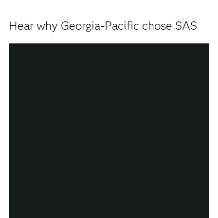
Hear why Georgia-Pacific chose SAS