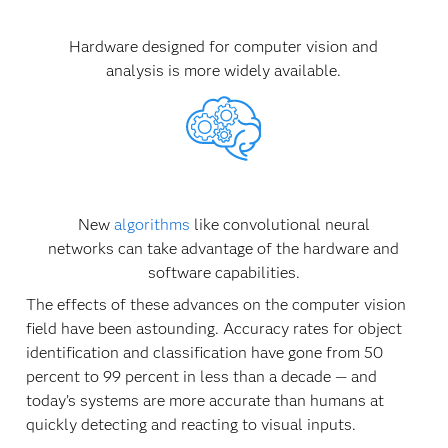
Hardware designed for computer vision and
analysis is more widely available.
New
algorithms
like convolutional neural
networks can take advantage of the hardware and
software capabilities.
The effects of these advances on the computer vision
field have been astounding. Accuracy rates for object
identification and classification have gone from 50
percent to 99 percent in less than a decade — and
today’s systems are more accurate than humans at
quickly detecting and reacting to visual inputs.