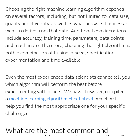
Choosing the right machine learning algorithm depends
on several factors, including, but not limited to: data size,
quality and diversity, as well as what answers businesses
want to derive from that data. Additional considerations
include accuracy, training time, parameters, data points
and much more. Therefore, choosing the right algorithm is
both a combination of business need, specification,
experimentation and time available.
Even the most experienced data scientists cannot tell you
which algorithm will perform the best before
experimenting with others. We have, however, compiled
a
machine learning algorithm cheat sheet,
which will
help you find the most appropriate one for your specific
challenges.
What are the most common and