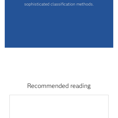
sophisticated classification methods.
Recommended reading