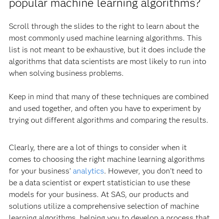
popular machine learning algorithms?
Scroll through the slides to the right to learn about the
most commonly used machine learning algorithms. This
list is not meant to be exhaustive, but it does include the
algorithms that data scientists are most likely to run into
when solving business problems.
Keep in mind that many of these techniques are combined
and used together, and often you have to experiment by
trying out different algorithms and comparing the results.
Clearly, there are a lot of things to consider when it
comes to choosing the right machine learning algorithms
for your business’
analytics
. However, you don’t need to
be a data scientist or expert statistician to use these
models for your business. At SAS, our products and
solutions utilize a comprehensive selection of machine
learning algorithms, helping you to develop a process that