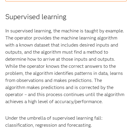
Supervised learning
In supervised learning, the machine is taught by example.
The operator provides the machine learning algorithm
with a known dataset that includes desired inputs and
outputs, and the algorithm must find a method to
determine how to arrive at those inputs and outputs.
While the operator knows the correct answers to the
problem, the algorithm identifies patterns in data, learns
from observations and makes predictions. The
algorithm makes predictions and is corrected by the
operator – and this process continues until the algorithm
achieves a high level of accuracy/performance.
Under the umbrella of supervised learning fall:
classification, regression and forecasting.