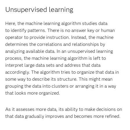
Unsupervised learning
Here, the machine learning algorithm studies data
to identify patterns. There is no answer key or human
operator to provide instruction. Instead, the machine
determines the correlations and relationships by
analyzing available data. In an unsupervised learning
process, the machine learning algorithm is left to
interpret large data sets and address that data
accordingly. The algorithm tries to organize that data in
some way to describe its structure. This might mean
grouping the data into clusters or arranging it in a way
that looks more organized.
As it assesses more data, its ability to make decisions on
that data gradually improves and becomes more refined.