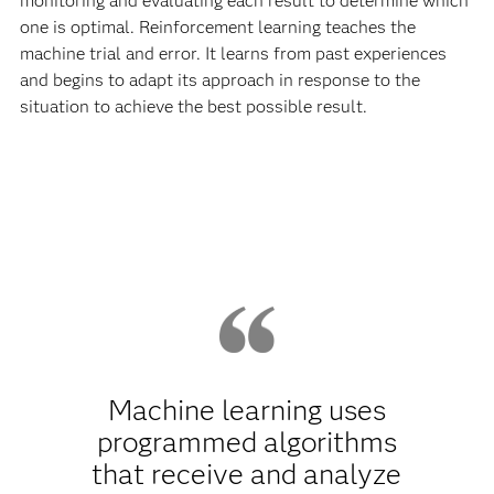
monitoring and evaluating each result to determine which
one is optimal. Reinforcement learning teaches the
machine trial and error. It learns from past experiences
and begins to adapt its approach in response to the
situation to achieve the best possible result.
Machine learning uses
programmed algorithms
that receive and analyze