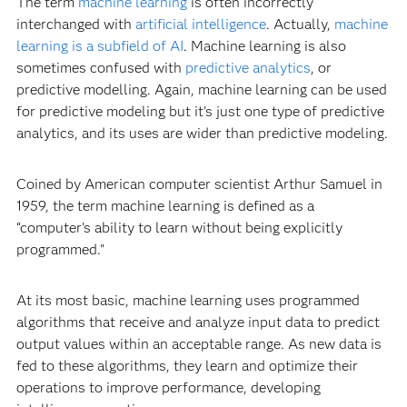
The term
machine learning
is often incorrectly
interchanged with
artificial intelligence
. Actually,
machine
learning is a subfield of AI
. Machine learning is also
sometimes confused with
predictive analytics
, or
predictive modelling. Again, machine learning can be used
for predictive modeling but it's just one type of predictive
analytics, and its uses are wider than predictive modeling.
Coined by American computer scientist Arthur Samuel in
1959, the term machine learning is defined as a
“computer’s ability to learn without being explicitly
programmed."
At its most basic, machine learning uses programmed
algorithms that receive and analyze input data to predict
output values within an acceptable range. As new data is
fed to these algorithms, they learn and optimize their
operations to improve performance, developing