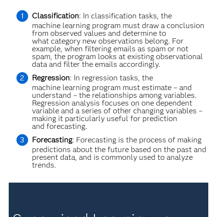
Classification
: In classification tasks, the
machine learning program must draw a conclusion
from observed values and determine to
what category new observations belong. For
example, when filtering emails as spam or not
spam, the program looks at existing observational
data and filter the emails accordingly.
Regression
: In regression tasks, the
machine learning program must estimate – and
understand – the relationships among variables.
Regression analysis focuses on one dependent
variable and a series of other changing variables –
making it particularly useful for prediction
and forecasting.
Forecasting
: Forecasting is the process of making
predictions about the future based on the past and
present data, and is commonly used to analyze
trends.