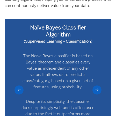
can continuously deliver value from your data.
Naïve Bayes Classifier
Algorithm
(Supervised Learning - Classification)
The Naïve Bayes classifier is based on
Bayes’ theorem and classifies every
value as independent of any other
value. It allows us to predict a
class/category, based on a given set of
features, using probability.
g
o
Despite its simplicity, the classifier
does surprisingly well and is often used
due to the fact it outperforms more