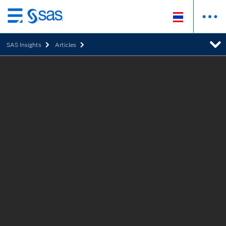
Skip
to
SAS Insights
Articles
main
content