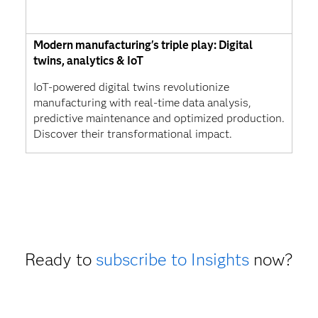
Modern manufacturing's triple play: Digital
twins, analytics & IoT
IoT-powered digital twins revolutionize
manufacturing with real-time data analysis,
predictive maintenance and optimized production.
Discover their transformational impact.
Ready to
subscribe to Insights
now?