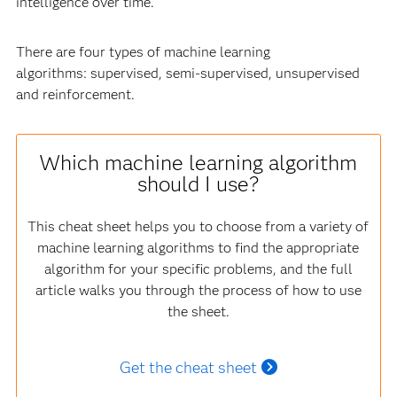
intelligence over time.
There are four types of machine learning
algorithms: supervised, semi-supervised, unsupervised
and reinforcement.
Which machine learning algorithm
should I use?
This cheat sheet helps you to choose from a variety of
machine learning algorithms to find the appropriate
algorithm for your specific problems, and the full
article walks you through the process of how to use
the sheet.
Get the cheat sheet