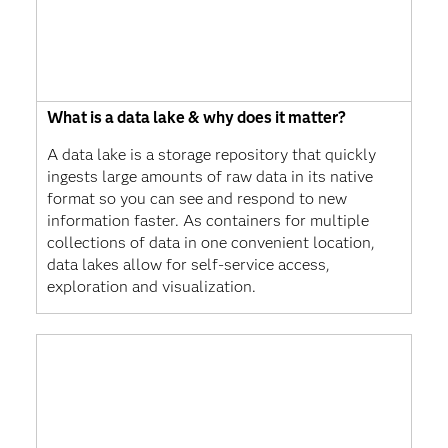
What is a data lake & why does it matter?
A data lake is a storage repository that quickly
ingests large amounts of raw data in its native
format so you can see and respond to new
information faster. As containers for multiple
collections of data in one convenient location,
data lakes allow for self-service access,
exploration and visualization.