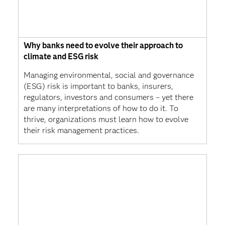
Why banks need to evolve their approach to
climate and ESG risk
Managing environmental, social and governance
(ESG) risk is important to banks, insurers,
regulators, investors and consumers – yet there
are many interpretations of how to do it. To
thrive, organizations must learn how to evolve
their risk management practices.