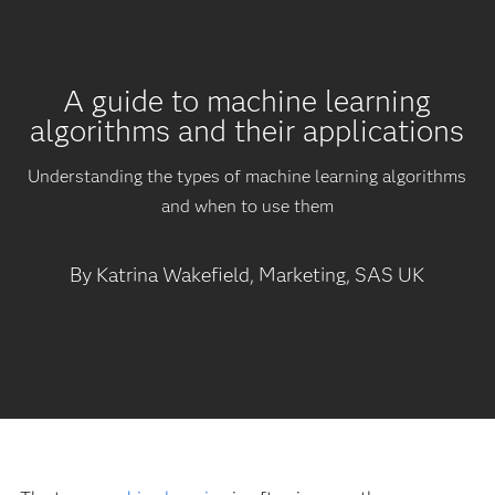
A guide to machine learning
algorithms and their applications
Understanding the types of machine learning algorithms
and when to use them
By Katrina Wakefield, Marketing, SAS UK