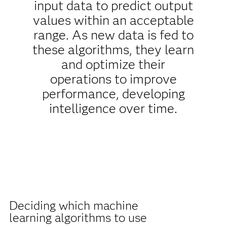
input data to predict output
values within an acceptable
range. As new data is fed to
these algorithms, they learn
and optimize their
operations to improve
performance, developing
intelligence over time.
Deciding which machine
learning algorithms to use