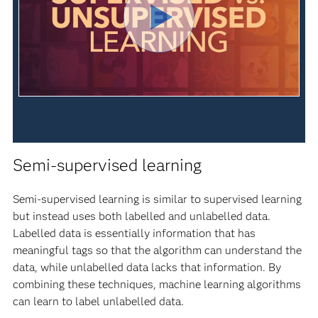
Semi-supervised learning
Semi-supervised learning is similar to supervised learning
but instead uses both labelled and unlabelled data.
Labelled data is essentially information that has
meaningful tags so that the algorithm can understand the
data, while unlabelled data lacks that information. By
combining these techniques, machine learning algorithms
can learn to label unlabelled data.