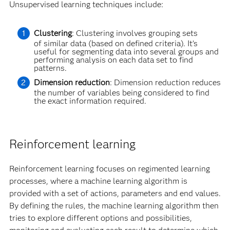
Unsupervised learning techniques include:
Clustering
: Clustering involves grouping sets
of similar data (based on defined criteria). It’s
useful for segmenting data into several groups and
performing analysis on each data set to find
patterns.
Dimension reduction
: Dimension reduction reduces
the number of variables being considered to find
the exact information required.
Reinforcement learning
Reinforcement learning focuses on regimented learning
processes, where a machine learning algorithm is
provided with a set of actions, parameters and end values.
By defining the rules, the machine learning algorithm then
tries to explore different options and possibilities,