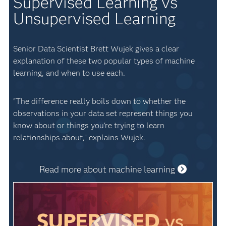
Supervised Learning vs
Unsupervised Learning
Senior Data Scientist Brett Wujek gives a clear
explanation of these two popular types of machine
learning, and when to use each.
"The difference really boils down to whether the
observations in your data set represent things you
know about or things you're trying to learn
relationships about," explains Wujek.
Read more about machine learning