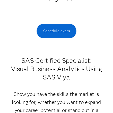
Schedule exam
SAS Certified Specialist:
Visual Business Analytics Using
SAS Viya
Show you have the skills the market is
looking for, whether you want to expand
your career potential or stand out in a