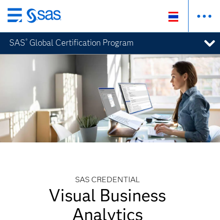
Skip
to
SAS
Global Certification Program
®
main
content
SAS CREDENTIAL
Visual Business
Analytics