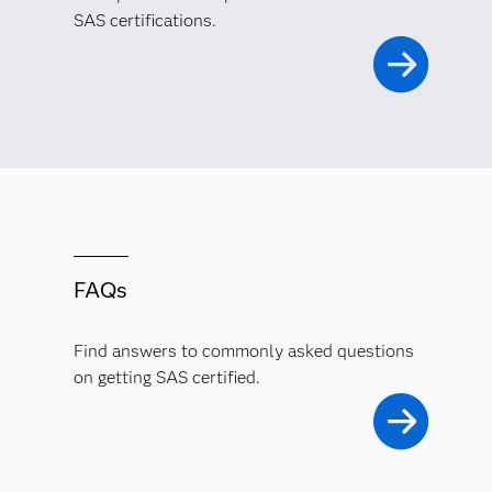
SAS certifications.
FAQs
Find answers to commonly asked questions
on getting SAS certified.