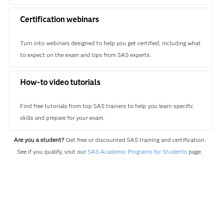
Certification webinars
Turn into webinars designed to help you get certified, including what
to expect on the exam and tips from SAS experts.
How-to video tutorials
Find free tutorials from top SAS trainers to help you learn specific
skills and prepare for your exam.
Are you a student?
Get free or discounted SAS training and certification.
See if you qualify, visit our
SAS Academic Programs for Students
page.