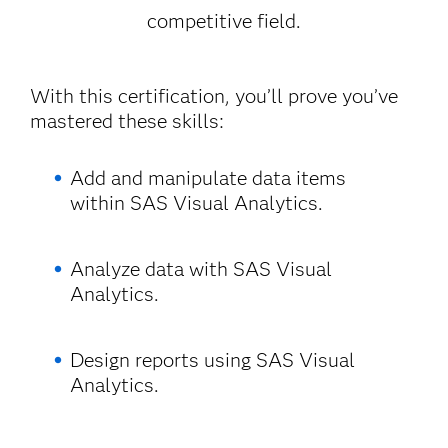
competitive field.
With this certification, you’ll prove you’ve
mastered these skills:
Add and manipulate data items
within SAS Visual Analytics.
Analyze data with SAS Visual
Analytics.
Design reports using SAS Visual
Analytics.