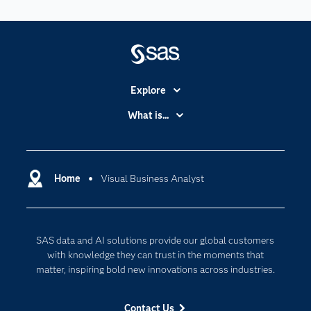
Explore
Accessibility
What is...
Careers
Analytics
Certification
Artificial Intelligence
Communities
Home
Visual Business Analyst
Cloud Computing
Company
Data Science
Developers
Digital Transformation
SAS data and AI solutions provide our global customers
Documentation
Internet of Things
with knowledge they can trust in the moments that
For Educators
matter, inspiring bold new innovations across industries.
Events
Contact Us