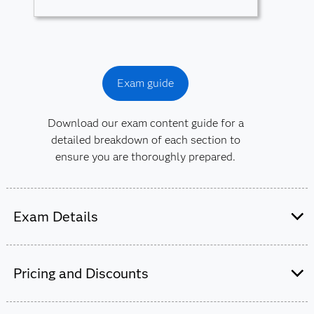
Exam guide
Download our exam content guide for a
detailed breakdown of each section to
ensure you are thoroughly prepared.
Exam Details
This exam is administered by SAS and
Pearson VUE.
Pricing and Discounts
50-55 multiple-choice and short-answer