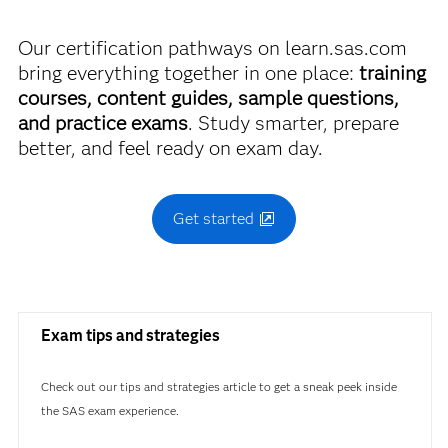
A00-470
Our certification pathways on learn.sas.com
bring everything together in one place:
training
courses, content guides, sample questions,
and practice exams
. Study smarter, prepare
better, and feel ready on exam day.
Get started
Exam tips and strategies
Check out our tips and strategies article to get a sneak peek inside
the SAS exam experience.