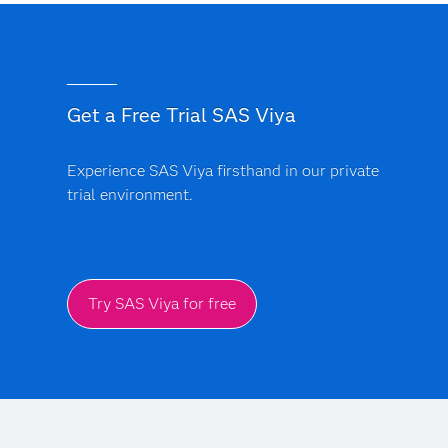
Get a Free Trial SAS Viya
Experience SAS Viya firsthand in our private
trial environment.
Try SAS Viya for free