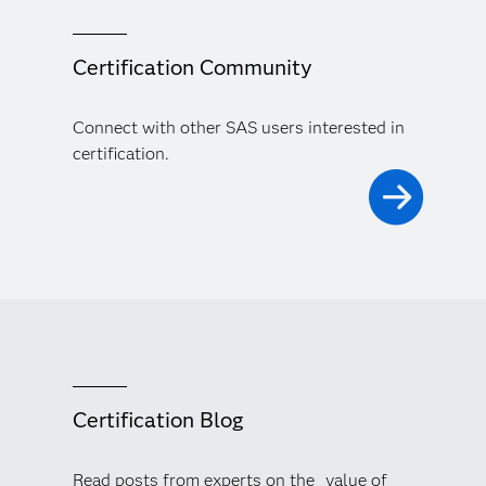
Certification Community
Connect with other SAS users interested in
certification.
Certification Blog
Read posts from experts on the value of