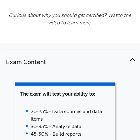
Curious about why you should get certified? Watch the
video to learn more.
Exam Content
The exam will test your ability to:
20-25% - Data sources and data
items
30-35% - Analyze data
45-50% - Build reports