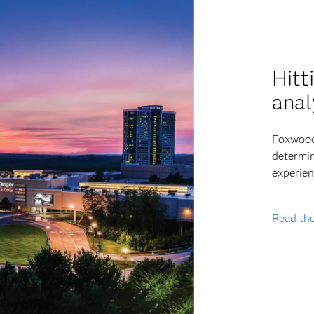
Hitt
anal
Foxwoods
determin
experien
Read the