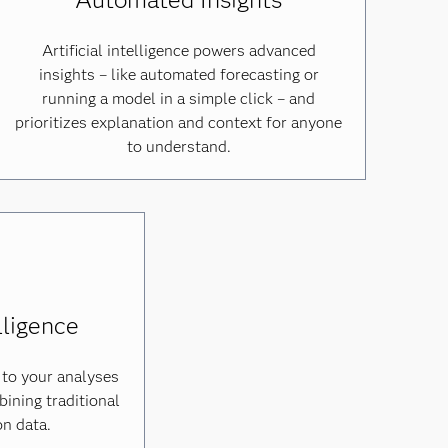
Artificial intelligence powers advanced
insights – like automated forecasting or
running a model in a simple click – and
prioritizes explanation and context for anyone
to understand.
lligence
 to your analyses
ining traditional
on data.