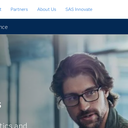
t
Partners
About Us
SAS Innovate
ence
s
tics and