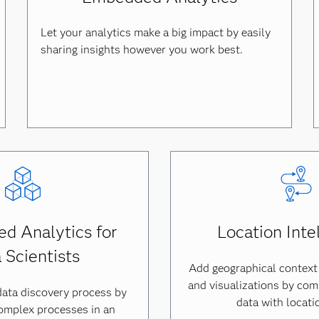
Let your analytics make a big impact by easily
sharing insights however you work best.
d Analytics for
Location Inte
 Scientists
Add geographical context
and visualizations by comb
data discovery process by
data with locati
omplex processes in an