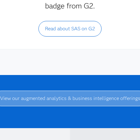
badge from G2.
Read about SAS on G2
View our augmented analytics & business intelligence offering