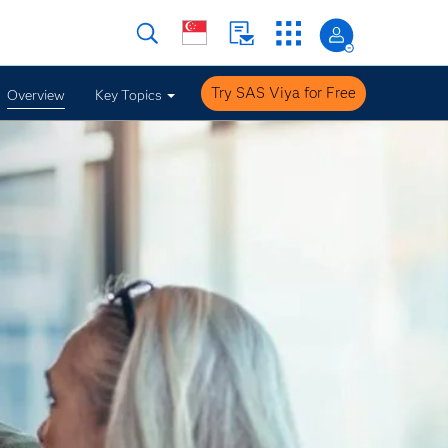
Try SAS Viya for Free
Overview
Key Topics