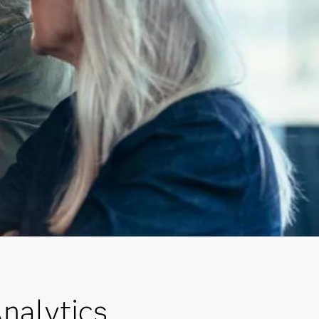
nalytics