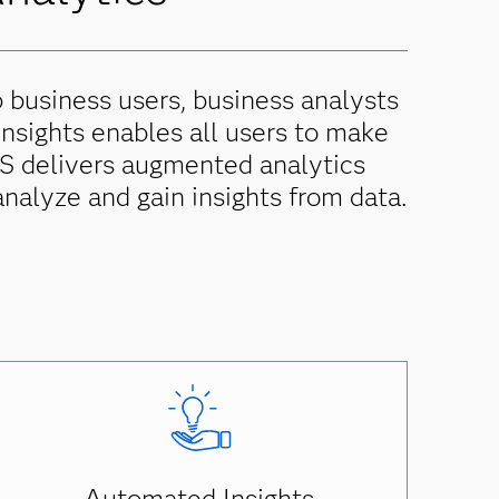
p business users, business analysts
 insights enables all users to make
SAS delivers augmented analytics
analyze and gain insights from data.
Automated Insights