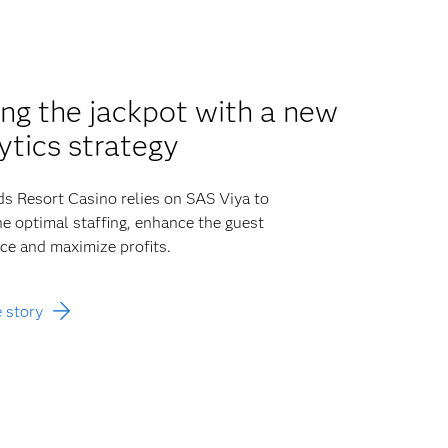
ing the jackpot with a new
ytics strategy
 Resort Casino relies on SAS Viya to
e optimal staffing, enhance the guest
ce and maximize profits.
 story