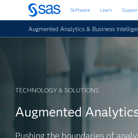
Skip
Software
Learn
Suppor
to
main
content
Augmented Analytics & Business Intellig
TECHNOLOGY & SOLUTIONS
Augmented Analytic
Pushing the boundaries of analy