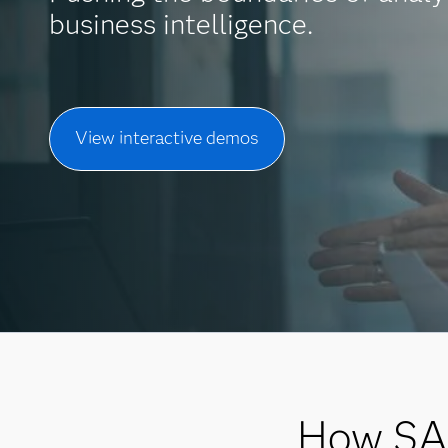
business intelligence.
View interactive demos
How SAS