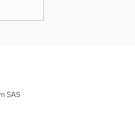
om SAS