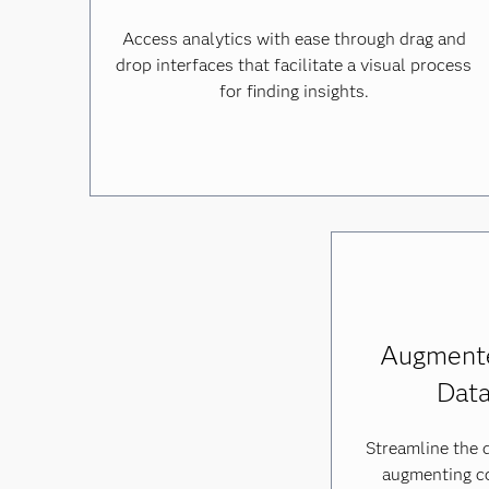
Access analytics with ease through drag and
drop interfaces that facilitate a visual process
for finding insights.
Augmente
Data
Streamline the 
augmenting c