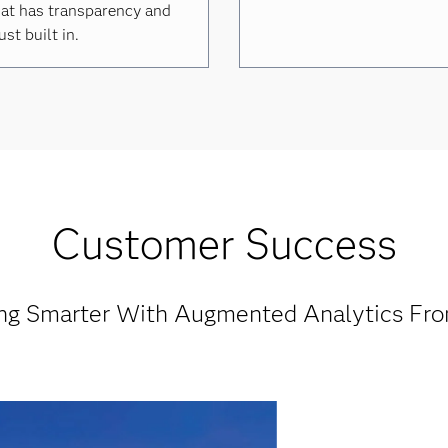
at has transparency and
ust built in.
Customer Success
ng Smarter With Augmented Analytics Fr