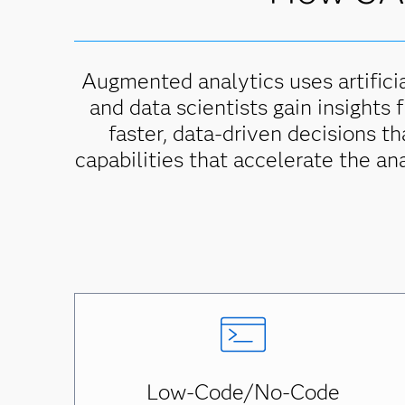
Augmented analytics uses artificia
and data scientists gain insights 
faster, data-driven decisions t
capabilities that accelerate the an
Low-Code/No-Code