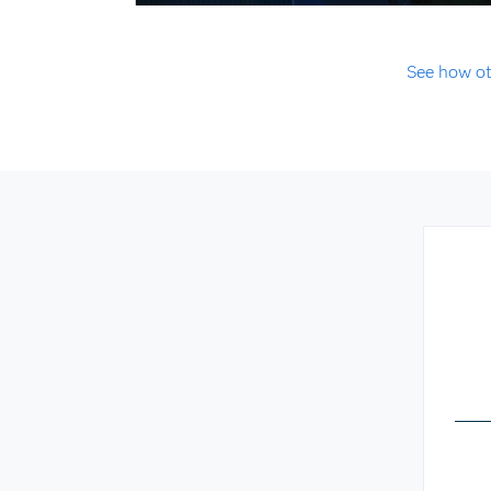
See how ot