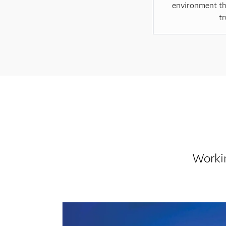
environment th
tr
Worki