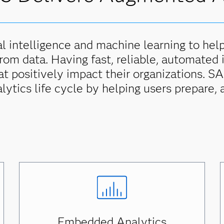
l intelligence and machine learning to hel
from data. Having fast, reliable, automated
hat positively impact their organizations. 
alytics life cycle by helping users prepare, 
Embedded Analytics