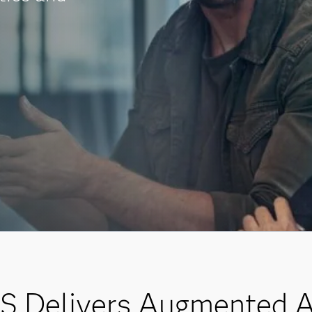
 Delivers Augmented A