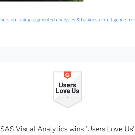
hers are using augmented analytics & business intelligence fr
SAS Visual Analytics wins 'Users Love Us'