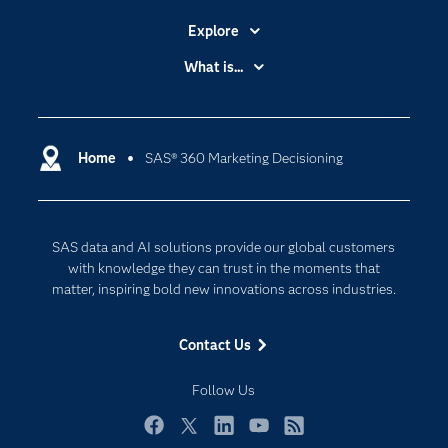
Explore
Accessibility
What is...
Careers
Analytics
Certification
Artificial Intelligence
Communities
Home
SAS® 360 Marketing Decisioning
Cloud Computing
Company
Data Science
Developers
Digital Transformation
SAS data and AI solutions provide our global customers
Documentation
Internet of Things
with knowledge they can trust in the moments that
For Educators
matter, inspiring bold new innovations across industries.
Events
Contact Us
Industries
My SAS
Follow Us
Newsroom
Facebook
Twitter
LinkedIn
YouTube
RSS