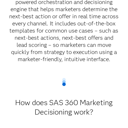
powered orchestration and decisioning
engine that helps marketers determine the
next-best action or offer in real time across
every channel. It includes out-of-the-box
templates for common use cases – such as
next-best actions, next-best offers and
lead scoring – so marketers can move
quickly from strategy to execution using a
marketer-friendly, intuitive interface.
How does SAS 360 Marketing
Decisioning work?