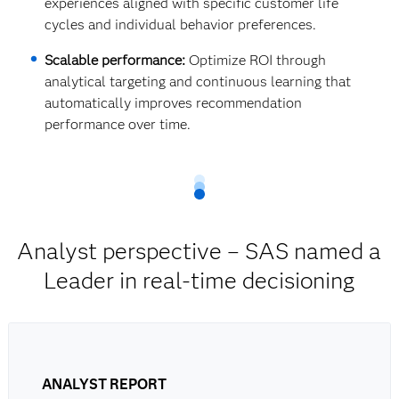
experiences aligned with specific customer life
cycles and individual behavior preferences.
Scalable performance:
Optimize ROI through
analytical targeting and continuous learning that
automatically improves recommendation
performance over time.
Analyst perspective – SAS named a
Leader in real-time decisioning
ANALYST REPORT