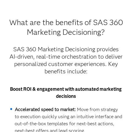
What are the benefits of SAS 360
Marketing Decisioning?
SAS 360 Marketing Decisioning provides
AI-driven, real-time orchestration to deliver
personalized customer experiences. Key
benefits include:
Boost ROI & engagement with automated marketing
decisions
Accelerated speed to market:
Move from strategy
to execution quickly using an intuitive interface and
out-of-the-box templates for next-best actions,
next-best offers and lead scoring.