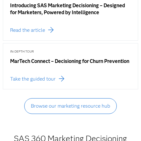
Introducing SAS Marketing Decisioning – Designed
for Marketers, Powered by Intelligence
Read the article
IN-DEPTH TOUR
MarTech Connect – Decisioning for Churn Prevention
Take the guided tour
Browse our marketing resource hub
SAS 360 Marketing Decisioning