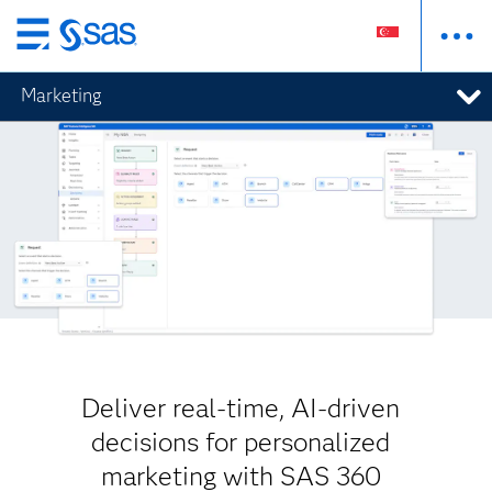
Skip
to
Marketing
main
content
Deliver real-time, AI-driven
decisions for personalized
marketing with SAS 360