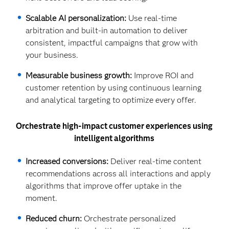
Scalable AI personalization:
Use real-time
arbitration and built-in automation to deliver
consistent, impactful campaigns that grow with
your business.
Measurable business growth:
Improve ROI and
customer retention by using continuous learning
and analytical targeting to optimize every offer.
Orchestrate high-impact customer experiences using
intelligent algorithms
Increased conversions:
Deliver real-time content
recommendations across all interactions and apply
algorithms that improve offer uptake in the
moment.
Reduced churn:
Orchestrate personalized