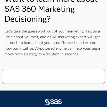
SAS 360 Marketing
Decisioning?
Let’s take the guesswork out of your marketing. Tell us a
little about yourself, and a SAS marketing expert will get
in touch to learn about your specific needs and explore
how our intuitive, AI-powered engine can help your team
move from strategy to execution in seconds.