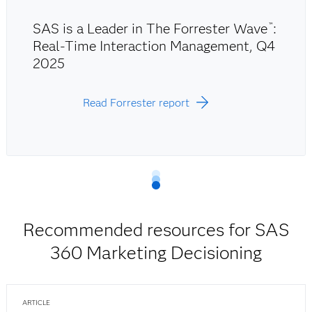
SAS is a Leader in The Forrester Wave
:
™
Real-Time Interaction Management, Q4
2025
Read Forrester report
Recommended resources for SAS
360 Marketing Decisioning
ARTICLE