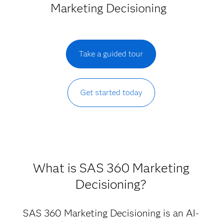
Marketing Decisioning
Take a guided tour
Get started today
What is SAS 360 Marketing
Decisioning?
SAS 360 Marketing Decisioning is an AI-