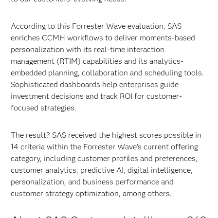
According to this Forrester Wave evaluation, SAS
enriches CCMH workflows to deliver moments-based
personalization with its real-time interaction
management (RTIM) capabilities and its analytics-
embedded planning, collaboration and scheduling tools.
Sophisticated dashboards help enterprises guide
investment decisions and track ROI for customer-
focused strategies.
The result? SAS received the highest scores possible in
14 criteria within the Forrester Wave’s current offering
category, including customer profiles and preferences,
customer analytics, predictive AI, digital intelligence,
personalization, and business performance and
customer strategy optimization, among others.