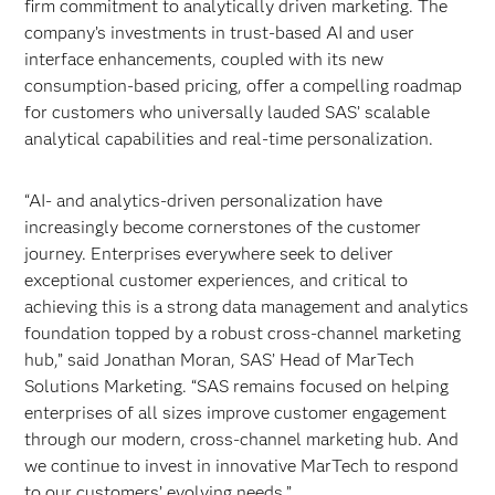
firm commitment to analytically driven marketing. The
company’s investments in trust-based AI and user
interface enhancements, coupled with its new
consumption-based pricing, offer a compelling roadmap
for customers who universally lauded SAS’ scalable
analytical capabilities and real-time personalization.
“AI- and analytics-driven personalization have
increasingly become cornerstones of the customer
journey. Enterprises everywhere seek to deliver
exceptional customer experiences, and critical to
achieving this is a strong data management and analytics
foundation topped by a robust cross-channel marketing
hub,” said Jonathan Moran, SAS’ Head of MarTech
Solutions Marketing. “SAS remains focused on helping
enterprises of all sizes improve customer engagement
through our modern, cross-channel marketing hub. And
we continue to invest in innovative MarTech to respond
to our customers’ evolving needs.”