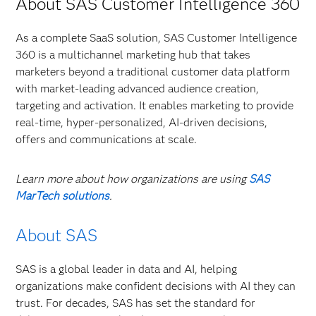
About SAS Customer Intelligence 360
As a complete SaaS solution, SAS Customer Intelligence
360 is a multichannel marketing hub that takes
marketers beyond a traditional customer data platform
with market-leading advanced audience creation,
targeting and activation. It enables marketing to provide
real-time, hyper-personalized, AI-driven decisions,
offers and communications at scale.
Learn more about how organizations are using
SAS
MarTech solutions
.
About SAS
SAS is a global leader in data and AI, helping
organizations make confident decisions with AI they can
trust. For decades, SAS has set the standard for