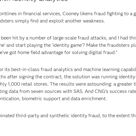
ntlines in financial services, Cooney likens fraud fighting to a
dsters simply find and exploit another weakness.
een hit by a number of large-scale fraud attacks, and I had this
e’ and start playing the ‘identity game’? Make the fraudsters pl
we’ve got home field advantage for solving digital fraud.”
 its best-in-class fraud analytics and machine learning capabili
s after signing the contract, the solution was running identit
hly 1,000 retail stores. The results were astounding: a greater 
ating data from seven sources with SAS. And CNG’s success rat
entication, biometric support and data enrichment.
nated third-party and synthetic identity fraud, to the extent tha