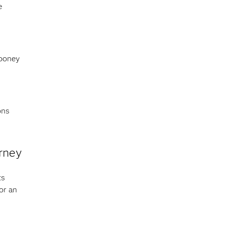
e
Cooney
ons
urney
ts
or an