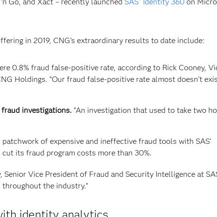
 ‘n Go, and Xact – recently launched
SAS
Identity 360
on Micro
®
offering in 2019, CNG’s extraordinary results to date include:
e 0.8% fraud false-positive rate, according to Rick Cooney, Vi
G Holdings. “Our fraud false-positive rate almost doesn’t exis
fraud investigations.
“An investigation that used to take two h
d patchwork of expensive and ineffective fraud tools with SAS’
 cut its fraud program costs more than 30%.
, Senior Vice President of Fraud and Security Intelligence at SA
throughout the industry.”
ith identity analytics