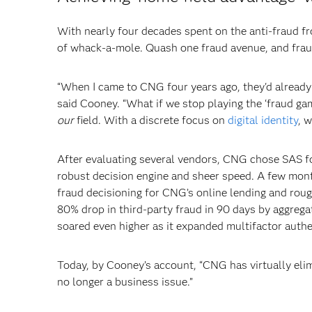
With nearly four decades spent on the anti-fraud fro
of whack-a-mole. Quash one fraud avenue, and frau
“When I came to CNG four years ago, they'd already b
said Cooney. “What if we stop playing the ‘fraud gam
our
field. With a discrete focus on
digital identity
, 
After evaluating several vendors, CNG chose SAS for
robust decision engine and sheer speed. A few month
fraud decisioning for CNG’s online lending and roug
80% drop in third-party fraud in 90 days by aggreg
soared even higher as it expanded multifactor auth
Today, by Cooney’s account, “CNG has virtually elimi
no longer a business issue.”