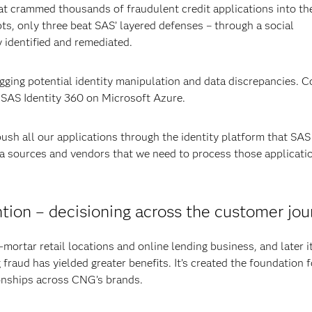
at crammed thousands of fraudulent credit applications into th
, only three beat SAS’ layered defenses – through a social
 identified and remediated.
lagging potential identity manipulation and data discrepancies. 
 SAS Identity 360 on Microsoft Azure.
 push all our applications through the identity platform that SAS
ata sources and vendors that we need to process those applicati
tion – decisioning across the customer jo
-mortar retail locations and online lending business, and later i
fraud has yielded greater benefits. It’s created the foundation f
onships across CNG’s brands.