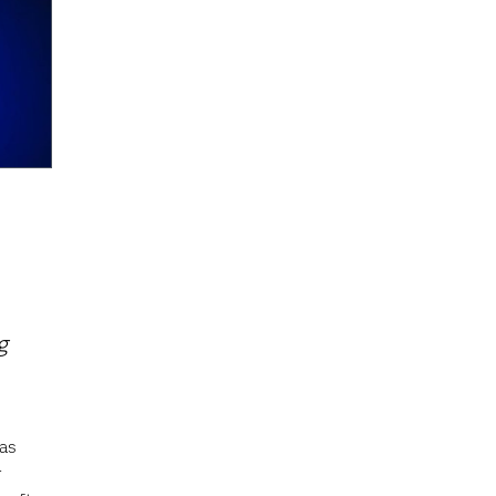
g
as
r