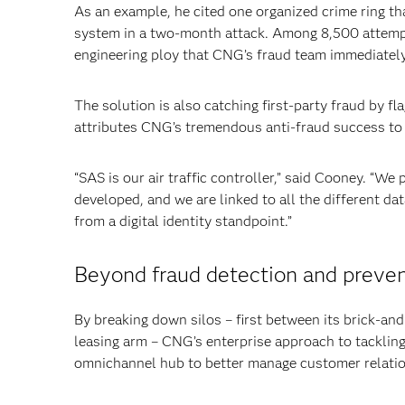
As an example, he cited one organized crime ring th
system in a two-month attack. Among 8,500 attempts
engineering ploy that CNG’s fraud team immediately
The solution is also catching first-party fraud by f
attributes CNG’s tremendous anti-fraud success to
“SAS is our air traffic controller,” said Cooney. “We
developed, and we are linked to all the different d
from a digital identity standpoint.”
Beyond fraud detection and preven
By breaking down silos – first between its brick-and
leasing arm – CNG’s enterprise approach to tackling 
omnichannel hub to better manage customer relati