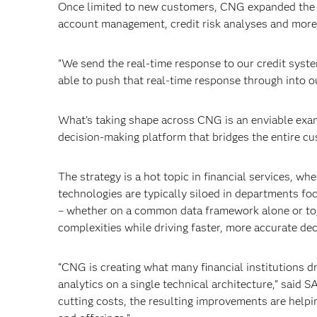
Once limited to new customers, CNG expanded the pl
account management, credit risk analyses and more, 
“We send the real-time response to our credit syste
able to push that real-time response through into ou
What’s taking shape across CNG is an enviable examp
decision-making platform that bridges the entire cu
The strategy is a hot topic in financial services, wh
technologies are typically siloed in departments fo
– whether on a common data framework alone or toge
complexities while driving faster, more accurate dec
“CNG is creating what many financial institutions 
analytics on a single technical architecture,” said S
cutting costs, the resulting improvements are help