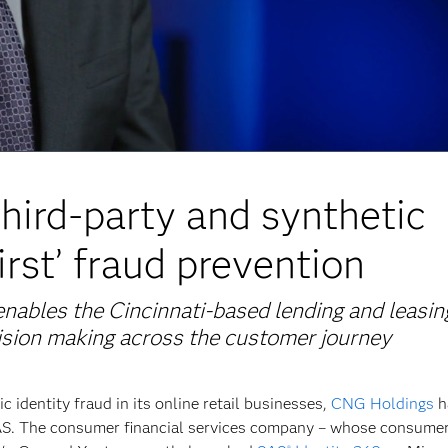
hird-party and synthetic
irst’ fraud prevention
nables the Cincinnati-based lending and leasin
ision making across the customer journey
c identity fraud in its online retail businesses,
CNG Holdings
h
SAS. The consumer financial services company – whose consume