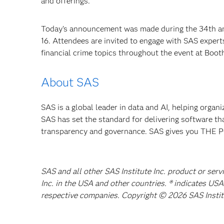
and offerings.”
Today’s announcement was made during the 34th ann
16. Attendees are invited to engage with SAS experts
financial crime topics throughout the event at Boot
About SAS
SAS is a global leader in data and AI, helping organ
SAS has set the standard for delivering software th
transparency and governance. SAS gives you TH
SAS and all other SAS Institute Inc. product or ser
Inc. in the USA and other countries. ® indicates US
respective companies. Copyright © 2026 SAS Institut