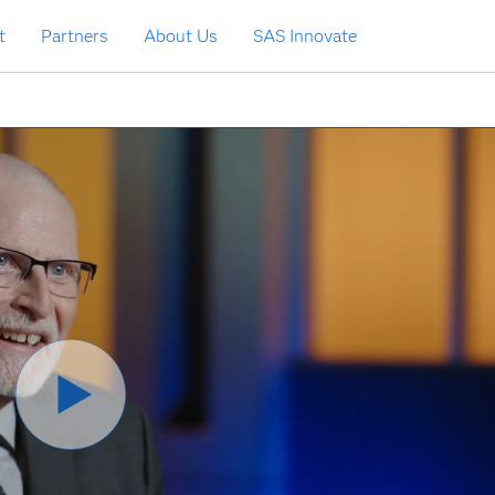
t
Partners
About Us
SAS Innovate