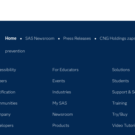
Home
SAS Newsroom
Press Releases
CNG Holdings zaps t
prevention
ssibility
For Educators
Solutions
eers
Events
Students
ification
Industries
Support & S
munities
My SAS
Training
mpany
Newsroom
Try/Buy
elopers
Products
Video Tutori