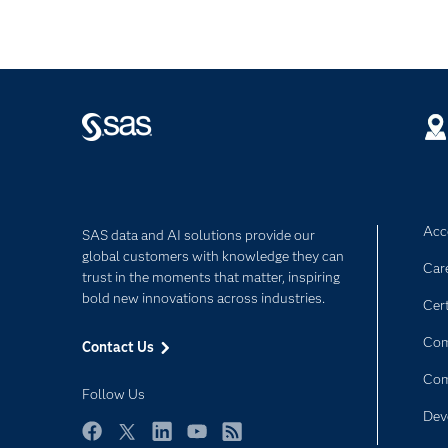
Acce
SAS data and AI solutions provide our
global customers with knowledge they can
Car
trust in the moments that matter, inspiring
bold new innovations across industries.
Cert
Com
Contact Us
Co
Follow Us
Dev