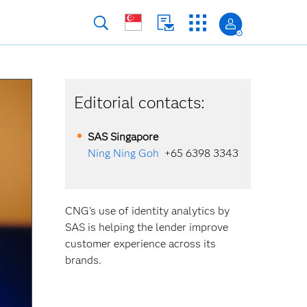
Editorial contacts:
SAS
Singapore
Ning Ning Goh
+65 6398 3343
CNG's use of identity analytics by
SAS is helping the lender improve
customer experience across its
brands.