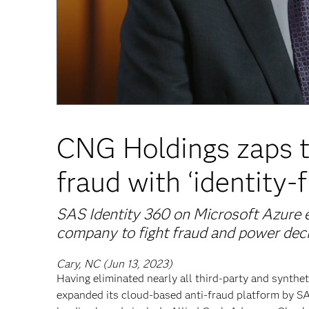
CNG Holdings zaps t
fraud with ‘identity-f
SAS Identity 360 on Microsoft Azure e
company to fight fraud and power dec
Cary, NC (Jun 13, 2023)
Having eliminated nearly all third-party and syntheti
expanded its cloud-based anti-fraud platform by 