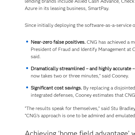
lending brands include Allied Cash Advance, Check
Azure in its leasing business, SmartPay.
Since initially deploying the software-as-a-service 
Near-zero false positives.
CNG has achieved a mer
President of Fraud and Identify Management at CN
said.
Dramatically streamlined – and highly accurate – 
now takes two or three minutes,” said Cooney.
Significant cost savings.
By replacing a disjointe
integrated defenses, Cooney estimates that CNG
“The results speak for themselves,” said Stu Bradley
“CNG’s approach is one to be admired and emulated 
Achieving ‘home field advantage’ w