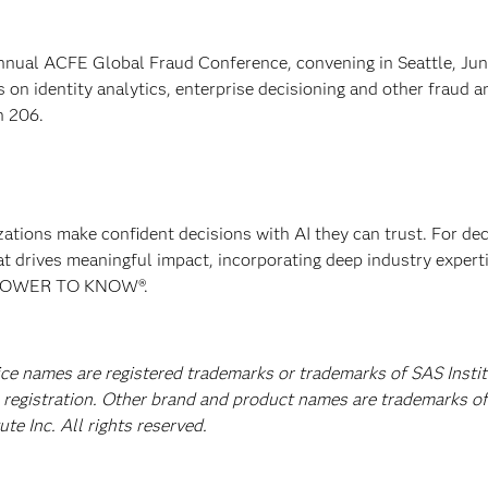
ual ACFE Global Fraud Conference, convening in Seattle, Jun
 on identity analytics, enterprise decisioning and other fraud a
h 206.
izations make confident decisions with AI they can trust. For de
at drives meaningful impact, incorporating deep industry experti
E POWER TO KNOW®.
vice names are registered trademarks or trademarks of SAS Insti
A registration. Other brand and product names are trademarks of
e Inc. All rights reserved.