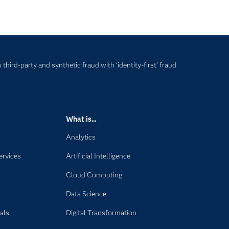
hird-party and synthetic fraud with ‘identity-first’ fraud
What is...
Analytics
ervices
Artificial Intelligence
Cloud Computing
Data Science
als
Digital Transformation