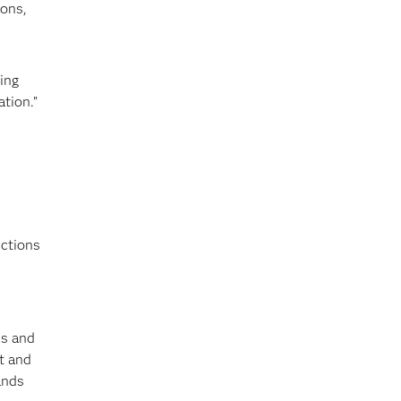
ions,
ing
tion.”
nctions
ls and
nt and
ands