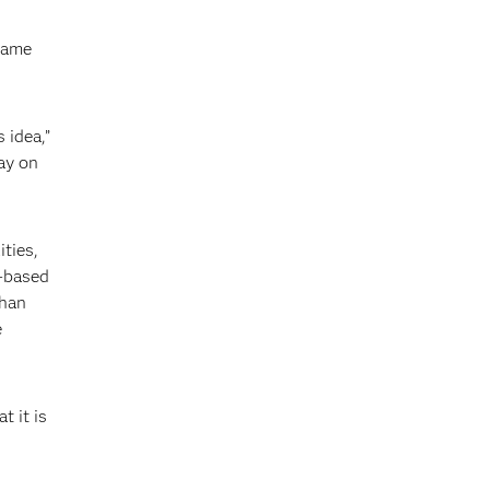
 game
 idea,”
ay on
ties,
y-based
than
e
t it is