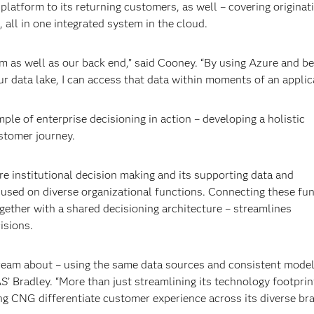
atform to its returning customers, as well – covering originat
all in one integrated system in the cloud.
m as well as our back end,” said Cooney. “By using Azure and be
r data lake, I can access that data within moments of an applica
le of enterprise decisioning in action – developing a holistic
stomer journey.
ere institutional decision making and its supporting data and
cused on diverse organizational functions. Connecting these fu
ther with a shared decisioning architecture – streamlines
isions.
dream about – using the same data sources and consistent mode
AS’ Bradley. “More than just streamlining its technology footpri
ing CNG differentiate customer experience across its diverse br