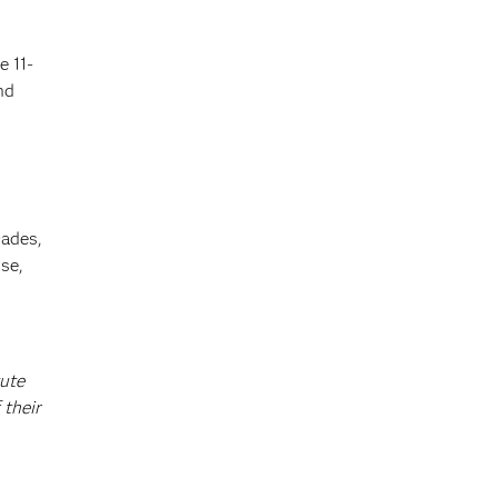
e 11-
nd
cades,
se,
tute
 their