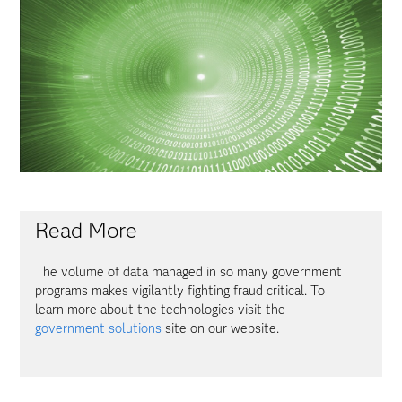
Read More
The volume of data managed in so many government
programs makes vigilantly fighting fraud critical. To
learn more about the technologies visit the
government solutions
site on our website.