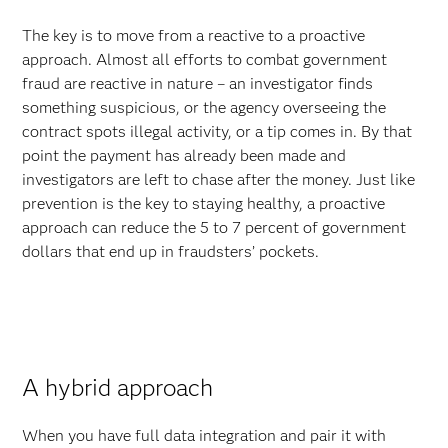
The key is to move from a reactive to a proactive
approach. Almost all efforts to combat government
fraud are reactive in nature – an investigator finds
something suspicious, or the agency overseeing the
contract spots illegal activity, or a tip comes in. By that
point the payment has already been made and
investigators are left to chase after the money. Just like
prevention is the key to staying healthy, a proactive
approach can reduce the 5 to 7 percent of government
dollars that end up in fraudsters’ pockets.
A hybrid approach
When you have full data integration and pair it with