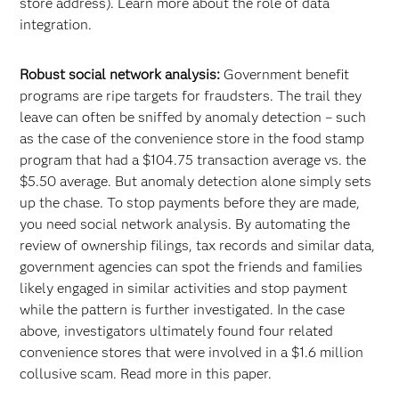
store address). Learn more about the role of data
integration.
Robust social network analysis:
Government benefit
programs are ripe targets for fraudsters. The trail they
leave can often be sniffed by anomaly detection – such
as the case of the convenience store in the food stamp
program that had a $104.75 transaction average vs. the
$5.50 average. But anomaly detection alone simply sets
up the chase. To stop payments before they are made,
you need social network analysis. By automating the
review of ownership filings, tax records and similar data,
government agencies can spot the friends and families
likely engaged in similar activities and stop payment
while the pattern is further investigated. In the case
above, investigators ultimately found four related
convenience stores that were involved in a $1.6 million
collusive scam. Read more in this paper.