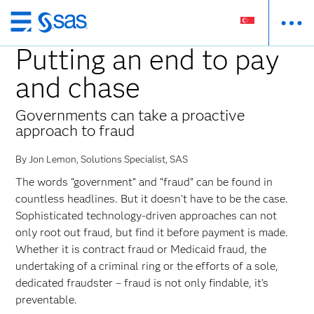
Skip
to
Putting an end to pay
main
and chase
content
Governments can take a proactive
approach to fraud
By Jon Lemon, Solutions Specialist, SAS
The words “government” and “fraud” can be found in
countless headlines. But it doesn’t have to be the case.
Sophisticated technology-driven approaches can not
only root out fraud, but find it before payment is made.
Whether it is contract fraud or Medicaid fraud, the
undertaking of a criminal ring or the efforts of a sole,
dedicated fraudster – fraud is not only findable, it’s
preventable.