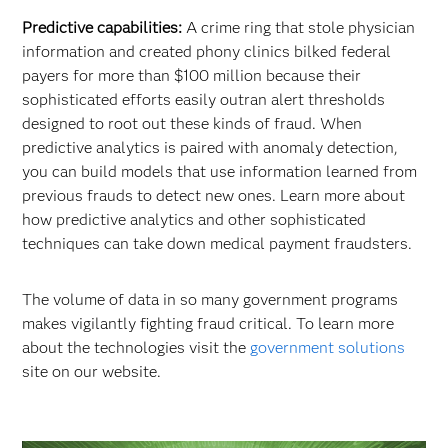
Predictive capabilities:
A crime ring that stole physician
information and created phony clinics bilked federal
payers for more than $100 million because their
sophisticated efforts easily outran alert thresholds
designed to root out these kinds of fraud. When
predictive analytics is paired with anomaly detection,
you can build models that use information learned from
previous frauds to detect new ones. Learn more about
how predictive analytics and other sophisticated
techniques can take down medical payment fraudsters.
The volume of data in so many government programs
makes vigilantly fighting fraud critical. To learn more
about the technologies visit the
government solutions
site on our website.