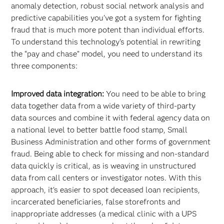
anomaly detection, robust social network analysis and
predictive capabilities you’ve got a system for fighting
fraud that is much more potent than individual efforts.
To understand this technology’s potential in rewriting
the “pay and chase” model, you need to understand its
three components:
Improved data integration:
You need to be able to bring
data together data from a wide variety of third-party
data sources and combine it with federal agency data on
a national level to better battle food stamp, Small
Business Administration and other forms of government
fraud. Being able to check for missing and non-standard
data quickly is critical, as is weaving in unstructured
data from call centers or investigator notes. With this
approach, it’s easier to spot deceased loan recipients,
incarcerated beneficiaries, false storefronts and
inappropriate addresses (a medical clinic with a UPS