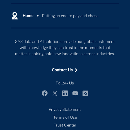
Certification
Artificial Intelligence
Communities
Home
Putting an end to pay and chase
Cloud Computing
Company
Data Science
Developers
Digital Transformation
SAS data and AI solutions provide our global customers
Documentation
Internet of Things
with knowledge they can trust in the moments that
For Educators
matter, inspiring bold new innovations across industries.
Events
Contact Us
Industries
My SAS
Follow Us
Newsroom
Facebook
Twitter
LinkedIn
YouTube
RSS
Products
Privacy Statement
SAS Viya
Terms of Use
Solutions
Trust Center