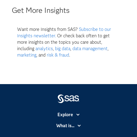
Get More Insights
Want more Insights from SAS?
Subscribe to our
Insights newsletter.
Or check back often to get
more insights on the topics you care about,
including
analytics
,
big data
,
data management
,
marketing
, and
risk & fraud
.
Explore
Accessibility
What is...
Careers
Analytics