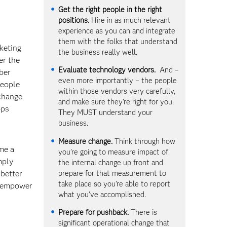
Get the right people in the right
positions.
Hire in as much relevant
experience as you can and integrate
them with the folks that understand
keting
the business really well.
er the
Evaluate technology vendors.
And –
mber
even more importantly – the people
people
within those vendors very carefully,
 change
and make sure they’re right for you.
ops
They MUST understand your
business.
Measure change.
Think through how
me a
you’re going to measure impact of
mply
the internal change up front and
prepare for that measurement to
better
take place so you’re able to report
d empower
what you’ve accomplished.
Prepare for pushback.
There is
significant operational change that