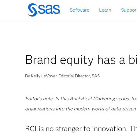
Skip
Software
Learn
Suppor
to
main
content
Brand equity has a bi
By Kelly LeVoyer, Editorial Director, SAS
Editor's note: In this Analytical Marketing series, 
organizations into the modern world of data-driven 
RCI is no stranger to innovation. 