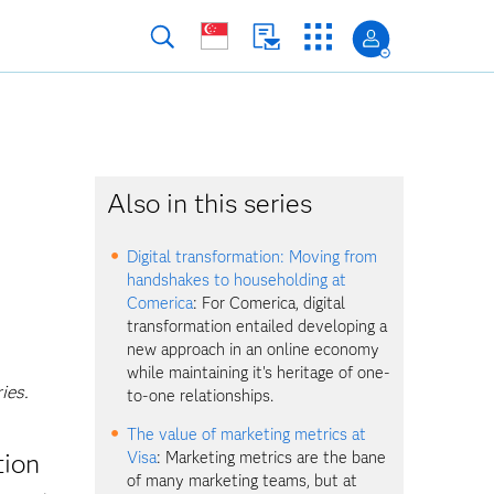
Also in this series
Digital transformation: Moving from
handshakes to householding at
Comerica
: For Comerica, digital
transformation entailed developing a
new approach in an online economy
while maintaining it's heritage of one-
ies.
to-one relationships.
The value of marketing metrics at
tion
Visa
: Marketing metrics are the bane
of many marketing teams, but at