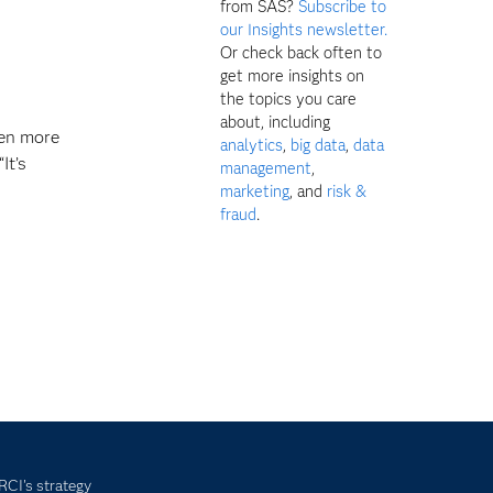
from SAS?
Subscribe to
our Insights newsletter.
Or check back often to
get more insights on
the topics you care
about, including
ven more
analytics
,
big data
,
data
It’s
management
,
marketing
, and
risk &
fraud
.
 RCI's strategy