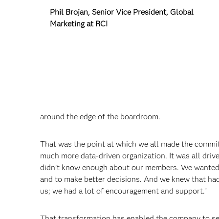
Phil Brojan, Senior Vice President, Global
Marketing at RCI
around the edge of the boardroom.
That was the point at which we all made the commi
much more data-driven organization. It was all dri
didn’t know enough about our members. We wanted t
and to make better decisions. And we knew that had
us; we had a lot of encouragement and support.”
That transformation has enabled the company to se