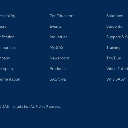
ssibility
For Educators
Solutions
eers
Events
Students
ification
Industries
Support & S
munities
My SAS
Training
mpany
Newsroom
Try/Buy
elopers
Products
Video Tutori
umentation
SAS Viya
Why SAS?
SAS Institute Inc. All Rights Reserved.