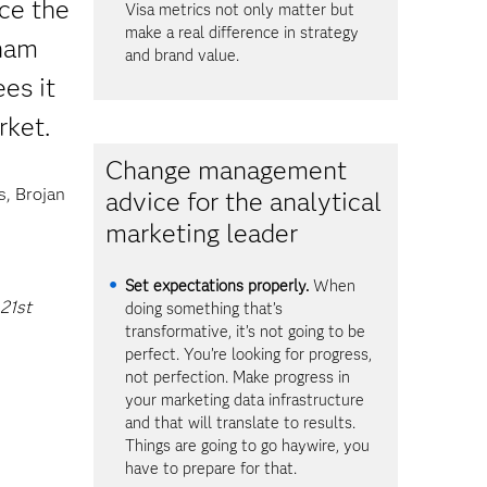
ce the
Visa metrics not only matter but
make a real difference in strategy
dham
and brand value.
es it
rket.
Change management
s, Brojan
advice for the analytical
marketing leader
Set expectations properly.
When
 21st
doing something that’s
transformative, it’s not going to be
perfect. You’re looking for progress,
not perfection. Make progress in
your marketing data infrastructure
and that will translate to results.
Things are going to go haywire, you
have to prepare for that.