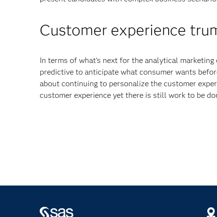
Customer experience trum
In terms of what’s next for the analytical marketin
predictive to anticipate what consumer wants befor
about continuing to personalize the customer exper
customer experience yet there is still work to be do