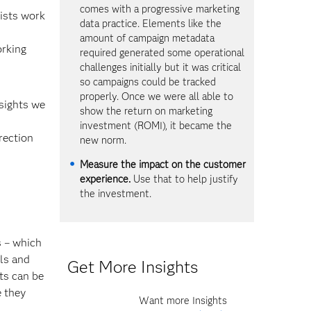
comes with a progressive marketing
ists work
data practice. Elements like the
amount of campaign metadata
orking
required generated some operational
challenges initially but it was critical
so campaigns could be tracked
properly. Once we were all able to
nsights we
show the return on marketing
investment (ROMI), it became the
rection
new norm.
Measure the impact on the customer
experience.
Use that to help justify
the investment.
s – which
lls and
Get More Insights
ts can be
e they
Want more Insights