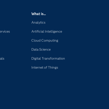
What is...
Analytics
ervices
Artificial Intelligence
Cloud Computing
Data Science
als
Digital Transformation
Internet of Things