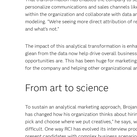
personalize communications and sales channels lik
within the organization and collaborate with data a
modeling. “We’re seeing more direct attribution of 
and what’s not.”
The impact of this analytical transformation is enha
glean from the data now help drive overall business
opportunities are. This has been huge for marketing 
for the company and helping other organizational ar
From art to science
To sustain an analytical marketing approach, Brojan
has changed how his organization thinks about hirin
pick and choose where we put creatives,” he says, wh
difficult. One way RCI has evolved its interview pro
present candidates with complex business scenario