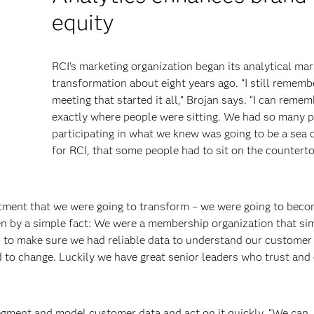
equity
RCI’s marketing organization began its analytical mar
transformation about eight years ago. “I still rememb
meeting that started it all,” Brojan says. “I can reme
exactly where people were sitting. We had so many 
participating in what we knew was going to be a sea
for RCI, that some people had to sit on the countert
tment that we were going to transform – we were going to beco
ven by a simple fact: We were a membership organization that si
o make sure we had reliable data to understand our customer 
 to change. Luckily we have great senior leaders who trust an
gment and model customer data and act on it quickly. “We can