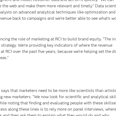
e the web and make them more relevant and timely.” Data scient
nalysts on advanced analytical techniques like optimization and
revenue back to campaigns and we’re better able to see what’s w
ncing the role of marketing at RCI to build brand equity. “The i
 strategy. We’re providing key indicators of where the revenue
at RCI over the past five years, because we’re helping set the di
eas.”
 says that marketers need to be more like scientists than artist
g new marketers. “We now look for scientific and analytical ski
ile noting that finding and evaluating people with these skillse
cess along these lines is to rely more on panel interviews, wher
s and then ask them to explain what they would do and why.