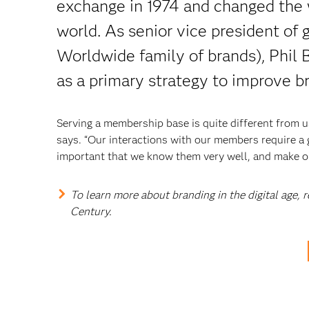
exchange in 1974 and changed the 
world. As senior vice president of
Worldwide family of brands), Phil B
as a primary strategy to improve b
Serving a membership base is quite different from 
says. “Our interactions with our members require a
important that we know them very well, and make our
To learn more about branding in the digital age,
Century.