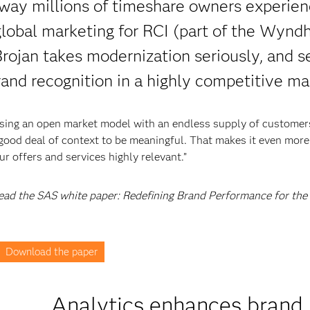
way millions of timeshare owners experien
 global marketing for RCI (part of the Wyn
rojan takes modernization seriously, and se
rand recognition in a highly competitive ma
using an open market model with an endless supply of customer
 good deal of context to be meaningful. That makes it even more
 offers and services highly relevant.”
 read the SAS white paper: Redefining Brand Performance for the
Download the paper
Analytics enhances brand