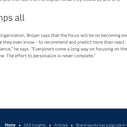
ps all
g organization, Brojan says that the focus will be on becoming e
e they even know – to recommend and predict more than react. “
ience,” he says. “Everyone’s come a long way on focusing on the
ne. The effort to personalize is never complete.”
Home
SAS Insights
Articles
Brand equity has a big role in