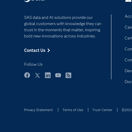
Acce
SAS data and AI solutions provide our
global customers with knowledge they can
Car
trust in the moments that matter, inspiring
bold new innovations across industries.
Cert
Com
Contact Us
Co
Follow Us
Dev
Facebook
Twitter
LinkedIn
YouTube
RSS
Doc
Privacy Statement
Terms of Use
Trust Center
©2026 