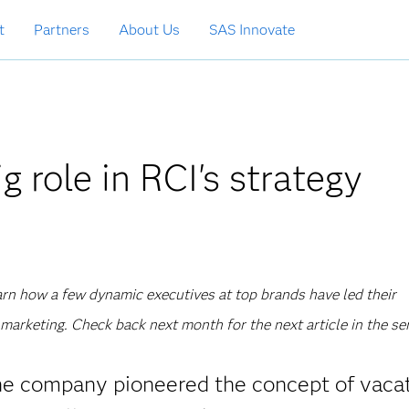
t
Partners
About Us
SAS Innovate
g role in RCI's strategy
learn how a few dynamic executives at top brands have led their
marketing. Check back next month for the next article in the ser
The company pioneered the concept of vaca