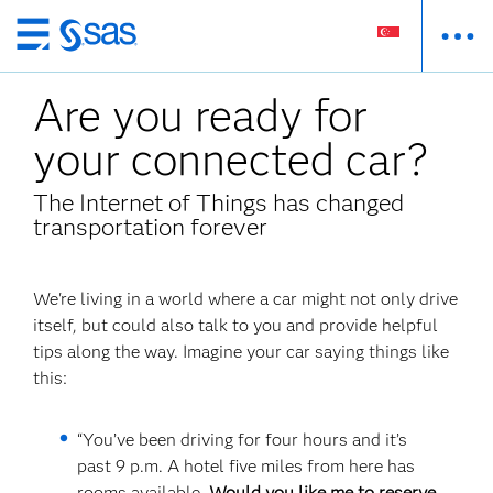
Skip
to
Are you ready for
main
content
your connected car?
The Internet of Things has changed
transportation forever
We're living in a world where a car might not only drive
itself, but could also talk to you and provide helpful
tips along the way. Imagine your car saying things like
this:
“You’ve been driving for four hours and it’s
past 9 p.m. A hotel five miles from here has
rooms available.
Would you like me to reserve