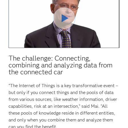
Play
Video
The challenge: Connecting,
combining and analyzing data from
the connected car
“The Internet of Things is a key transformative event –
but only if you connect things and the pools of data
from various sources, like weather information, driver
capabilities, risk at an intersection,” said Mai. “All
these pools of knowledge reside in different entities,
and only when you combine them and analyze them
can you find the benefit.