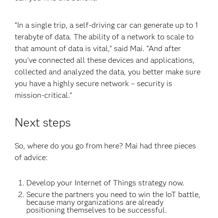
“In a single trip, a self-driving car can generate up to 1
terabyte of data. The ability of a network to scale to
that amount of data is vital,” said Mai. “And after
you’ve connected all these devices and applications,
collected and analyzed the data, you better make sure
you have a highly secure network – security is
mission-critical.”
Next steps
So, where do you go from here? Mai had three pieces
of advice:
Develop your Internet of Things strategy now.
Secure the partners you need to win the IoT battle,
because many organizations are already
positioning themselves to be successful.