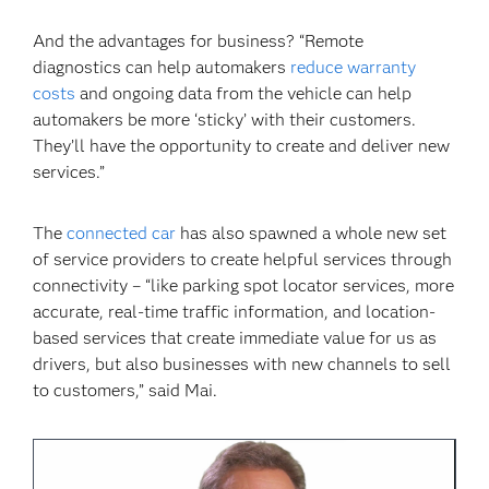
And the advantages for business? “Remote
diagnostics can help automakers
reduce warranty
costs
and ongoing data from the vehicle can help
automakers be more ‘sticky’ with their customers.
They’ll have the opportunity to create and deliver new
services.”
The
connected car
has also spawned a whole new set
of service providers to create helpful services through
connectivity – “like parking spot locator services, more
accurate, real-time traffic information, and location-
based services that create immediate value for us as
drivers, but also businesses with new channels to sell
to customers,” said Mai.