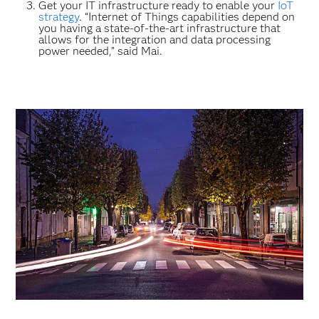
Get your IT infrastructure ready to enable your
IoT
strategy
. “Internet of Things capabilities depend on
you having a state-of-the-art infrastructure that
allows for the integration and data processing
power needed,” said Mai.