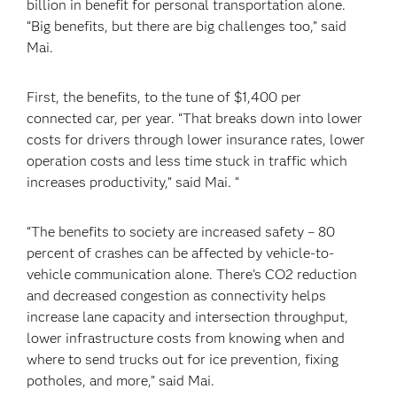
billion in benefit for personal transportation alone.
“Big benefits, but there are big challenges too,” said
Mai.
First, the benefits, to the tune of $1,400 per
connected car, per year. “That breaks down into lower
costs for drivers through lower insurance rates, lower
operation costs and less time stuck in traffic which
increases productivity,” said Mai. “
“The benefits to society are increased safety – 80
percent of crashes can be affected by vehicle-to-
vehicle communication alone. There’s CO2 reduction
and decreased congestion as connectivity helps
increase lane capacity and intersection throughput,
lower infrastructure costs from knowing when and
where to send trucks out for ice prevention, fixing
potholes, and more,” said Mai.