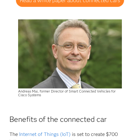
Read a white paper about connected cars
Andreas Mai, former Director of Smart Connected Vehicles for
Cisco Systems
Benefits of the connected car
The
Internet of Things (IoT)
is set to create $700