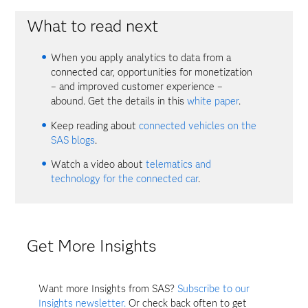
What to read next
When you apply analytics to data from a
connected car, opportunities for monetization
– and improved customer experience –
abound. Get the details in this
white paper
.
Keep reading about
connected vehicles on the
SAS blogs
.
Watch a video about
telematics and
technology for the connected car
.
Get More Insights
Want more Insights from SAS?
Subscribe to our
Insights newsletter.
Or check back often to get