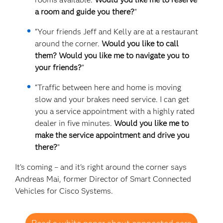
a room and guide you there?
”
“Your friends Jeff and Kelly are at a restaurant
around the corner.
Would you like to call
them? Would you like me to navigate you to
your friends?
”
“Traffic between here and home is moving
slow and your brakes need service. I can get
you a service appointment with a highly rated
dealer in five minutes.
Would you like me to
make the service appointment and drive you
there?
”
It’s coming – and it's right around the corner says
Andreas Mai, former Director of Smart Connected
Vehicles for Cisco Systems.