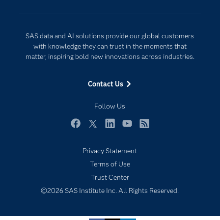
Developers
Digital Transformation
Documentation
Internet of Things
SAS data and AI solutions provide our global customers
For Educators
with knowledge they can trust in the moments that
matter, inspiring bold new innovations across industries.
Events
Industries
Contact Us
My SAS
Follow Us
Newsroom
Products
Facebook
Twitter
LinkedIn
YouTube
RSS
SAS Viya
Privacy Statement
Solutions
Terms of Use
Subscribe to Insights newsletter
Students
Trust Center
Support & Services
©2026 SAS Institute Inc. All Rights Reserved.
Training