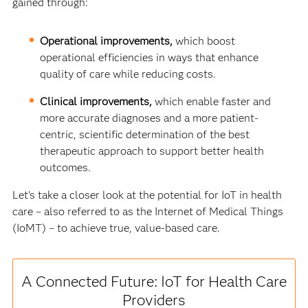
gained through:
Operational improvements,
which boost
operational efficiencies in ways that enhance
quality of care while reducing costs.
Clinical improvements,
which enable faster and
more accurate diagnoses and a more patient-
centric, scientific determination of the best
therapeutic approach to support better health
outcomes.
Let’s take a closer look at the potential for IoT in health
care – also referred to as the Internet of Medical Things
(IoMT) – to achieve true, value-based care.
A Connected Future: IoT for Health Care
Providers