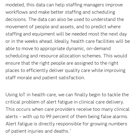
modeled, this data can help staffing managers improve
workflows and make better staffing and scheduling
decisions. The data can also be used to understand the
movement of people and assets, and to predict where
staffing and equipment will be needed most the next day
or in the weeks ahead. Ideally, health care facilities will be
able to move to appropriate dynamic, on-demand
scheduling and resource allocation schemes. This would
ensure that the right people are assigned to the right
places to efficiently deliver quality care while improving
staff morale and patient satisfaction.
Using IoT in health care, we can finally begin to tackle the
critical problem of alert fatigue in clinical care delivery.
This occurs when care providers receive too many clinical
alerts – with up to 99 percent of them being false alarms.
Alert fatigue is directly responsible for growing numbers
of patient injuries and deaths.
1