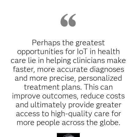
Perhaps the greatest
opportunities for IoT in health
care lie in helping clinicians make
faster, more accurate diagnoses
and more precise, personalized
treatment plans. This can
improve outcomes, reduce costs
and ultimately provide greater
access to high-quality care for
more people across the globe.