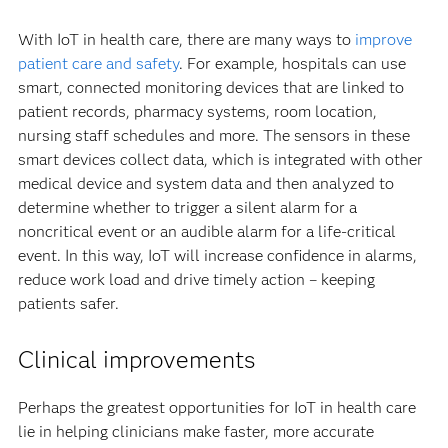
With IoT in health care, there are many ways to
improve
patient care and safety
. For example, hospitals can use
smart, connected monitoring devices that are linked to
patient records, pharmacy systems, room location,
nursing staff schedules and more. The sensors in these
smart devices collect data, which is integrated with other
medical device and system data and then analyzed to
determine whether to trigger a silent alarm for a
noncritical event or an audible alarm for a life-critical
event. In this way, IoT will increase confidence in alarms,
reduce work load and drive timely action – keeping
patients safer.
Clinical improvements
Perhaps the greatest opportunities for IoT in health care
lie in helping clinicians make faster, more accurate