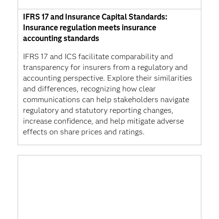
IFRS 17 and Insurance Capital Standards:
Insurance regulation meets insurance
accounting standards
IFRS 17 and ICS facilitate comparability and
transparency for insurers from a regulatory and
accounting perspective. Explore their similarities
and differences, recognizing how clear
communications can help stakeholders navigate
regulatory and statutory reporting changes,
increase confidence, and help mitigate adverse
effects on share prices and ratings.