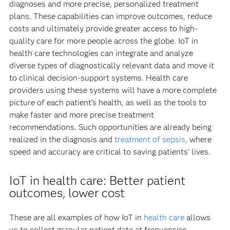
diagnoses and more precise, personalized treatment
plans. These capabilities can improve outcomes, reduce
costs and ultimately provide greater access to high-
quality care for more people across the globe. IoT in
health care technologies can integrate and analyze
diverse types of diagnostically relevant data and move it
to clinical decision-support systems. Health care
providers using these systems will have a more complete
picture of each patient’s health, as well as the tools to
make faster and more precise treatment
recommendations. Such opportunities are already being
realized in the diagnosis and
treatment of sepsis
, where
speed and accuracy are critical to saving patients’ lives.
IoT in health care: Better patient
outcomes, lower cost
These are all examples of how IoT in
health care
allows
us to collect granular patient data at frequencies