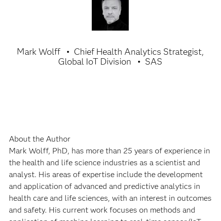
Mark Wolff
Chief Health Analytics Strategist,
Global IoT Division
SAS
About the Author
Mark Wolff, PhD, has more than 25 years of experience in
the health and life science industries as a scientist and
analyst. His areas of expertise include the development
and application of advanced and predictive analytics in
health care and life sciences, with an interest in outcomes
and safety. His current work focuses on methods and