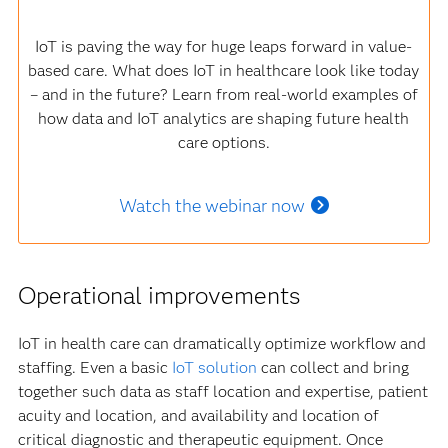
IoT is paving the way for huge leaps forward in value-
based care. What does IoT in healthcare look like today
– and in the future? Learn from real-world examples of
how data and IoT analytics are shaping future health
care options.
Watch the webinar now
Operational improvements
IoT in health care can dramatically optimize workflow and
staffing. Even a basic
IoT solution
can collect and bring
together such data as staff location and expertise, patient
acuity and location, and availability and location of
critical diagnostic and therapeutic equipment. Once