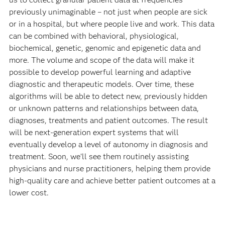
previously unimaginable – not just when people are sick
or in a hospital, but where people live and work. This data
can be combined with behavioral, physiological,
biochemical, genetic, genomic and epigenetic data and
more. The volume and scope of the data will make it
possible to develop powerful learning and adaptive
diagnostic and therapeutic models. Over time, these
algorithms will be able to detect new, previously hidden
or unknown patterns and relationships between data,
diagnoses, treatments and patient outcomes. The result
will be next-generation expert systems that will
eventually develop a level of autonomy in diagnosis and
treatment. Soon, we’ll see them routinely assisting
physicians and nurse practitioners, helping them provide
high-quality care and achieve better patient outcomes at a
lower cost.