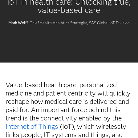
IoT in health care: Unlocking true,
value-based care
Mark Wolff
, Chief Health Analytics Strategist, SAS Global IoT Division
Value-based health care, personalized
medicine and patient centricity will quickly
reshape how medical care is delivered and
paid for. An important force behind this
trend is the connectivity enabled by the
Internet of Things
(IoT), which wirelessly
links people, IT systems and things, and