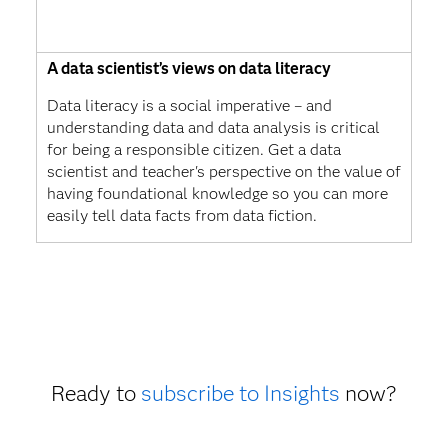
A data scientist’s views on data literacy
Data literacy is a social imperative – and
understanding data and data analysis is critical
for being a responsible citizen. Get a data
scientist and teacher's perspective on the value of
having foundational knowledge so you can more
easily tell data facts from data fiction.
Ready to
subscribe to Insights
now?