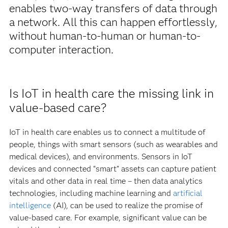
enables two-way transfers of data through
a network. All this can happen effortlessly,
without human-to-human or human-to-
computer interaction.
Is IoT in health care the missing link in
value-based care?
IoT in health care enables us to connect a multitude of
people, things with smart sensors (such as wearables and
medical devices), and environments. Sensors in IoT
devices and connected “smart” assets can capture patient
vitals and other data in real time – then data analytics
technologies, including machine learning and
artificial
intelligence
(AI), can be used to realize the promise of
value-based care. For example, significant value can be