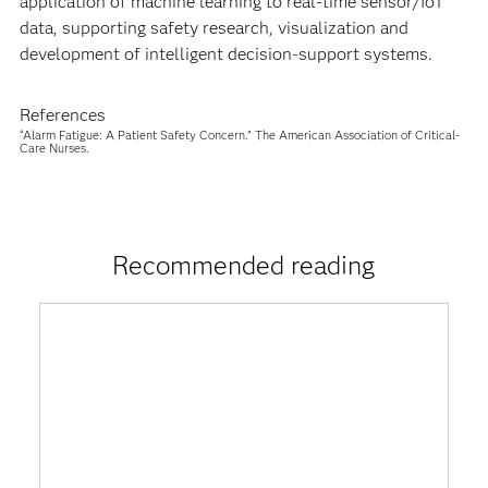
application of machine learning to real-time sensor/IoT
data, supporting safety research, visualization and
development of intelligent decision-support systems.
References
“Alarm Fatigue: A Patient Safety Concern.” The American Association of Critical-
Care Nurses.
Recommended reading