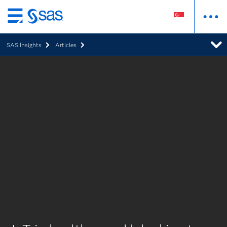
Skip
to
SAS Insights
Articles
main
content