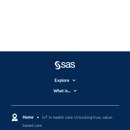
Explore
Accessibility
What is...
Careers
Analytics
Certification
Artificial Intelligence
Communities
Home
IoT in health care: Unlocking true, value-
Cloud Computing
based care
Company
Data Science