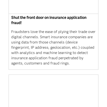
Shut the front door on insurance application
fraud!
Fraudsters love the ease of plying their trade over
digital channels. Smart insurance companies are
using data from those channels (device
fingerprint, IP address, geolocation, etc.) coupled
with analytics and machine learning to detect
insurance application fraud perpetrated by
agents, customers and fraud rings.