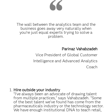
The wall between the analytics team and the
business goes away very naturally when
you’re just equal experts trying to solve a
problem.
Parinaz Vahabzadeh
Vice President of Global Customer
Intelligence and Advanced Analytics
Coach
Hire outside your industry
“I’ve always been an advocate of drawing talent
from multiple practices,” says Vahabzadeh. “Some
of the best talent we’ve found has come from the
pharmaceuticals industry or the technology sector.
We have enough institutional DNA to teach retail,