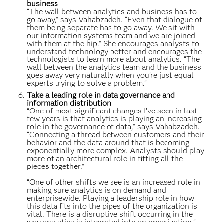
business
“The wall between analytics and business has to
go away,” says Vahabzadeh. “Even that dialogue of
them being separate has to go away. We sit with
our information systems team and we are joined
with them at the hip.” She encourages analysts to
understand technology better and encourages the
technologists to learn more about analytics. “The
wall between the analytics team and the business
goes away very naturally when you’re just equal
experts trying to solve a problem.”
Take a leading role in data governance and
information distribution
“One of most significant changes I’ve seen in last
few years is that analytics is playing an increasing
role in the governance of data,” says Vahabzadeh.
“Connecting a thread between customers and their
behavior and the data around that is becoming
exponentially more complex. Analysts should play
more of an architectural role in fitting all the
pieces together.”
“One of other shifts we see is an increased role in
making sure analytics is on demand and
enterprisewide. Playing a leadership role in how
this data fits into the pipes of the organization is
vital. There is a disruptive shift occurring in the
way analytics is integrated into an organization.”