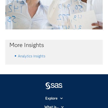
More Insights
Analytics Insights
Explore
Accessibility
What is...