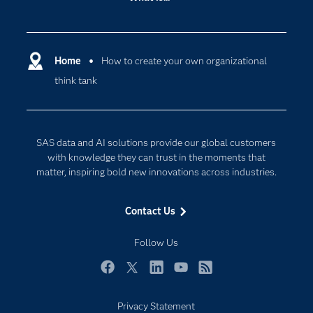
Careers
Analytics
Certification
Artificial Intelligence
Communities
Home
How to create your own organizational
Cloud Computing
think tank
Company
Data Science
Developers
Digital Transformation
Documentation
Internet of Things
SAS data and AI solutions provide our global customers
For Educators
with knowledge they can trust in the moments that
matter, inspiring bold new innovations across industries.
Events
Industries
Contact Us
My SAS
Follow Us
Newsroom
Products
Facebook
Twitter
LinkedIn
YouTube
RSS
SAS Viya
Privacy Statement