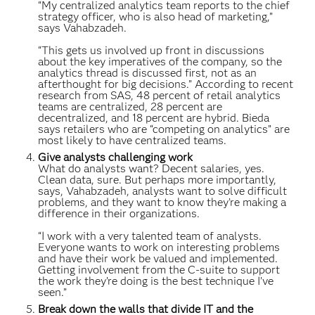
“My centralized analytics team reports to the chief
strategy officer, who is also head of marketing,”
says Vahabzadeh.
“This gets us involved up front in discussions
about the key imperatives of the company, so the
analytics thread is discussed first, not as an
afterthought for big decisions.” According to recent
research from SAS, 48 percent of retail analytics
teams are centralized, 28 percent are
decentralized, and 18 percent are hybrid. Bieda
says retailers who are “competing on analytics” are
most likely to have centralized teams.
Give analysts challenging work
What do analysts want? Decent salaries, yes.
Clean data, sure. But perhaps more importantly,
says, Vahabzadeh, analysts want to solve difficult
problems, and they want to know they’re making a
difference in their organizations.
“I work with a very talented team of analysts.
Everyone wants to work on interesting problems
and have their work be valued and implemented.
Getting involvement from the C-suite to support
the work they’re doing is the best technique I’ve
seen.”
Break down the walls that divide IT and the