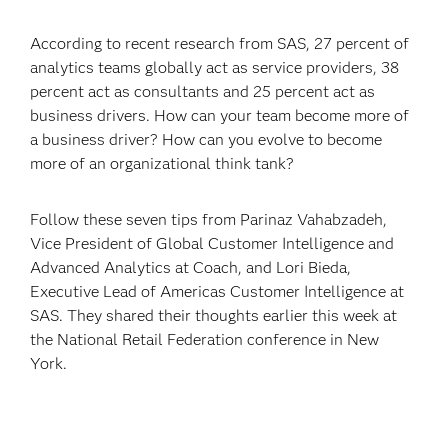
According to recent research from SAS, 27 percent of
analytics teams globally act as service providers, 38
percent act as consultants and 25 percent act as
business drivers. How can your team become more of
a business driver? How can you evolve to become
more of an organizational think tank?
Follow these seven tips from Parinaz Vahabzadeh,
Vice President of Global Customer Intelligence and
Advanced Analytics at Coach, and Lori Bieda,
Executive Lead of Americas Customer Intelligence at
SAS. They shared their thoughts earlier this week at
the National Retail Federation conference in New
York.