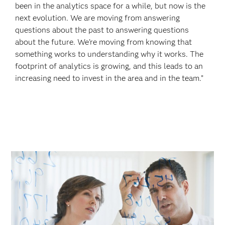
been in the analytics space for a while, but now is the
next evolution. We are moving from answering
questions about the past to answering questions
about the future. We’re moving from knowing that
something works to understanding why it works. The
footprint of analytics is growing, and this leads to an
increasing need to invest in the area and in the team.”