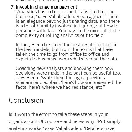
Invest in change management
“Analytics has to be sold and translated for the
business,” says Vahabzadeh. Bieda agrees: “There
is an elegance beyond just sharing data, and there
is a lot of humility involved in figuring out how to
persuade with data. You have to be mindful of the
complexity of rolling analytics out to field.”
In fact, Bieda has seen the best results not from
the best models, but from the teams that have
taken the time to go from office to office and
explain to business users what’s behind the data.
Coaching new analysts and showing them how
decisions were made in the past can be useful too,
says Bieda. “Walk them through a previous
scenario and explain, ‘here’s how we presented the
facts, here’s where we had resistance, etc.’”
Conclusion
Is it worth the effort to take these steps in your
organization? Of course – and here’s why: “Put simply
analytics works,” says Vahabzadeh. “Retailers have