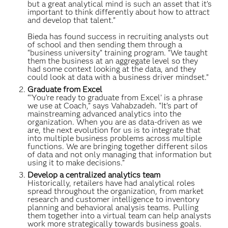
but a great analytical mind is such an asset that it’s
important to think differently about how to attract
and develop that talent.”
Bieda has found success in recruiting analysts out
of school and then sending them through a
“business university” training program. “We taught
them the business at an aggregate level so they
had some context looking at the data, and they
could look at data with a business driver mindset.”
Graduate from Excel
“’You’re ready to graduate from Excel’ is a phrase
we use at Coach,” says Vahabzadeh. “It’s part of
mainstreaming advanced analytics into the
organization. When you are as data-driven as we
are, the next evolution for us is to integrate that
into multiple business problems across multiple
functions. We are bringing together different silos
of data and not only managing that information but
using it to make decisions.”
Develop a centralized analytics team
Historically, retailers have had analytical roles
spread throughout the organization, from market
research and customer intelligence to inventory
planning and behavioral analysis teams. Pulling
them together into a virtual team can help analysts
work more strategically towards business goals.