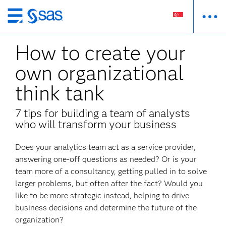
Skip
to
How to create your
main
content
own organizational
think tank
7 tips for building a team of analysts
who will transform your business
Does your analytics team act as a service provider,
answering one-off questions as needed? Or is your
team more of a consultancy, getting pulled in to solve
larger problems, but often after the fact? Would you
like to be more strategic instead, helping to drive
business decisions and determine the future of the
organization?