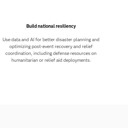
Build national resiliency
Use data and AI for better disaster planning and
optimizing post-event recovery and relief
coordination, including defense resources on
humanitarian or relief aid deployments.