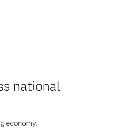
ss national
ong economy.