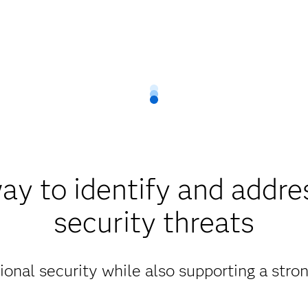
ay to identify and addre
security threats
ional security while also supporting a str