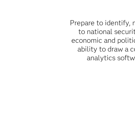
Prepare to identify, 
to national securi
economic and politi
ability to draw a 
analytics soft