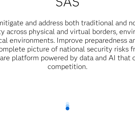
SAS
mitigate and address both traditional and n
ty across physical and virtual borders, env
cal environments. Improve preparedness a
complete picture of national security risks f
ware platform powered by data and AI that 
competition.