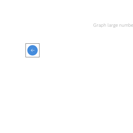
Graph large number