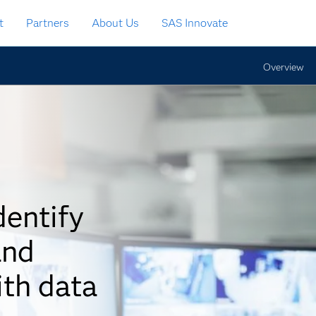
t
Partners
About Us
SAS Innovate
Overview
dentify
and
ith data