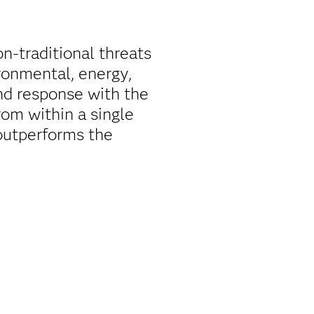
on-traditional threats
ironmental, energy,
nd response with the
rom within a single
outperforms the