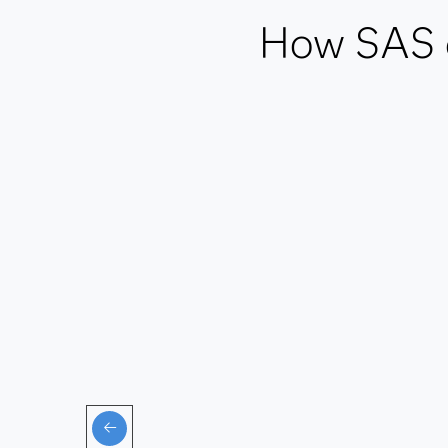
How SAS de