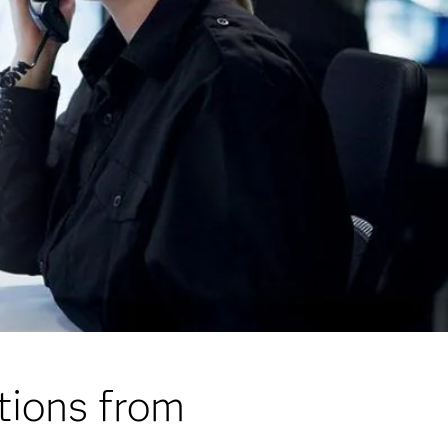
tions from