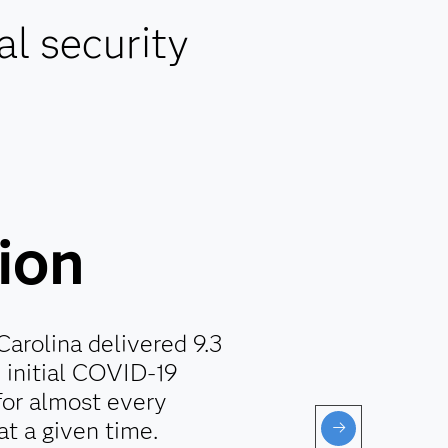
al security
lion
Carolina delivered 9.3
e initial COVID-19
for almost every
at a given time.