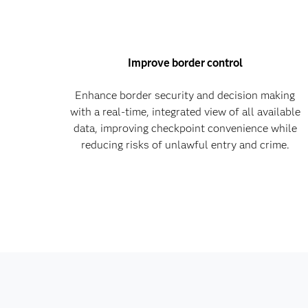
Improve border control
Enhance border security and decision making
with a real-time, integrated view of all available
data, improving checkpoint convenience while
reducing risks of unlawful entry and crime.