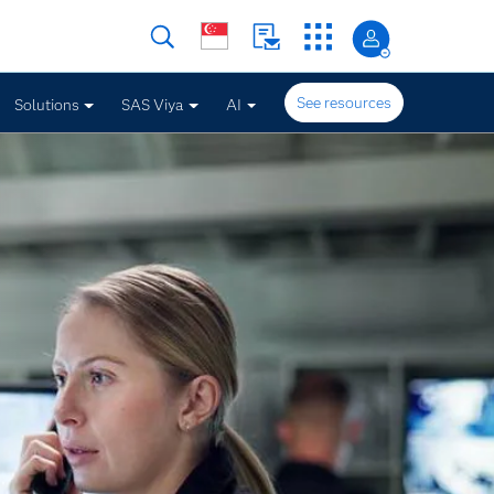
See resources
Solutions
SAS Viya
AI