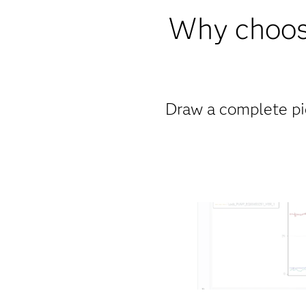
Why choose
Draw a complete pict