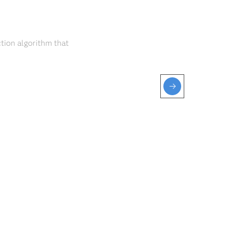
tion algorithm that