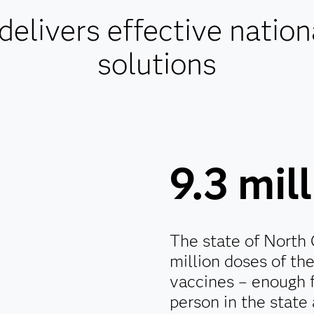
livers effective nation
solutions
9.3 mil
The state of North 
million doses of th
vaccines – enough 
person in the state 