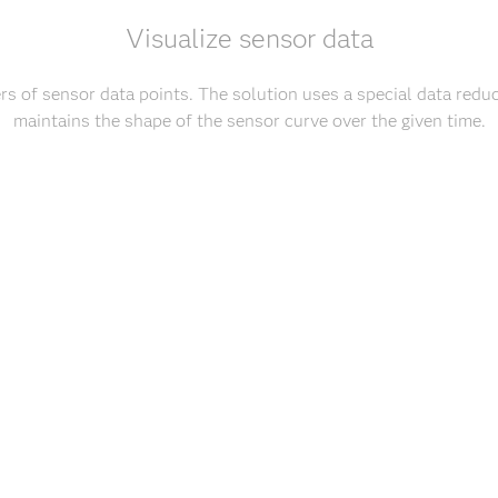
Visualize sensor data
s of sensor data points. The solution uses a special data reduc
maintains the shape of the sensor curve over the given time.