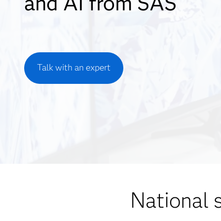
and AI from SAS
Talk with an expert
National 