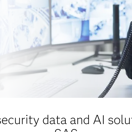
security data and AI solu