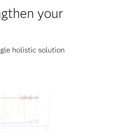
ngthen your
gle holistic solution