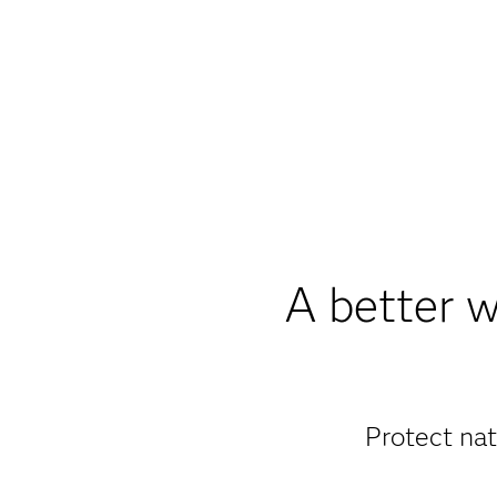
A better w
Protect nat