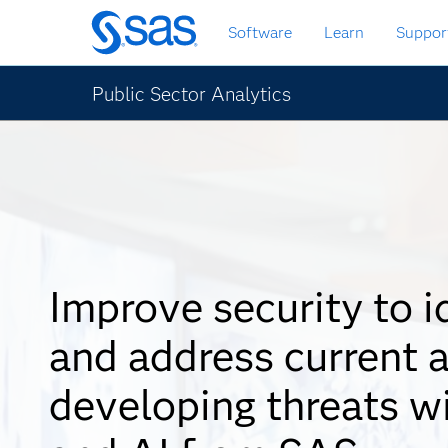
Skip
Software
Learn
Suppor
to
main
content
Public Sector Analytics
Improve security to i
and address current 
developing threats w