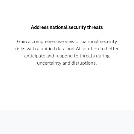
Address national security threats
Gain a comprehensive view of national security
risks with a unified data and AI solution to better
anticipate and respond to threats during
uncertainty and disruptions.