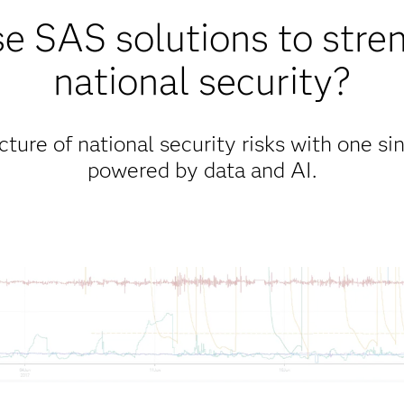
 SAS solutions to stre
national security?
ure of national security risks with one sin
powered by data and AI.