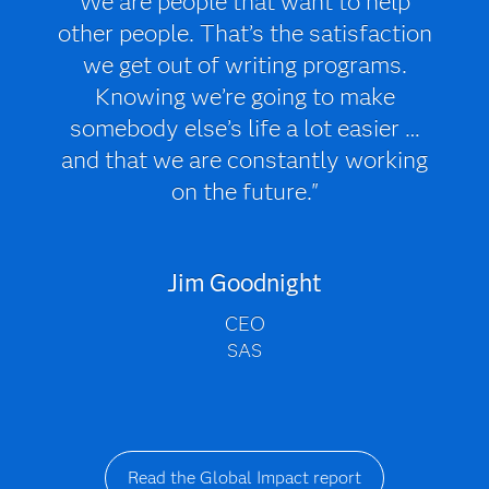
We are people that want to help
other people. That’s the satisfaction
we get out of writing programs.
Knowing we’re going to make
somebody else’s life a lot easier …
and that we are constantly working
on the future."
Jim Goodnight
CEO
SAS
Read the Global Impact report