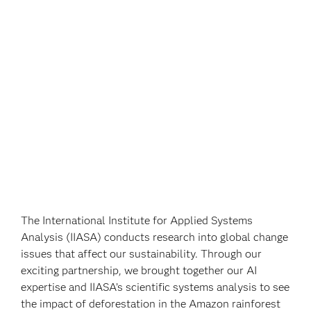
The International Institute for Applied Systems
Analysis (IIASA) conducts research into global change
issues that affect our sustainability. Through our
exciting partnership, we brought together our AI
expertise and IIASA’s scientific systems analysis to see
the impact of deforestation in the Amazon rainforest