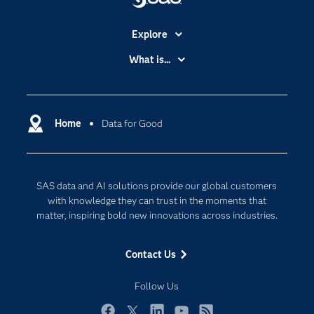
Explore
Accessibility
What is...
Careers
Analytics
Certification
Artificial Intelligence
Communities
Home
Data for Good
Cloud Computing
Company
Data Science
Developers
Digital Transformation
SAS data and AI solutions provide our global customers
Documentation
Internet of Things
with knowledge they can trust in the moments that
For Educators
matter, inspiring bold new innovations across industries.
Events
Contact Us
Industries
My SAS
Follow Us
Newsroom