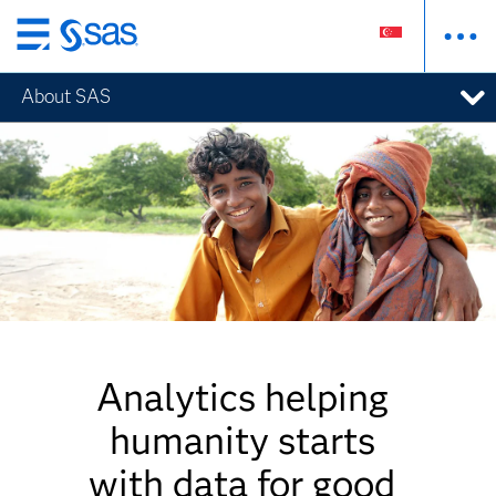
Skip
to
About SAS
main
content
Analytics helping
humanity starts
with data for good