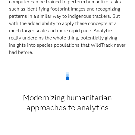
computer can be trained to perform humanlike tasks
such as identifying footprint images and recognizing
patterns in a similar way to indigenous trackers. But
with the added ability to apply these concepts at a
much larger scale and more rapid pace. Analytics
really underpins the whole thing, potentially giving
insights into species populations that WildTrack never
had before.
Modernizing humanitarian
approaches to analytics