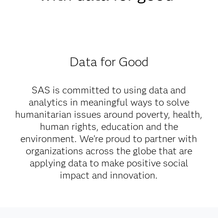
Data for Good
SAS is committed to using data and
analytics in meaningful ways to solve
humanitarian issues around poverty, health,
human rights, education and the
environment. We’re proud to partner with
organizations across the globe that are
applying data to make positive social
impact and innovation.