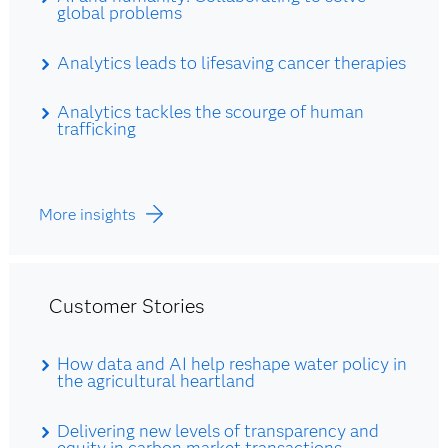
global problems
Analytics leads to lifesaving cancer therapies
Analytics tackles the scourge of human
trafficking
More insights
Customer Stories
How data and AI help reshape water policy in
the agricultural heartland
Delivering new levels of transparency and
equity in carbon market transactions