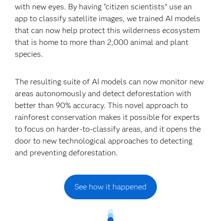
with new eyes. By having “citizen scientists” use an
app to classify satellite images, we trained AI models
that can now help protect this wilderness ecosystem
that is home to more than 2,000 animal and plant
species.
The resulting suite of AI models can now monitor new
areas autonomously and detect deforestation with
better than 90% accuracy. This novel approach to
rainforest conservation makes it possible for experts
to focus on harder-to-classify areas, and it opens the
door to new technological approaches to detecting
and preventing deforestation.
See how it happened