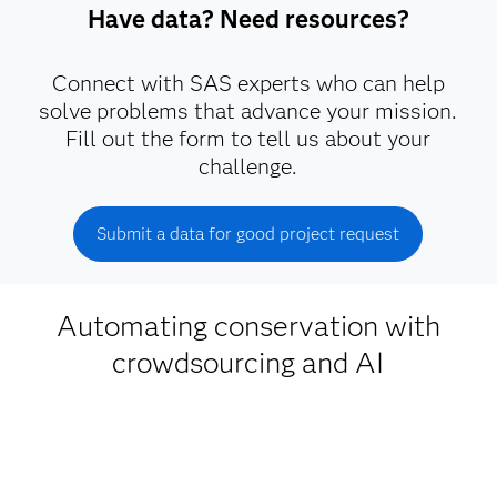
Have data? Need resources?
Connect with SAS experts who can help
solve problems that advance your mission.
Fill out the form to tell us about your
challenge.
Submit a data for good project request
Automating conservation with
crowdsourcing and AI