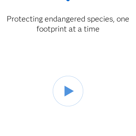
Protecting endangered species, one
footprint at a time