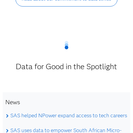
Data for Good in the Spotlight
News
SAS helped NPower expand access to tech careers
SAS uses data to empower South African Micro-