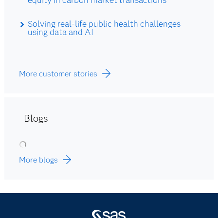
Solving real-life public health challenges
using data and AI
More customer stories
Blogs
More blogs