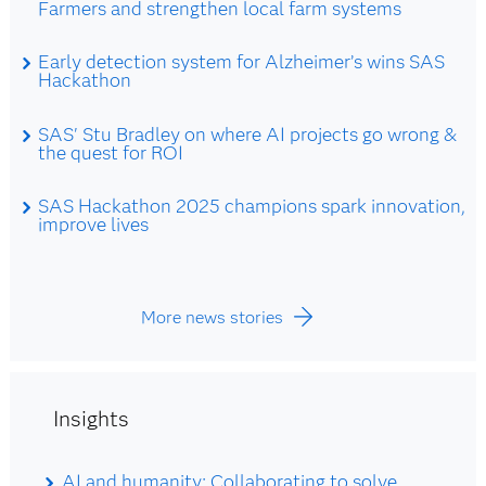
Farmers and strengthen local farm systems
Early detection system for Alzheimer’s wins SAS
Hackathon
SAS' Stu Bradley on where AI projects go wrong &
the quest for ROI
SAS Hackathon 2025 champions spark innovation,
improve lives
More news stories
Insights
AI and humanity: Collaborating to solve