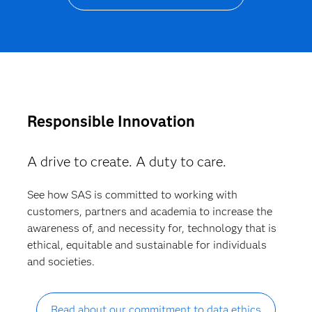
Responsible Innovation
A drive to create. A duty to care.
See how SAS is committed to working with
customers, partners and academia to increase the
awareness of, and necessity for, technology that is
ethical, equitable and sustainable for individuals
and societies.
Read about our commitment to data ethics