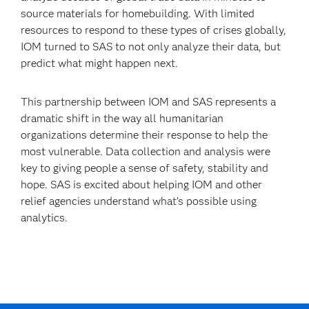
source materials for homebuilding. With limited
resources to respond to these types of crises globally,
IOM turned to SAS to not only analyze their data, but
predict what might happen next.
This partnership between IOM and SAS represents a
dramatic shift in the way all humanitarian
organizations determine their response to help the
most vulnerable. Data collection and analysis were
key to giving people a sense of safety, stability and
hope. SAS is excited about helping IOM and other
relief agencies understand what’s possible using
analytics.