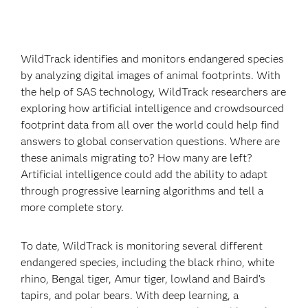
WildTrack identifies and monitors endangered species
by analyzing digital images of animal footprints. With
the help of SAS technology, WildTrack researchers are
exploring how artificial intelligence and crowdsourced
footprint data from all over the world could help find
answers to global conservation questions. Where are
these animals migrating to? How many are left?
Artificial intelligence could add the ability to adapt
through progressive learning algorithms and tell a
more complete story.
To date, WildTrack is monitoring several different
endangered species, including the black rhino, white
rhino, Bengal tiger, Amur tiger, lowland and Baird’s
tapirs, and polar bears. With deep learning, a