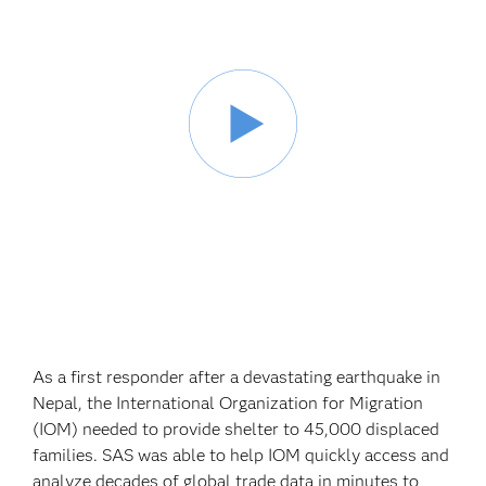
As a first responder after a devastating earthquake in
Nepal, the International Organization for Migration
(IOM) needed to provide shelter to 45,000 displaced
families. SAS was able to help IOM quickly access and
analyze decades of global trade data in minutes to