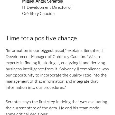
Miguel Angel Serantes
IT Development Director of
Crédito y Caución
Time for a positive change
“Information is our biggest asset,” explains Serantes, IT
Development Manager of Crédito y Caución. “We are
experts in finding it, storing it, analyzing it and deriving
business intelligence from it. Solvency II compliance was
our opportunity to incorporate the quality ratio into the
management of that information and integrate that
information into our procedures.”
Serantes says the first step in doing that was evaluating
the current state of the data. He and his team made
some critical decisions: