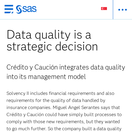
Skip
to
main
Data quality is a
content
strategic decision
Crédito y Caución integrates data quality
into its management model
Solvency II includes financial requirements and also
requirements for the quality of data handled by
insurance companies. Miguel Angel Serantes says that
Crédito y Caución could have simply built processes to
comply with those new requirements, but they wanted
to go much further. So the company built a data quality