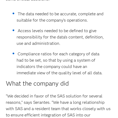
The data needed to be accurate, complete and
suitable for the company’s operations.
Access levels needed to be defined to give
responsibility for the data’s content, definition,
use and administration.
Compliance ratios for each category of data
had to be set, so that by using a system of
indicators the company could have an
immediate view of the quality level of all data.
What the company did
“We decided in favor of the SAS solution for several
reasons,” says Serantes. “We have a long relationship
with SAS and a resident team that works closely with us
to ensure efficient integration of SAS into our