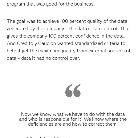
program that was good for the business.
The goal was to achieve 100 percent quality of the data
generated by the company – the data it can control. That
gives the company 100 percent confidence in the data.
And Crédito y Caución wanted standardized criteria to
help it get the maximum quality from external sources of
data – data it had no control over.
Now we know what we have to do with the data
and who is responsible for it. We know where the
deficiencies are and how to correct them.