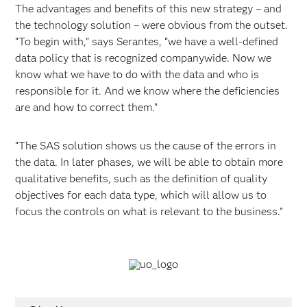
The advantages and benefits of this new strategy – and
the technology solution – were obvious from the outset.
“To begin with,” says Serantes, “we have a well-defined
data policy that is recognized companywide. Now we
know what we have to do with the data and who is
responsible for it. And we know where the deficiencies
are and how to correct them.”
“The SAS solution shows us the cause of the errors in
the data. In later phases, we will be able to obtain more
qualitative benefits, such as the definition of quality
objectives for each data type, which will allow us to
focus the controls on what is relevant to the business.”