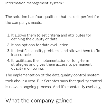
information management system.”
The solution has four qualities that make it perfect for
the company’s needs:
It allows them to set criteria and attributes for
defining the quality of data.
It has options for data evaluation.
It identifies quality problems and allows them to fix
inaccuracies.
It facilitates the implementation of long-term
strategies and gives them access to permanent
quality monitoring.
The implementation of the data quality control system
took about a year. But Serantes says that quality control
is now an ongoing process. And it’s constantly evolving.
What the company gained