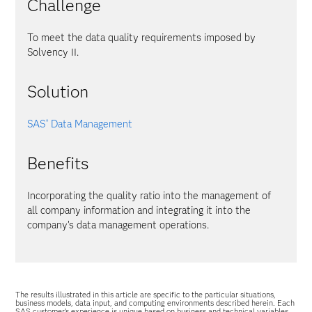
Challenge
To meet the data quality requirements imposed by
Solvency II.
Solution
SAS
Data Management
®
Benefits
Incorporating the quality ratio into the management of
all company information and integrating it into the
company’s data management operations.
The results illustrated in this article are specific to the particular situations,
business models, data input, and computing environments described herein. Each
SAS customer’s experience is unique based on business and technical variables